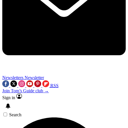
Newsletters
Newsletter
RSS
Join Tom’s Guide club →
Sign in
Search