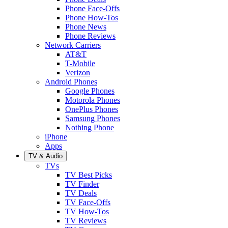
Phone Face-Offs
Phone How-Tos
Phone News
Phone Reviews
Network Carriers
AT&T
T-Mobile
Verizon
Android Phones
Google Phones
Motorola Phones
OnePlus Phones
Samsung Phones
Nothing Phone
iPhone
Apps
TV & Audio
TVs
TV Best Picks
TV Finder
TV Deals
TV Face-Offs
TV How-Tos
TV Reviews