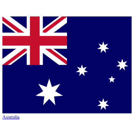
Australia