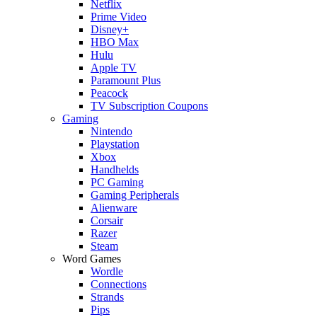
Netflix
Prime Video
Disney+
HBO Max
Hulu
Apple TV
Paramount Plus
Peacock
TV Subscription Coupons
Gaming
Nintendo
Playstation
Xbox
Handhelds
PC Gaming
Gaming Peripherals
Alienware
Corsair
Razer
Steam
Word Games
Wordle
Connections
Strands
Pips