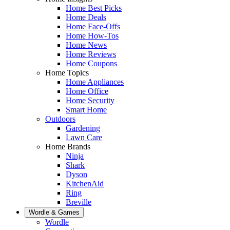
Home Best Picks
Home Deals
Home Face-Offs
Home How-Tos
Home News
Home Reviews
Home Coupons
Home Topics
Home Appliances
Home Office
Home Security
Smart Home
Outdoors
Gardening
Lawn Care
Home Brands
Ninja
Shark
Dyson
KitchenAid
Ring
Breville
Wordle & Games
Wordle