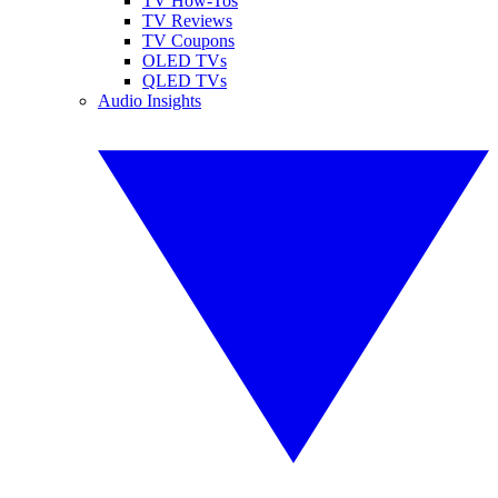
TV How-Tos
TV Reviews
TV Coupons
OLED TVs
QLED TVs
Audio Insights