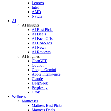
Lenovo
Intel
AMD
Nvidia
AI
AI Insights
AI Best Picks
AI Deals
AI Face-Offs
AI How-Tos
AI News
AI Reviews
AI Engines
ChatGPT
Copilot
Google Gemini
Apple Intelligence
Claude
DeepSeek
Perplexity
Grok
Wellness
Mattresses
Mattress Best Picks
Mattress Deals