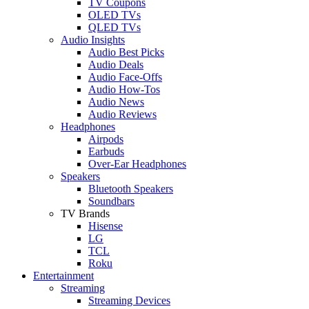
TV Coupons
OLED TVs
QLED TVs
Audio Insights
Audio Best Picks
Audio Deals
Audio Face-Offs
Audio How-Tos
Audio News
Audio Reviews
Headphones
Airpods
Earbuds
Over-Ear Headphones
Speakers
Bluetooth Speakers
Soundbars
TV Brands
Hisense
LG
TCL
Roku
Entertainment
Streaming
Streaming Devices