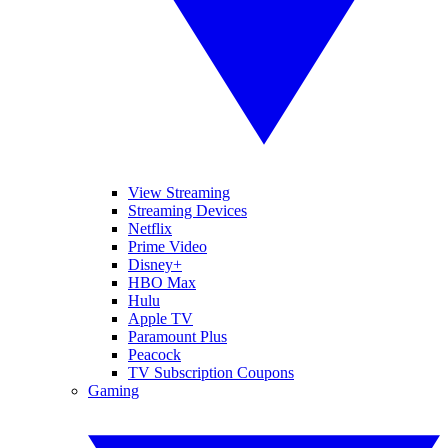
View Streaming
Streaming Devices
Netflix
Prime Video
Disney+
HBO Max
Hulu
Apple TV
Paramount Plus
Peacock
TV Subscription Coupons
Gaming