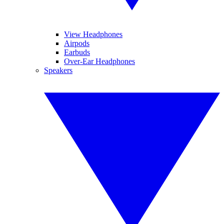
View Headphones
Airpods
Earbuds
Over-Ear Headphones
Speakers