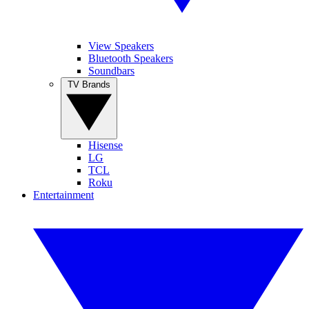
View Speakers
Bluetooth Speakers
Soundbars
TV Brands
Hisense
LG
TCL
Roku
Entertainment