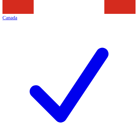
Canada