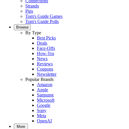
Connections
Strands
Pips
Tom's Guide Games
Tom's Guide Polls
Browse
By Type
Best Picks
Deals
Face-Offs
How-Tos
News
Reviews
Coupons
Newsletter
Popular Brands
Amazon
Apple
Samsung
Microsoft
Google
Sony
Meta
OpenAI
More