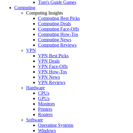
Tom's Guide Games
Computing
Computing Insights
Computing Best Picks
Computing Deals
Computing Face-Offs
Computing How-Tos
Computing News
Computing Reviews
VPN
VPN Best Picks
VPN Deals
VPN Face-Offs
VPN How-Tos
VPN News
VPN Reviews
Hardware
CPUs
GPUs
Monitors
Printers
Routers
Software
Operating Systems
Windows