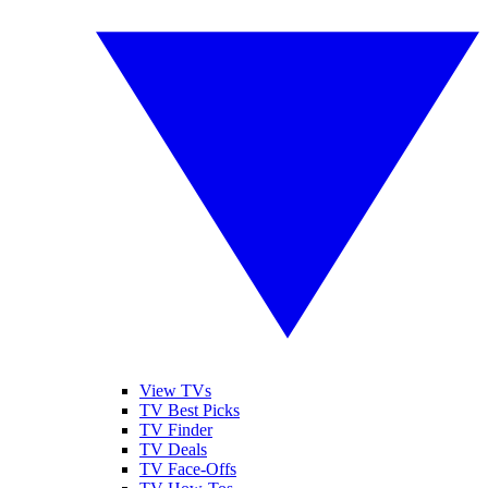
View TVs
TV Best Picks
TV Finder
TV Deals
TV Face-Offs