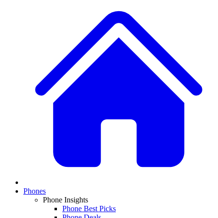
Phones
Phone Insights
Phone Best Picks
Phone Deals