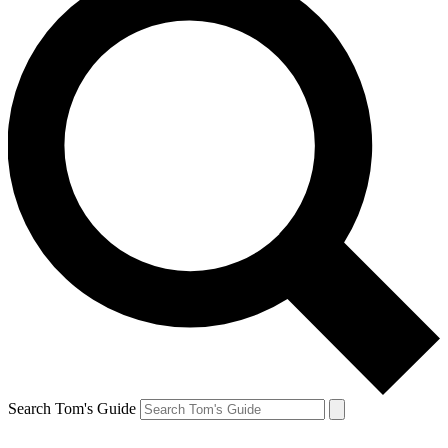
Search Tom's Guide