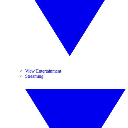
View Entertainment
Streaming