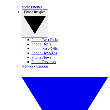
View Phones
Phone Insights
Phone Best Picks
Phone Deals
Phone Face-Offs
Phone How-Tos
Phone News
Phone Reviews
Network Carriers