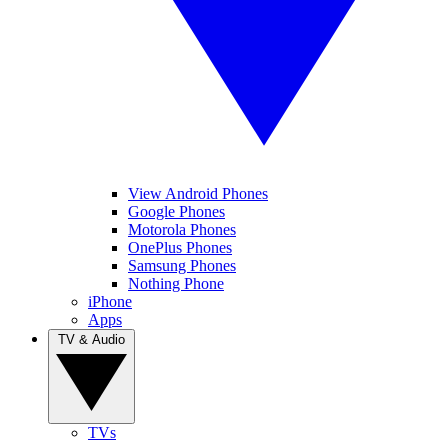
View Android Phones
Google Phones
Motorola Phones
OnePlus Phones
Samsung Phones
Nothing Phone
iPhone
Apps
TV & Audio
TVs