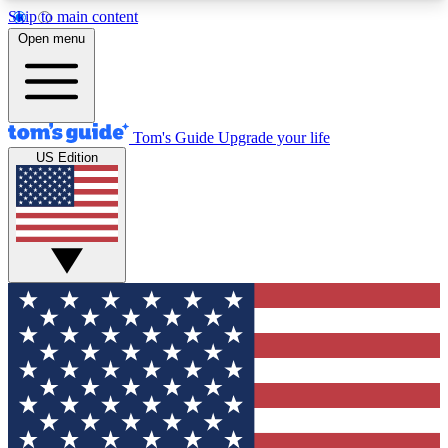
Skip to main content
12
24/7
30K+
Open menu
MEMBER FEATURES
ACCESS AVAILABLE
ACTIVE MEMBERS
Tom's Guide
Upgrade your life
US Edition
Exclusive Newsletters
Polls
Tech news direct to your inbox
Have your say in te
GET CLUB ACCESS QUICK
For the fastest way to join Tom's Guide Club enter
your email below. We'll send you a confirmation
and sign you up to our newsletter to keep you
updated on all the latest news.