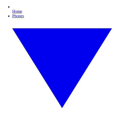
Home
Phones