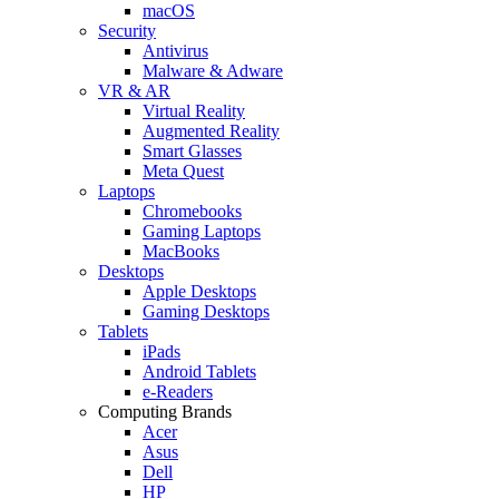
macOS
Security
Antivirus
Malware & Adware
VR & AR
Virtual Reality
Augmented Reality
Smart Glasses
Meta Quest
Laptops
Chromebooks
Gaming Laptops
MacBooks
Desktops
Apple Desktops
Gaming Desktops
Tablets
iPads
Android Tablets
e-Readers
Computing Brands
Acer
Asus
Dell
HP