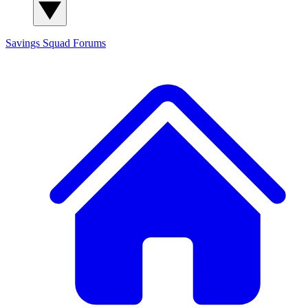
Savings Squad
Forums