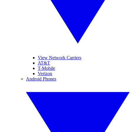
View Network Carriers
AT&T
T-Mobile
Verizon
Android Phones