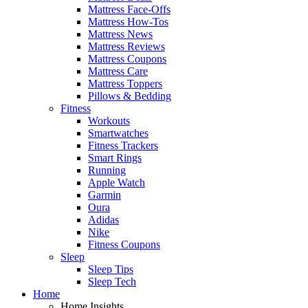
Mattress Face-Offs
Mattress How-Tos
Mattress News
Mattress Reviews
Mattress Coupons
Mattress Care
Mattress Toppers
Pillows & Bedding
Fitness
Workouts
Smartwatches
Fitness Trackers
Smart Rings
Running
Apple Watch
Garmin
Oura
Adidas
Nike
Fitness Coupons
Sleep
Sleep Tips
Sleep Tech
Home
Home Insights