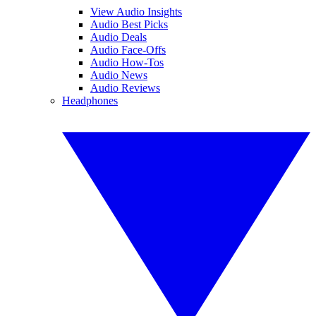
View Audio Insights
Audio Best Picks
Audio Deals
Audio Face-Offs
Audio How-Tos
Audio News
Audio Reviews
Headphones