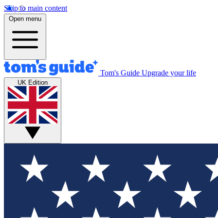
Skip to main content
Open menu
Tom's Guide
Upgrade your life
UK Edition