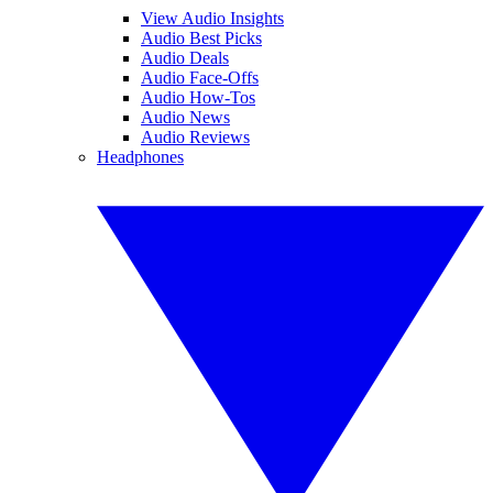
View Audio Insights
Audio Best Picks
Audio Deals
Audio Face-Offs
Audio How-Tos
Audio News
Audio Reviews
Headphones