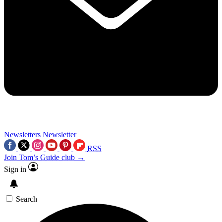
Newsletters
Newsletter
RSS
Join Tom’s Guide club →
Sign in
Search