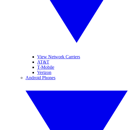
View Network Carriers
AT&T
T-Mobile
Verizon
Android Phones