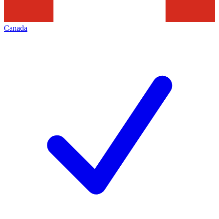
Canada