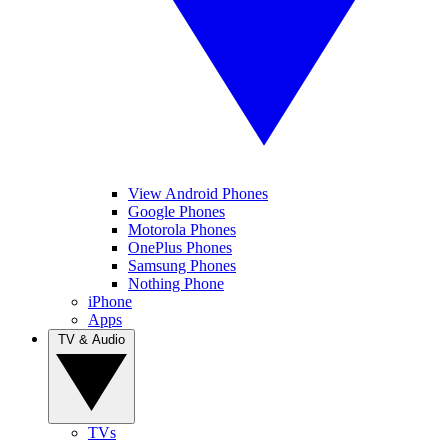
View Android Phones
Google Phones
Motorola Phones
OnePlus Phones
Samsung Phones
Nothing Phone
iPhone
Apps
TV & Audio
TVs