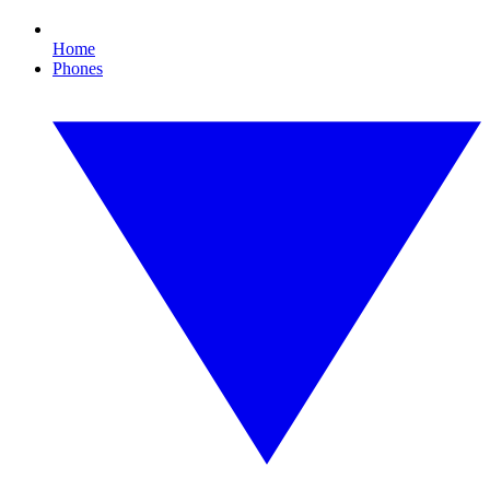
Home
Phones