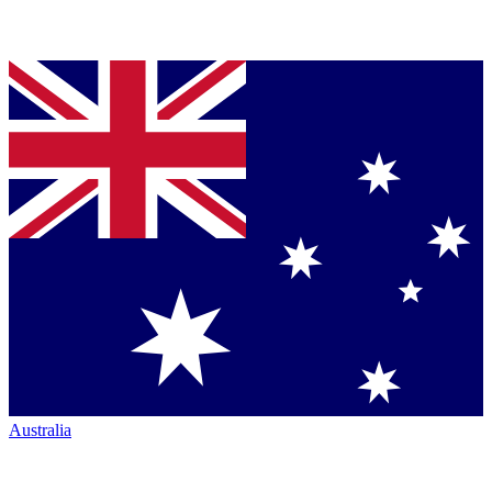
Australia