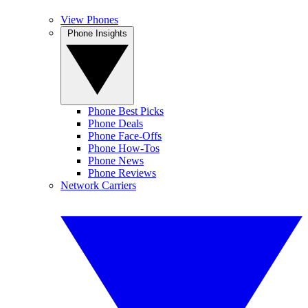
View Phones
Phone Insights
Phone Best Picks
Phone Deals
Phone Face-Offs
Phone How-Tos
Phone News
Phone Reviews
Network Carriers