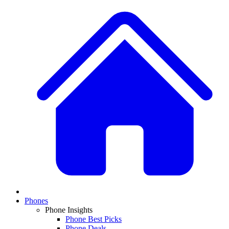
Phones
Phone Insights
Phone Best Picks
Phone Deals