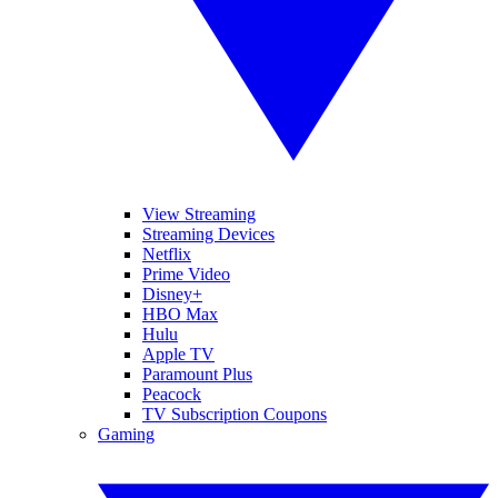
View Streaming
Streaming Devices
Netflix
Prime Video
Disney+
HBO Max
Hulu
Apple TV
Paramount Plus
Peacock
TV Subscription Coupons
Gaming