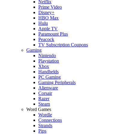
Netflix
Prime Video
Disney+
HBO Max
Hulu
Apple TV
Paramount Plus
Peacock
TV Subscription Coupons
Gaming
Nintendo
Playstation
Xbox
Handhelds
PC Gaming
Gaming Peripherals
Alienware
Corsair
Razer
Steam
Word Games
Wordle
Connections
Strands
Pips