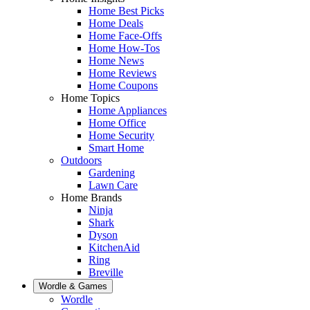
Home Best Picks
Home Deals
Home Face-Offs
Home How-Tos
Home News
Home Reviews
Home Coupons
Home Topics
Home Appliances
Home Office
Home Security
Smart Home
Outdoors
Gardening
Lawn Care
Home Brands
Ninja
Shark
Dyson
KitchenAid
Ring
Breville
Wordle & Games
Wordle