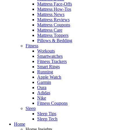
Mattress Face-Offs
Mattress How-Tos
Mattress News
Mattress Reviews
Mattress Coupons
Mattress Care
Mattress Toppers
Pillows & Bedding
Fitness
Workouts
Smartwatches
Fitness Trackers
Smart Rings
Running
Apple Watch
Garmin
Oura
Adidas
Nike
Fitness Coupons
Sleep
Sleep Tips
Sleep Tech
Home
Home Insights