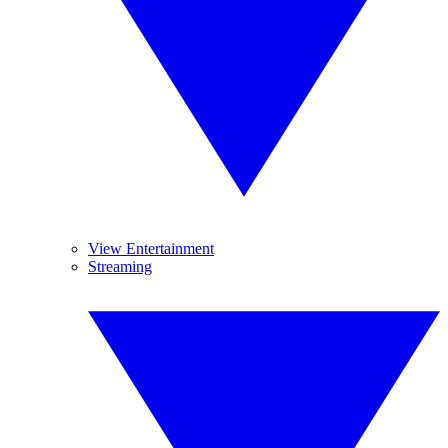
View Entertainment
Streaming