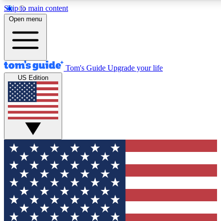
Skip to main content
12
24/7
30K+
Open menu
MEMBER FEATURES
ACCESS AVAILABLE
ACTIVE MEMBERS
Tom's Guide
Upgrade your life
US Edition
Exclusive Newsletters
Polls
Tech news direct to your inbox
Have your say in te
GET CLUB ACCESS QUICK
For the fastest way to join Tom's Guide Club enter your
email below. We'll send you a confirmation and sign you up
to our newsletter to keep you updated on all the latest news.