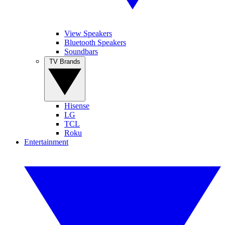
View Speakers
Bluetooth Speakers
Soundbars
TV Brands
Hisense
LG
TCL
Roku
Entertainment