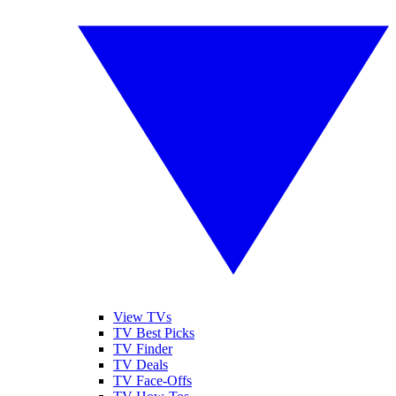
View TVs
TV Best Picks
TV Finder
TV Deals
TV Face-Offs