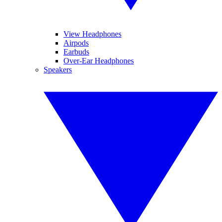
View Headphones
Airpods
Earbuds
Over-Ear Headphones
Speakers