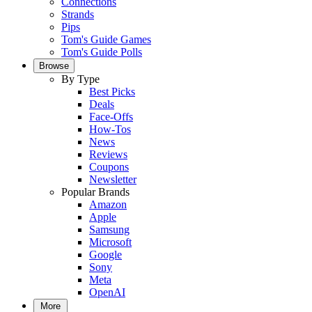
Connections
Strands
Pips
Tom's Guide Games
Tom's Guide Polls
Browse
By Type
Best Picks
Deals
Face-Offs
How-Tos
News
Reviews
Coupons
Newsletter
Popular Brands
Amazon
Apple
Samsung
Microsoft
Google
Sony
Meta
OpenAI
More