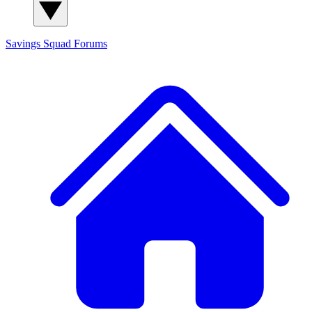
Savings Squad
Forums