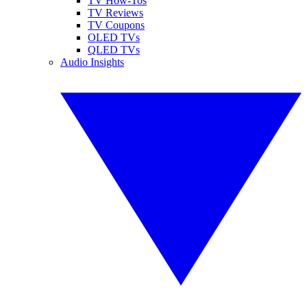
TV How-Tos
TV Reviews
TV Coupons
OLED TVs
QLED TVs
Audio Insights