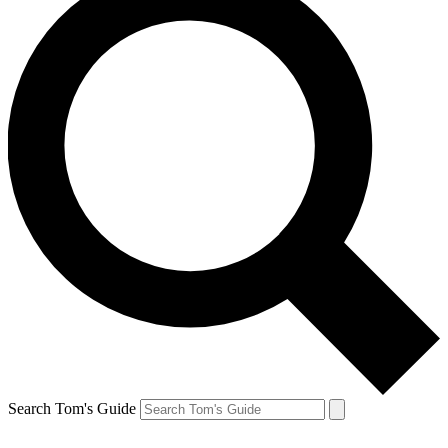
Search Tom's Guide