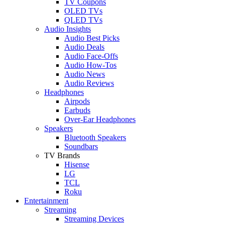
TV Coupons
OLED TVs
QLED TVs
Audio Insights
Audio Best Picks
Audio Deals
Audio Face-Offs
Audio How-Tos
Audio News
Audio Reviews
Headphones
Airpods
Earbuds
Over-Ear Headphones
Speakers
Bluetooth Speakers
Soundbars
TV Brands
Hisense
LG
TCL
Roku
Entertainment
Streaming
Streaming Devices