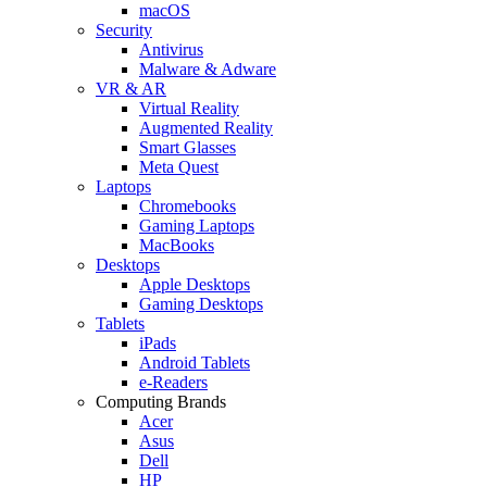
macOS
Security
Antivirus
Malware & Adware
VR & AR
Virtual Reality
Augmented Reality
Smart Glasses
Meta Quest
Laptops
Chromebooks
Gaming Laptops
MacBooks
Desktops
Apple Desktops
Gaming Desktops
Tablets
iPads
Android Tablets
e-Readers
Computing Brands
Acer
Asus
Dell
HP