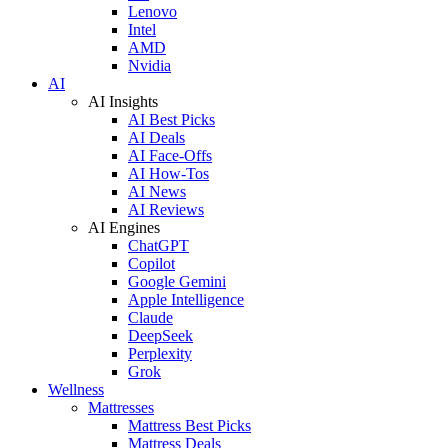
Lenovo
Intel
AMD
Nvidia
AI
AI Insights
AI Best Picks
AI Deals
AI Face-Offs
AI How-Tos
AI News
AI Reviews
AI Engines
ChatGPT
Copilot
Google Gemini
Apple Intelligence
Claude
DeepSeek
Perplexity
Grok
Wellness
Mattresses
Mattress Best Picks
Mattress Deals