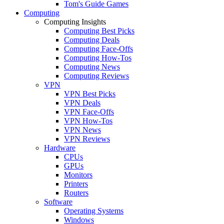
Tom's Guide Games
Computing
Computing Insights
Computing Best Picks
Computing Deals
Computing Face-Offs
Computing How-Tos
Computing News
Computing Reviews
VPN
VPN Best Picks
VPN Deals
VPN Face-Offs
VPN How-Tos
VPN News
VPN Reviews
Hardware
CPUs
GPUs
Monitors
Printers
Routers
Software
Operating Systems
Windows