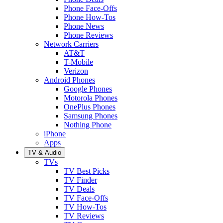
Phone Face-Offs
Phone How-Tos
Phone News
Phone Reviews
Network Carriers
AT&T
T-Mobile
Verizon
Android Phones
Google Phones
Motorola Phones
OnePlus Phones
Samsung Phones
Nothing Phone
iPhone
Apps
TV & Audio
TVs
TV Best Picks
TV Finder
TV Deals
TV Face-Offs
TV How-Tos
TV Reviews