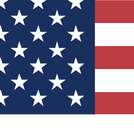
Quizzes
r tech knowledge
 Competitions
ly chances to win
nity Forums
t with members