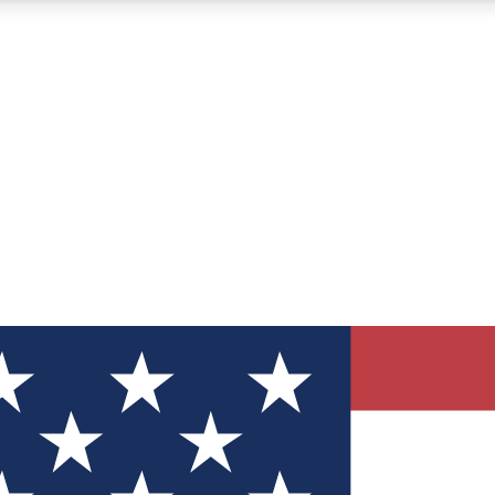
12
24/7
30K+
MEMBER FEATURES
ACCESS AVAILABLE
ACTIVE MEMBERS
ve Newsletters
direct to your inbox
Polls
 say in tech polls