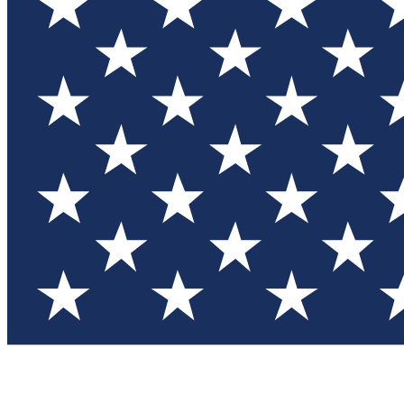
Test you
Member
Member-on
Commu
Connec