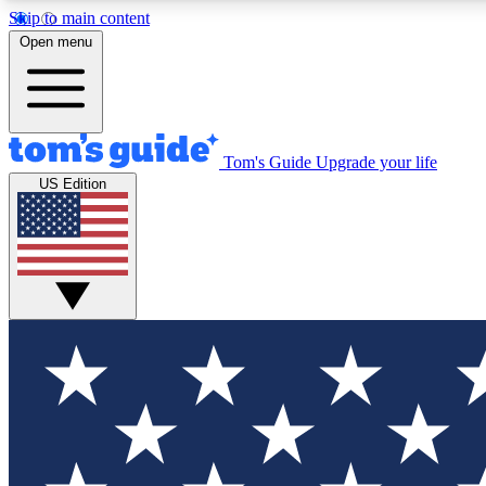
Skip to main content
Open menu
Tom's Guide
Upgrade your life
Exclusi
US Edition
Tech news 
Have your