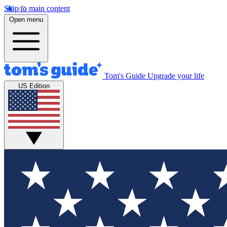
Skip to main content
Open menu
Tom's Guide
Upgrade your life
US Edition