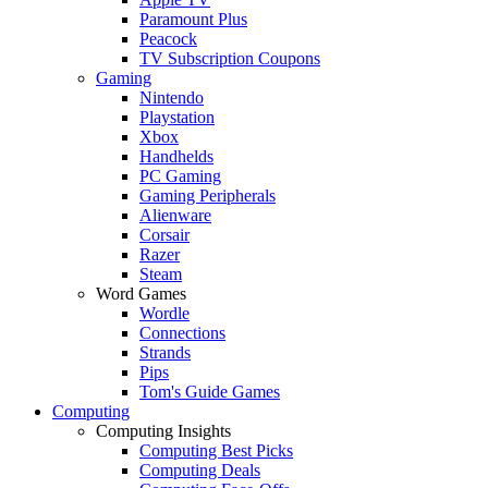
Paramount Plus
Peacock
TV Subscription Coupons
Gaming
Nintendo
Playstation
Xbox
Handhelds
PC Gaming
Gaming Peripherals
Alienware
Corsair
Razer
Steam
Word Games
Wordle
Connections
Strands
Pips
Tom's Guide Games
Computing
Computing Insights
Computing Best Picks
Computing Deals