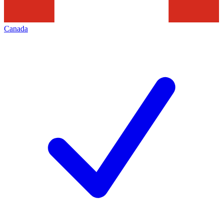
Canada