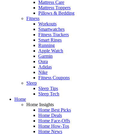
Mattress Care
Mattress Toppers
Pillows & Bedding
Fitness
Workouts
Smartwatches
Fitness Trackers
Smart Rings
Running
Apple Watch
Garmin
Oura
Adidas
Nike
Fitness Coupons
Sleep
Sleep Tips
Sleep Tech
Home
Home Insights
Home Best Picks
Home Deals
Home Face-Offs
Home How-Tos
Home News