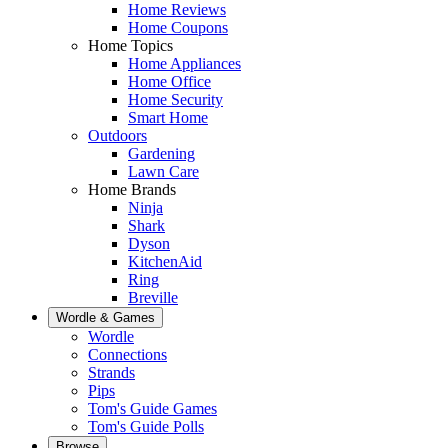
Home Reviews
Home Coupons
Home Topics
Home Appliances
Home Office
Home Security
Smart Home
Outdoors
Gardening
Lawn Care
Home Brands
Ninja
Shark
Dyson
KitchenAid
Ring
Breville
Wordle & Games
Wordle
Connections
Strands
Pips
Tom's Guide Games
Tom's Guide Polls
Browse