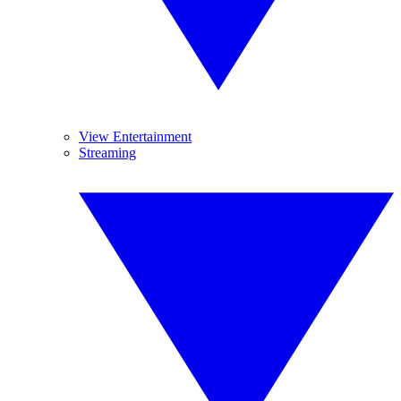
View Entertainment
Streaming