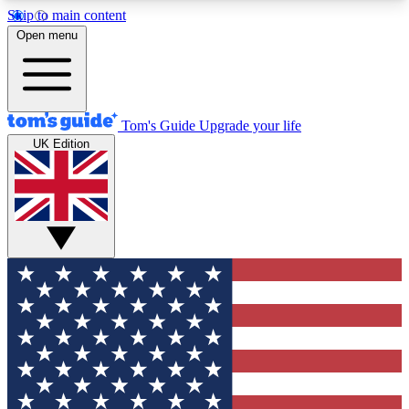
Skip to main content
12
24/7
30K+
Open menu
MEMBER FEATURES
ACCESS AVAILABLE
ACTIVE MEMBERS
Tom's Guide
Upgrade your life
UK Edition
Exclusive Newsletters
Polls
Tech news direct to your inbox
Have your say in te
GET CLUB ACCESS QUICK
For the fastest way to join Tom's Guide Club enter
your email below. We'll send you a confirmation
and sign you up to our newsletter to keep you
updated on all the latest news.