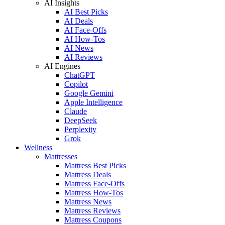
AI Insights
AI Best Picks
AI Deals
AI Face-Offs
AI How-Tos
AI News
AI Reviews
AI Engines
ChatGPT
Copilot
Google Gemini
Apple Intelligence
Claude
DeepSeek
Perplexity
Grok
Wellness
Mattresses
Mattress Best Picks
Mattress Deals
Mattress Face-Offs
Mattress How-Tos
Mattress News
Mattress Reviews
Mattress Coupons