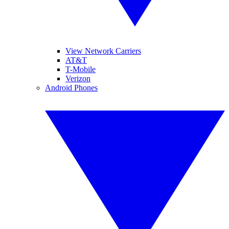
View Network Carriers
AT&T
T-Mobile
Verizon
Android Phones