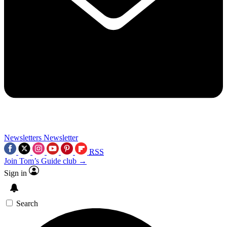
Newsletters
Newsletter
RSS
Join Tom’s Guide club →
Sign in
Search