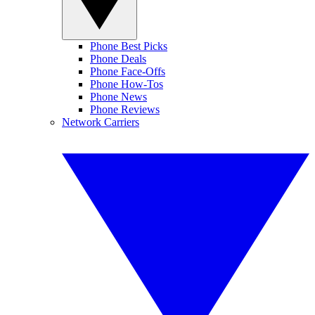
Phone Best Picks
Phone Deals
Phone Face-Offs
Phone How-Tos
Phone News
Phone Reviews
Network Carriers