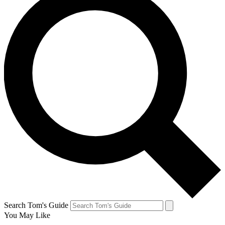
Search Tom's Guide
You May Like