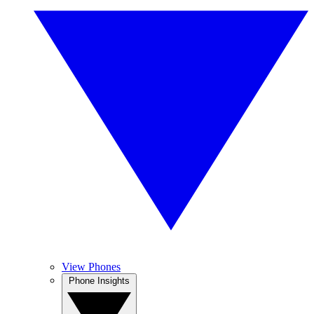
View Phones
Phone Insights