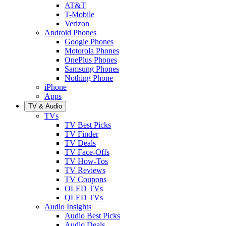
AT&T
T-Mobile
Verizon
Android Phones
Google Phones
Motorola Phones
OnePlus Phones
Samsung Phones
Nothing Phone
iPhone
Apps
TV & Audio
TVs
TV Best Picks
TV Finder
TV Deals
TV Face-Offs
TV How-Tos
TV Reviews
TV Coupons
OLED TVs
QLED TVs
Audio Insights
Audio Best Picks
Audio Deals