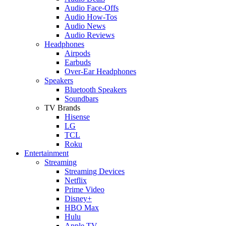
Audio Face-Offs
Audio How-Tos
Audio News
Audio Reviews
Headphones
Airpods
Earbuds
Over-Ear Headphones
Speakers
Bluetooth Speakers
Soundbars
TV Brands
Hisense
LG
TCL
Roku
Entertainment
Streaming
Streaming Devices
Netflix
Prime Video
Disney+
HBO Max
Hulu
Apple TV