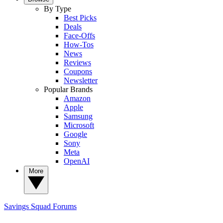
By Type
Best Picks
Deals
Face-Offs
How-Tos
News
Reviews
Coupons
Newsletter
Popular Brands
Amazon
Apple
Samsung
Microsoft
Google
Sony
Meta
OpenAI
More
Savings Squad
Forums