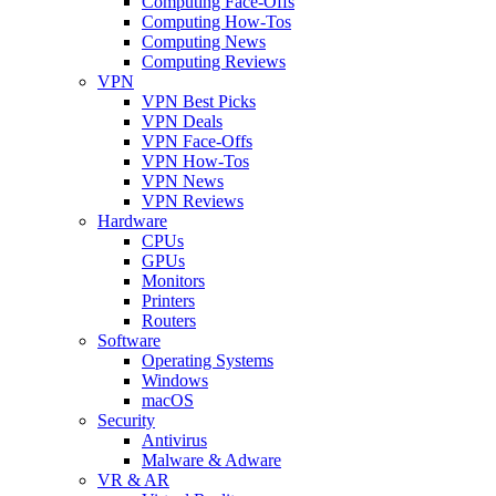
Computing Face-Offs
Computing How-Tos
Computing News
Computing Reviews
VPN
VPN Best Picks
VPN Deals
VPN Face-Offs
VPN How-Tos
VPN News
VPN Reviews
Hardware
CPUs
GPUs
Monitors
Printers
Routers
Software
Operating Systems
Windows
macOS
Security
Antivirus
Malware & Adware
VR & AR