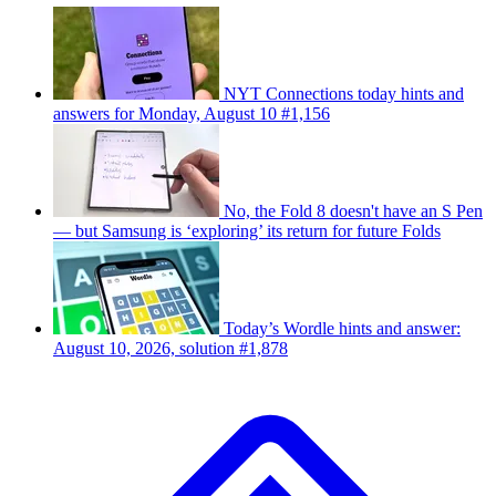
NYT Connections today hints and
answers for Monday, August 10 #1,156
No, the Fold 8 doesn't have an S Pen
— but Samsung is ‘exploring’ its return for future Folds
Today’s Wordle hints and answer:
August 10, 2026, solution #1,878