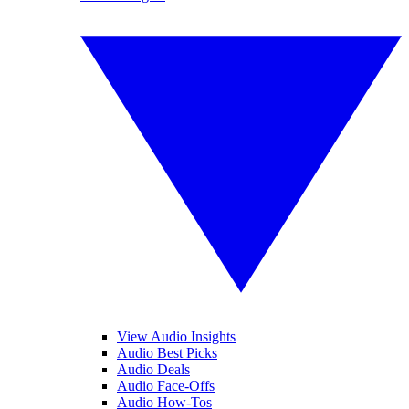
View Audio Insights
Audio Best Picks
Audio Deals
Audio Face-Offs
Audio How-Tos