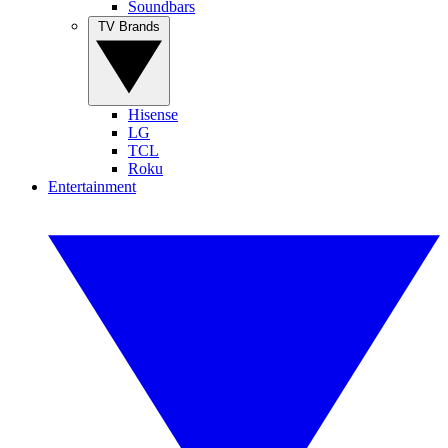
Soundbars
TV Brands
Hisense
LG
TCL
Roku
Entertainment