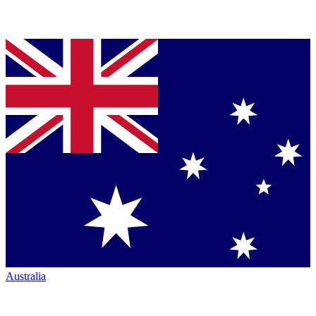
Australia