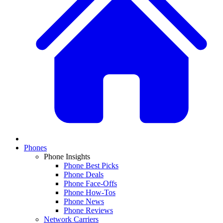
Phones
Phone Insights
Phone Best Picks
Phone Deals
Phone Face-Offs
Phone How-Tos
Phone News
Phone Reviews
Network Carriers