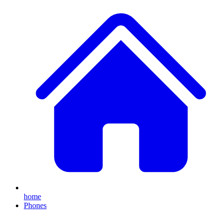
home
Phones