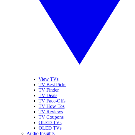
View TVs
TV Best Picks
TV Finder
TV Deals
TV Face-Offs
TV How-Tos
TV Reviews
TV Coupons
OLED TVs
QLED TVs
Audio Insights