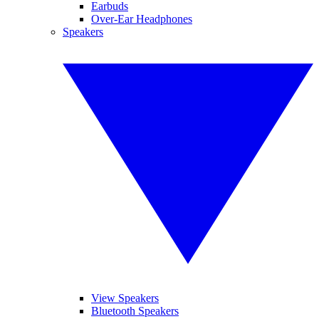
Earbuds
Over-Ear Headphones
Speakers
View Speakers
Bluetooth Speakers