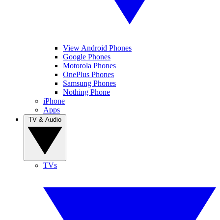
View Android Phones
Google Phones
Motorola Phones
OnePlus Phones
Samsung Phones
Nothing Phone
iPhone
Apps
TV & Audio
TVs