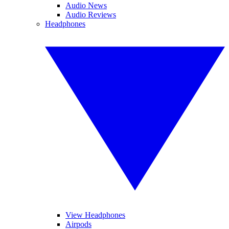
Audio News
Audio Reviews
Headphones
View Headphones
Airpods