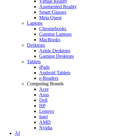
Virtual Reality
Augmented Reality
Smart Glasses
Meta Quest
Laptops
Chromebooks
Gaming Laptops
MacBooks
Desktops
Apple Desktops
Gaming Desktops
Tablets
iPads
Android Tablets
e-Readers
Computing Brands
Acer
Asus
Dell
HP
Lenovo
Intel
AMD
Nvidia
AI