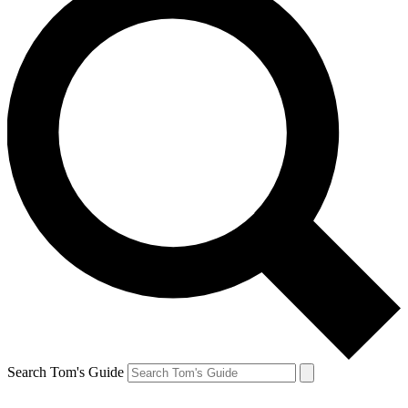
Search Tom's Guide