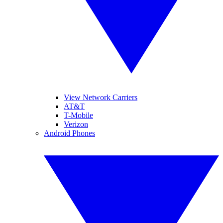
View Network Carriers
AT&T
T-Mobile
Verizon
Android Phones