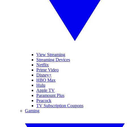
View Streaming
Streaming Devices
Netflix
Prime Video
Disney+
HBO Max
Hulu
Apple TV
Paramount Plus
Peacock
TV Subscription Coupons
Gaming