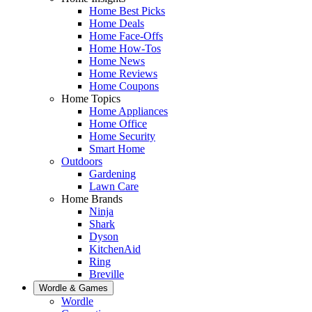
Home Best Picks
Home Deals
Home Face-Offs
Home How-Tos
Home News
Home Reviews
Home Coupons
Home Topics
Home Appliances
Home Office
Home Security
Smart Home
Outdoors
Gardening
Lawn Care
Home Brands
Ninja
Shark
Dyson
KitchenAid
Ring
Breville
Wordle & Games
Wordle