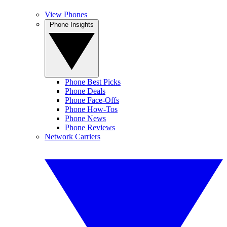
View Phones
Phone Insights
Phone Best Picks
Phone Deals
Phone Face-Offs
Phone How-Tos
Phone News
Phone Reviews
Network Carriers