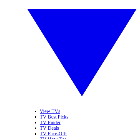
View TVs
TV Best Picks
TV Finder
TV Deals
TV Face-Offs