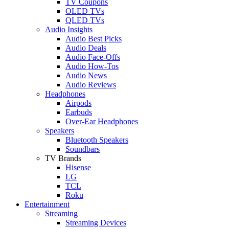
TV Coupons
OLED TVs
QLED TVs
Audio Insights
Audio Best Picks
Audio Deals
Audio Face-Offs
Audio How-Tos
Audio News
Audio Reviews
Headphones
Airpods
Earbuds
Over-Ear Headphones
Speakers
Bluetooth Speakers
Soundbars
TV Brands
Hisense
LG
TCL
Roku
Entertainment
Streaming
Streaming Devices