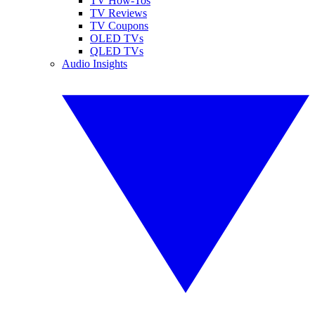
TV How-Tos
TV Reviews
TV Coupons
OLED TVs
QLED TVs
Audio Insights