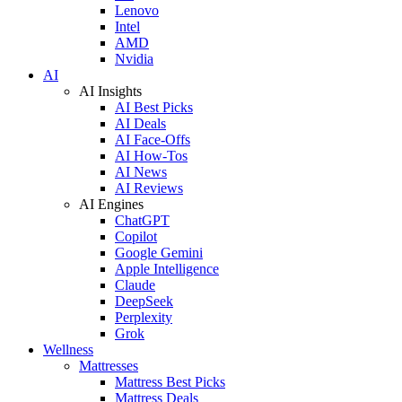
Lenovo
Intel
AMD
Nvidia
AI
AI Insights
AI Best Picks
AI Deals
AI Face-Offs
AI How-Tos
AI News
AI Reviews
AI Engines
ChatGPT
Copilot
Google Gemini
Apple Intelligence
Claude
DeepSeek
Perplexity
Grok
Wellness
Mattresses
Mattress Best Picks
Mattress Deals