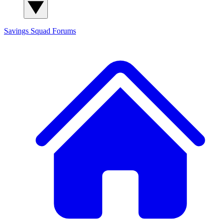
Savings Squad
Forums