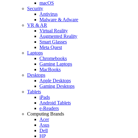
macOS
Security
Antivirus
Malware & Adware
VR & AR
Virtual Reality
Augmented Reality
Smart Glasses
Meta Quest
Laptops
Chromebooks
Gaming Laptops
MacBooks
Desktops
Apple Desktops
Gaming Desktops
Tablets
iPads
Android Tablets
e-Readers
Computing Brands
Acer
Asus
Dell
HP