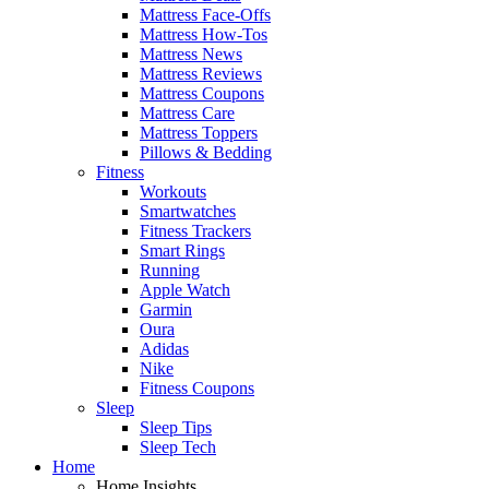
Mattress Face-Offs
Mattress How-Tos
Mattress News
Mattress Reviews
Mattress Coupons
Mattress Care
Mattress Toppers
Pillows & Bedding
Fitness
Workouts
Smartwatches
Fitness Trackers
Smart Rings
Running
Apple Watch
Garmin
Oura
Adidas
Nike
Fitness Coupons
Sleep
Sleep Tips
Sleep Tech
Home
Home Insights