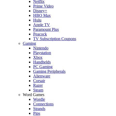
Netflix
Prime Video
Disney+
HBO Max
Hulu
Apple TV
Paramount Plus
Peacock
TV Subscription Coupons
Gaming
Nintendo
Playstation
Xbox
Handhelds
PC Gaming
Gaming Peripherals
Alienware
Corsair
Razer
Steam
Word Games
Wordle
Connections
Strands
Pips