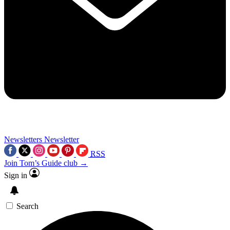
Newsletters
Newsletter
RSS
Join Tom’s Guide club →
Sign in
Search