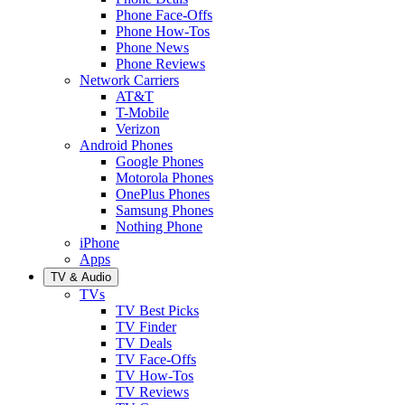
Phone Face-Offs
Phone How-Tos
Phone News
Phone Reviews
Network Carriers
AT&T
T-Mobile
Verizon
Android Phones
Google Phones
Motorola Phones
OnePlus Phones
Samsung Phones
Nothing Phone
iPhone
Apps
TV & Audio
TVs
TV Best Picks
TV Finder
TV Deals
TV Face-Offs
TV How-Tos
TV Reviews