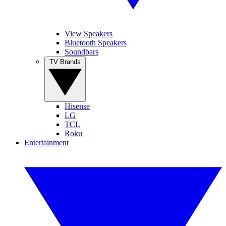
View Speakers
Bluetooth Speakers
Soundbars
TV Brands
Hisense
LG
TCL
Roku
Entertainment