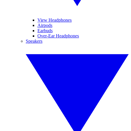
View Headphones
Airpods
Earbuds
Over-Ear Headphones
Speakers