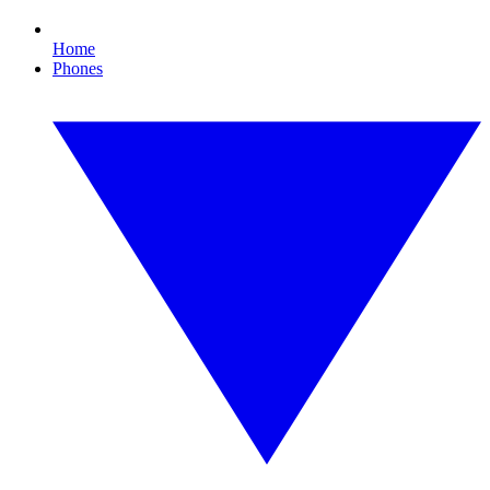
Home
Phones