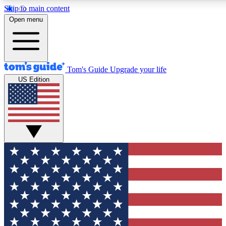
Skip to main content
12
24/7
30K+
Open menu
MEMBER FEATURES
ACCESS AVAILABLE
ACTIVE MEMBERS
Tom's Guide
Upgrade your life
US Edition
Exclusive Newsletters
Polls
Tech news direct to your inbox
Have your say in te
GET CLUB ACCESS QUICK
For the fastest way to join Tom's Guide Club enter your
email below. We'll send you a confirmation and sign you up
to our newsletter to keep you updated on all the latest news.