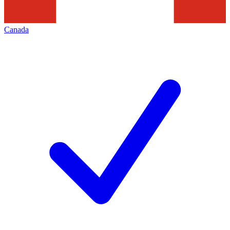
Canada