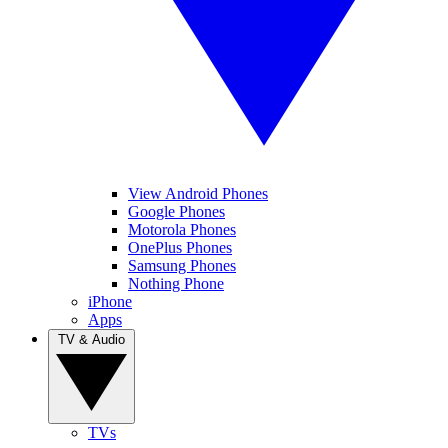
View Android Phones
Google Phones
Motorola Phones
OnePlus Phones
Samsung Phones
Nothing Phone
iPhone
Apps
TV & Audio
TVs