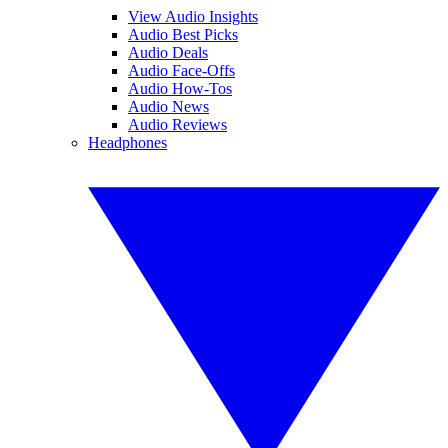
View Audio Insights
Audio Best Picks
Audio Deals
Audio Face-Offs
Audio How-Tos
Audio News
Audio Reviews
Headphones