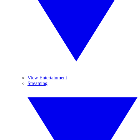
View Entertainment
Streaming