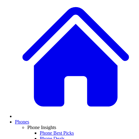
Phones
Phone Insights
Phone Best Picks
Phone Deals