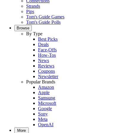
Connections
Strands
Pips
Tom's Guide Games
Tom's Guide Polls
Browse
By Type
Best Picks
Deals
Face-Offs
How-Tos
News
Reviews
Coupons
Newsletter
Popular Brands
Amazon
Apple
Samsung
Microsoft
Google
Sony
Meta
OpenAI
More