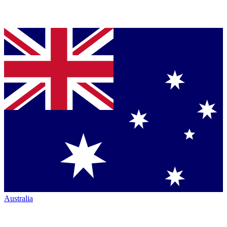
Australia