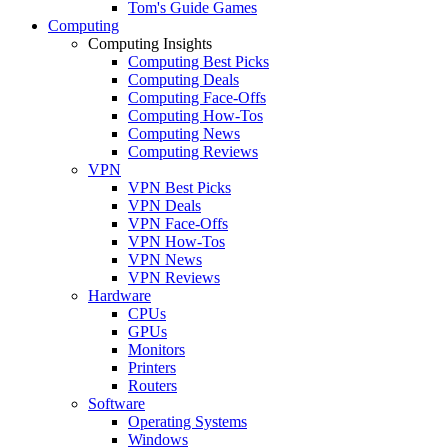
Tom's Guide Games
Computing
Computing Insights
Computing Best Picks
Computing Deals
Computing Face-Offs
Computing How-Tos
Computing News
Computing Reviews
VPN
VPN Best Picks
VPN Deals
VPN Face-Offs
VPN How-Tos
VPN News
VPN Reviews
Hardware
CPUs
GPUs
Monitors
Printers
Routers
Software
Operating Systems
Windows