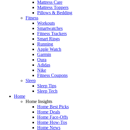
Mattress Care
Mattress Toppers
Pillows & Bedding
Fitness
Workouts
Smartwatches
Fitness Trackers
Smart Rings
Running
Apple Watch
Garmin
Oura
Adidas
Nike
Fitness Coupons
Sleep
Sleep Tips
Sleep Tech
Home
Home Insights
Home Best Picks
Home Deals
Home Face-Offs
Home How-Tos
Home News