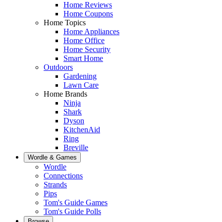
Home Reviews
Home Coupons
Home Topics
Home Appliances
Home Office
Home Security
Smart Home
Outdoors
Gardening
Lawn Care
Home Brands
Ninja
Shark
Dyson
KitchenAid
Ring
Breville
Wordle & Games
Wordle
Connections
Strands
Pips
Tom's Guide Games
Tom's Guide Polls
Browse