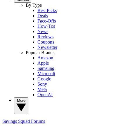
By Type
Best Picks
Deals
Face-Offs
How-Tos
News
Reviews
Coupons
Newsletter
Popular Brands
Amazon
Apple
Samsung
Microsoft
Google
Sony
Meta
OpenAI
More
Savings Squad
Forums