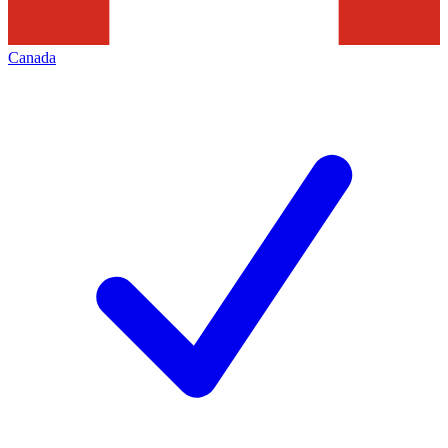
Canada