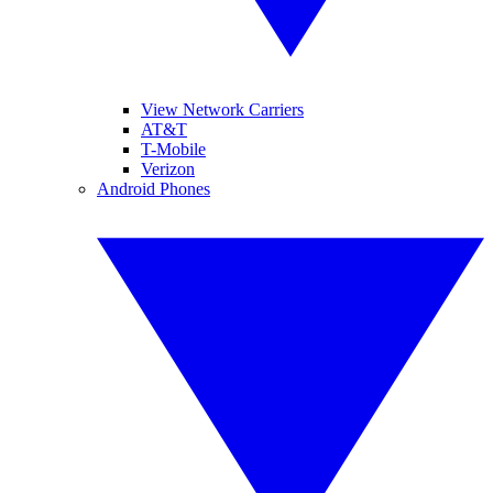
View Network Carriers
AT&T
T-Mobile
Verizon
Android Phones