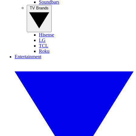
Soundbars
TV Brands
Hisense
LG
TCL
Roku
Entertainment