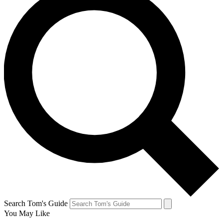
Search Tom's Guide
You May Like