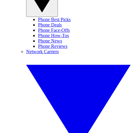
Phone Best Picks
Phone Deals
Phone Face-Offs
Phone How-Tos
Phone News
Phone Reviews
Network Carriers