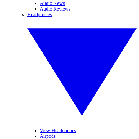
Audio News
Audio Reviews
Headphones
View Headphones
Airpods