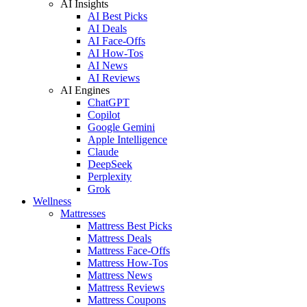
AI Insights
AI Best Picks
AI Deals
AI Face-Offs
AI How-Tos
AI News
AI Reviews
AI Engines
ChatGPT
Copilot
Google Gemini
Apple Intelligence
Claude
DeepSeek
Perplexity
Grok
Wellness
Mattresses
Mattress Best Picks
Mattress Deals
Mattress Face-Offs
Mattress How-Tos
Mattress News
Mattress Reviews
Mattress Coupons