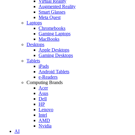
Virtual Reality
Augmented Reality
Smart Glasses
Meta Quest
Laptops
Chromebooks
Gaming Laptops
MacBooks
Desktops
Apple Desktops
Gaming Desktops
Tablets
iPads
Android Tablets
e-Readers
Computing Brands
Acer
Asus
Dell
HP
Lenovo
Intel
AMD
Nvidia
AI