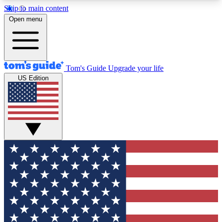
Skip to main content
12
24/7
30K+
Open menu
MEMBER FEATURES
ACCESS AVAILABLE
ACTIVE MEMBERS
Tom's Guide
Upgrade your life
US Edition
Exclusive Newsletters
Polls
Tech news direct to your inbox
Have your say in te
GET CLUB ACCESS QUICK
For the fastest way to join Tom's Guide Club enter
your email below. We'll send you a confirmation
and sign you up to our newsletter to keep you
updated on all the latest news.