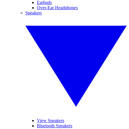
Earbuds
Over-Ear Headphones
Speakers
View Speakers
Bluetooth Speakers