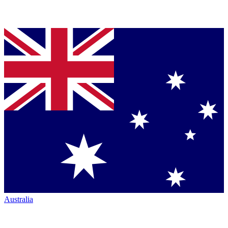
Australia