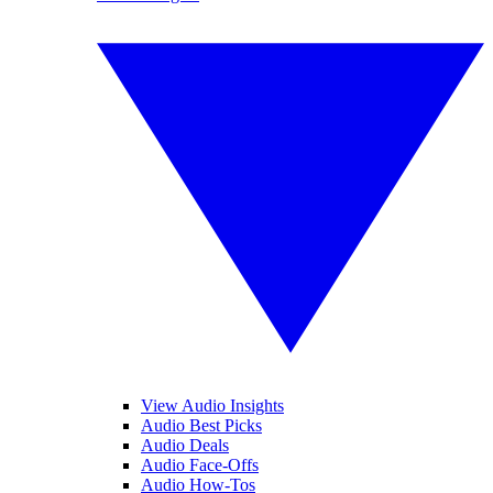
View Audio Insights
Audio Best Picks
Audio Deals
Audio Face-Offs
Audio How-Tos