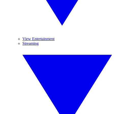
View Entertainment
Streaming