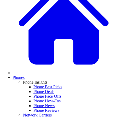
Phones
Phone Insights
Phone Best Picks
Phone Deals
Phone Face-Offs
Phone How-Tos
Phone News
Phone Reviews
Network Carriers