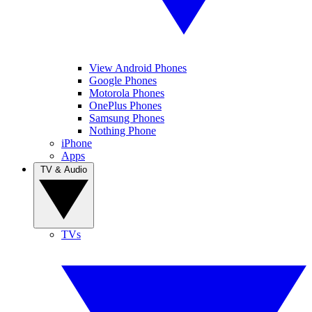
View Android Phones
Google Phones
Motorola Phones
OnePlus Phones
Samsung Phones
Nothing Phone
iPhone
Apps
TV & Audio
TVs