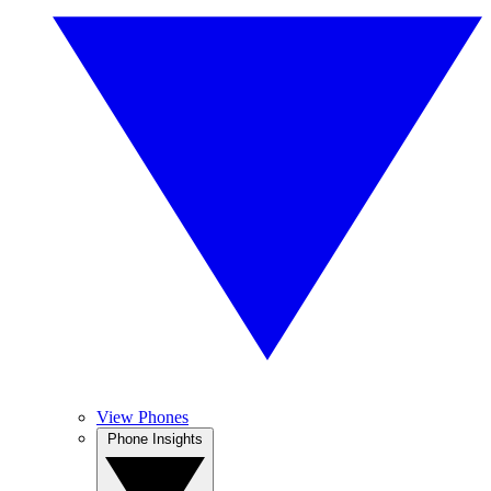
View Phones
Phone Insights