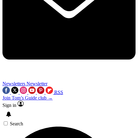
Newsletters
Newsletter
RSS
Join Tom’s Guide club →
Sign in
Search