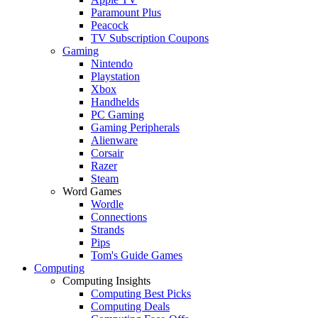
Paramount Plus
Peacock
TV Subscription Coupons
Gaming
Nintendo
Playstation
Xbox
Handhelds
PC Gaming
Gaming Peripherals
Alienware
Corsair
Razer
Steam
Word Games
Wordle
Connections
Strands
Pips
Tom's Guide Games
Computing
Computing Insights
Computing Best Picks
Computing Deals