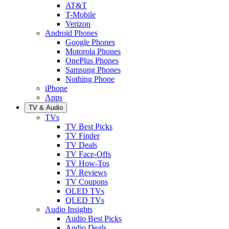
AT&T
T-Mobile
Verizon
Android Phones
Google Phones
Motorola Phones
OnePlus Phones
Samsung Phones
Nothing Phone
iPhone
Apps
TV & Audio
TVs
TV Best Picks
TV Finder
TV Deals
TV Face-Offs
TV How-Tos
TV Reviews
TV Coupons
OLED TVs
QLED TVs
Audio Insights
Audio Best Picks
Audio Deals