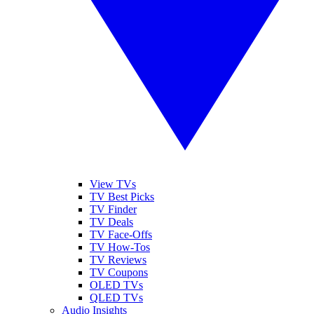
View TVs
TV Best Picks
TV Finder
TV Deals
TV Face-Offs
TV How-Tos
TV Reviews
TV Coupons
OLED TVs
QLED TVs
Audio Insights