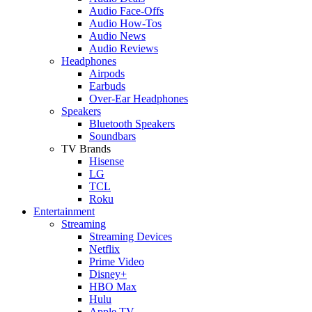
Audio Face-Offs
Audio How-Tos
Audio News
Audio Reviews
Headphones
Airpods
Earbuds
Over-Ear Headphones
Speakers
Bluetooth Speakers
Soundbars
TV Brands
Hisense
LG
TCL
Roku
Entertainment
Streaming
Streaming Devices
Netflix
Prime Video
Disney+
HBO Max
Hulu
Apple TV