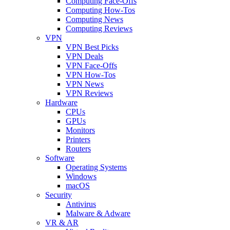
Computing Face-Offs
Computing How-Tos
Computing News
Computing Reviews
VPN
VPN Best Picks
VPN Deals
VPN Face-Offs
VPN How-Tos
VPN News
VPN Reviews
Hardware
CPUs
GPUs
Monitors
Printers
Routers
Software
Operating Systems
Windows
macOS
Security
Antivirus
Malware & Adware
VR & AR