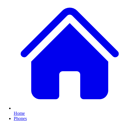
Home
Phones