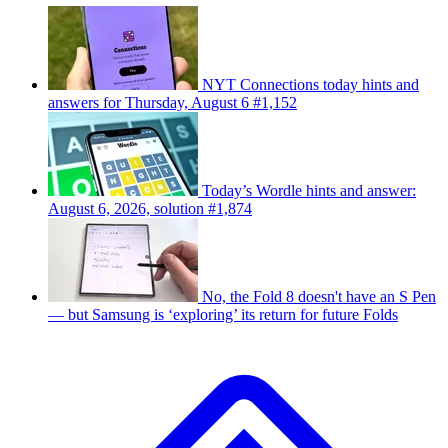
NYT Connections today hints and
answers for Thursday, August 6 #1,152
Today’s Wordle hints and answer:
August 6, 2026, solution #1,874
No, the Fold 8 doesn't have an S Pen
— but Samsung is ‘exploring’ its return for future Folds