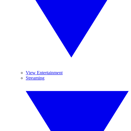
View Entertainment
Streaming