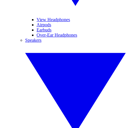
View Headphones
Airpods
Earbuds
Over-Ear Headphones
Speakers