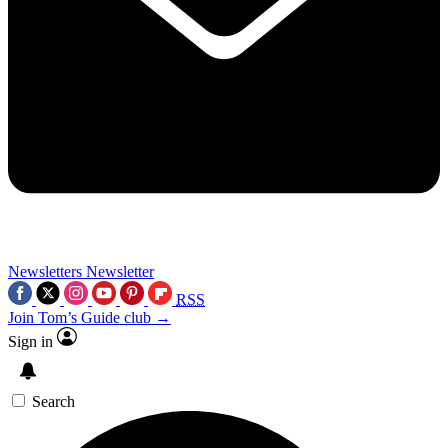
Newsletters
Newsletter
RSS
Join Tom’s Guide club →
Sign in
Search