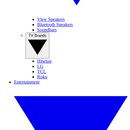
View Speakers
Bluetooth Speakers
Soundbars
TV Brands
Hisense
LG
TCL
Roku
Entertainment