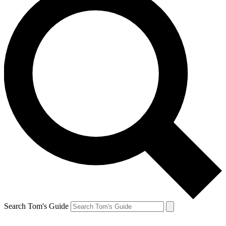
Search Tom's Guide