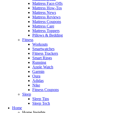
Mattress Face-Offs
Mattress How-Tos
Mattress News
Mattress Reviews
Mattress Coupons
Mattress Care
Mattress Toppers
Pillows & Bedding
Fitness
Workouts
Smartwatches
Fitness Trackers
Smart Rings
Running
Apple Watch
Garmin
Oura
Adidas
Nike
Fitness Coupons
Sleep
Sleep Tips
Sleep Tech
Home
Home Insights