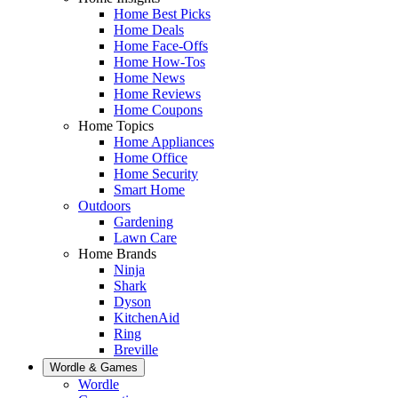
Home Best Picks
Home Deals
Home Face-Offs
Home How-Tos
Home News
Home Reviews
Home Coupons
Home Topics
Home Appliances
Home Office
Home Security
Smart Home
Outdoors
Gardening
Lawn Care
Home Brands
Ninja
Shark
Dyson
KitchenAid
Ring
Breville
Wordle & Games
Wordle