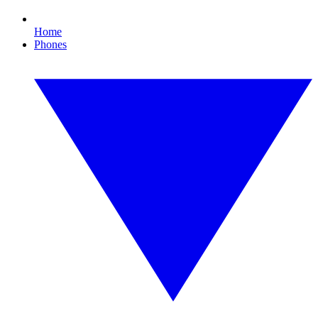
Home
Phones