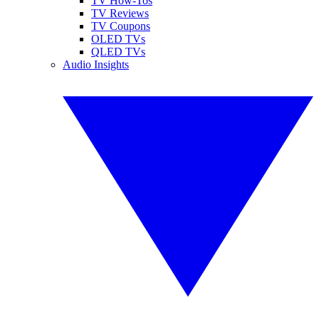
TV How-Tos
TV Reviews
TV Coupons
OLED TVs
QLED TVs
Audio Insights