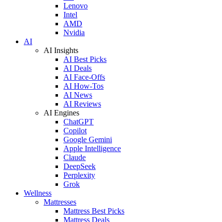
Lenovo
Intel
AMD
Nvidia
AI
AI Insights
AI Best Picks
AI Deals
AI Face-Offs
AI How-Tos
AI News
AI Reviews
AI Engines
ChatGPT
Copilot
Google Gemini
Apple Intelligence
Claude
DeepSeek
Perplexity
Grok
Wellness
Mattresses
Mattress Best Picks
Mattress Deals