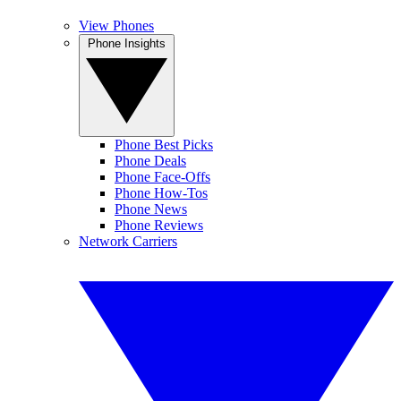
View Phones
Phone Insights
Phone Best Picks
Phone Deals
Phone Face-Offs
Phone How-Tos
Phone News
Phone Reviews
Network Carriers