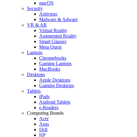
macOS
Security
Antivirus
Malware & Adware
VR & AR
Virtual Reality
Augmented Reality
Smart Glasses
Meta Quest
Laptops
Chromebooks
Gaming Laptops
MacBooks
Desktops
Apple Desktops
Gaming Desktops
Tablets
iPads
Android Tablets
e-Readers
Computing Brands
Acer
Asus
Dell
HP