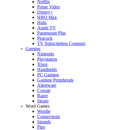
Netflix
Prime Video
Disney+
HBO Max
Hulu
Apple TV
Paramount Plus
Peacock
TV Subscription Coupons
Gaming
Nintendo
Playstation
Xbox
Handhelds
PC Gaming
Gaming Peripherals
Alienware
Corsair
Razer
Steam
Word Games
Wordle
Connections
Strands
Pips