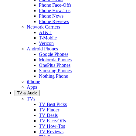
Phone Face-Offs
Phone How-Tos
Phone News
Phone Reviews
Network Carriers
AT&T
T-Mobile
Verizon
Android Phones
Google Phones
Motorola Phones
OnePlus Phones
Samsung Phones
Nothing Phone
iPhone
Apps
TV & Audio
TVs
TV Best Picks
TV Finder
TV Deals
TV Face-Offs
TV How-Tos
TV Reviews