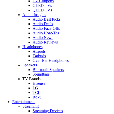
TV Coupons
OLED TVs
QLED TVs
Audio Insights
Audio Best Picks
Audio Deals
Audio Face-Offs
Audio How-Tos
Audio News
Audio Reviews
Headphones
Airpods
Earbuds
Over-Ear Headphones
Speakers
Bluetooth Speakers
Soundbars
TV Brands
Hisense
LG
TCL
Roku
Entertainment
Streaming
Streaming Devices