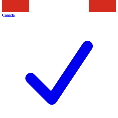
Canada