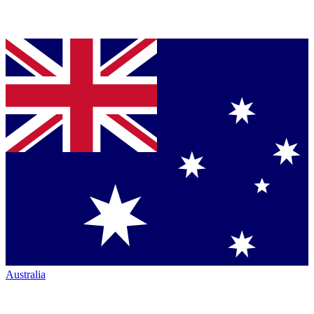
Australia