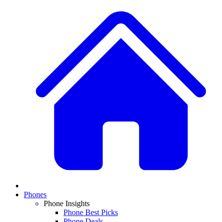
Phones
Phone Insights
Phone Best Picks
Phone Deals