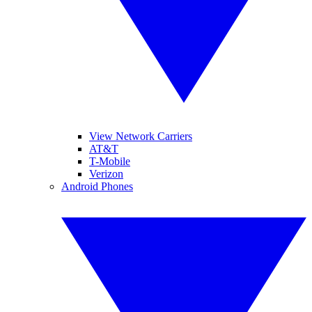
View Network Carriers
AT&T
T-Mobile
Verizon
Android Phones