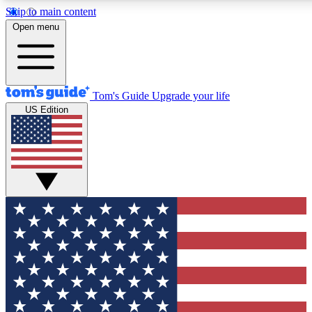
Skip to main content
12
24/7
30K+
Open menu
MEMBER FEATURES
ACCESS AVAILABLE
ACTIVE MEMBERS
Tom's Guide
Upgrade your life
US Edition
Exclusive Newsletters
Polls
Tech news direct to your inbox
Have your say in te
GET CLUB ACCESS QUICK
For the fastest way to join Tom's Guide Club enter your
email below. We'll send you a confirmation and sign you up
to our newsletter to keep you updated on all the latest news.