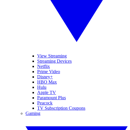
View Streaming
Streaming Devices
Netflix
Prime Video
Disney+
HBO Max
Hulu
Apple TV
Paramount Plus
Peacock
TV Subscription Coupons
Gaming