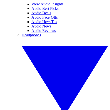
View Audio Insights
Audio Best Picks
Audio Deals
Audio Face-Offs
Audio How-Tos
Audio News
Audio Reviews
Headphones