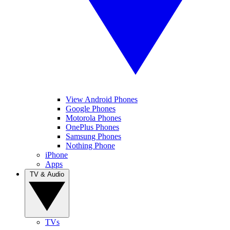
View Android Phones
Google Phones
Motorola Phones
OnePlus Phones
Samsung Phones
Nothing Phone
iPhone
Apps
TV & Audio
TVs