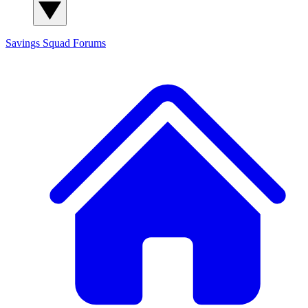
Savings Squad
Forums