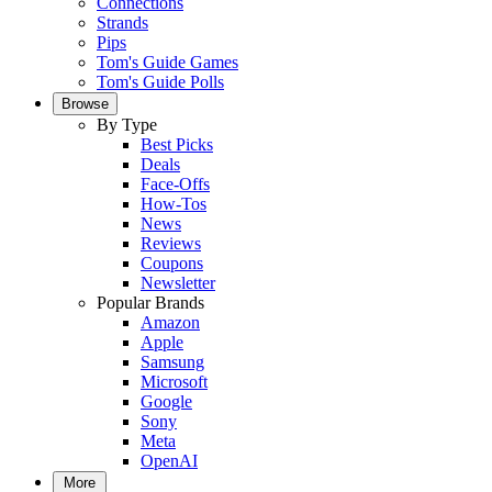
Connections
Strands
Pips
Tom's Guide Games
Tom's Guide Polls
Browse
By Type
Best Picks
Deals
Face-Offs
How-Tos
News
Reviews
Coupons
Newsletter
Popular Brands
Amazon
Apple
Samsung
Microsoft
Google
Sony
Meta
OpenAI
More