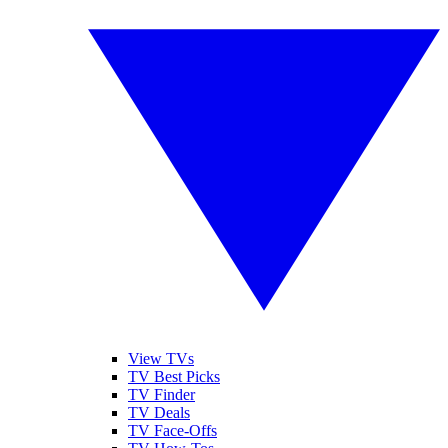
View TVs
TV Best Picks
TV Finder
TV Deals
TV Face-Offs