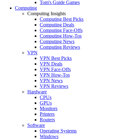
Tom's Guide Games
Computing
Computing Insights
Computing Best Picks
Computing Deals
Computing Face-Offs
Computing How-Tos
Computing News
Computing Reviews
VPN
VPN Best Picks
VPN Deals
VPN Face-Offs
VPN How-Tos
VPN News
VPN Reviews
Hardware
CPUs
GPUs
Monitors
Printers
Routers
Software
Operating Systems
Windows