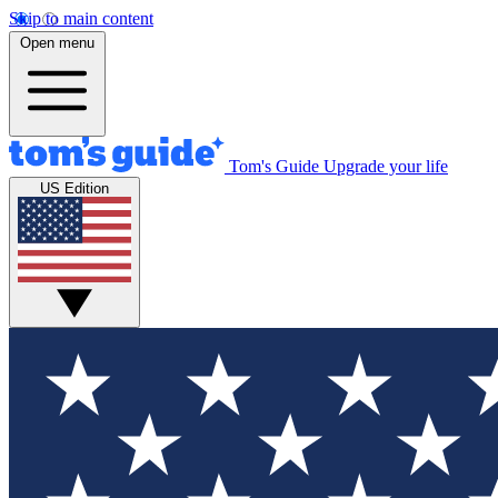
Skip to main content
Open menu
Tom's Guide
Upgrade your life
US Edition