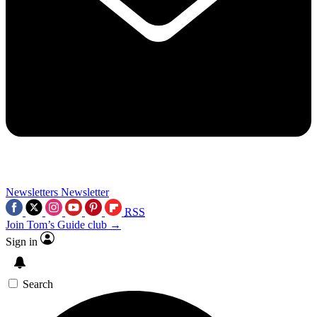
Newsletters
Newsletter
RSS
Join Tom’s Guide club →
Sign in
Search