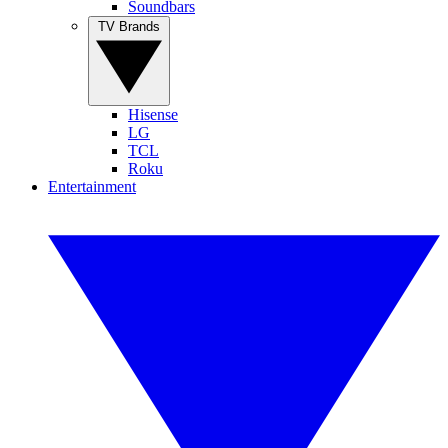
Soundbars
TV Brands
Hisense
LG
TCL
Roku
Entertainment