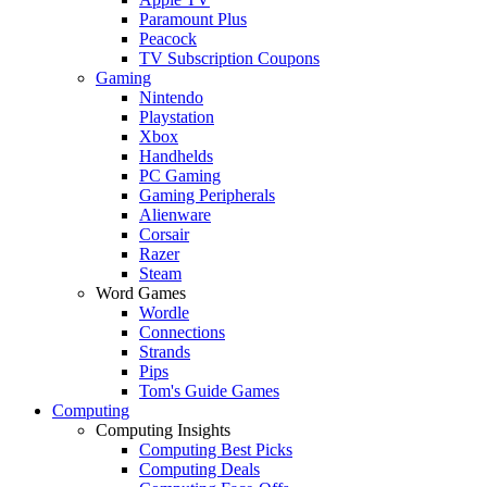
Paramount Plus
Peacock
TV Subscription Coupons
Gaming
Nintendo
Playstation
Xbox
Handhelds
PC Gaming
Gaming Peripherals
Alienware
Corsair
Razer
Steam
Word Games
Wordle
Connections
Strands
Pips
Tom's Guide Games
Computing
Computing Insights
Computing Best Picks
Computing Deals