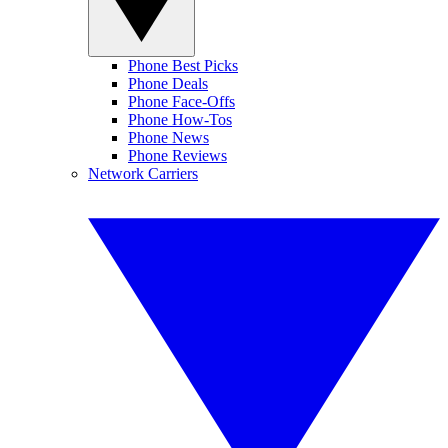
Phone Best Picks
Phone Deals
Phone Face-Offs
Phone How-Tos
Phone News
Phone Reviews
Network Carriers