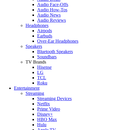
Audio Face-Offs
Audio How-Tos
Audio News
Audio Reviews
Headphones
Airpods
Earbuds
Over-Ear Headphones
Speakers
Bluetooth Speakers
Soundbars
TV Brands
Hisense
LG
TCL
Roku
Entertainment
Streaming
Streaming Devices
Netflix
Prime Video
Disney+
HBO Max
Hulu
Apple TV