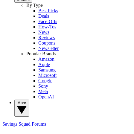
By Type
Best Picks
Deals
Face-Offs
How-Tos
News
Reviews
Coupons
Newsletter
Popular Brands
Amazon
Apple
Samsung
Microsoft
Google
Sony
Meta
OpenAI
More
Savings Squad
Forums