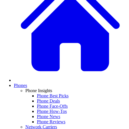
Phones
Phone Insights
Phone Best Picks
Phone Deals
Phone Face-Offs
Phone How-Tos
Phone News
Phone Reviews
Network Carriers