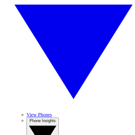
View Phones
Phone Insights