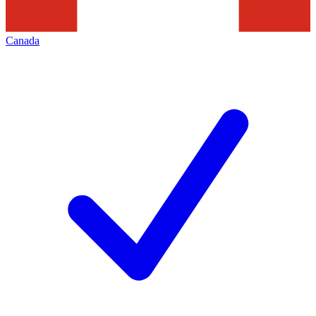
Canada