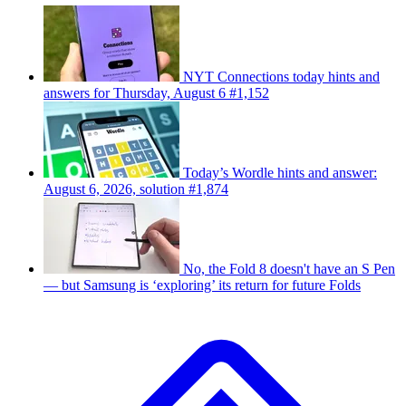
NYT Connections today hints and
answers for Thursday, August 6 #1,152
Today’s Wordle hints and answer:
August 6, 2026, solution #1,874
No, the Fold 8 doesn't have an S Pen
— but Samsung is ‘exploring’ its return for future Folds