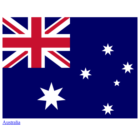
Australia