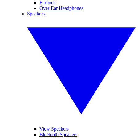
Earbuds
Over-Ear Headphones
Speakers
View Speakers
Bluetooth Speakers