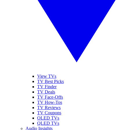
View TVs
TV Best Picks
TV Finder
TV Deals
TV Face-Offs
TV How-Tos
TV Reviews
TV Coupons
OLED TVs
QLED TVs
Audio Insights