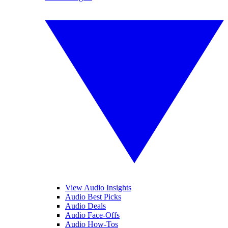
View Audio Insights
Audio Best Picks
Audio Deals
Audio Face-Offs
Audio How-Tos