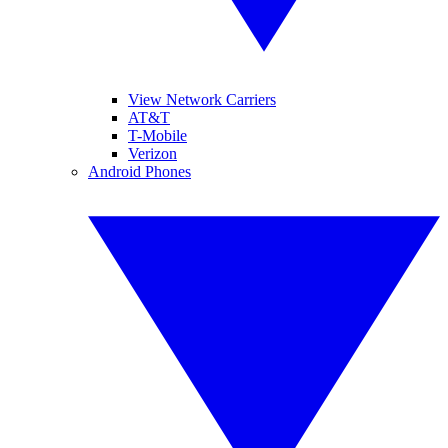
View Network Carriers
AT&T
T-Mobile
Verizon
Android Phones