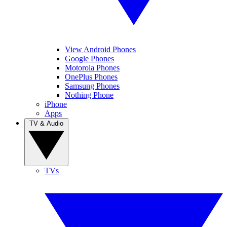
View Android Phones
Google Phones
Motorola Phones
OnePlus Phones
Samsung Phones
Nothing Phone
iPhone
Apps
TV & Audio
TVs