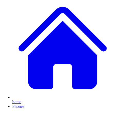
home
Phones