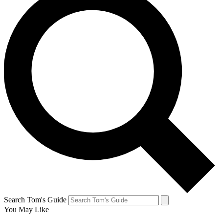
Search Tom's Guide
You May Like