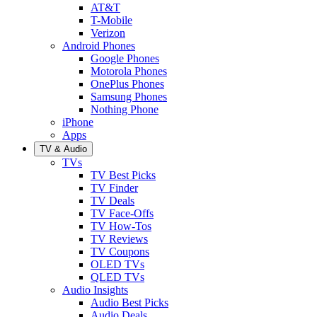
AT&T
T-Mobile
Verizon
Android Phones
Google Phones
Motorola Phones
OnePlus Phones
Samsung Phones
Nothing Phone
iPhone
Apps
TV & Audio
TVs
TV Best Picks
TV Finder
TV Deals
TV Face-Offs
TV How-Tos
TV Reviews
TV Coupons
OLED TVs
QLED TVs
Audio Insights
Audio Best Picks
Audio Deals