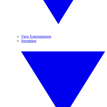
View Entertainment
Streaming