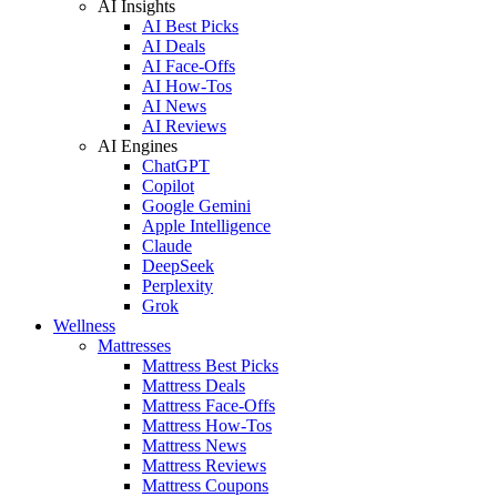
AI Insights
AI Best Picks
AI Deals
AI Face-Offs
AI How-Tos
AI News
AI Reviews
AI Engines
ChatGPT
Copilot
Google Gemini
Apple Intelligence
Claude
DeepSeek
Perplexity
Grok
Wellness
Mattresses
Mattress Best Picks
Mattress Deals
Mattress Face-Offs
Mattress How-Tos
Mattress News
Mattress Reviews
Mattress Coupons