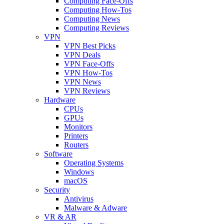
Computing Face-Offs
Computing How-Tos
Computing News
Computing Reviews
VPN
VPN Best Picks
VPN Deals
VPN Face-Offs
VPN How-Tos
VPN News
VPN Reviews
Hardware
CPUs
GPUs
Monitors
Printers
Routers
Software
Operating Systems
Windows
macOS
Security
Antivirus
Malware & Adware
VR & AR