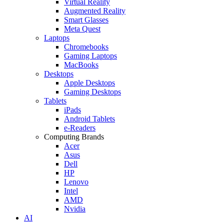
Virtual Reality
Augmented Reality
Smart Glasses
Meta Quest
Laptops
Chromebooks
Gaming Laptops
MacBooks
Desktops
Apple Desktops
Gaming Desktops
Tablets
iPads
Android Tablets
e-Readers
Computing Brands
Acer
Asus
Dell
HP
Lenovo
Intel
AMD
Nvidia
AI