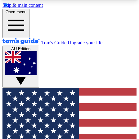
Skip to main content
12
24/7
30K+
Open menu
MEMBER FEATURES
ACCESS AVAILABLE
ACTIVE MEMBERS
Tom's Guide
Upgrade your life
AU Edition
Exclusive Newsletters
Polls
Tech news direct to your inbox
Have your say in te
GET CLUB ACCESS QUICK
For the fastest way to join Tom's Guide Club enter
your email below. We'll send you a confirmation
and sign you up to our newsletter to keep you
updated on all the latest news.