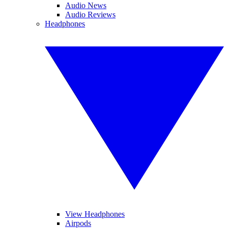
Audio News
Audio Reviews
Headphones
View Headphones
Airpods