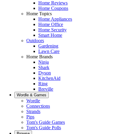
Home Reviews
Home Coupons
Home Topics
Home Appliances
Home Office
Home Security
Smart Home
Outdoors
Gardening
Lawn Care
Home Brands
Ninja
Shark
Dyson
KitchenAid
Ring
Breville
Wordle & Games
Wordle
Connections
Strands
Pips
Tom's Guide Games
Tom's Guide Polls
Browse