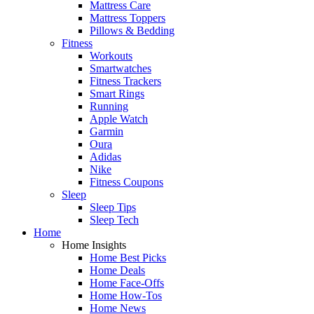
Mattress Care
Mattress Toppers
Pillows & Bedding
Fitness
Workouts
Smartwatches
Fitness Trackers
Smart Rings
Running
Apple Watch
Garmin
Oura
Adidas
Nike
Fitness Coupons
Sleep
Sleep Tips
Sleep Tech
Home
Home Insights
Home Best Picks
Home Deals
Home Face-Offs
Home How-Tos
Home News