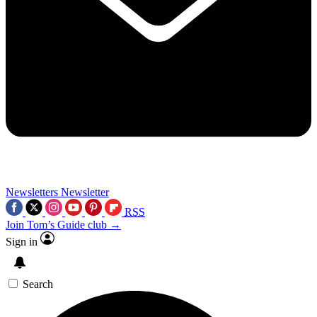
Newsletters
Newsletter
RSS
Join Tom’s Guide club →
Sign in
Search