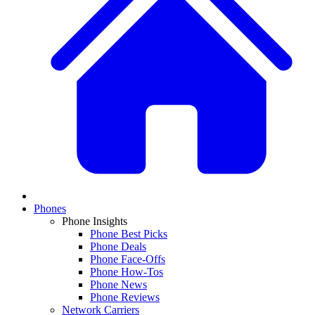
Phones
Phone Insights
Phone Best Picks
Phone Deals
Phone Face-Offs
Phone How-Tos
Phone News
Phone Reviews
Network Carriers