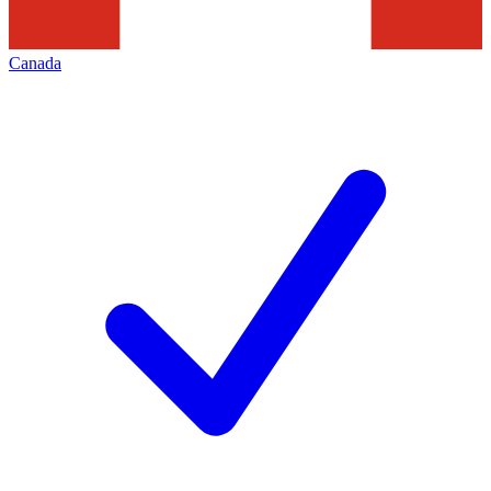
Canada