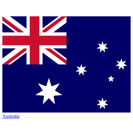
Australia