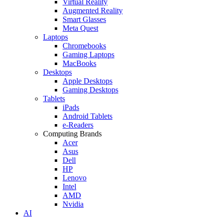
Virtual Reality
Augmented Reality
Smart Glasses
Meta Quest
Laptops
Chromebooks
Gaming Laptops
MacBooks
Desktops
Apple Desktops
Gaming Desktops
Tablets
iPads
Android Tablets
e-Readers
Computing Brands
Acer
Asus
Dell
HP
Lenovo
Intel
AMD
Nvidia
AI