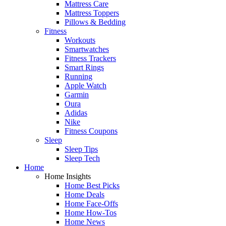
Mattress Care
Mattress Toppers
Pillows & Bedding
Fitness
Workouts
Smartwatches
Fitness Trackers
Smart Rings
Running
Apple Watch
Garmin
Oura
Adidas
Nike
Fitness Coupons
Sleep
Sleep Tips
Sleep Tech
Home
Home Insights
Home Best Picks
Home Deals
Home Face-Offs
Home How-Tos
Home News