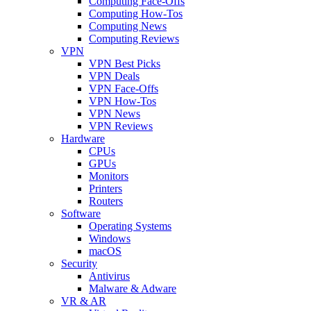
Computing Face-Offs
Computing How-Tos
Computing News
Computing Reviews
VPN
VPN Best Picks
VPN Deals
VPN Face-Offs
VPN How-Tos
VPN News
VPN Reviews
Hardware
CPUs
GPUs
Monitors
Printers
Routers
Software
Operating Systems
Windows
macOS
Security
Antivirus
Malware & Adware
VR & AR