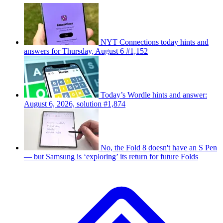
NYT Connections today hints and
answers for Thursday, August 6 #1,152
Today’s Wordle hints and answer:
August 6, 2026, solution #1,874
No, the Fold 8 doesn't have an S Pen
— but Samsung is ‘exploring’ its return for future Folds