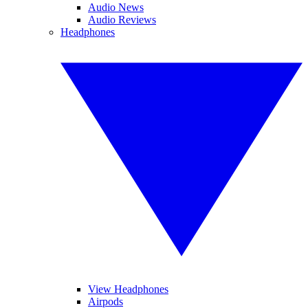
Audio News
Audio Reviews
Headphones
View Headphones
Airpods