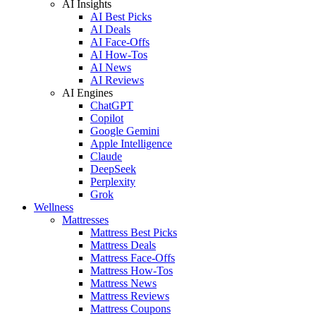
AI Insights
AI Best Picks
AI Deals
AI Face-Offs
AI How-Tos
AI News
AI Reviews
AI Engines
ChatGPT
Copilot
Google Gemini
Apple Intelligence
Claude
DeepSeek
Perplexity
Grok
Wellness
Mattresses
Mattress Best Picks
Mattress Deals
Mattress Face-Offs
Mattress How-Tos
Mattress News
Mattress Reviews
Mattress Coupons