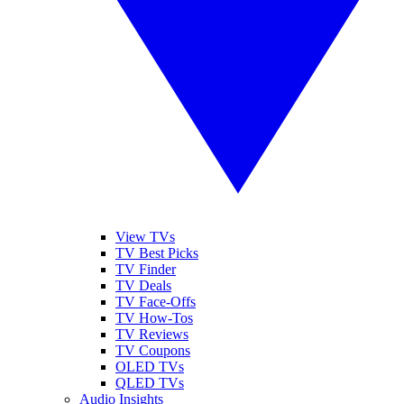
View TVs
TV Best Picks
TV Finder
TV Deals
TV Face-Offs
TV How-Tos
TV Reviews
TV Coupons
OLED TVs
QLED TVs
Audio Insights