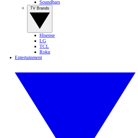
Soundbars
TV Brands
Hisense
LG
TCL
Roku
Entertainment