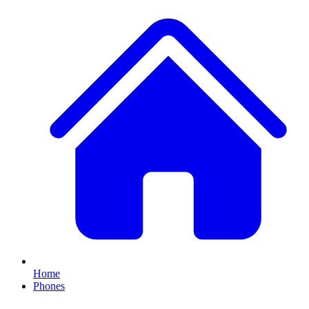
Home
Phones