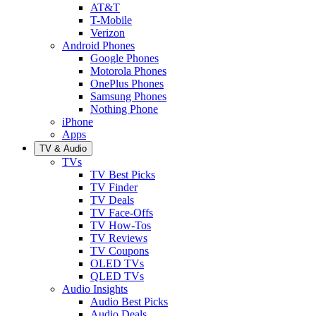
AT&T
T-Mobile
Verizon
Android Phones
Google Phones
Motorola Phones
OnePlus Phones
Samsung Phones
Nothing Phone
iPhone
Apps
TV & Audio
TVs
TV Best Picks
TV Finder
TV Deals
TV Face-Offs
TV How-Tos
TV Reviews
TV Coupons
OLED TVs
QLED TVs
Audio Insights
Audio Best Picks
Audio Deals