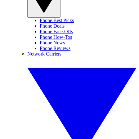
Phone Best Picks
Phone Deals
Phone Face-Offs
Phone How-Tos
Phone News
Phone Reviews
Network Carriers