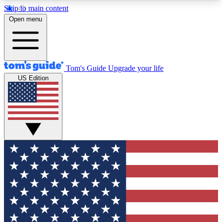
Skip to main content
12
24/7
30K+
Open menu
MEMBER FEATURES
ACCESS AVAILABLE
ACTIVE MEMBERS
Tom's Guide
Upgrade your life
US Edition
Exclusive Newsletters
Polls
Tech news direct to your inbox
Have your say in te
GET CLUB ACCESS QUICK
For the fastest way to join Tom's Guide Club enter
your email below. We'll send you a confirmation
and sign you up to our newsletter to keep you
updated on all the latest news.