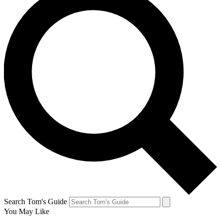
Search Tom's Guide
You May Like