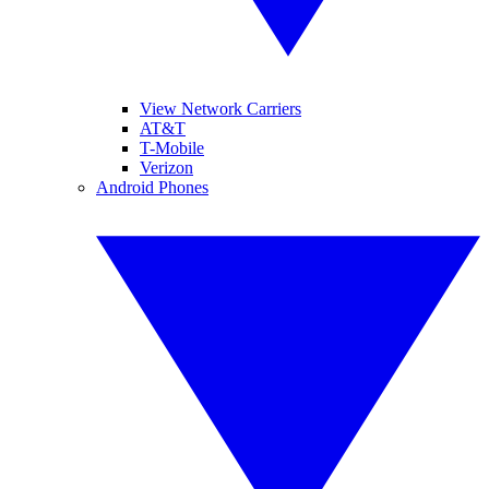
View Network Carriers
AT&T
T-Mobile
Verizon
Android Phones