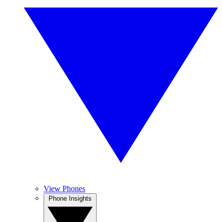
View Phones
Phone Insights