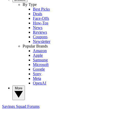
By Type
Best Picks
Deals
Face-Offs
How-Tos
News
Reviews
Coupons
Newsletter
Popular Brands
Amazon
Apple
Samsung
Microsoft
Google
Sony
Meta
OpenAI
More
Savings Squad
Forums