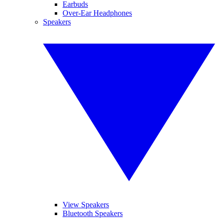
Earbuds
Over-Ear Headphones
Speakers
View Speakers
Bluetooth Speakers