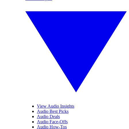
View Audio Insights
Audio Best Picks
Audio Deals
Audio Face-Offs
Audio How-Tos