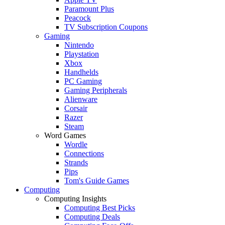
Paramount Plus
Peacock
TV Subscription Coupons
Gaming
Nintendo
Playstation
Xbox
Handhelds
PC Gaming
Gaming Peripherals
Alienware
Corsair
Razer
Steam
Word Games
Wordle
Connections
Strands
Pips
Tom's Guide Games
Computing
Computing Insights
Computing Best Picks
Computing Deals