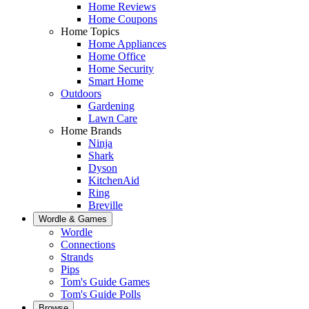
Home Reviews
Home Coupons
Home Topics
Home Appliances
Home Office
Home Security
Smart Home
Outdoors
Gardening
Lawn Care
Home Brands
Ninja
Shark
Dyson
KitchenAid
Ring
Breville
Wordle & Games
Wordle
Connections
Strands
Pips
Tom's Guide Games
Tom's Guide Polls
Browse