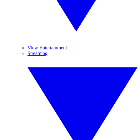
View Entertainment
Streaming