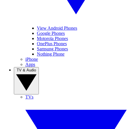
View Android Phones
Google Phones
Motorola Phones
OnePlus Phones
Samsung Phones
Nothing Phone
iPhone
Apps
TV & Audio
TVs