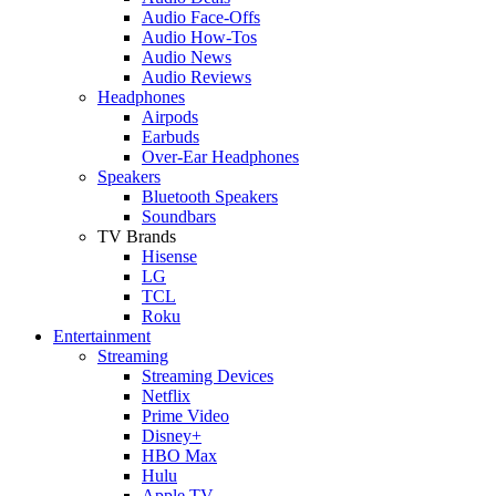
Audio Face-Offs
Audio How-Tos
Audio News
Audio Reviews
Headphones
Airpods
Earbuds
Over-Ear Headphones
Speakers
Bluetooth Speakers
Soundbars
TV Brands
Hisense
LG
TCL
Roku
Entertainment
Streaming
Streaming Devices
Netflix
Prime Video
Disney+
HBO Max
Hulu
Apple TV