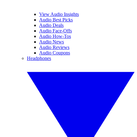
View Audio Insights
Audio Best Picks
Audio Deals
Audio Face-Offs
Audio How-Tos
Audio News
Audio Reviews
Audio Coupons
Headphones