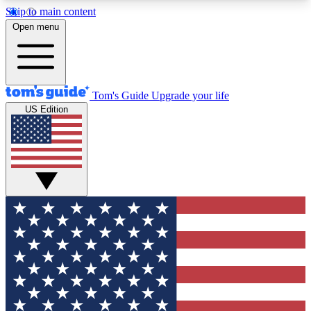
Skip to main content
12
24/7
30K+
Open menu
MEMBER FEATURES
ACCESS AVAILABLE
ACTIVE MEMBERS
Tom's Guide
Upgrade your life
US Edition
Exclusive Newsletters
Polls
Tech news direct to your inbox
Have your say in te
GET CLUB ACCESS QUICK
For the fastest way to join Tom's Guide Club enter
your email below. We'll send you a confirmation
and sign you up to our newsletter to keep you
updated on all the latest news.