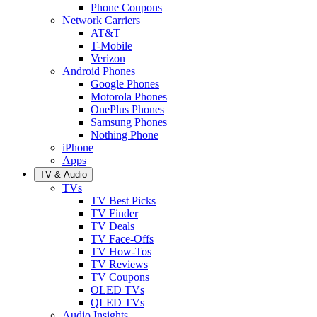
Phone Coupons
Network Carriers
AT&T
T-Mobile
Verizon
Android Phones
Google Phones
Motorola Phones
OnePlus Phones
Samsung Phones
Nothing Phone
iPhone
Apps
TV & Audio
TVs
TV Best Picks
TV Finder
TV Deals
TV Face-Offs
TV How-Tos
TV Reviews
TV Coupons
OLED TVs
QLED TVs
Audio Insights