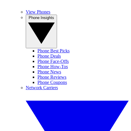
View Phones
Phone Insights
Phone Best Picks
Phone Deals
Phone Face-Offs
Phone How-Tos
Phone News
Phone Reviews
Phone Coupons
Network Carriers