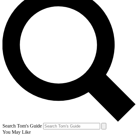
Search Tom's Guide
You May Like