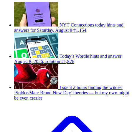
NYT Connections today hints and
answers for Saturday, August 8 #1,154
Today’s Wordle hints and answer:
August 8, 2026, solution #1,876
I spent 2 hours finding the wildest
‘Spider-Man: Brand New Day’ theories — but my own might
be even crazier