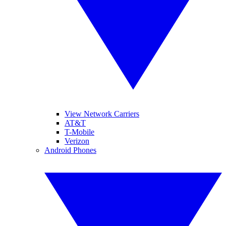
View Network Carriers
AT&T
T-Mobile
Verizon
Android Phones