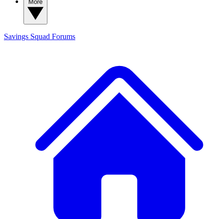
More
Savings Squad
Forums