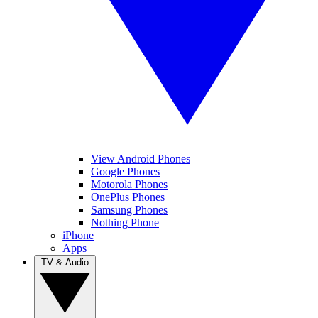
View Android Phones
Google Phones
Motorola Phones
OnePlus Phones
Samsung Phones
Nothing Phone
iPhone
Apps
TV & Audio