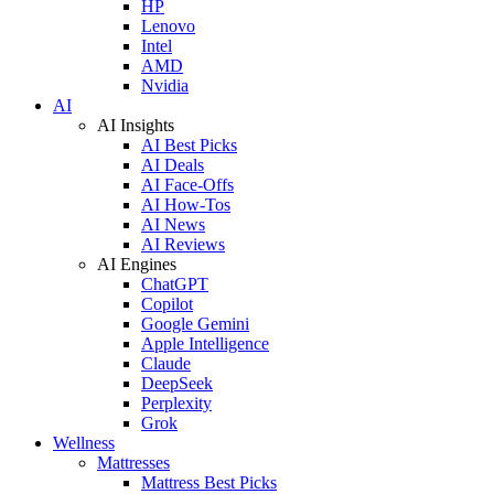
HP
Lenovo
Intel
AMD
Nvidia
AI
AI Insights
AI Best Picks
AI Deals
AI Face-Offs
AI How-Tos
AI News
AI Reviews
AI Engines
ChatGPT
Copilot
Google Gemini
Apple Intelligence
Claude
DeepSeek
Perplexity
Grok
Wellness
Mattresses
Mattress Best Picks