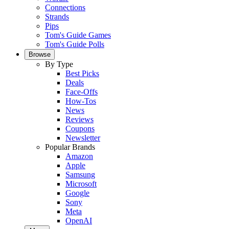
Connections
Strands
Pips
Tom's Guide Games
Tom's Guide Polls
Browse
By Type
Best Picks
Deals
Face-Offs
How-Tos
News
Reviews
Coupons
Newsletter
Popular Brands
Amazon
Apple
Samsung
Microsoft
Google
Sony
Meta
OpenAI