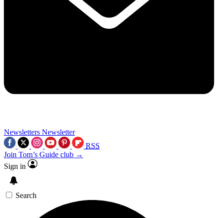
Newsletters
Newsletter
RSS
Join Tom’s Guide club →
Sign in
Search