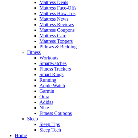
Mattress Deals
Mattress Face-Offs
Mattress How-Tos
Mattress News
Mattress Reviews
Mattress Coupons
Mattress Care
Mattress Toppers
Pillows & Bedding
Fitness
Workouts
Smartwatches
Fitness Trackers
Smart Rings
Running
Apple Watch
Garmin
Oura
Adidas
Nike
Fitness Coupons
Sleep
Sleep Tips
Sleep Tech
Home