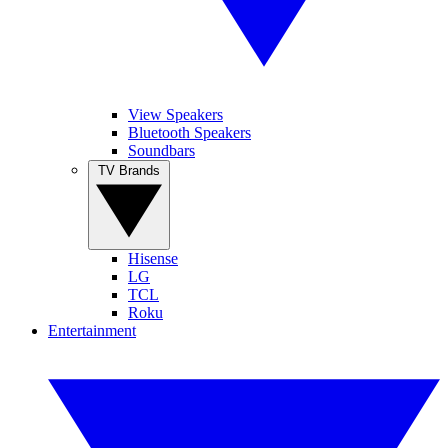
View Speakers
Bluetooth Speakers
Soundbars
TV Brands
Hisense
LG
TCL
Roku
Entertainment