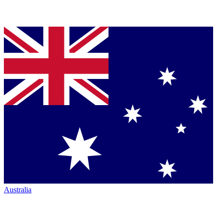
Australia