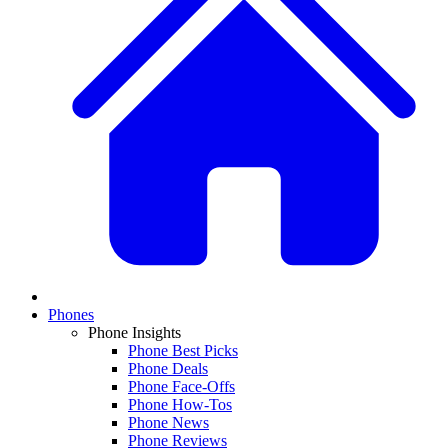
Phones
Phone Insights
Phone Best Picks
Phone Deals
Phone Face-Offs
Phone How-Tos
Phone News
Phone Reviews