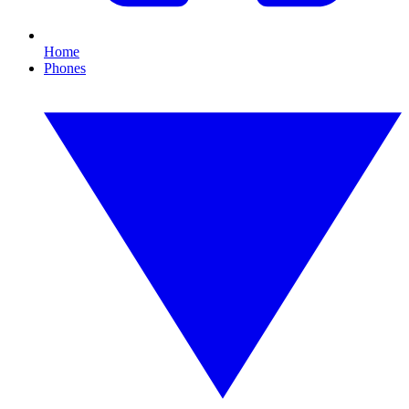
Home
Phones