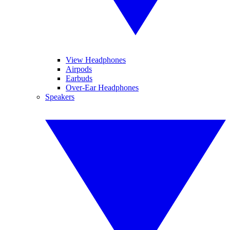
View Headphones
Airpods
Earbuds
Over-Ear Headphones
Speakers