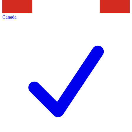
Canada