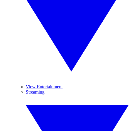
View Entertainment
Streaming