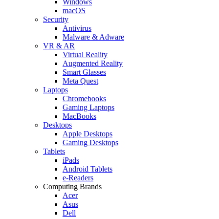
Windows
macOS
Security
Antivirus
Malware & Adware
VR & AR
Virtual Reality
Augmented Reality
Smart Glasses
Meta Quest
Laptops
Chromebooks
Gaming Laptops
MacBooks
Desktops
Apple Desktops
Gaming Desktops
Tablets
iPads
Android Tablets
e-Readers
Computing Brands
Acer
Asus
Dell