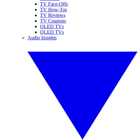
TV Face-Offs
TV How-Tos
TV Reviews
TV Coupons
OLED TVs
QLED TVs
Audio Insights