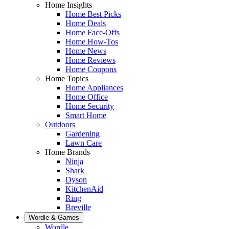
Home Insights
Home Best Picks
Home Deals
Home Face-Offs
Home How-Tos
Home News
Home Reviews
Home Coupons
Home Topics
Home Appliances
Home Office
Home Security
Smart Home
Outdoors
Gardening
Lawn Care
Home Brands
Ninja
Shark
Dyson
KitchenAid
Ring
Breville
Wordle & Games
Wordle