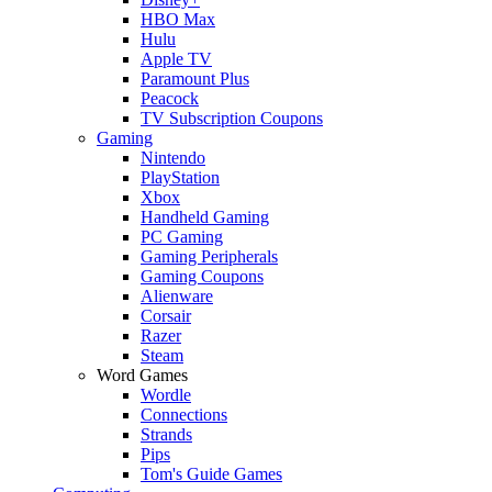
HBO Max
Hulu
Apple TV
Paramount Plus
Peacock
TV Subscription Coupons
Gaming
Nintendo
PlayStation
Xbox
Handheld Gaming
PC Gaming
Gaming Peripherals
Gaming Coupons
Alienware
Corsair
Razer
Steam
Word Games
Wordle
Connections
Strands
Pips
Tom's Guide Games