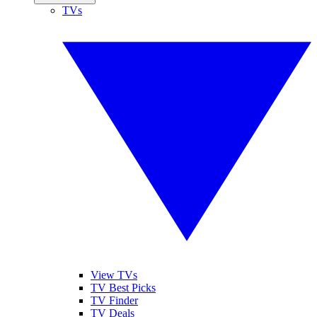
TVs
View TVs
TV Best Picks
TV Finder
TV Deals