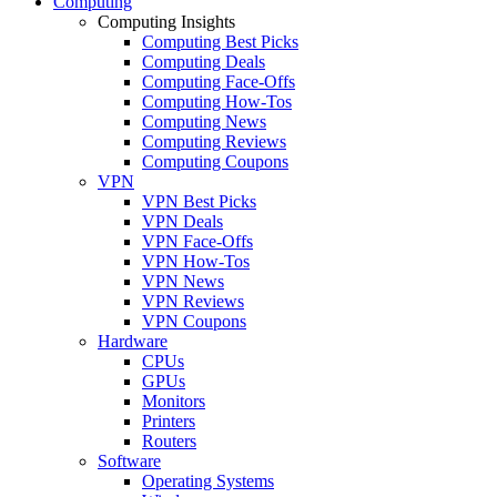
Computing
Computing Insights
Computing Best Picks
Computing Deals
Computing Face-Offs
Computing How-Tos
Computing News
Computing Reviews
Computing Coupons
VPN
VPN Best Picks
VPN Deals
VPN Face-Offs
VPN How-Tos
VPN News
VPN Reviews
VPN Coupons
Hardware
CPUs
GPUs
Monitors
Printers
Routers
Software
Operating Systems