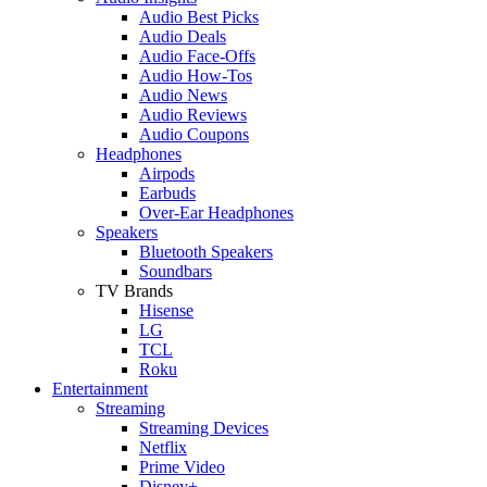
Audio Best Picks
Audio Deals
Audio Face-Offs
Audio How-Tos
Audio News
Audio Reviews
Audio Coupons
Headphones
Airpods
Earbuds
Over-Ear Headphones
Speakers
Bluetooth Speakers
Soundbars
TV Brands
Hisense
LG
TCL
Roku
Entertainment
Streaming
Streaming Devices
Netflix
Prime Video
Disney+