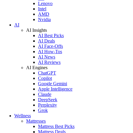
Lenovo
Intel
AMD
Nvidia
AI
AI Insights
AI Best Picks
AI Deals
AI Face-Offs
AI How-Tos
AI News
AI Reviews
AI Engines
ChatGPT
Copilot
Google Gemini
Apple Intelligence
Claude
DeepSeek
Perplexity
Grok
Wellness
Mattresses
Mattress Best Picks
Mattress Deals