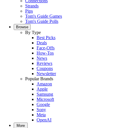
Connections
Strands
Pips
Tom's Guide Games
Tom's Guide Polls
Browse
By Type
Best Picks
Deals
Face-Offs
How-Tos
News
Reviews
Coupons
Newsletter
Popular Brands
Amazon
Apple
Samsung
Microsoft
Google
Sony
Meta
OpenAI
More