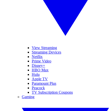
View Streaming
Streaming Devices
Netflix
Prime Video
Disney+
HBO Max
Hulu
Apple TV
Paramount Plus
Peacock
TV Subscription Coupons
Gaming