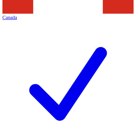
Canada