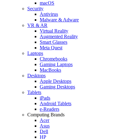
macOS
Security
Antivirus
Malware & Adware
VR & AR
Virtual Reality
Augmented Reality
Smart Glasses
Meta Quest
Laptops
Chromebooks
Gaming Laptops
MacBooks
Desktops
Apple Desktops
Gaming Desktops
Tablets
iPads
Android Tablets
e-Readers
Computing Brands
Acer
Asus
Dell
HP