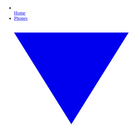
Home
Phones