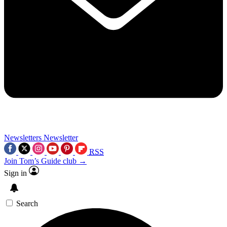
Newsletters
Newsletter
RSS
Join Tom’s Guide club →
Sign in
Search