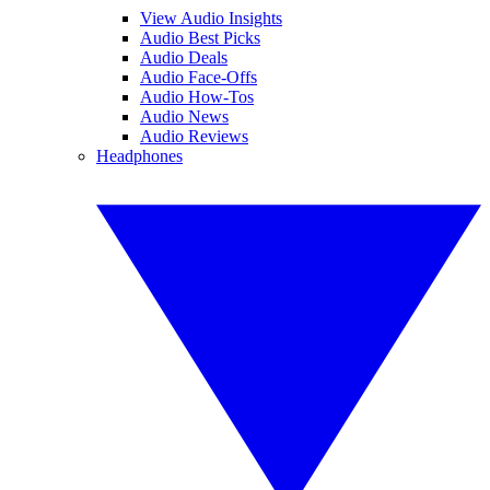
View Audio Insights
Audio Best Picks
Audio Deals
Audio Face-Offs
Audio How-Tos
Audio News
Audio Reviews
Headphones