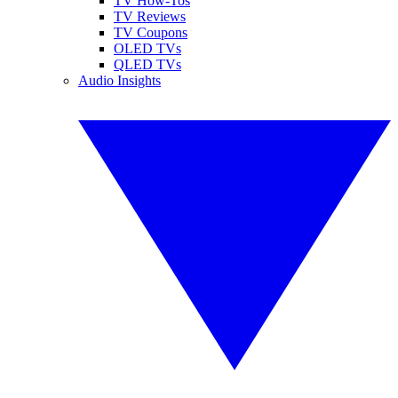
TV How-Tos
TV Reviews
TV Coupons
OLED TVs
QLED TVs
Audio Insights