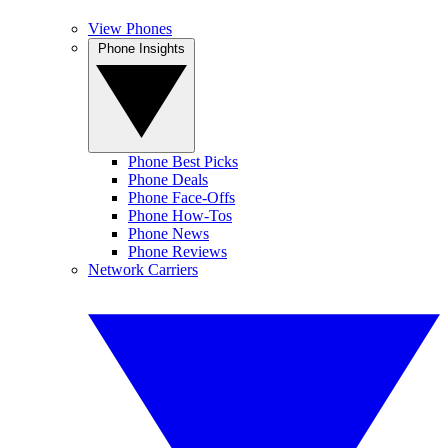
View Phones
Phone Insights
Phone Best Picks
Phone Deals
Phone Face-Offs
Phone How-Tos
Phone News
Phone Reviews
Network Carriers