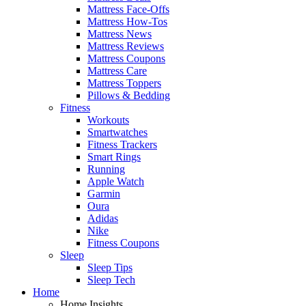
Mattress Face-Offs
Mattress How-Tos
Mattress News
Mattress Reviews
Mattress Coupons
Mattress Care
Mattress Toppers
Pillows & Bedding
Fitness
Workouts
Smartwatches
Fitness Trackers
Smart Rings
Running
Apple Watch
Garmin
Oura
Adidas
Nike
Fitness Coupons
Sleep
Sleep Tips
Sleep Tech
Home
Home Insights