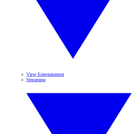
View Entertainment
Streaming