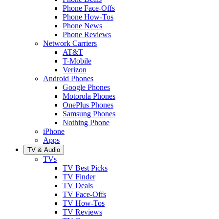
Phone Face-Offs
Phone How-Tos
Phone News
Phone Reviews
Network Carriers
AT&T
T-Mobile
Verizon
Android Phones
Google Phones
Motorola Phones
OnePlus Phones
Samsung Phones
Nothing Phone
iPhone
Apps
TV & Audio
TVs
TV Best Picks
TV Finder
TV Deals
TV Face-Offs
TV How-Tos
TV Reviews