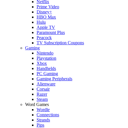
Netflix
Prime Video
Disney+
HBO Max
Hulu
Apple TV
Paramount Plus
Peacock
TV Subscription Coupons
Gaming
Nintendo
Playstation
Xbox
Handhelds
PC Gaming
Gaming Peripherals
Alienware
Corsair
Razer
Steam
Word Games
Wordle
Connections
Strands
Pips