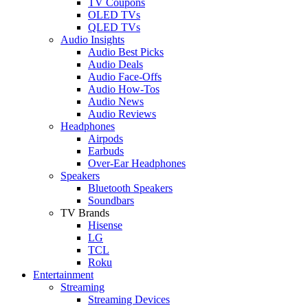
TV Coupons
OLED TVs
QLED TVs
Audio Insights
Audio Best Picks
Audio Deals
Audio Face-Offs
Audio How-Tos
Audio News
Audio Reviews
Headphones
Airpods
Earbuds
Over-Ear Headphones
Speakers
Bluetooth Speakers
Soundbars
TV Brands
Hisense
LG
TCL
Roku
Entertainment
Streaming
Streaming Devices