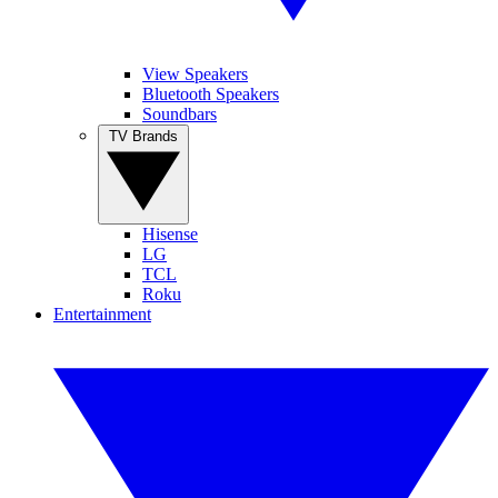
View Speakers
Bluetooth Speakers
Soundbars
TV Brands
Hisense
LG
TCL
Roku
Entertainment