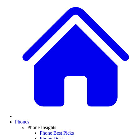
Phones
Phone Insights
Phone Best Picks
Phone Deals