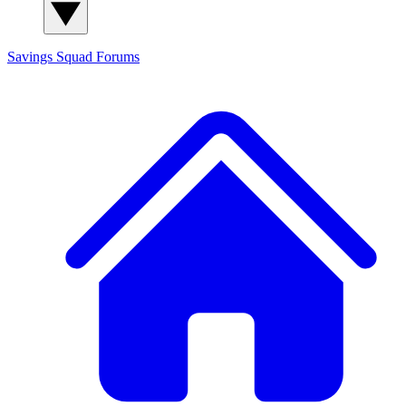
Savings Squad
Forums