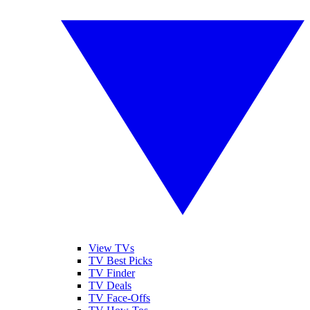
View TVs
TV Best Picks
TV Finder
TV Deals
TV Face-Offs