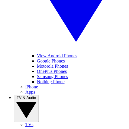
View Android Phones
Google Phones
Motorola Phones
OnePlus Phones
Samsung Phones
Nothing Phone
iPhone
Apps
TV & Audio
TVs