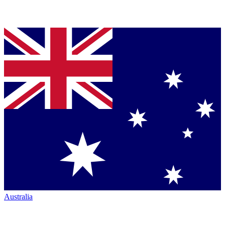
Australia