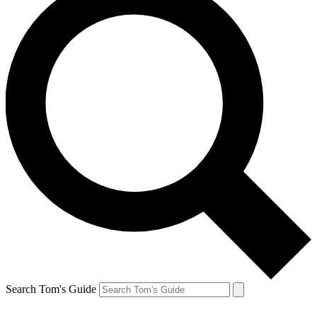
Search Tom's Guide