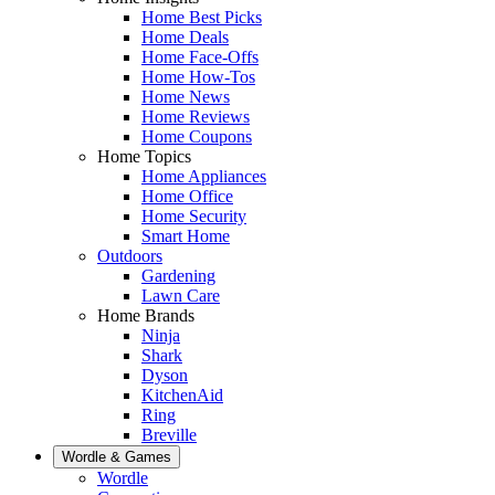
Home Best Picks
Home Deals
Home Face-Offs
Home How-Tos
Home News
Home Reviews
Home Coupons
Home Topics
Home Appliances
Home Office
Home Security
Smart Home
Outdoors
Gardening
Lawn Care
Home Brands
Ninja
Shark
Dyson
KitchenAid
Ring
Breville
Wordle & Games
Wordle