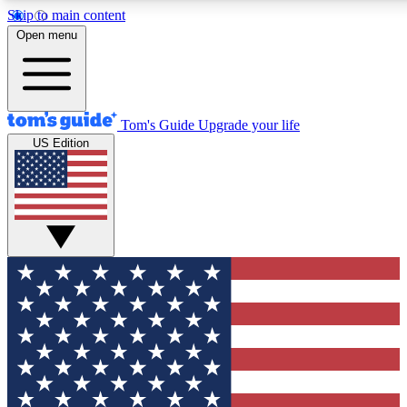
Skip to main content
12
24/7
30K+
Open menu
MEMBER FEATURES
ACCESS AVAILABLE
ACTIVE MEMBERS
Tom's Guide
Upgrade your life
US Edition
Exclusive Newsletters
Polls
Tech news direct to your inbox
Have your say in te
GET CLUB ACCESS QUICK
For the fastest way to join Tom's Guide Club enter your
email below. We'll send you a confirmation and sign you up
to our newsletter to keep you updated on all the latest news.