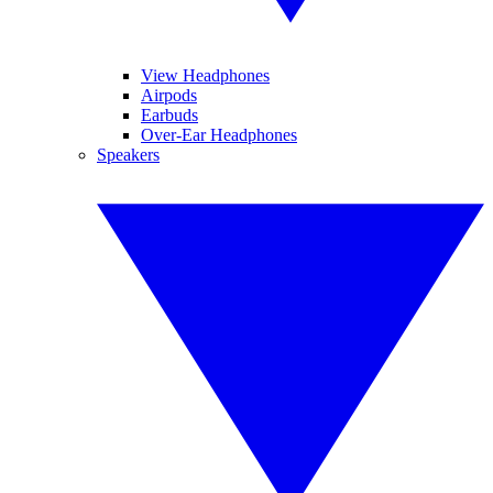
View Headphones
Airpods
Earbuds
Over-Ear Headphones
Speakers