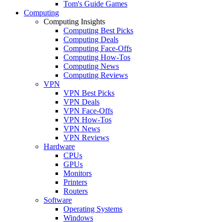
Tom's Guide Games
Computing
Computing Insights
Computing Best Picks
Computing Deals
Computing Face-Offs
Computing How-Tos
Computing News
Computing Reviews
VPN
VPN Best Picks
VPN Deals
VPN Face-Offs
VPN How-Tos
VPN News
VPN Reviews
Hardware
CPUs
GPUs
Monitors
Printers
Routers
Software
Operating Systems
Windows