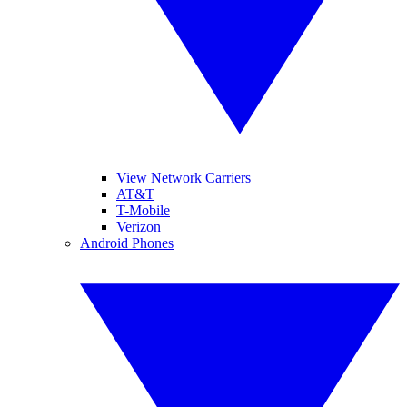
View Network Carriers
AT&T
T-Mobile
Verizon
Android Phones