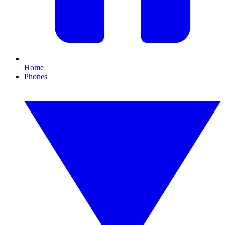
Home
Phones