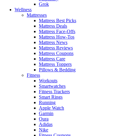
Grok
Wellness
Mattresses
Mattress Best Picks
Mattress Deals
Mattress Face-Offs
Mattress How-Tos
Mattress News
Mattress Reviews
Mattress Coupons
Mattress Care
Mattress Toppers
Pillows & Bedding
Fitness
Workouts
Smartwatches
Fitness Trackers
Smart Rings
Running
Apple Watch
Garmin
Oura
Adidas
Nike
Fitness Coupons