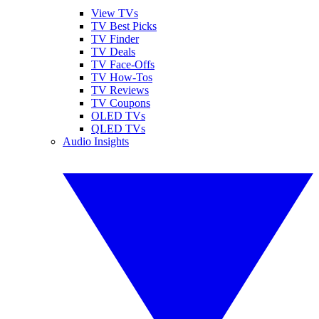
View TVs
TV Best Picks
TV Finder
TV Deals
TV Face-Offs
TV How-Tos
TV Reviews
TV Coupons
OLED TVs
QLED TVs
Audio Insights