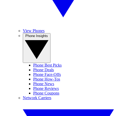
View Phones
Phone Insights
Phone Best Picks
Phone Deals
Phone Face-Offs
Phone How-Tos
Phone News
Phone Reviews
Phone Coupons
Network Carriers