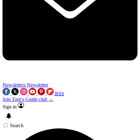
Newsletters
Newsletter
RSS
Join Tom’s Guide club →
Sign in
Search