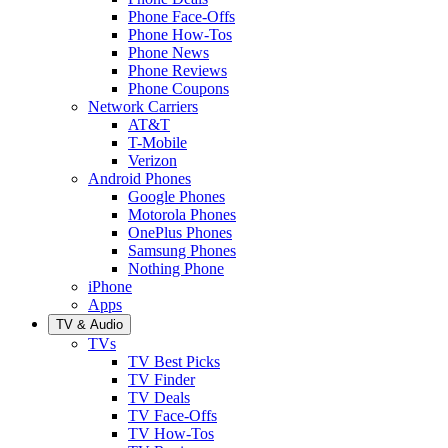
Phone Face-Offs
Phone How-Tos
Phone News
Phone Reviews
Phone Coupons
Network Carriers
AT&T
T-Mobile
Verizon
Android Phones
Google Phones
Motorola Phones
OnePlus Phones
Samsung Phones
Nothing Phone
iPhone
Apps
TV & Audio
TVs
TV Best Picks
TV Finder
TV Deals
TV Face-Offs
TV How-Tos