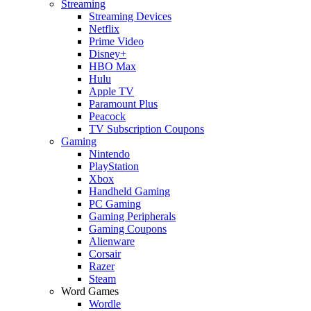
Streaming
Streaming Devices
Netflix
Prime Video
Disney+
HBO Max
Hulu
Apple TV
Paramount Plus
Peacock
TV Subscription Coupons
Gaming
Nintendo
PlayStation
Xbox
Handheld Gaming
PC Gaming
Gaming Peripherals
Gaming Coupons
Alienware
Corsair
Razer
Steam
Word Games
Wordle