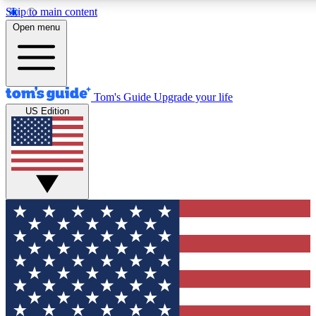
Skip to main content
12
24/7
30K+
Open menu
MEMBER FEATURES
ACCESS AVAILABLE
ACTIVE MEMBERS
Tom's Guide
Upgrade your life
US Edition
Exclusive Newsletters
Polls
Tech news direct to your inbox
Have your say in te
GET CLUB ACCESS QUICK
For the fastest way to join Tom's Guide Club enter your
email below. We'll send you a confirmation and sign you up
to our newsletter to keep you updated on all the latest news.