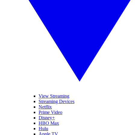
View Streaming
Streaming Devices
Netflix
Prime Video
Disney+
HBO Max
Hulu
Apple TV