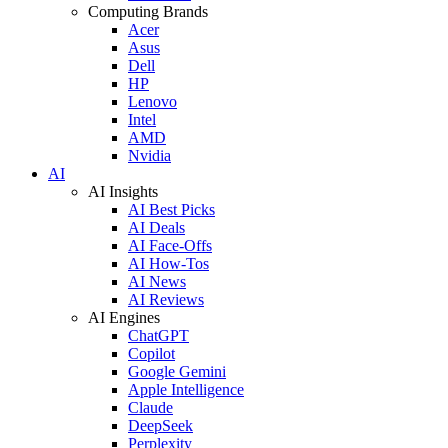
Computing Brands
Acer
Asus
Dell
HP
Lenovo
Intel
AMD
Nvidia
AI
AI Insights
AI Best Picks
AI Deals
AI Face-Offs
AI How-Tos
AI News
AI Reviews
AI Engines
ChatGPT
Copilot
Google Gemini
Apple Intelligence
Claude
DeepSeek
Perplexity