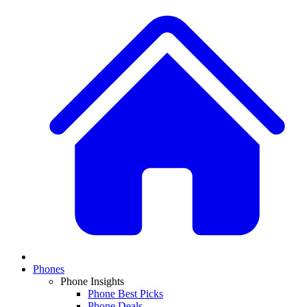
Phones
Phone Insights
Phone Best Picks
Phone Deals