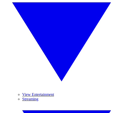
View Entertainment
Streaming