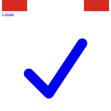
Canada