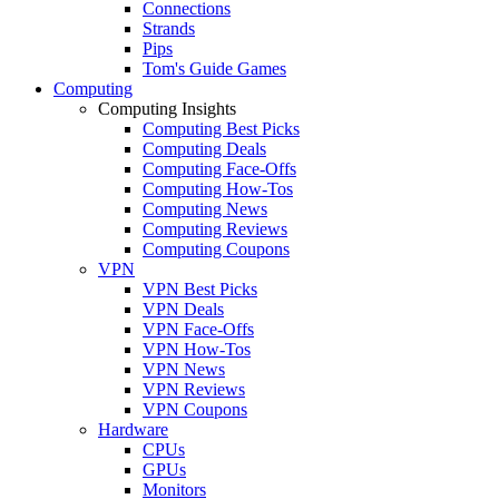
Connections
Strands
Pips
Tom's Guide Games
Computing
Computing Insights
Computing Best Picks
Computing Deals
Computing Face-Offs
Computing How-Tos
Computing News
Computing Reviews
Computing Coupons
VPN
VPN Best Picks
VPN Deals
VPN Face-Offs
VPN How-Tos
VPN News
VPN Reviews
VPN Coupons
Hardware
CPUs
GPUs
Monitors