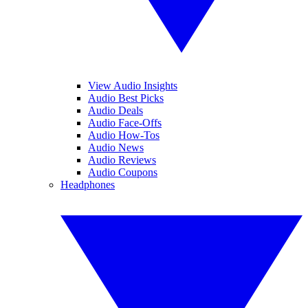
View Audio Insights
Audio Best Picks
Audio Deals
Audio Face-Offs
Audio How-Tos
Audio News
Audio Reviews
Audio Coupons
Headphones