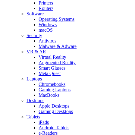
Printers
Routers
Software
Operating Systems
Windows
macOS
Security
Antivirus
Malware & Adware
VR & AR
Virtual Reality
Augmented Reality
Smart Glasses
Meta Quest
Laptops
Chromebooks
Gaming Laptops
MacBooks
Desktops
Apple Desktops
Gaming Desktops
Tablets
iPads
Android Tablets
e-Readers