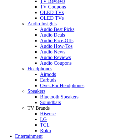
TV Reviews
TV Coupons
OLED TVs
QLED TVs
Audio Insights
Audio Best Picks
Audio Deals
Audio Face-Offs
Audio How-Tos
Audio News
Audio Reviews
Audio Coupons
Headphones
Airpods
Earbuds
Over-Ear Headphones
Speakers
Bluetooth Speakers
Soundbars
TV Brands
Hisense
LG
TCL
Roku
Entertainment