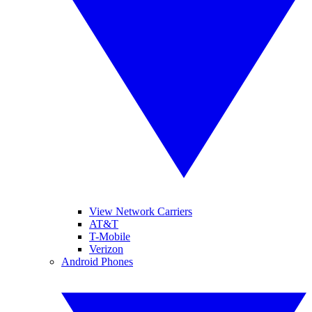
View Network Carriers
AT&T
T-Mobile
Verizon
Android Phones