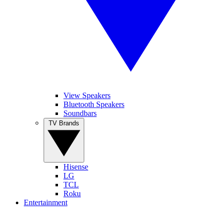
View Speakers
Bluetooth Speakers
Soundbars
TV Brands
Hisense
LG
TCL
Roku
Entertainment