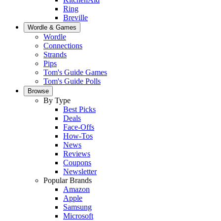
Ring
Breville
Wordle & Games
Wordle
Connections
Strands
Pips
Tom's Guide Games
Tom's Guide Polls
Browse
By Type
Best Picks
Deals
Face-Offs
How-Tos
News
Reviews
Coupons
Newsletter
Popular Brands
Amazon
Apple
Samsung
Microsoft