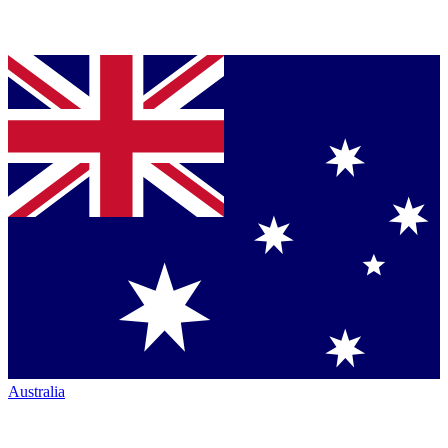
Australia