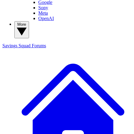
Google
Sony
Meta
OpenAI
More
Savings Squad
Forums