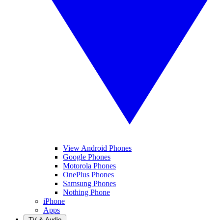
View Android Phones
Google Phones
Motorola Phones
OnePlus Phones
Samsung Phones
Nothing Phone
iPhone
Apps
TV & Audio