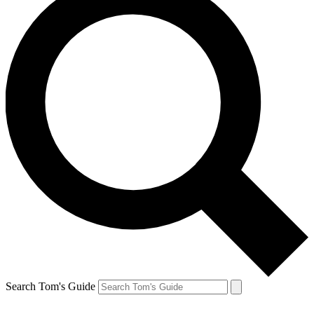
Search Tom's Guide