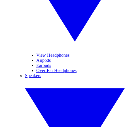
View Headphones
Airpods
Earbuds
Over-Ear Headphones
Speakers