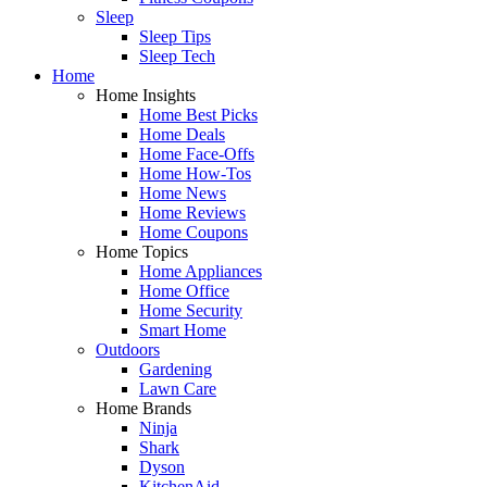
Sleep
Sleep Tips
Sleep Tech
Home
Home Insights
Home Best Picks
Home Deals
Home Face-Offs
Home How-Tos
Home News
Home Reviews
Home Coupons
Home Topics
Home Appliances
Home Office
Home Security
Smart Home
Outdoors
Gardening
Lawn Care
Home Brands
Ninja
Shark
Dyson
KitchenAid