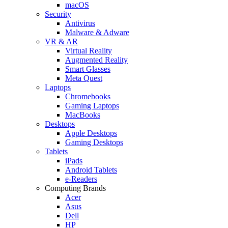
macOS
Security
Antivirus
Malware & Adware
VR & AR
Virtual Reality
Augmented Reality
Smart Glasses
Meta Quest
Laptops
Chromebooks
Gaming Laptops
MacBooks
Desktops
Apple Desktops
Gaming Desktops
Tablets
iPads
Android Tablets
e-Readers
Computing Brands
Acer
Asus
Dell
HP