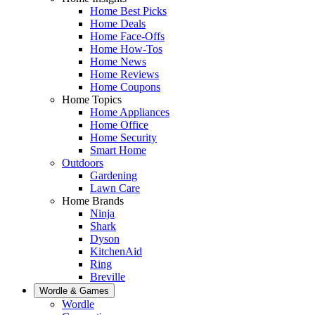
Home Best Picks
Home Deals
Home Face-Offs
Home How-Tos
Home News
Home Reviews
Home Coupons
Home Topics
Home Appliances
Home Office
Home Security
Smart Home
Outdoors
Gardening
Lawn Care
Home Brands
Ninja
Shark
Dyson
KitchenAid
Ring
Breville
Wordle & Games
Wordle