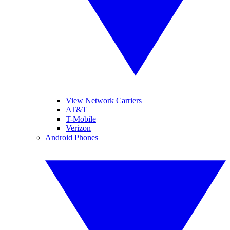
View Network Carriers
AT&T
T-Mobile
Verizon
Android Phones