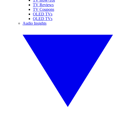
TV How-Tos
TV Reviews
TV Coupons
OLED TVs
QLED TVs
Audio Insights