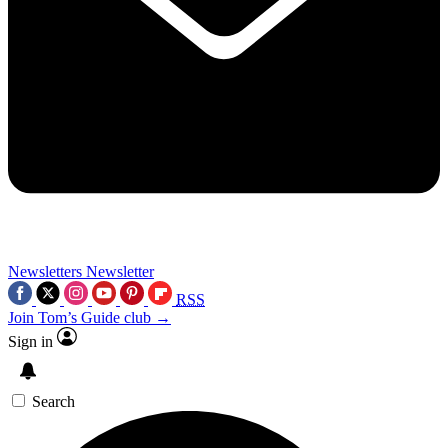
Newsletters
Newsletter
RSS
Join Tom’s Guide club →
Sign in
Search