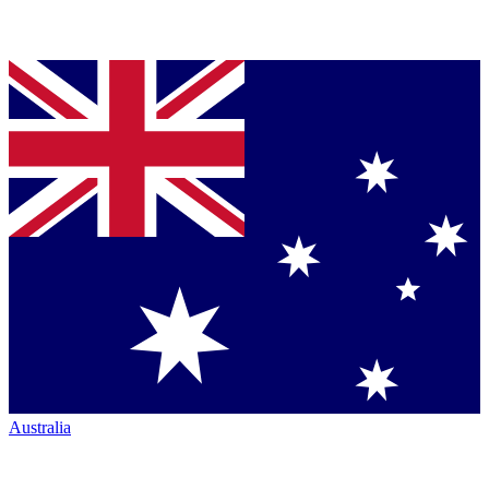
Australia