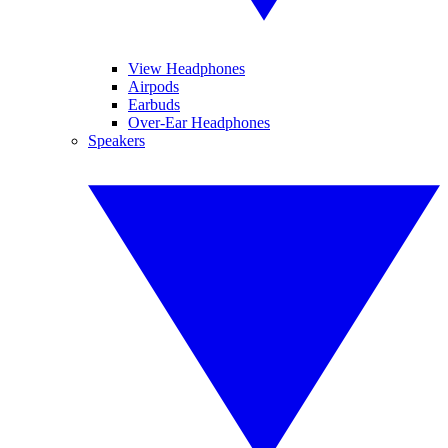
View Headphones
Airpods
Earbuds
Over-Ear Headphones
Speakers