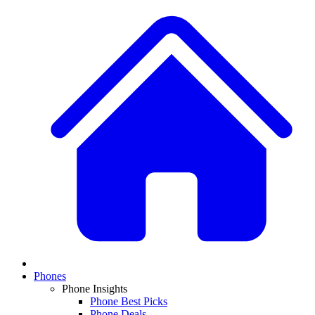
Phones
Phone Insights
Phone Best Picks
Phone Deals