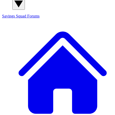
Savings Squad
Forums