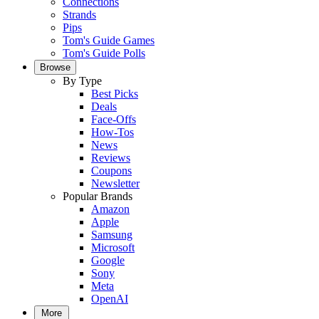
Connections
Strands
Pips
Tom's Guide Games
Tom's Guide Polls
Browse
By Type
Best Picks
Deals
Face-Offs
How-Tos
News
Reviews
Coupons
Newsletter
Popular Brands
Amazon
Apple
Samsung
Microsoft
Google
Sony
Meta
OpenAI
More