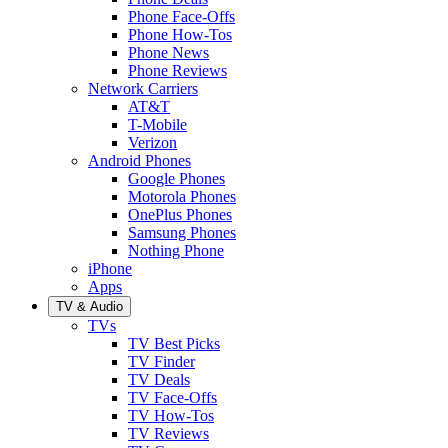
Phone Face-Offs
Phone How-Tos
Phone News
Phone Reviews
Network Carriers
AT&T
T-Mobile
Verizon
Android Phones
Google Phones
Motorola Phones
OnePlus Phones
Samsung Phones
Nothing Phone
iPhone
Apps
TV & Audio
TVs
TV Best Picks
TV Finder
TV Deals
TV Face-Offs
TV How-Tos
TV Reviews