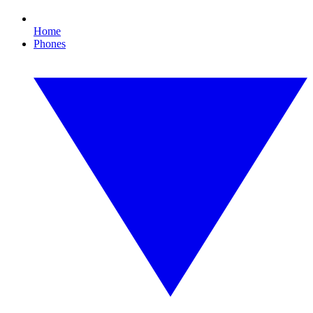
Home
Phones