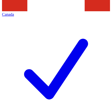
Canada