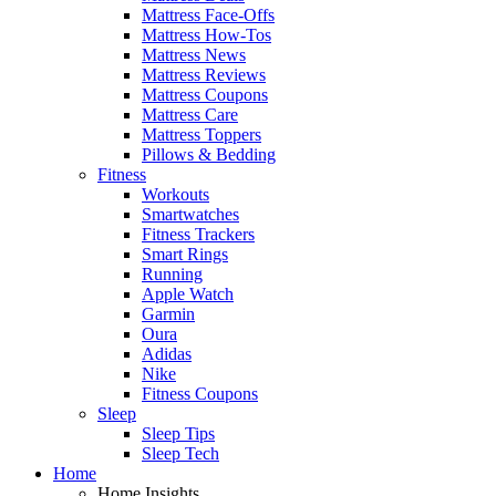
Mattress Face-Offs
Mattress How-Tos
Mattress News
Mattress Reviews
Mattress Coupons
Mattress Care
Mattress Toppers
Pillows & Bedding
Fitness
Workouts
Smartwatches
Fitness Trackers
Smart Rings
Running
Apple Watch
Garmin
Oura
Adidas
Nike
Fitness Coupons
Sleep
Sleep Tips
Sleep Tech
Home
Home Insights