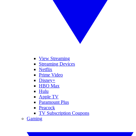
View Streaming
Streaming Devices
Netflix
Prime Video
Disney+
HBO Max
Hulu
Apple TV
Paramount Plus
Peacock
TV Subscription Coupons
Gaming