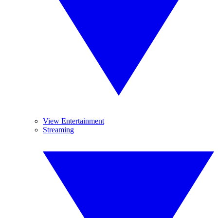
View Entertainment
Streaming