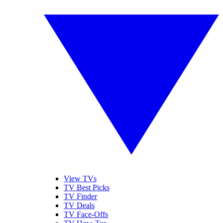
View TVs
TV Best Picks
TV Finder
TV Deals
TV Face-Offs