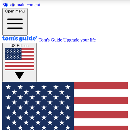
Skip to main content
12
24/7
30K+
Open menu
MEMBER FEATURES
ACCESS AVAILABLE
ACTIVE MEMBERS
Tom's Guide
Upgrade your life
US Edition
Exclusive Newsletters
Polls
Tech news direct to your inbox
Have your say in te
GET CLUB ACCESS QUICK
For the fastest way to join Tom's Guide Club enter your
email below. We'll send you a confirmation and sign you up
to our newsletter to keep you updated on all the latest news.