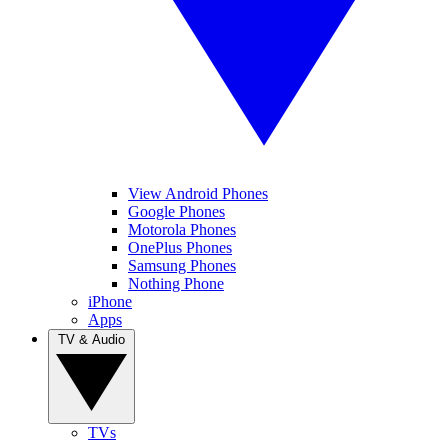
View Android Phones
Google Phones
Motorola Phones
OnePlus Phones
Samsung Phones
Nothing Phone
iPhone
Apps
TV & Audio
TVs