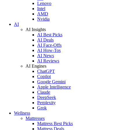
Lenovo
Intel
AMD
Nvidia
AI
AI Insights
AI Best Picks
AI Deals
AI Face-Offs
AI How-Tos
AI News
AI Reviews
AI Engines
ChatGPT
Copilot
Google Gemini
Apple Intelligence
Claude
DeepSeek
Perplexity
Grok
Wellness
Mattresses
Mattress Best Picks
Mattress Deals