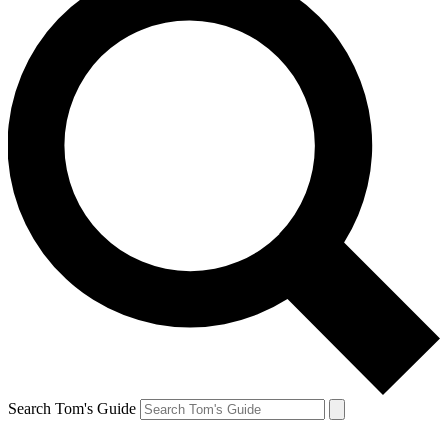
Search Tom's Guide