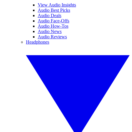
View Audio Insights
Audio Best Picks
Audio Deals
Audio Face-Offs
Audio How-Tos
Audio News
Audio Reviews
Headphones