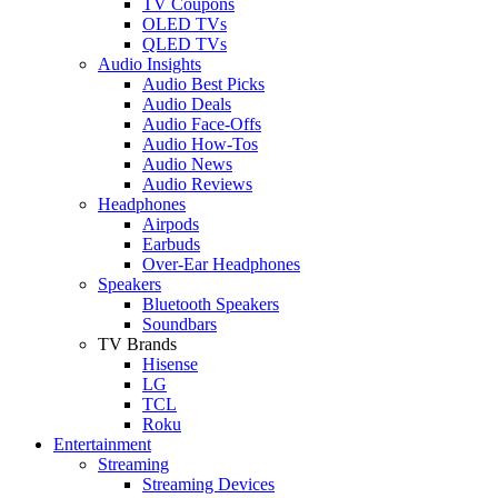
TV Coupons
OLED TVs
QLED TVs
Audio Insights
Audio Best Picks
Audio Deals
Audio Face-Offs
Audio How-Tos
Audio News
Audio Reviews
Headphones
Airpods
Earbuds
Over-Ear Headphones
Speakers
Bluetooth Speakers
Soundbars
TV Brands
Hisense
LG
TCL
Roku
Entertainment
Streaming
Streaming Devices