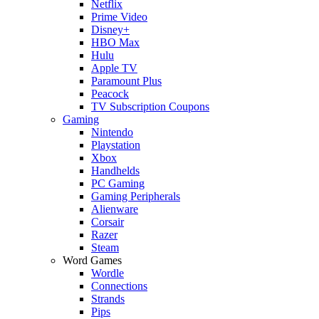
Netflix
Prime Video
Disney+
HBO Max
Hulu
Apple TV
Paramount Plus
Peacock
TV Subscription Coupons
Gaming
Nintendo
Playstation
Xbox
Handhelds
PC Gaming
Gaming Peripherals
Alienware
Corsair
Razer
Steam
Word Games
Wordle
Connections
Strands
Pips