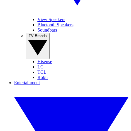
View Speakers
Bluetooth Speakers
Soundbars
TV Brands
Hisense
LG
TCL
Roku
Entertainment