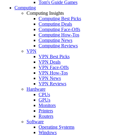
Tom's Guide Games
Computing
Computing Insights
Computing Best Picks
Computing Deals
Computing Face-Offs
Computing How-Tos
Computing News
Computing Reviews
VPN
VPN Best Picks
VPN Deals
VPN Face-Offs
VPN How-Tos
VPN News
VPN Reviews
Hardware
CPUs
GPUs
Monitors
Printers
Routers
Software
Operating Systems
Windows