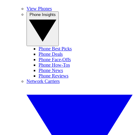
View Phones
Phone Insights
Phone Best Picks
Phone Deals
Phone Face-Offs
Phone How-Tos
Phone News
Phone Reviews
Network Carriers