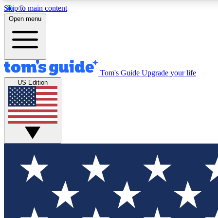
Skip to main content
Open menu
Tom's Guide
Upgrade your life
Exclusi
US Edition
Tech news 
Have your