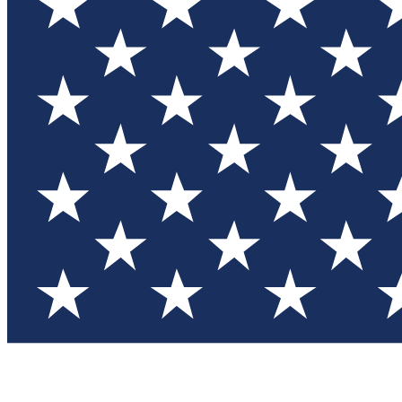
Test you
Member
Member-on
Commu
Connec