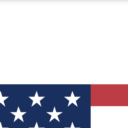
12
24/7
30K+
MEMBER FEATURES
ACCESS AVAILABLE
ACTIVE MEMBERS
ve Newsletters
direct to your inbox
Polls
 say in tech polls