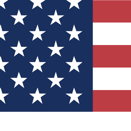
Quizzes
r tech knowledge
 Competitions
ly chances to win
nity Forums
t with members