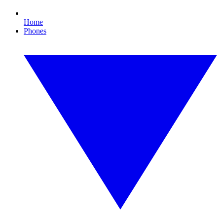
Home
Phones