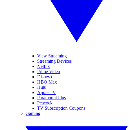
View Streaming
Streaming Devices
Netflix
Prime Video
Disney+
HBO Max
Hulu
Apple TV
Paramount Plus
Peacock
TV Subscription Coupons
Gaming