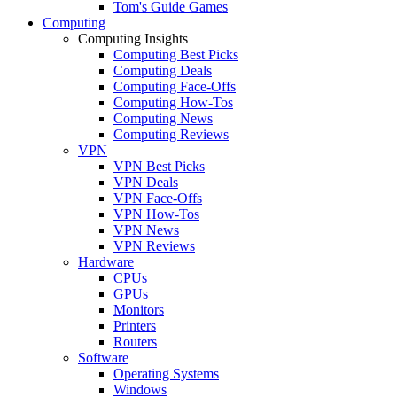
Tom's Guide Games
Computing
Computing Insights
Computing Best Picks
Computing Deals
Computing Face-Offs
Computing How-Tos
Computing News
Computing Reviews
VPN
VPN Best Picks
VPN Deals
VPN Face-Offs
VPN How-Tos
VPN News
VPN Reviews
Hardware
CPUs
GPUs
Monitors
Printers
Routers
Software
Operating Systems
Windows