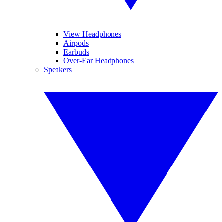
View Headphones
Airpods
Earbuds
Over-Ear Headphones
Speakers