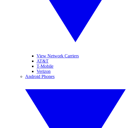
View Network Carriers
AT&T
T-Mobile
Verizon
Android Phones