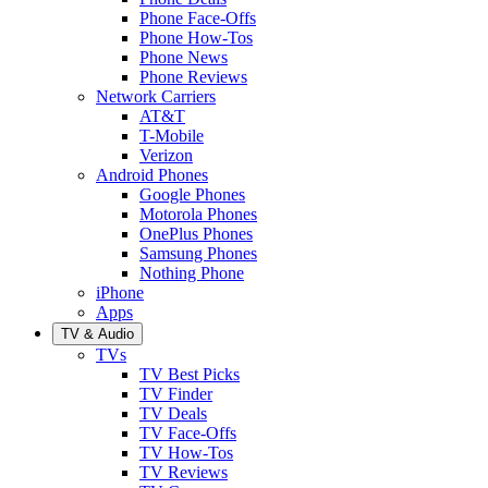
Phone Face-Offs
Phone How-Tos
Phone News
Phone Reviews
Network Carriers
AT&T
T-Mobile
Verizon
Android Phones
Google Phones
Motorola Phones
OnePlus Phones
Samsung Phones
Nothing Phone
iPhone
Apps
TV & Audio
TVs
TV Best Picks
TV Finder
TV Deals
TV Face-Offs
TV How-Tos
TV Reviews