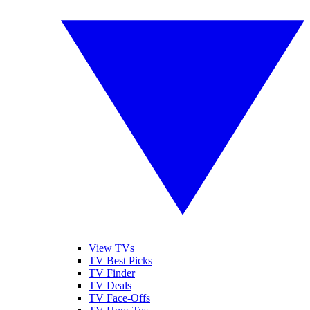
View TVs
TV Best Picks
TV Finder
TV Deals
TV Face-Offs