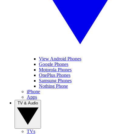
View Android Phones
Google Phones
Motorola Phones
OnePlus Phones
Samsung Phones
Nothing Phone
iPhone
Apps
TV & Audio
TVs