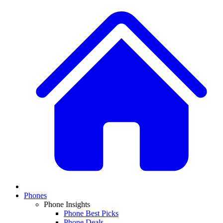
Phones
Phone Insights
Phone Best Picks
Phone Deals