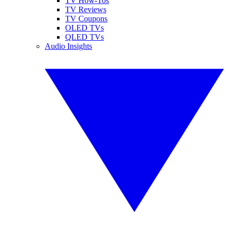
TV How-Tos
TV Reviews
TV Coupons
OLED TVs
QLED TVs
Audio Insights