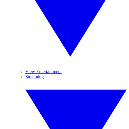
View Entertainment
Streaming