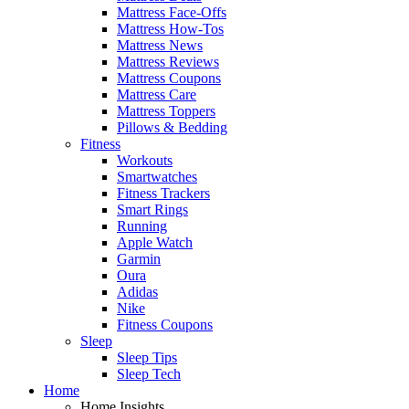
Mattress Face-Offs
Mattress How-Tos
Mattress News
Mattress Reviews
Mattress Coupons
Mattress Care
Mattress Toppers
Pillows & Bedding
Fitness
Workouts
Smartwatches
Fitness Trackers
Smart Rings
Running
Apple Watch
Garmin
Oura
Adidas
Nike
Fitness Coupons
Sleep
Sleep Tips
Sleep Tech
Home
Home Insights