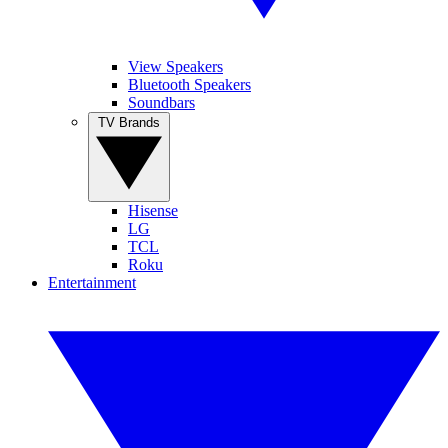
View Speakers
Bluetooth Speakers
Soundbars
TV Brands
Hisense
LG
TCL
Roku
Entertainment