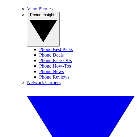
View Phones
Phone Insights
Phone Best Picks
Phone Deals
Phone Face-Offs
Phone How-Tos
Phone News
Phone Reviews
Network Carriers