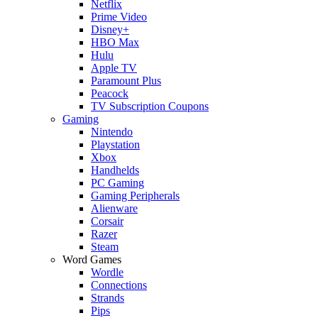
Netflix
Prime Video
Disney+
HBO Max
Hulu
Apple TV
Paramount Plus
Peacock
TV Subscription Coupons
Gaming
Nintendo
Playstation
Xbox
Handhelds
PC Gaming
Gaming Peripherals
Alienware
Corsair
Razer
Steam
Word Games
Wordle
Connections
Strands
Pips