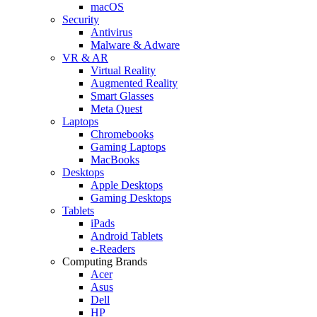
macOS
Security
Antivirus
Malware & Adware
VR & AR
Virtual Reality
Augmented Reality
Smart Glasses
Meta Quest
Laptops
Chromebooks
Gaming Laptops
MacBooks
Desktops
Apple Desktops
Gaming Desktops
Tablets
iPads
Android Tablets
e-Readers
Computing Brands
Acer
Asus
Dell
HP