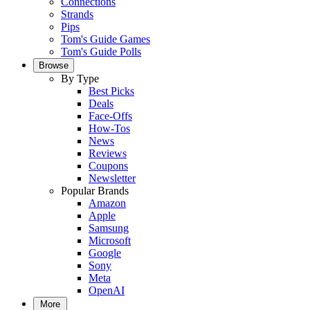
Connections
Strands
Pips
Tom's Guide Games
Tom's Guide Polls
Browse
By Type
Best Picks
Deals
Face-Offs
How-Tos
News
Reviews
Coupons
Newsletter
Popular Brands
Amazon
Apple
Samsung
Microsoft
Google
Sony
Meta
OpenAI
More