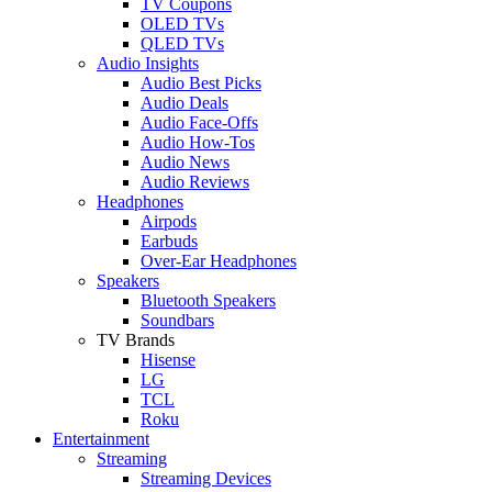
TV Coupons
OLED TVs
QLED TVs
Audio Insights
Audio Best Picks
Audio Deals
Audio Face-Offs
Audio How-Tos
Audio News
Audio Reviews
Headphones
Airpods
Earbuds
Over-Ear Headphones
Speakers
Bluetooth Speakers
Soundbars
TV Brands
Hisense
LG
TCL
Roku
Entertainment
Streaming
Streaming Devices