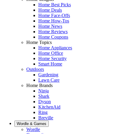
Home Best Picks
Home Deals
Home Face-Offs
Home How-Tos
Home News
Home Reviews
Home Coupons
Home Topics
Home Appliances
Home Office
Home Security
Smart Home
Outdoors
Gardening
Lawn Care
Home Brands
Ninja
Shark
Dyson
KitchenAid
Ring
Breville
Wordle & Games
Wordle