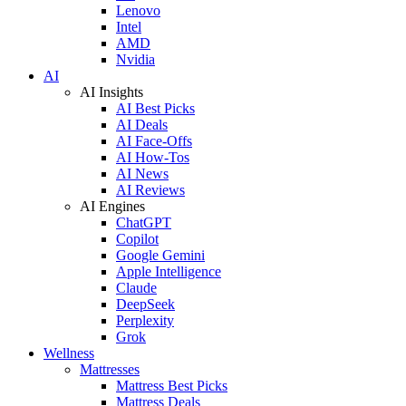
Lenovo
Intel
AMD
Nvidia
AI
AI Insights
AI Best Picks
AI Deals
AI Face-Offs
AI How-Tos
AI News
AI Reviews
AI Engines
ChatGPT
Copilot
Google Gemini
Apple Intelligence
Claude
DeepSeek
Perplexity
Grok
Wellness
Mattresses
Mattress Best Picks
Mattress Deals