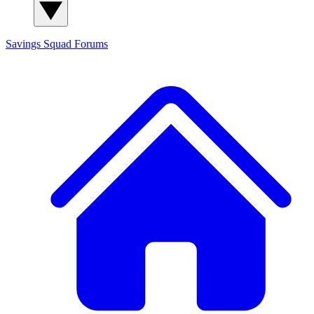
Savings Squad
Forums