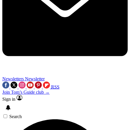
Newsletters
Newsletter
RSS
Join Tom’s Guide club →
Sign in
Search