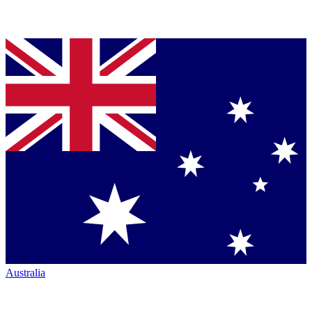
Australia