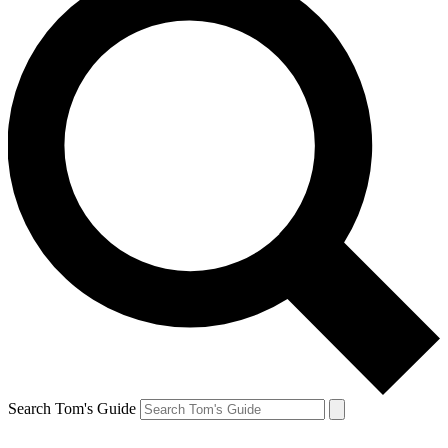
Search Tom's Guide