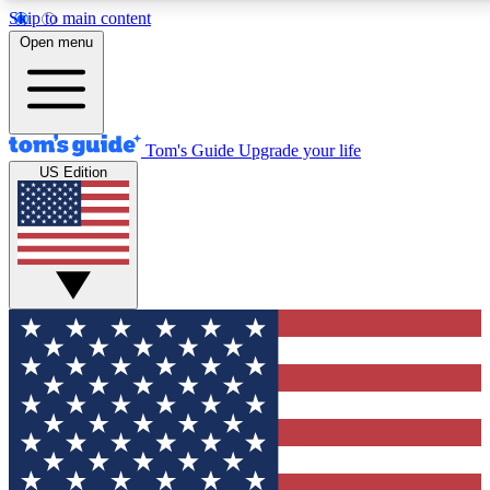
Skip to main content
12
24/7
30K+
Open menu
MEMBER FEATURES
ACCESS AVAILABLE
ACTIVE MEMBERS
Tom's Guide
Upgrade your life
US Edition
Exclusive Newsletters
Polls
Tech news direct to your inbox
Have your say in te
GET CLUB ACCESS QUICK
For the fastest way to join Tom's Guide Club enter your
email below. We'll send you a confirmation and sign you up
to our newsletter to keep you updated on all the latest news.