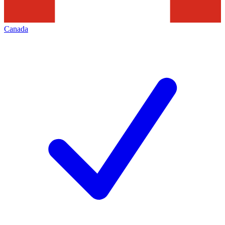
Canada