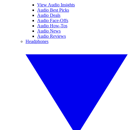
View Audio Insights
Audio Best Picks
Audio Deals
Audio Face-Offs
Audio How-Tos
Audio News
Audio Reviews
Headphones