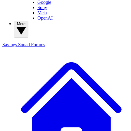
Google
Sony
Meta
OpenAI
More
Savings Squad
Forums