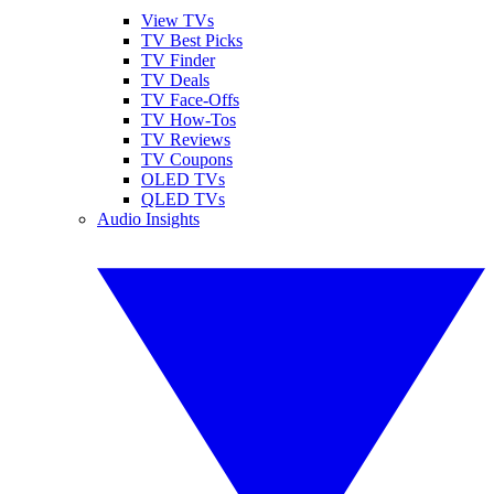
View TVs
TV Best Picks
TV Finder
TV Deals
TV Face-Offs
TV How-Tos
TV Reviews
TV Coupons
OLED TVs
QLED TVs
Audio Insights