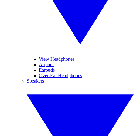
View Headphones
Airpods
Earbuds
Over-Ear Headphones
Speakers