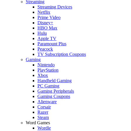
Streaming
Streaming Devices
Netflix
Prime Video
Disney+
HBO Max
Hulu
Apple TV
Paramount Plus
Peacock
TV Subscription Coupons
Gaming
Nintendo
PlayStation
Xbox
Handheld Gaming
PC Gaming
Gaming Peripherals
Gaming Coupons
Alienware
Corsair
Razer
Steam
Word Games
Wordle