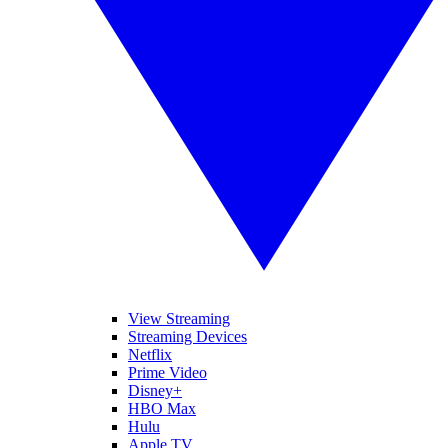
View Streaming
Streaming Devices
Netflix
Prime Video
Disney+
HBO Max
Hulu
Apple TV