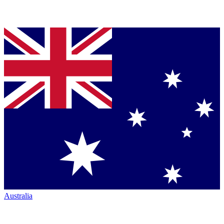
Australia