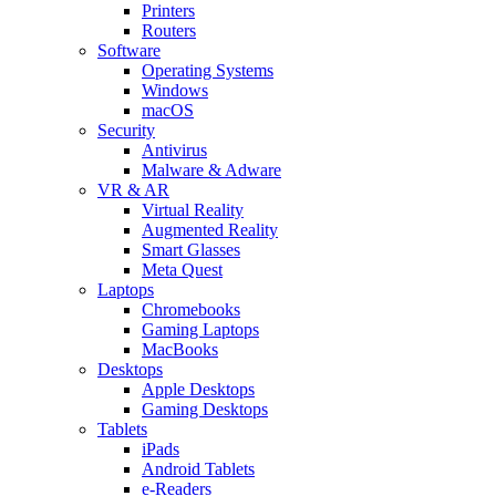
Printers
Routers
Software
Operating Systems
Windows
macOS
Security
Antivirus
Malware & Adware
VR & AR
Virtual Reality
Augmented Reality
Smart Glasses
Meta Quest
Laptops
Chromebooks
Gaming Laptops
MacBooks
Desktops
Apple Desktops
Gaming Desktops
Tablets
iPads
Android Tablets
e-Readers