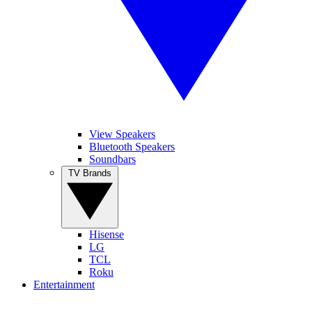
View Speakers
Bluetooth Speakers
Soundbars
TV Brands
Hisense
LG
TCL
Roku
Entertainment