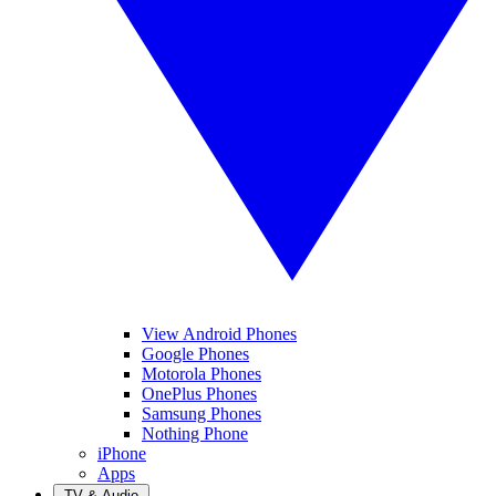
View Android Phones
Google Phones
Motorola Phones
OnePlus Phones
Samsung Phones
Nothing Phone
iPhone
Apps
TV & Audio