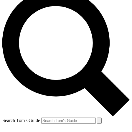
Search Tom's Guide