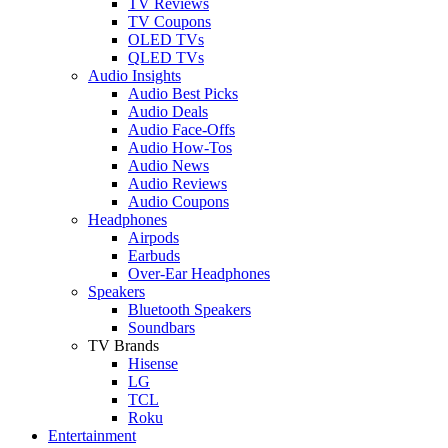
TV Reviews
TV Coupons
OLED TVs
QLED TVs
Audio Insights
Audio Best Picks
Audio Deals
Audio Face-Offs
Audio How-Tos
Audio News
Audio Reviews
Audio Coupons
Headphones
Airpods
Earbuds
Over-Ear Headphones
Speakers
Bluetooth Speakers
Soundbars
TV Brands
Hisense
LG
TCL
Roku
Entertainment