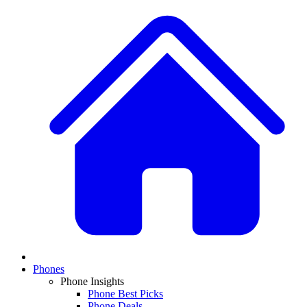
Phones
Phone Insights
Phone Best Picks
Phone Deals