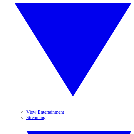
View Entertainment
Streaming