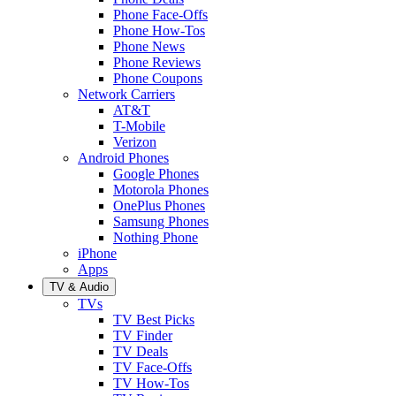
Phone Face-Offs
Phone How-Tos
Phone News
Phone Reviews
Phone Coupons
Network Carriers
AT&T
T-Mobile
Verizon
Android Phones
Google Phones
Motorola Phones
OnePlus Phones
Samsung Phones
Nothing Phone
iPhone
Apps
TV & Audio
TVs
TV Best Picks
TV Finder
TV Deals
TV Face-Offs
TV How-Tos