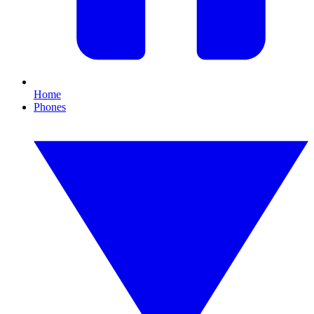
Home
Phones