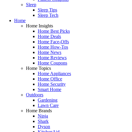
Sleep
Sleep Tips
Sleep Tech
Home
Home Insights
Home Best Picks
Home Deals
Home Face-Offs
Home How-Tos
Home News
Home Reviews
Home Coupons
Home Topics
Home Appliances
Home Office
Home Security
Smart Home
Outdoors
Gardening
Lawn Care
Home Brands
Ninja
Shark
Dyson
KitchenAid