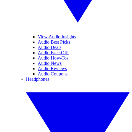
View Audio Insights
Audio Best Picks
Audio Deals
Audio Face-Offs
Audio How-Tos
Audio News
Audio Reviews
Audio Coupons
Headphones