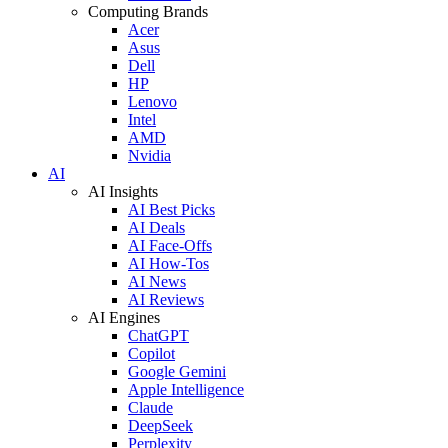
Computing Brands
Acer
Asus
Dell
HP
Lenovo
Intel
AMD
Nvidia
AI
AI Insights
AI Best Picks
AI Deals
AI Face-Offs
AI How-Tos
AI News
AI Reviews
AI Engines
ChatGPT
Copilot
Google Gemini
Apple Intelligence
Claude
DeepSeek
Perplexity