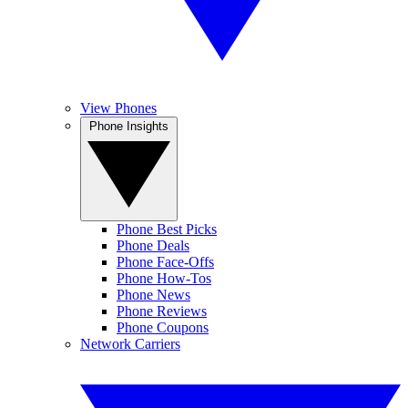
View Phones
Phone Insights
Phone Best Picks
Phone Deals
Phone Face-Offs
Phone How-Tos
Phone News
Phone Reviews
Phone Coupons
Network Carriers