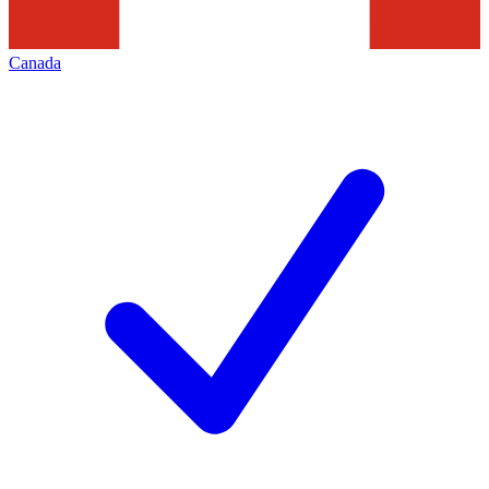
Canada