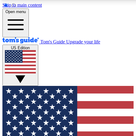
Skip to main content
12
24/7
30K+
Open menu
MEMBER FEATURES
ACCESS AVAILABLE
ACTIVE MEMBERS
Tom's Guide
Upgrade your life
US Edition
Exclusive Newsletters
Polls
Tech news direct to your inbox
Have your say in te
GET CLUB ACCESS QUICK
For the fastest way to join Tom's Guide Club enter your
email below. We'll send you a confirmation and sign you up
to our newsletter to keep you updated on all the latest news.