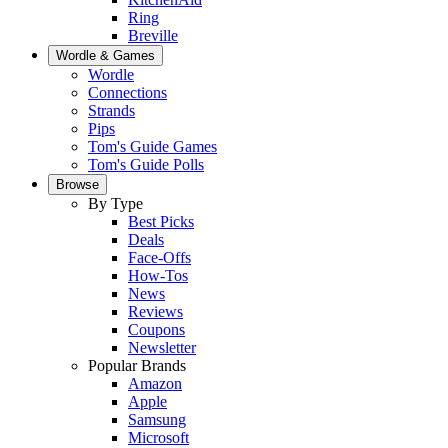
Ring
Breville
Wordle & Games
Wordle
Connections
Strands
Pips
Tom's Guide Games
Tom's Guide Polls
Browse
By Type
Best Picks
Deals
Face-Offs
How-Tos
News
Reviews
Coupons
Newsletter
Popular Brands
Amazon
Apple
Samsung
Microsoft