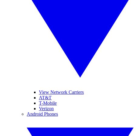
View Network Carriers
AT&T
T-Mobile
Verizon
Android Phones