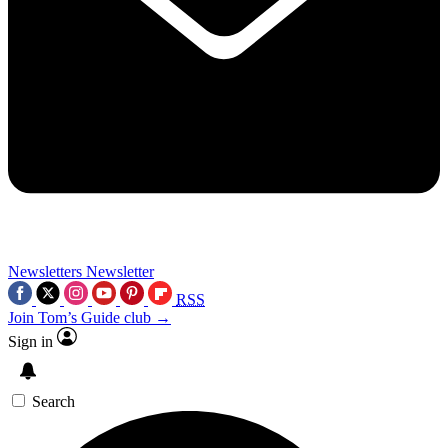
Newsletters
Newsletter
RSS
Join Tom’s Guide club →
Sign in
Search