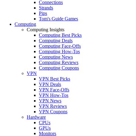
Connections
Strands
Pips
Tom's Guide Games
Computing
Computing Insights
Computing Best Picks
Computing Deals
Computing Face-Offs
Computing How-Tos
Computing News
Computing Reviews
Computing Coupons
VPN
VPN Best Picks
VPN Deals
VPN Face-Offs
VPN How-Tos
VPN News
VPN Reviews
VPN Coupons
Hardware
CPUs
GPUs
Monitors