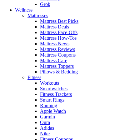
Grok
Wellness
Mattresses
Mattress Best Picks
Mattress Deals
Mattress Face-Offs
Mattress How-Tos
Mattress News
Mattress Reviews
Mattress Coupons
Mattress Care
Mattress Toppers
Pillows & Bedding
Fitness
Workouts
Smartwatches
Fitness Trackers
Smart Rings
Running
Apple Watch
Garmin
Oura
Adidas
Nike
Fitness Coupons