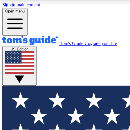
Skip to main content
Open menu
Tom's Guide
Upgrade your life
Exclusi
US Edition
Tech news 
Have your