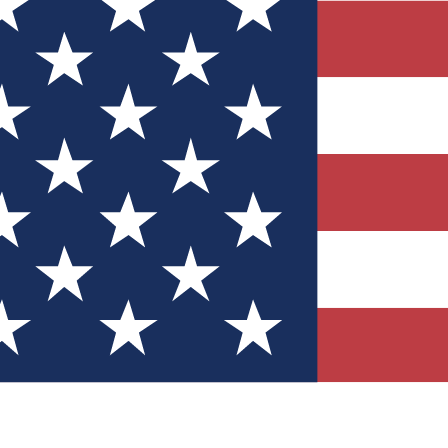
Quizzes
r tech knowledge
 Competitions
ly chances to win
nity Forums
t with members