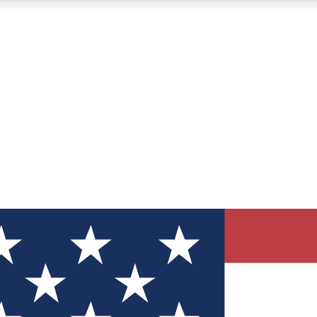
12
24/7
30K+
MEMBER FEATURES
ACCESS AVAILABLE
ACTIVE MEMBERS
ve Newsletters
direct to your inbox
Polls
 say in tech polls