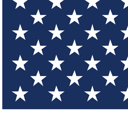
Test you
Member
Member-on
Commu
Connec