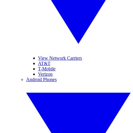
View Network Carriers
AT&T
T-Mobile
Verizon
Android Phones