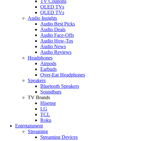
TV Coupons
OLED TVs
QLED TVs
Audio Insights
Audio Best Picks
Audio Deals
Audio Face-Offs
Audio How-Tos
Audio News
Audio Reviews
Headphones
Airpods
Earbuds
Over-Ear Headphones
Speakers
Bluetooth Speakers
Soundbars
TV Brands
Hisense
LG
TCL
Roku
Entertainment
Streaming
Streaming Devices