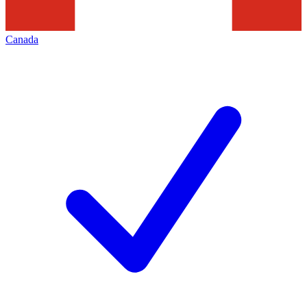
Canada