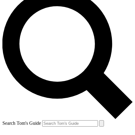
Search Tom's Guide