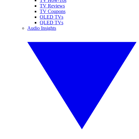
TV How-Tos
TV Reviews
TV Coupons
OLED TVs
QLED TVs
Audio Insights