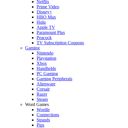
Netflix
Prime Video
Disney+
HBO Max
Hulu
Apple TV
Paramount Plus
Peacock
TV Subscription Coupons
Gaming
Nintendo
Playstation
Xbox
Handhelds
PC Gaming
Gaming Peripherals
Alienware
Corsair
Razer
Steam
Word Games
Wordle
Connections
Strands
Pips