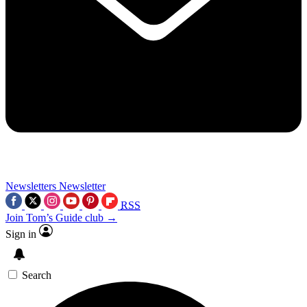
Newsletters
Newsletter
RSS
Join Tom’s Guide club →
Sign in
Search