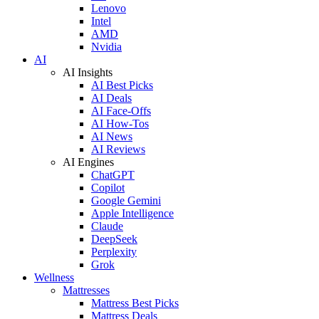
Lenovo
Intel
AMD
Nvidia
AI
AI Insights
AI Best Picks
AI Deals
AI Face-Offs
AI How-Tos
AI News
AI Reviews
AI Engines
ChatGPT
Copilot
Google Gemini
Apple Intelligence
Claude
DeepSeek
Perplexity
Grok
Wellness
Mattresses
Mattress Best Picks
Mattress Deals