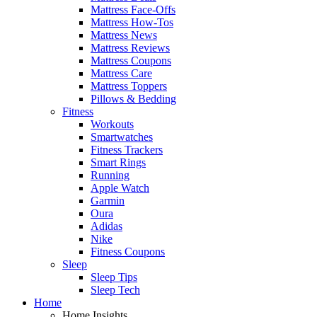
Mattress Face-Offs
Mattress How-Tos
Mattress News
Mattress Reviews
Mattress Coupons
Mattress Care
Mattress Toppers
Pillows & Bedding
Fitness
Workouts
Smartwatches
Fitness Trackers
Smart Rings
Running
Apple Watch
Garmin
Oura
Adidas
Nike
Fitness Coupons
Sleep
Sleep Tips
Sleep Tech
Home
Home Insights