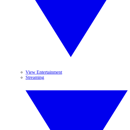
View Entertainment
Streaming