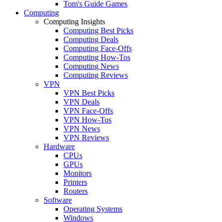
Tom's Guide Games
Computing
Computing Insights
Computing Best Picks
Computing Deals
Computing Face-Offs
Computing How-Tos
Computing News
Computing Reviews
VPN
VPN Best Picks
VPN Deals
VPN Face-Offs
VPN How-Tos
VPN News
VPN Reviews
Hardware
CPUs
GPUs
Monitors
Printers
Routers
Software
Operating Systems
Windows