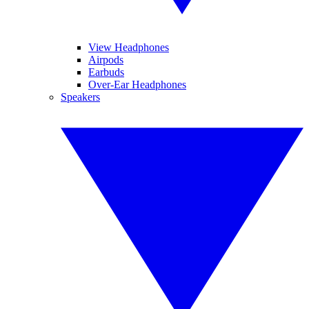
View Headphones
Airpods
Earbuds
Over-Ear Headphones
Speakers