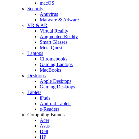
macOS
Security
Antivirus
Malware & Adware
VR & AR
Virtual Reality
Augmented Reality
Smart Glasses
Meta Quest
Laptops
Chromebooks
Gaming Laptops
MacBooks
Desktops
Apple Desktops
Gaming Desktops
Tablets
iPads
Android Tablets
e-Readers
Computing Brands
Acer
Asus
Dell
HP