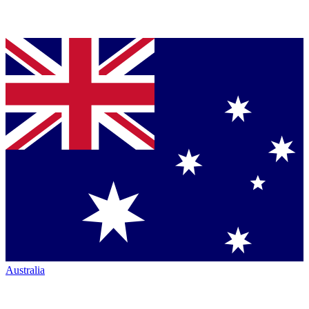
Australia