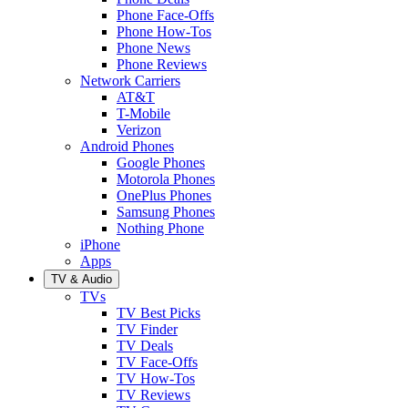
Phone Face-Offs
Phone How-Tos
Phone News
Phone Reviews
Network Carriers
AT&T
T-Mobile
Verizon
Android Phones
Google Phones
Motorola Phones
OnePlus Phones
Samsung Phones
Nothing Phone
iPhone
Apps
TV & Audio
TVs
TV Best Picks
TV Finder
TV Deals
TV Face-Offs
TV How-Tos
TV Reviews