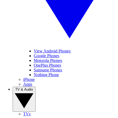
View Android Phones
Google Phones
Motorola Phones
OnePlus Phones
Samsung Phones
Nothing Phone
iPhone
Apps
TV & Audio
TVs