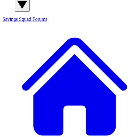
Savings Squad
Forums