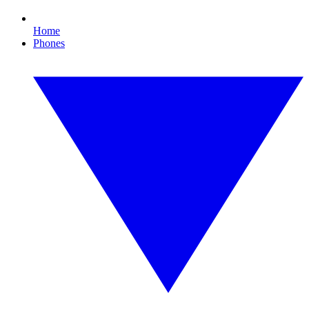
Home
Phones