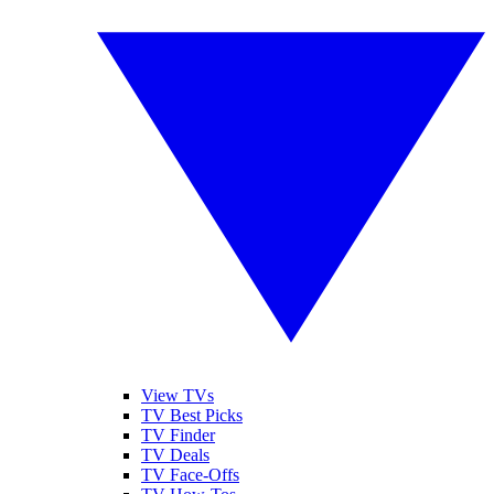
View TVs
TV Best Picks
TV Finder
TV Deals
TV Face-Offs