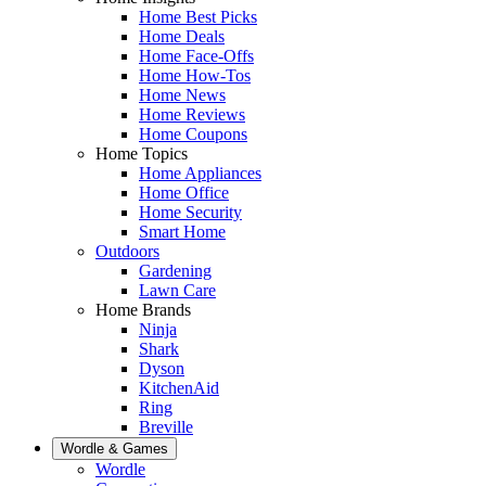
Home Best Picks
Home Deals
Home Face-Offs
Home How-Tos
Home News
Home Reviews
Home Coupons
Home Topics
Home Appliances
Home Office
Home Security
Smart Home
Outdoors
Gardening
Lawn Care
Home Brands
Ninja
Shark
Dyson
KitchenAid
Ring
Breville
Wordle & Games
Wordle