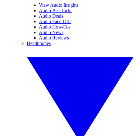
View Audio Insights
Audio Best Picks
Audio Deals
Audio Face-Offs
Audio How-Tos
Audio News
Audio Reviews
Headphones