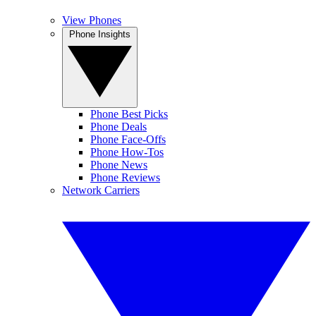
View Phones
Phone Insights
Phone Best Picks
Phone Deals
Phone Face-Offs
Phone How-Tos
Phone News
Phone Reviews
Network Carriers