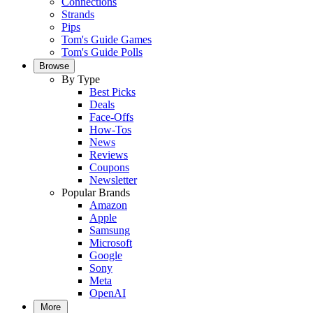
Connections
Strands
Pips
Tom's Guide Games
Tom's Guide Polls
Browse
By Type
Best Picks
Deals
Face-Offs
How-Tos
News
Reviews
Coupons
Newsletter
Popular Brands
Amazon
Apple
Samsung
Microsoft
Google
Sony
Meta
OpenAI
More