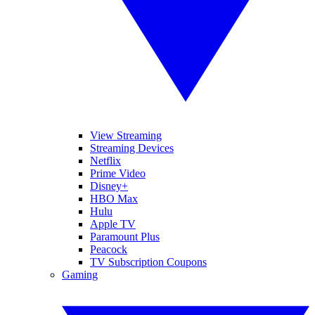
View Streaming
Streaming Devices
Netflix
Prime Video
Disney+
HBO Max
Hulu
Apple TV
Paramount Plus
Peacock
TV Subscription Coupons
Gaming