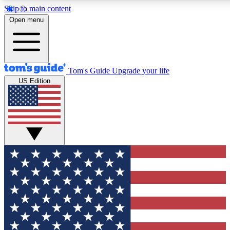
Skip to main content
12
24/7
30K+
Open menu
MEMBER FEATURES
ACCESS AVAILABLE
ACTIVE MEMBERS
Tom's Guide
Upgrade your life
US Edition
Exclusive Newsletters
Polls
Tech news direct to your inbox
Have your say in te
GET CLUB ACCESS QUICK
For the fastest way to join Tom's Guide Club enter your
email below. We'll send you a confirmation and sign you up
to our newsletter to keep you updated on all the latest news.