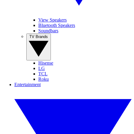
View Speakers
Bluetooth Speakers
Soundbars
TV Brands
Hisense
LG
TCL
Roku
Entertainment