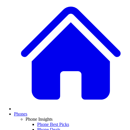
Phones
Phone Insights
Phone Best Picks
Phone Deals