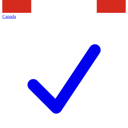
Canada