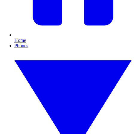
Home
Phones