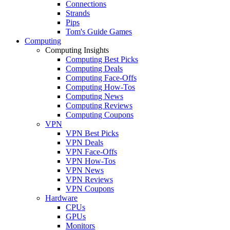
Connections
Strands
Pips
Tom's Guide Games
Computing
Computing Insights
Computing Best Picks
Computing Deals
Computing Face-Offs
Computing How-Tos
Computing News
Computing Reviews
Computing Coupons
VPN
VPN Best Picks
VPN Deals
VPN Face-Offs
VPN How-Tos
VPN News
VPN Reviews
VPN Coupons
Hardware
CPUs
GPUs
Monitors