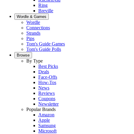
Ring
Breville
Wordle & Games
Wordle
Connections
Strands
Pips
Tom's Guide Games
Tom's Guide Polls
Browse
By Type
Best Picks
Deals
Face-Offs
How-Tos
News
Reviews
Coupons
Newsletter
Popular Brands
Amazon
Apple
Samsung
Microsoft