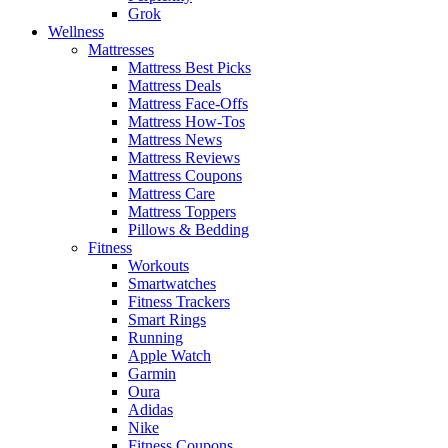
Grok
Wellness
Mattresses
Mattress Best Picks
Mattress Deals
Mattress Face-Offs
Mattress How-Tos
Mattress News
Mattress Reviews
Mattress Coupons
Mattress Care
Mattress Toppers
Pillows & Bedding
Fitness
Workouts
Smartwatches
Fitness Trackers
Smart Rings
Running
Apple Watch
Garmin
Oura
Adidas
Nike
Fitness Coupons