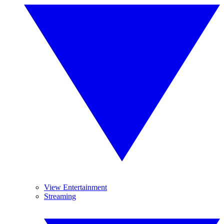
View Entertainment
Streaming