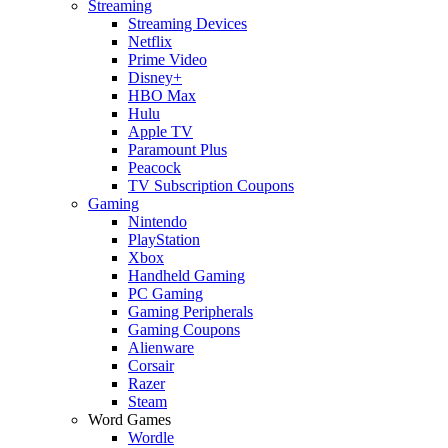
Streaming
Streaming Devices
Netflix
Prime Video
Disney+
HBO Max
Hulu
Apple TV
Paramount Plus
Peacock
TV Subscription Coupons
Gaming
Nintendo
PlayStation
Xbox
Handheld Gaming
PC Gaming
Gaming Peripherals
Gaming Coupons
Alienware
Corsair
Razer
Steam
Word Games
Wordle