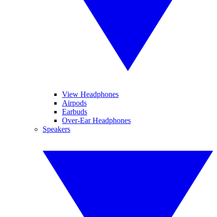
View Headphones
Airpods
Earbuds
Over-Ear Headphones
Speakers