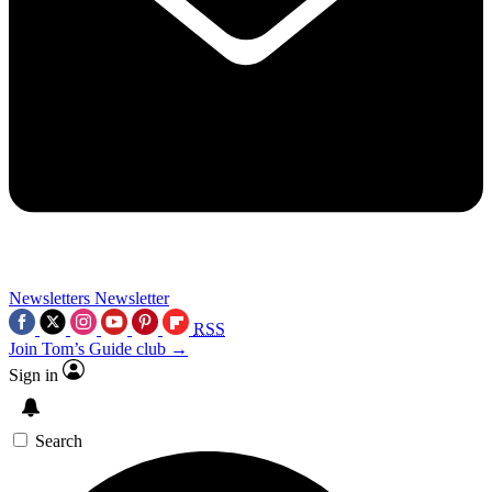
Newsletters
Newsletter
RSS
Join Tom’s Guide club →
Sign in
Search