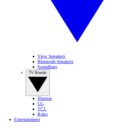
View Speakers
Bluetooth Speakers
Soundbars
TV Brands
Hisense
LG
TCL
Roku
Entertainment