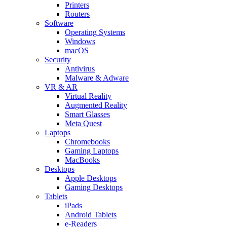
Printers
Routers
Software
Operating Systems
Windows
macOS
Security
Antivirus
Malware & Adware
VR & AR
Virtual Reality
Augmented Reality
Smart Glasses
Meta Quest
Laptops
Chromebooks
Gaming Laptops
MacBooks
Desktops
Apple Desktops
Gaming Desktops
Tablets
iPads
Android Tablets
e-Readers