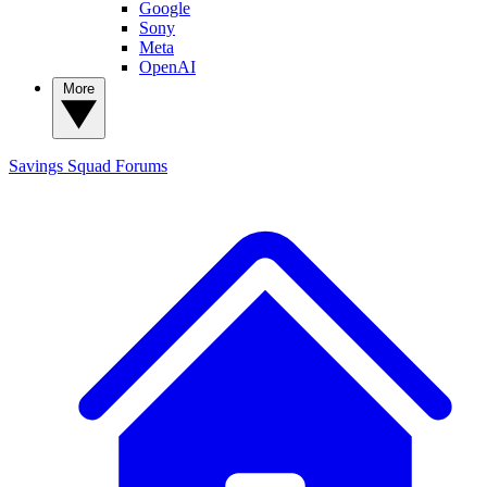
Google
Sony
Meta
OpenAI
More
Savings Squad
Forums