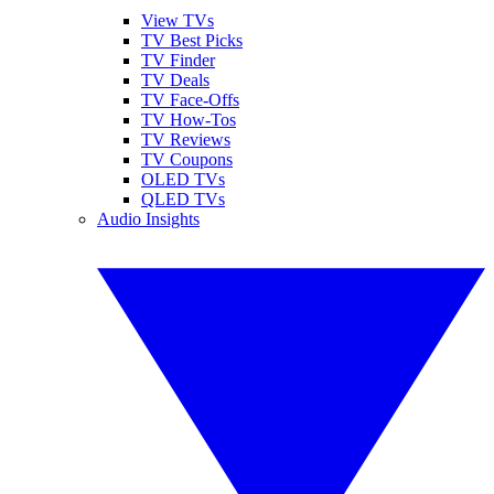
View TVs
TV Best Picks
TV Finder
TV Deals
TV Face-Offs
TV How-Tos
TV Reviews
TV Coupons
OLED TVs
QLED TVs
Audio Insights