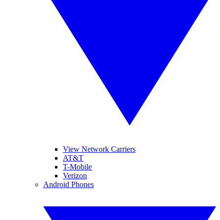
View Network Carriers
AT&T
T-Mobile
Verizon
Android Phones