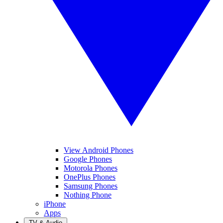
View Android Phones
Google Phones
Motorola Phones
OnePlus Phones
Samsung Phones
Nothing Phone
iPhone
Apps
TV & Audio