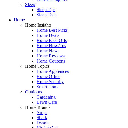
Sleep
Sleep Tips
Sleep Tech
Home
Home Insights
Home Best Picks
Home Deals
Home Face-Offs
Home How-Tos
Home News
Home Reviews
Home Coupons
Home Topics
Home Appliances
Home Office
Home Security
Smart Home
Outdoors
Gardening
Lawn Care
Home Brands
Ninja
Shark
Dyson
KitchenAid