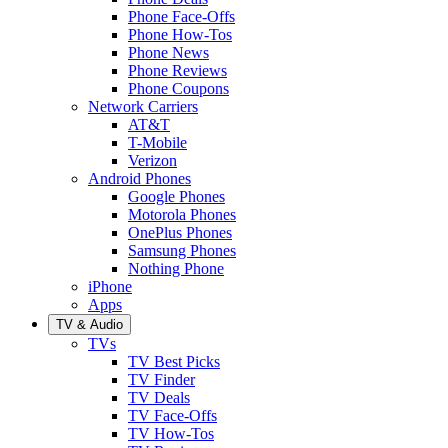
Phone Face-Offs
Phone How-Tos
Phone News
Phone Reviews
Phone Coupons
Network Carriers
AT&T
T-Mobile
Verizon
Android Phones
Google Phones
Motorola Phones
OnePlus Phones
Samsung Phones
Nothing Phone
iPhone
Apps
TV & Audio
TVs
TV Best Picks
TV Finder
TV Deals
TV Face-Offs
TV How-Tos