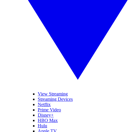
View Streaming
Streaming Devices
Netflix
Prime Video
Disney+
HBO Max
Hulu
Apple TV