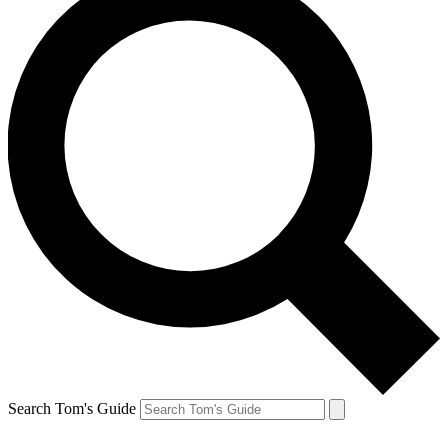
Search Tom's Guide