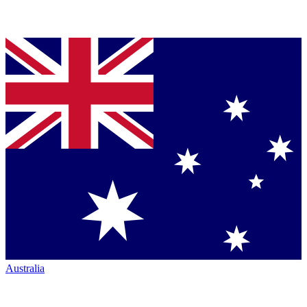
Australia