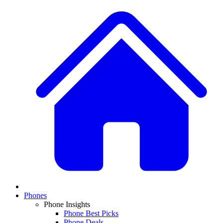
Phones
Phone Insights
Phone Best Picks
Phone Deals