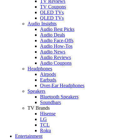
TV Reviews
TV Coupons
OLED TVs
QLED TVs
Audio Insights
Audio Best Picks
Audio Deals
Audio Face-Offs
Audio How-Tos
Audio News
Audio Reviews
Audio Coupons
Headphones
Airpods
Earbuds
Over-Ear Headphones
Speakers
Bluetooth Speakers
Soundbars
TV Brands
Hisense
LG
TCL
Roku
Entertainment