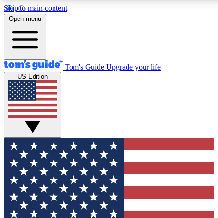
Skip to main content
12
24/7
30K+
Open menu
MEMBER FEATURES
ACCESS AVAILABLE
ACTIVE MEMBERS
Tom's Guide
Upgrade your life
US Edition
Exclusive Newsletters
Polls
Tech news direct to your inbox
Have your say in te
GET CLUB ACCESS QUICK
For the fastest way to join Tom's Guide Club enter your
email below. We'll send you a confirmation and sign you up
to our newsletter to keep you updated on all the latest news.