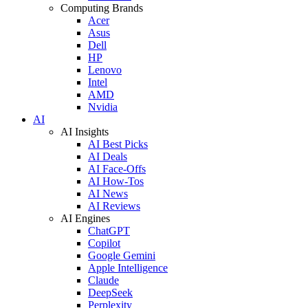
Computing Brands
Acer
Asus
Dell
HP
Lenovo
Intel
AMD
Nvidia
AI
AI Insights
AI Best Picks
AI Deals
AI Face-Offs
AI How-Tos
AI News
AI Reviews
AI Engines
ChatGPT
Copilot
Google Gemini
Apple Intelligence
Claude
DeepSeek
Perplexity