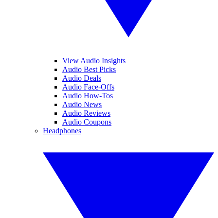
View Audio Insights
Audio Best Picks
Audio Deals
Audio Face-Offs
Audio How-Tos
Audio News
Audio Reviews
Audio Coupons
Headphones