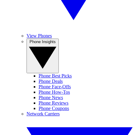
View Phones
Phone Insights
Phone Best Picks
Phone Deals
Phone Face-Offs
Phone How-Tos
Phone News
Phone Reviews
Phone Coupons
Network Carriers