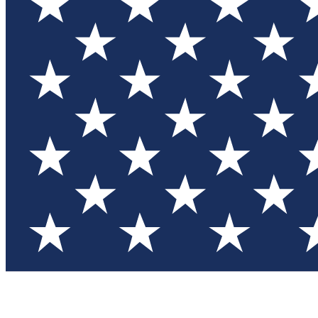
Test you
Member
Member-on
Commu
Connec