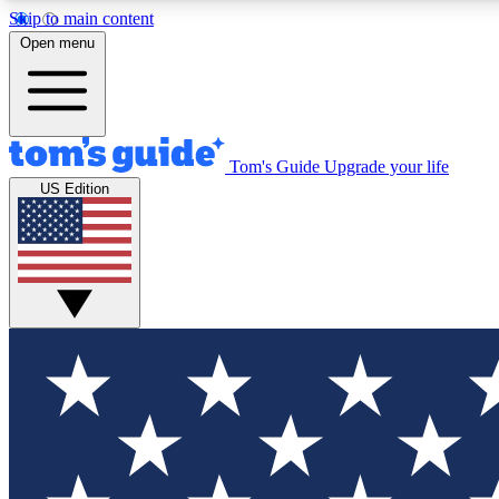
Skip to main content
Open menu
Tom's Guide
Upgrade your life
Exclusi
US Edition
Tech news 
Have your