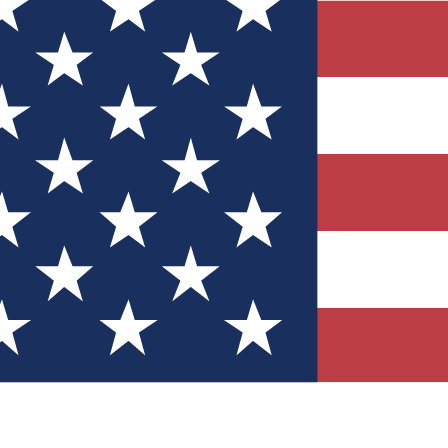
Quizzes
r tech knowledge
 Competitions
ly chances to win
nity Forums
t with members