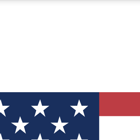
12
24/7
30K+
MEMBER FEATURES
ACCESS AVAILABLE
ACTIVE MEMBERS
ve Newsletters
direct to your inbox
Polls
 say in tech polls