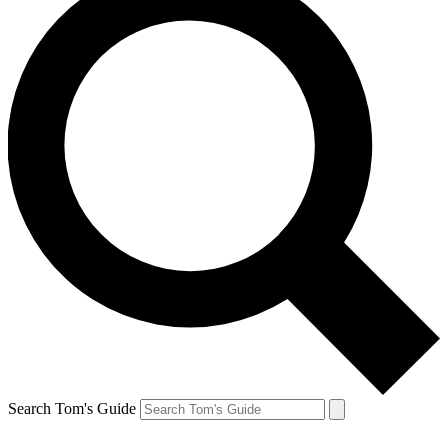
Search Tom's Guide