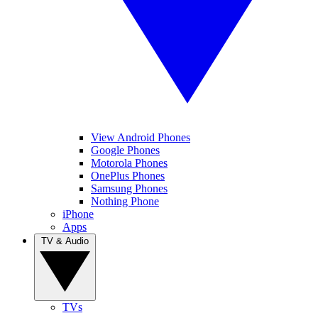
View Android Phones
Google Phones
Motorola Phones
OnePlus Phones
Samsung Phones
Nothing Phone
iPhone
Apps
TV & Audio
TVs