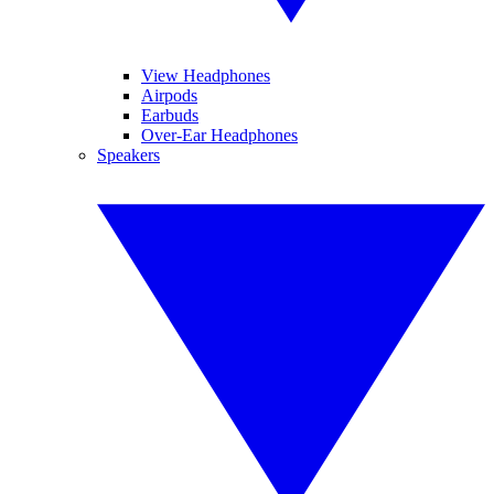
View Headphones
Airpods
Earbuds
Over-Ear Headphones
Speakers