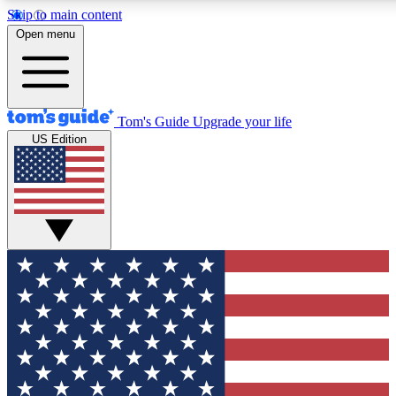
Skip to main content
12
24/7
30K+
Open menu
MEMBER FEATURES
ACCESS AVAILABLE
ACTIVE MEMBERS
Tom's Guide
Upgrade your life
US Edition
Exclusive Newsletters
Polls
Tech news direct to your inbox
Have your say in te
GET CLUB ACCESS QUICK
For the fastest way to join Tom's Guide Club enter your
email below. We'll send you a confirmation and sign you up
to our newsletter to keep you updated on all the latest news.