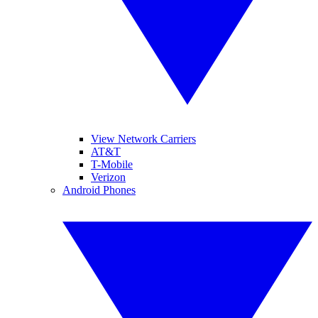
View Network Carriers
AT&T
T-Mobile
Verizon
Android Phones