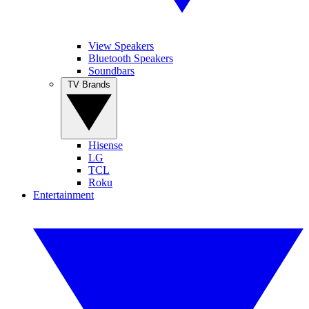
View Speakers
Bluetooth Speakers
Soundbars
TV Brands
Hisense
LG
TCL
Roku
Entertainment