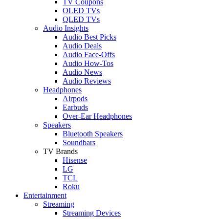
TV Coupons
OLED TVs
QLED TVs
Audio Insights
Audio Best Picks
Audio Deals
Audio Face-Offs
Audio How-Tos
Audio News
Audio Reviews
Headphones
Airpods
Earbuds
Over-Ear Headphones
Speakers
Bluetooth Speakers
Soundbars
TV Brands
Hisense
LG
TCL
Roku
Entertainment
Streaming
Streaming Devices