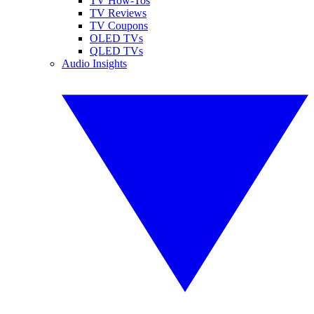
TV How-Tos
TV Reviews
TV Coupons
OLED TVs
QLED TVs
Audio Insights