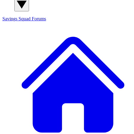
Savings Squad
Forums