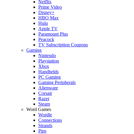
Netflix
Prime Video
Disney+
HBO Max
Hulu
Apple TV
Paramount Plus
Peacock
TV Subscription Coupons
Gaming
Nintendo
Playstation
Xbox
Handhelds
PC Gaming
Gaming Peripherals
Alienware
Corsair
Razer
Steam
Word Games
Wordle
Connections
Strands
Pips