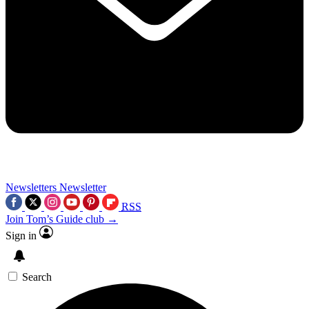
Newsletters
Newsletter
RSS
Join Tom’s Guide club →
Sign in
Search