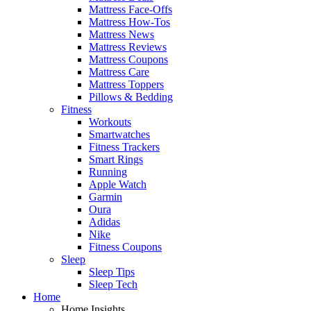
Mattress Face-Offs
Mattress How-Tos
Mattress News
Mattress Reviews
Mattress Coupons
Mattress Care
Mattress Toppers
Pillows & Bedding
Fitness
Workouts
Smartwatches
Fitness Trackers
Smart Rings
Running
Apple Watch
Garmin
Oura
Adidas
Nike
Fitness Coupons
Sleep
Sleep Tips
Sleep Tech
Home
Home Insights