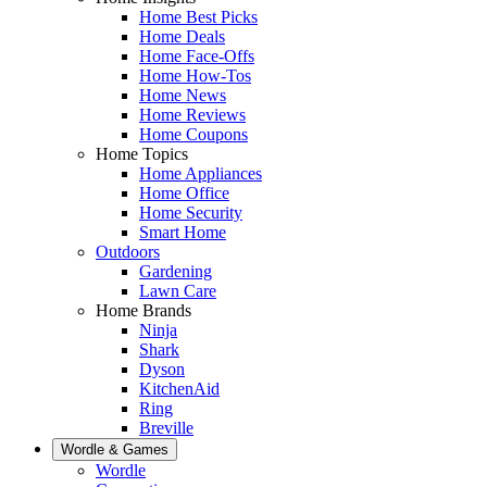
Home Best Picks
Home Deals
Home Face-Offs
Home How-Tos
Home News
Home Reviews
Home Coupons
Home Topics
Home Appliances
Home Office
Home Security
Smart Home
Outdoors
Gardening
Lawn Care
Home Brands
Ninja
Shark
Dyson
KitchenAid
Ring
Breville
Wordle & Games
Wordle