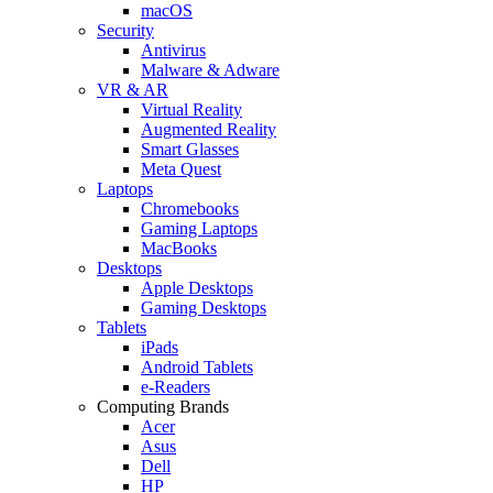
macOS
Security
Antivirus
Malware & Adware
VR & AR
Virtual Reality
Augmented Reality
Smart Glasses
Meta Quest
Laptops
Chromebooks
Gaming Laptops
MacBooks
Desktops
Apple Desktops
Gaming Desktops
Tablets
iPads
Android Tablets
e-Readers
Computing Brands
Acer
Asus
Dell
HP