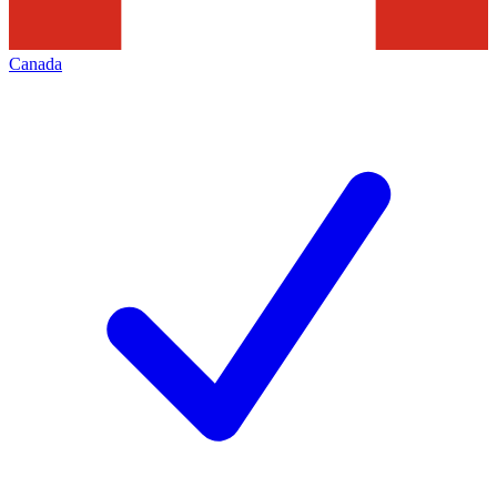
Canada