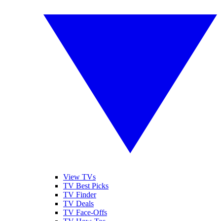
View TVs
TV Best Picks
TV Finder
TV Deals
TV Face-Offs