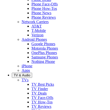
Phone Face-Offs
Phone How-Tos
Phone News
Phone Reviews
Network Carriers
AT&T
T-Mobile
Verizon
Android Phones
Google Phones
Motorola Phones
OnePlus Phones
Samsung Phones
Nothing Phone
iPhone
Apps
TV & Audio
TVs
TV Best Picks
TV Finder
TV Deals
TV Face-Offs
TV How-Tos
TV Reviews