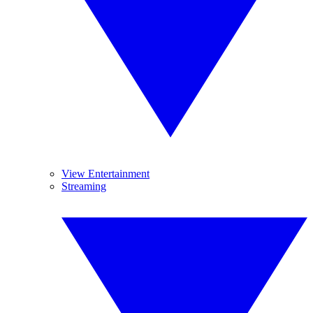
View Entertainment
Streaming