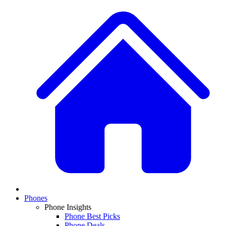
Phones
Phone Insights
Phone Best Picks
Phone Deals