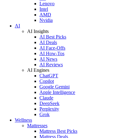
Lenovo
Intel
AMD
Nvidia
AI
AI Insights
AI Best Picks
AI Deals
AI Face-Offs
AI How-Tos
AI News
AI Reviews
AI Engines
ChatGPT
Copilot
Google Gemini
Apple Intelligence
Claude
DeepSeek
Perplexity
Grok
Wellness
Mattresses
Mattress Best Picks
Mattress Deals