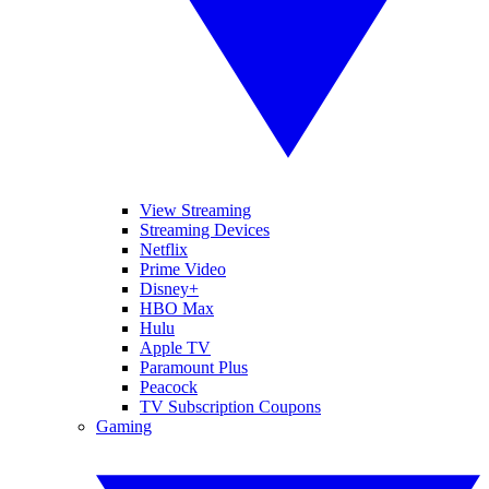
View Streaming
Streaming Devices
Netflix
Prime Video
Disney+
HBO Max
Hulu
Apple TV
Paramount Plus
Peacock
TV Subscription Coupons
Gaming