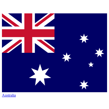
Australia