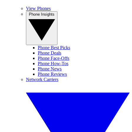
View Phones
Phone Insights
Phone Best Picks
Phone Deals
Phone Face-Offs
Phone How-Tos
Phone News
Phone Reviews
Network Carriers