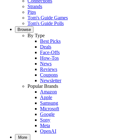
Connections
Strands
Pips
Tom's Guide Games
Tom's Guide Polls
Browse
By Type
Best Picks
Deals
Face-Offs
How-Tos
News
Reviews
Coupons
Newsletter
Popular Brands
Amazon
Apple
Samsung
Microsoft
Google
Sony
Meta
OpenAI
More