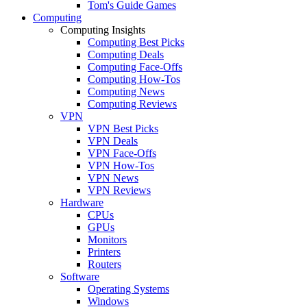
Tom's Guide Games
Computing
Computing Insights
Computing Best Picks
Computing Deals
Computing Face-Offs
Computing How-Tos
Computing News
Computing Reviews
VPN
VPN Best Picks
VPN Deals
VPN Face-Offs
VPN How-Tos
VPN News
VPN Reviews
Hardware
CPUs
GPUs
Monitors
Printers
Routers
Software
Operating Systems
Windows