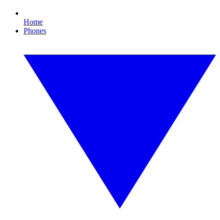
Home
Phones