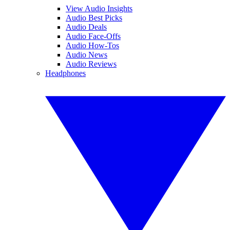
View Audio Insights
Audio Best Picks
Audio Deals
Audio Face-Offs
Audio How-Tos
Audio News
Audio Reviews
Headphones