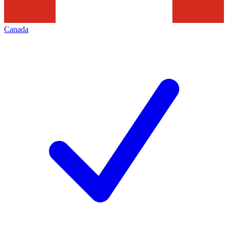
Canada