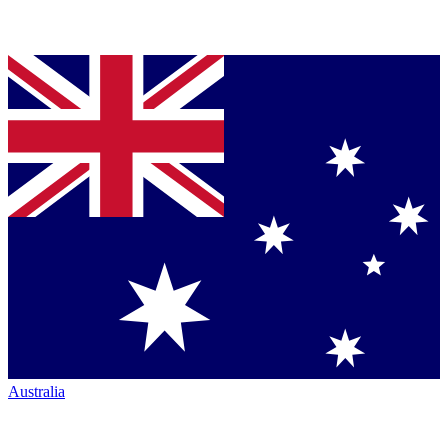
Australia