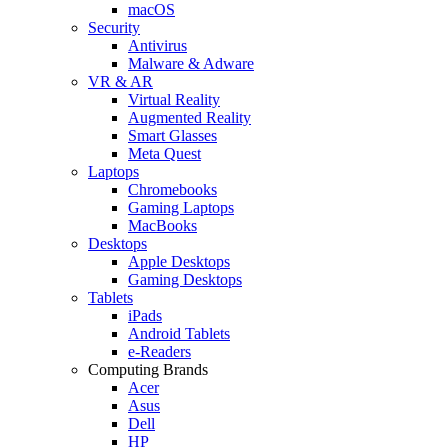
macOS
Security
Antivirus
Malware & Adware
VR & AR
Virtual Reality
Augmented Reality
Smart Glasses
Meta Quest
Laptops
Chromebooks
Gaming Laptops
MacBooks
Desktops
Apple Desktops
Gaming Desktops
Tablets
iPads
Android Tablets
e-Readers
Computing Brands
Acer
Asus
Dell
HP