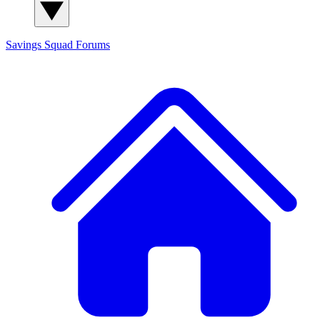
Savings Squad
Forums