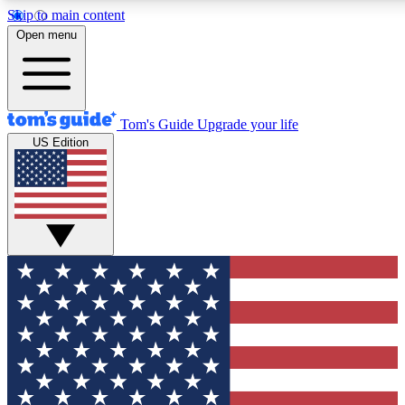
Skip to main content
12
24/7
30K+
Open menu
MEMBER FEATURES
ACCESS AVAILABLE
ACTIVE MEMBERS
Tom's Guide
Upgrade your life
US Edition
Exclusive Newsletters
Polls
Tech news direct to your inbox
Have your say in te
GET CLUB ACCESS QUICK
For the fastest way to join Tom's Guide Club enter your
email below. We'll send you a confirmation and sign you up
to our newsletter to keep you updated on all the latest news.