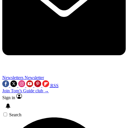
Newsletters
Newsletter
RSS
Join Tom’s Guide club →
Sign in
Search