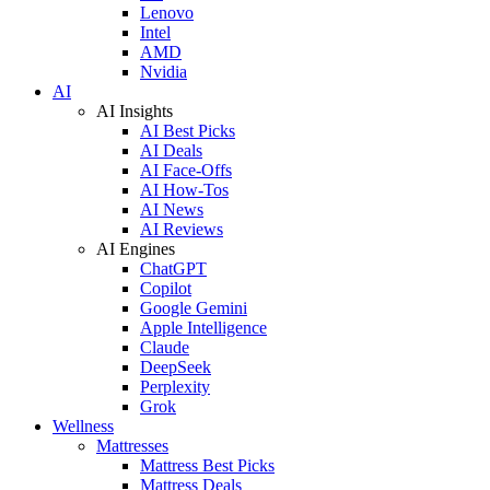
Lenovo
Intel
AMD
Nvidia
AI
AI Insights
AI Best Picks
AI Deals
AI Face-Offs
AI How-Tos
AI News
AI Reviews
AI Engines
ChatGPT
Copilot
Google Gemini
Apple Intelligence
Claude
DeepSeek
Perplexity
Grok
Wellness
Mattresses
Mattress Best Picks
Mattress Deals