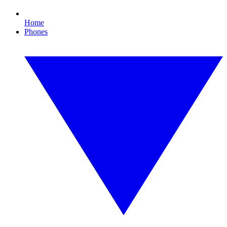
Home
Phones