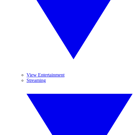
View Entertainment
Streaming