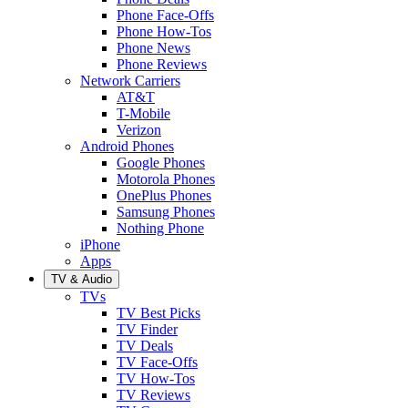
Phone Face-Offs
Phone How-Tos
Phone News
Phone Reviews
Network Carriers
AT&T
T-Mobile
Verizon
Android Phones
Google Phones
Motorola Phones
OnePlus Phones
Samsung Phones
Nothing Phone
iPhone
Apps
TV & Audio
TVs
TV Best Picks
TV Finder
TV Deals
TV Face-Offs
TV How-Tos
TV Reviews