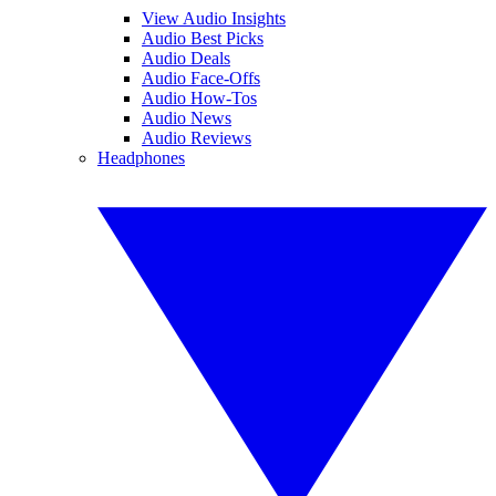
View Audio Insights
Audio Best Picks
Audio Deals
Audio Face-Offs
Audio How-Tos
Audio News
Audio Reviews
Headphones