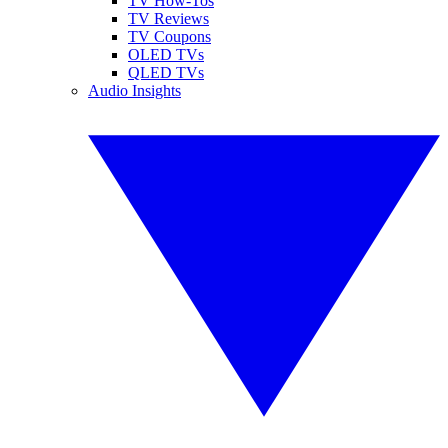
TV How-Tos
TV Reviews
TV Coupons
OLED TVs
QLED TVs
Audio Insights