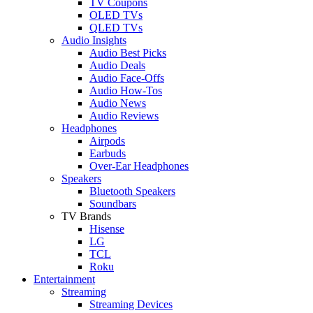
TV Coupons
OLED TVs
QLED TVs
Audio Insights
Audio Best Picks
Audio Deals
Audio Face-Offs
Audio How-Tos
Audio News
Audio Reviews
Headphones
Airpods
Earbuds
Over-Ear Headphones
Speakers
Bluetooth Speakers
Soundbars
TV Brands
Hisense
LG
TCL
Roku
Entertainment
Streaming
Streaming Devices