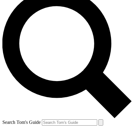
Search Tom's Guide