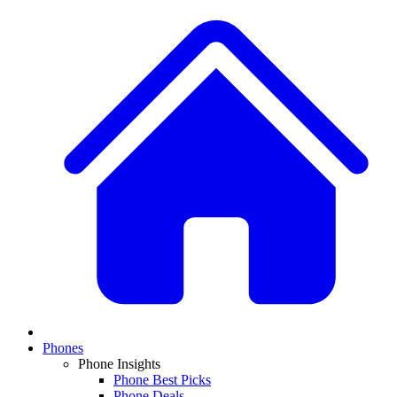
Phones
Phone Insights
Phone Best Picks
Phone Deals