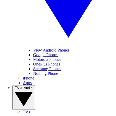
View Android Phones
Google Phones
Motorola Phones
OnePlus Phones
Samsung Phones
Nothing Phone
iPhone
Apps
TV & Audio
TVs