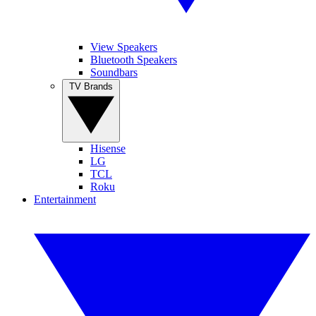
View Speakers
Bluetooth Speakers
Soundbars
TV Brands
Hisense
LG
TCL
Roku
Entertainment