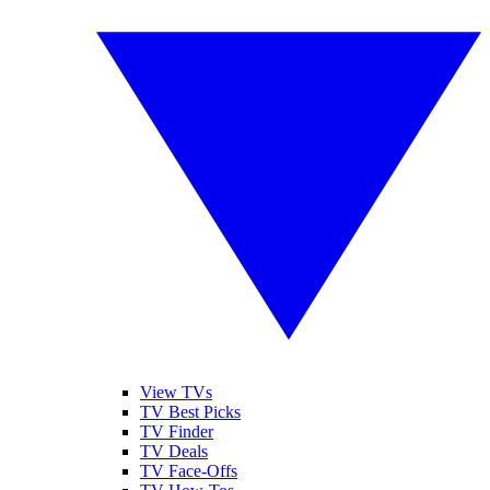
View TVs
TV Best Picks
TV Finder
TV Deals
TV Face-Offs