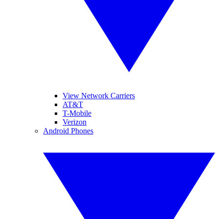
View Network Carriers
AT&T
T-Mobile
Verizon
Android Phones