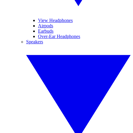
View Headphones
Airpods
Earbuds
Over-Ear Headphones
Speakers