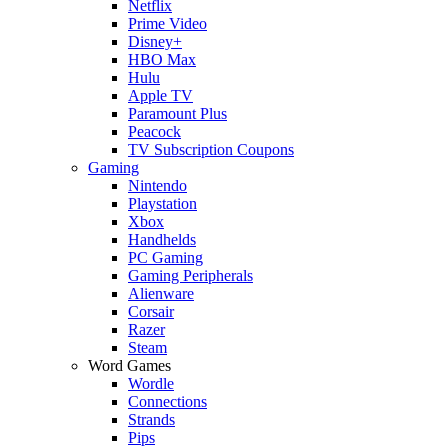
Netflix
Prime Video
Disney+
HBO Max
Hulu
Apple TV
Paramount Plus
Peacock
TV Subscription Coupons
Gaming
Nintendo
Playstation
Xbox
Handhelds
PC Gaming
Gaming Peripherals
Alienware
Corsair
Razer
Steam
Word Games
Wordle
Connections
Strands
Pips