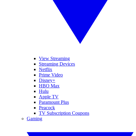
View Streaming
Streaming Devices
Netflix
Prime Video
Disney+
HBO Max
Hulu
Apple TV
Paramount Plus
Peacock
TV Subscription Coupons
Gaming