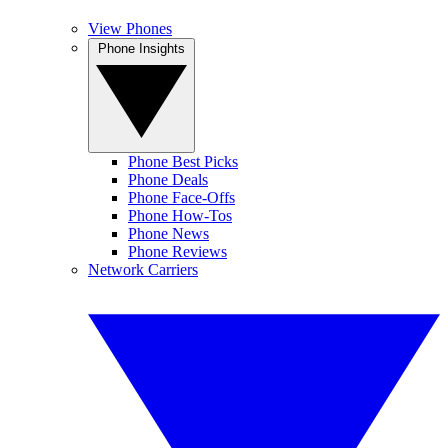
View Phones
Phone Insights
Phone Best Picks
Phone Deals
Phone Face-Offs
Phone How-Tos
Phone News
Phone Reviews
Network Carriers