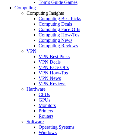
Tom's Guide Games
Computing
Computing Insights
Computing Best Picks
Computing Deals
Computing Face-Offs
Computing How-Tos
Computing News
Computing Reviews
VPN
VPN Best Picks
VPN Deals
VPN Face-Offs
VPN How-Tos
VPN News
VPN Reviews
Hardware
CPUs
GPUs
Monitors
Printers
Routers
Software
Operating Systems
Windows