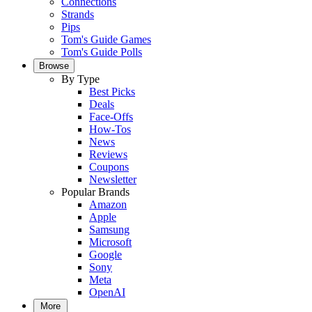
Connections
Strands
Pips
Tom's Guide Games
Tom's Guide Polls
Browse
By Type
Best Picks
Deals
Face-Offs
How-Tos
News
Reviews
Coupons
Newsletter
Popular Brands
Amazon
Apple
Samsung
Microsoft
Google
Sony
Meta
OpenAI
More