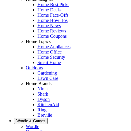
Home Best Picks
Home Deals
Home Face-Offs
Home How-Tos
Home News
Home Reviews
Home Coupons
Home Topics
Home Appliances
Home Office
Home Security
Smart Home
Outdoors
Gardening
Lawn Care
Home Brands
Ninja
Shark
Dyson
KitchenAid
Ring
Breville
Wordle & Games
Wordle