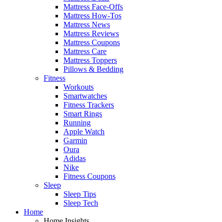
Mattress Face-Offs
Mattress How-Tos
Mattress News
Mattress Reviews
Mattress Coupons
Mattress Care
Mattress Toppers
Pillows & Bedding
Fitness
Workouts
Smartwatches
Fitness Trackers
Smart Rings
Running
Apple Watch
Garmin
Oura
Adidas
Nike
Fitness Coupons
Sleep
Sleep Tips
Sleep Tech
Home
Home Insights