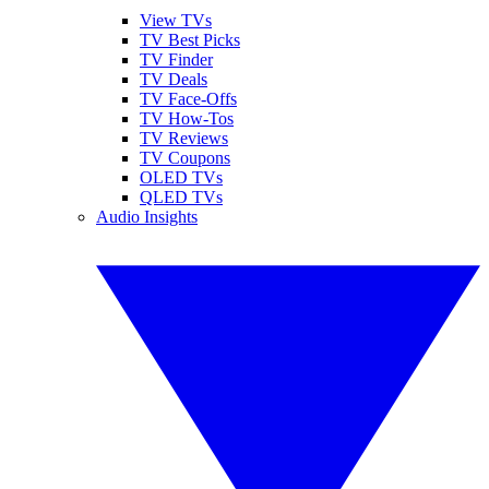
View TVs
TV Best Picks
TV Finder
TV Deals
TV Face-Offs
TV How-Tos
TV Reviews
TV Coupons
OLED TVs
QLED TVs
Audio Insights