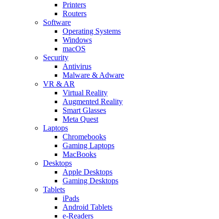
Printers
Routers
Software
Operating Systems
Windows
macOS
Security
Antivirus
Malware & Adware
VR & AR
Virtual Reality
Augmented Reality
Smart Glasses
Meta Quest
Laptops
Chromebooks
Gaming Laptops
MacBooks
Desktops
Apple Desktops
Gaming Desktops
Tablets
iPads
Android Tablets
e-Readers