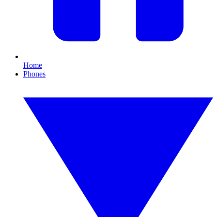
Home
Phones