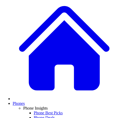
Phones
Phone Insights
Phone Best Picks
Phone Deals