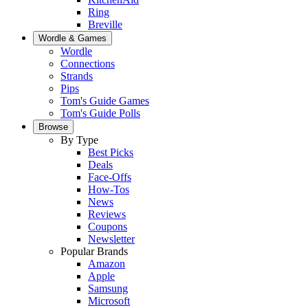
Ring
Breville
Wordle & Games
Wordle
Connections
Strands
Pips
Tom's Guide Games
Tom's Guide Polls
Browse
By Type
Best Picks
Deals
Face-Offs
How-Tos
News
Reviews
Coupons
Newsletter
Popular Brands
Amazon
Apple
Samsung
Microsoft