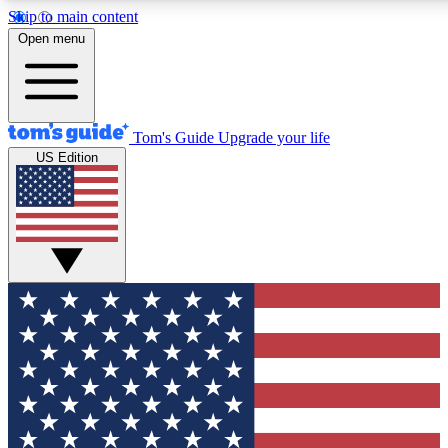
Skip to main content
12
24/7
30K+
Open menu
MEMBER FEATURES
ACCESS AVAILABLE
ACTIVE MEMBERS
Tom's Guide
Upgrade your life
US Edition
Exclusive Newsletters
Polls
Tech news direct to your inbox
Have your say in te
GET CLUB ACCESS QUICK
For the fastest way to join Tom's Guide Club enter your
email below. We'll send you a confirmation and sign you up
to our newsletter to keep you updated on all the latest news.