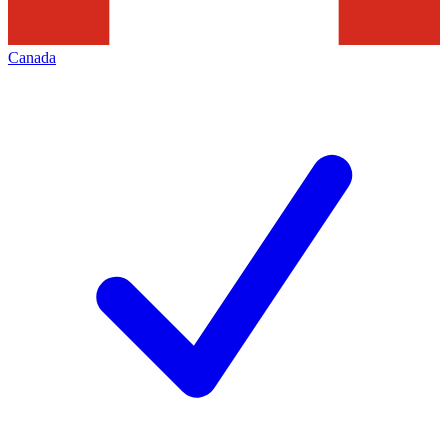
Canada