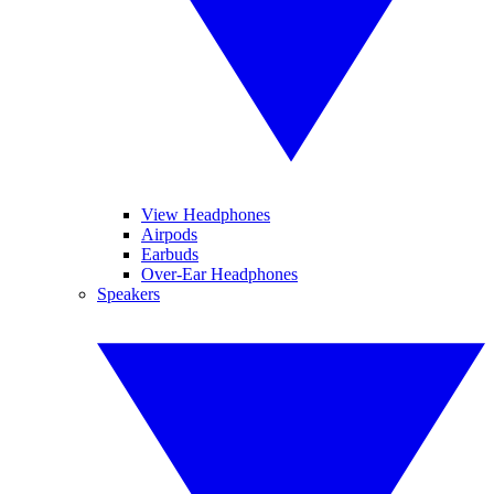
View Headphones
Airpods
Earbuds
Over-Ear Headphones
Speakers