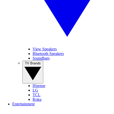
View Speakers
Bluetooth Speakers
Soundbars
TV Brands
Hisense
LG
TCL
Roku
Entertainment