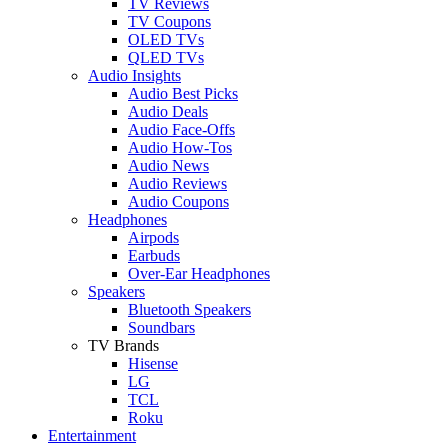
TV Reviews
TV Coupons
OLED TVs
QLED TVs
Audio Insights
Audio Best Picks
Audio Deals
Audio Face-Offs
Audio How-Tos
Audio News
Audio Reviews
Audio Coupons
Headphones
Airpods
Earbuds
Over-Ear Headphones
Speakers
Bluetooth Speakers
Soundbars
TV Brands
Hisense
LG
TCL
Roku
Entertainment