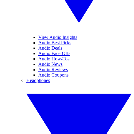
View Audio Insights
Audio Best Picks
Audio Deals
Audio Face-Offs
Audio How-Tos
Audio News
Audio Reviews
Audio Coupons
Headphones