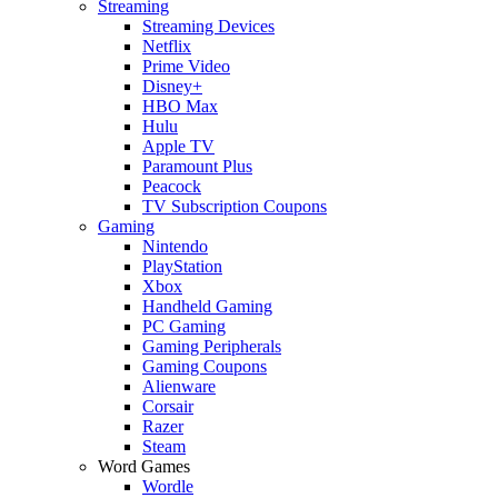
Streaming
Streaming Devices
Netflix
Prime Video
Disney+
HBO Max
Hulu
Apple TV
Paramount Plus
Peacock
TV Subscription Coupons
Gaming
Nintendo
PlayStation
Xbox
Handheld Gaming
PC Gaming
Gaming Peripherals
Gaming Coupons
Alienware
Corsair
Razer
Steam
Word Games
Wordle