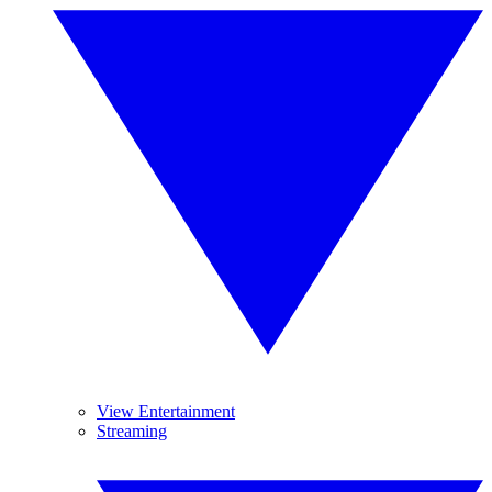
View Entertainment
Streaming