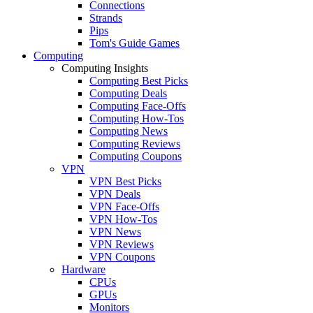
Connections
Strands
Pips
Tom's Guide Games
Computing
Computing Insights
Computing Best Picks
Computing Deals
Computing Face-Offs
Computing How-Tos
Computing News
Computing Reviews
Computing Coupons
VPN
VPN Best Picks
VPN Deals
VPN Face-Offs
VPN How-Tos
VPN News
VPN Reviews
VPN Coupons
Hardware
CPUs
GPUs
Monitors