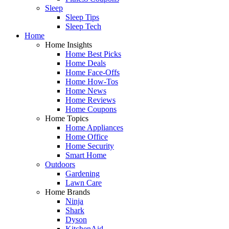
Sleep
Sleep Tips
Sleep Tech
Home
Home Insights
Home Best Picks
Home Deals
Home Face-Offs
Home How-Tos
Home News
Home Reviews
Home Coupons
Home Topics
Home Appliances
Home Office
Home Security
Smart Home
Outdoors
Gardening
Lawn Care
Home Brands
Ninja
Shark
Dyson
KitchenAid