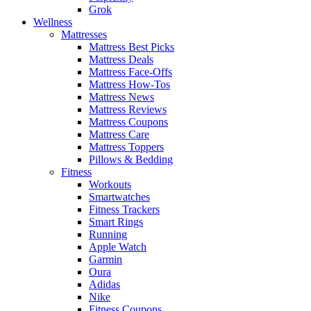
Grok
Wellness
Mattresses
Mattress Best Picks
Mattress Deals
Mattress Face-Offs
Mattress How-Tos
Mattress News
Mattress Reviews
Mattress Coupons
Mattress Care
Mattress Toppers
Pillows & Bedding
Fitness
Workouts
Smartwatches
Fitness Trackers
Smart Rings
Running
Apple Watch
Garmin
Oura
Adidas
Nike
Fitness Coupons