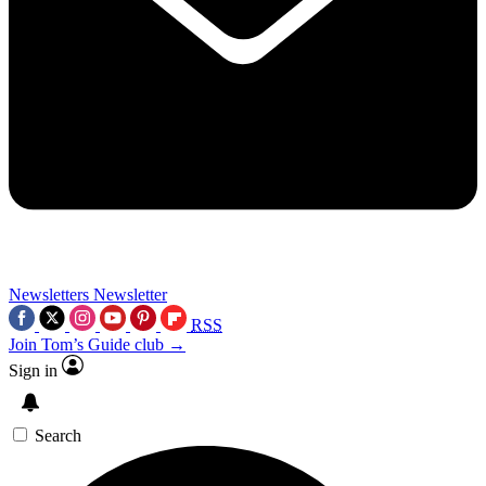
Newsletters
Newsletter
RSS
Join Tom’s Guide club →
Sign in
Search