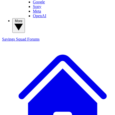
Google
Sony
Meta
OpenAI
More
Savings Squad
Forums