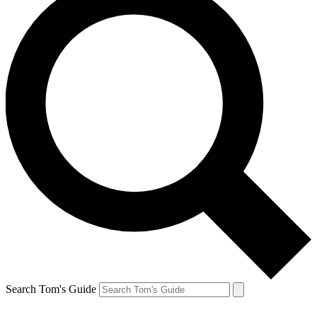
Search Tom's Guide