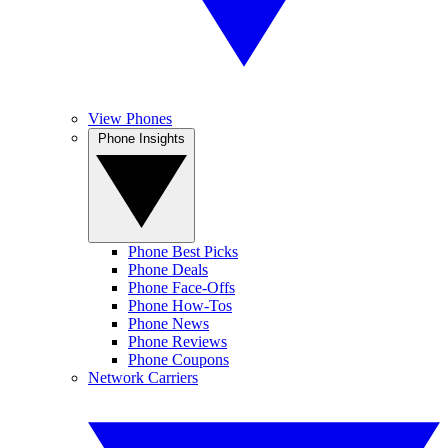
View Phones
Phone Insights
Phone Best Picks
Phone Deals
Phone Face-Offs
Phone How-Tos
Phone News
Phone Reviews
Phone Coupons
Network Carriers