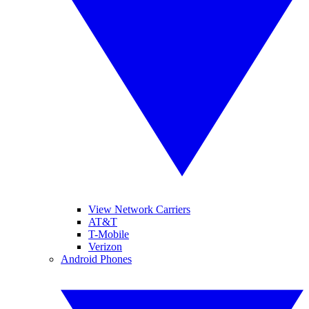
View Network Carriers
AT&T
T-Mobile
Verizon
Android Phones