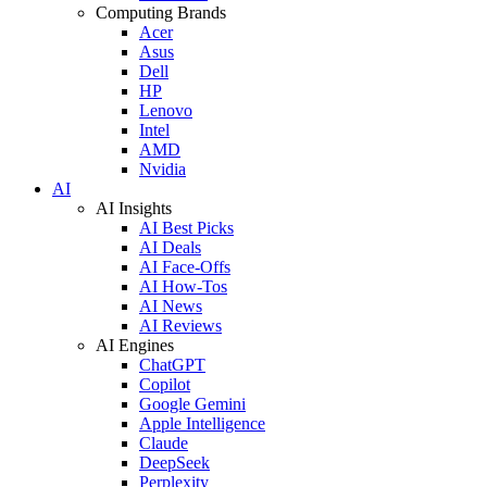
Computing Brands
Acer
Asus
Dell
HP
Lenovo
Intel
AMD
Nvidia
AI
AI Insights
AI Best Picks
AI Deals
AI Face-Offs
AI How-Tos
AI News
AI Reviews
AI Engines
ChatGPT
Copilot
Google Gemini
Apple Intelligence
Claude
DeepSeek
Perplexity