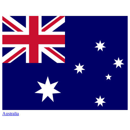
Australia