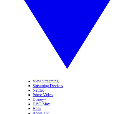
View Streaming
Streaming Devices
Netflix
Prime Video
Disney+
HBO Max
Hulu
Apple TV