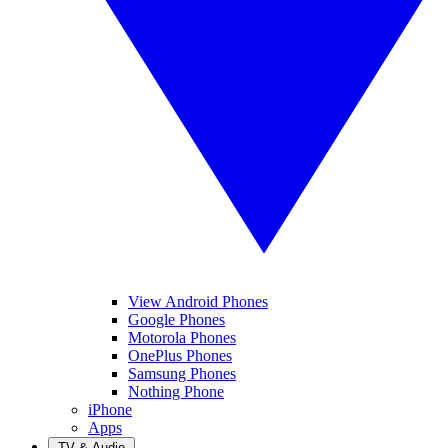
View Android Phones
Google Phones
Motorola Phones
OnePlus Phones
Samsung Phones
Nothing Phone
iPhone
Apps
TV & Audio