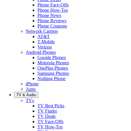
Phone Face-Offs
Phone How-Tos
Phone News
Phone Reviews
Phone Coupons
Network Carriers
AT&T
T-Mobile
Verizon
Android Phones
Google Phones
Motorola Phones
OnePlus Phones
Samsung Phones
Nothing Phone
iPhone
Apps
TV & Audio
TVs
TV Best Picks
TV Finder
TV Deals
TV Face-Offs
TV How-Tos