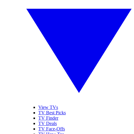
View TVs
TV Best Picks
TV Finder
TV Deals
TV Face-Offs