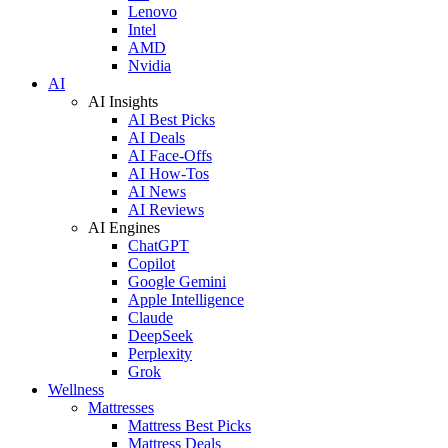
Lenovo
Intel
AMD
Nvidia
AI
AI Insights
AI Best Picks
AI Deals
AI Face-Offs
AI How-Tos
AI News
AI Reviews
AI Engines
ChatGPT
Copilot
Google Gemini
Apple Intelligence
Claude
DeepSeek
Perplexity
Grok
Wellness
Mattresses
Mattress Best Picks
Mattress Deals