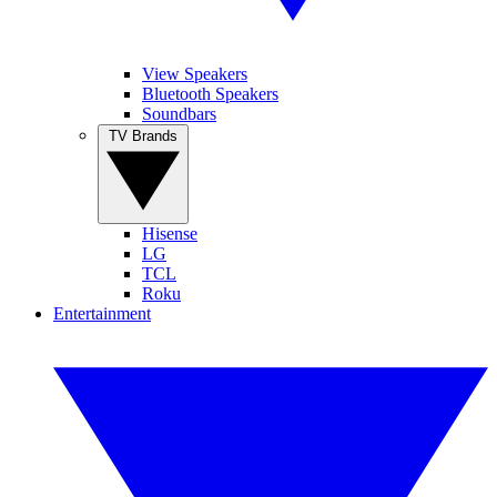
View Speakers
Bluetooth Speakers
Soundbars
TV Brands
Hisense
LG
TCL
Roku
Entertainment