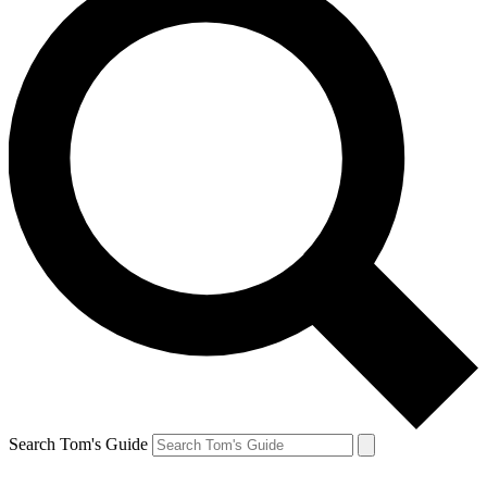
Search Tom's Guide