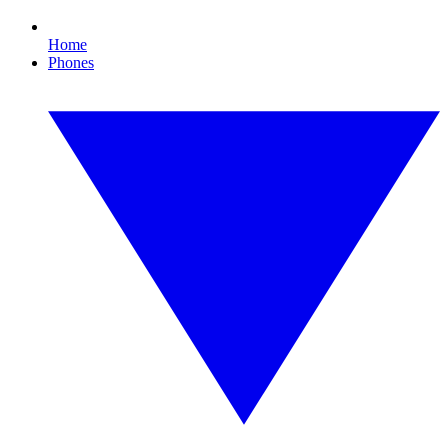
Home
Phones