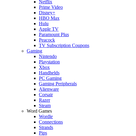
Netflix
Prime Video
Disney+
HBO Max
Hulu
Apple TV
Paramount Plus
Peacock
TV Subscription Coupons
Gaming
Nintendo
Playstation
Xbox
Handhelds
PC Gaming
Gaming Peripherals
Alienware
Corsair
Razer
Steam
Word Games
Wordle
Connections
Strands
Pips