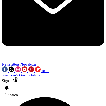
Newsletters
Newsletter
RSS
Join Tom’s Guide club →
Sign in
Search