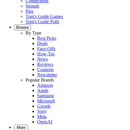
Connections
Strands
Pips
Tom's Guide Games
Tom's Guide Polls
Browse
By Type
Best Picks
Deals
Face-Offs
How-Tos
News
Reviews
Coupons
Newsletter
Popular Brands
Amazon
Apple
Samsung
Microsoft
Google
Sony
Meta
OpenAI
More