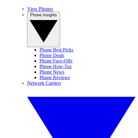
View Phones
Phone Insights
Phone Best Picks
Phone Deals
Phone Face-Offs
Phone How-Tos
Phone News
Phone Reviews
Network Carriers