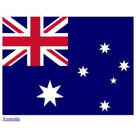
Australia