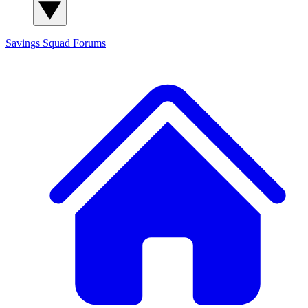
Savings Squad
Forums