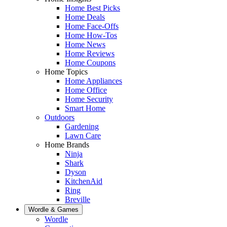
Home Best Picks
Home Deals
Home Face-Offs
Home How-Tos
Home News
Home Reviews
Home Coupons
Home Topics
Home Appliances
Home Office
Home Security
Smart Home
Outdoors
Gardening
Lawn Care
Home Brands
Ninja
Shark
Dyson
KitchenAid
Ring
Breville
Wordle & Games
Wordle