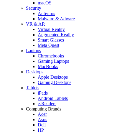
macOS
Security
Antivirus
Malware & Adware
VR & AR
Virtual Reality
Augmented Reality
Smart Glasses
Meta Quest
Laptops
Chromebooks
Gaming Laptops
MacBooks
Desktops
Apple Desktops
Gaming Desktops
Tablets
iPads
Android Tablets
e-Readers
Computing Brands
Acer
Asus
Dell
HP