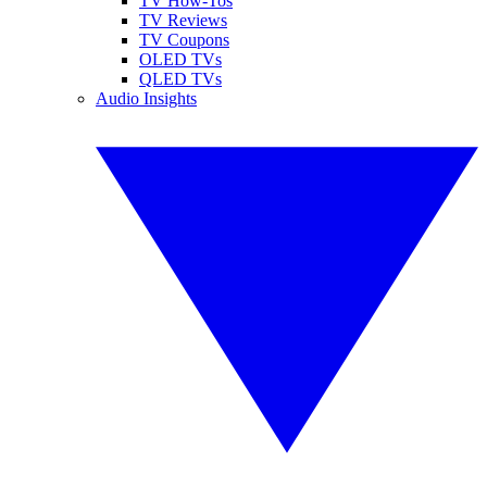
TV How-Tos
TV Reviews
TV Coupons
OLED TVs
QLED TVs
Audio Insights