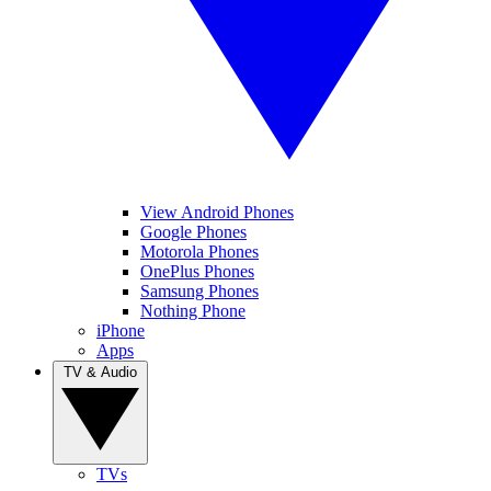
View Android Phones
Google Phones
Motorola Phones
OnePlus Phones
Samsung Phones
Nothing Phone
iPhone
Apps
TV & Audio
TVs