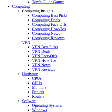
Tom's Guide Games
Computing
Computing Insights
Computing Best Picks
Computing Deals
Computing Face-Offs
Computing How-Tos
Computing News
Computing Reviews
VPN
VPN Best Picks
VPN Deals
VPN Face-Offs
VPN How-Tos
VPN News
VPN Reviews
Hardware
CPUs
GPUs
Monitors
Printers
Routers
Software
Operating Systems
Windows