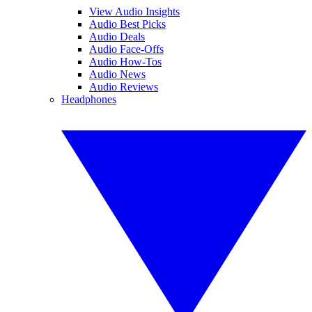
View Audio Insights
Audio Best Picks
Audio Deals
Audio Face-Offs
Audio How-Tos
Audio News
Audio Reviews
Headphones