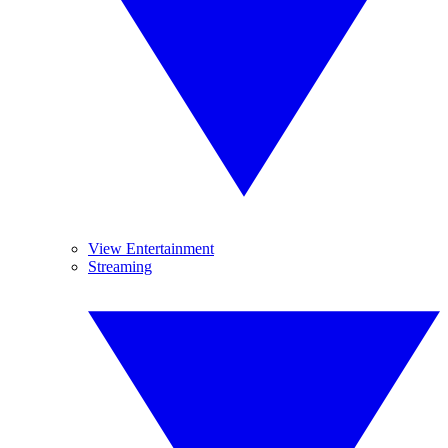
View Entertainment
Streaming