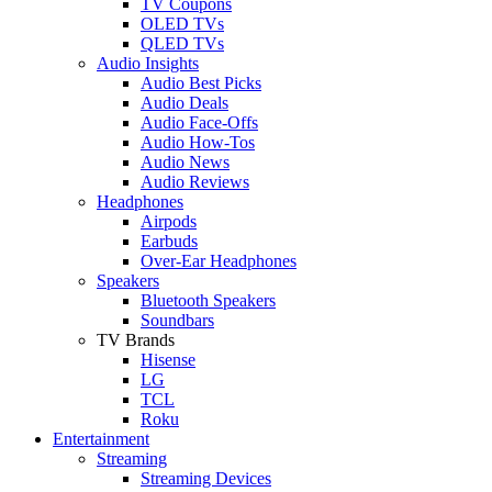
TV Coupons
OLED TVs
QLED TVs
Audio Insights
Audio Best Picks
Audio Deals
Audio Face-Offs
Audio How-Tos
Audio News
Audio Reviews
Headphones
Airpods
Earbuds
Over-Ear Headphones
Speakers
Bluetooth Speakers
Soundbars
TV Brands
Hisense
LG
TCL
Roku
Entertainment
Streaming
Streaming Devices