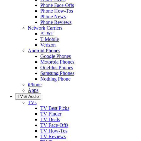
Phone Face-Offs
Phone How-Tos
Phone News
Phone Reviews
Network Carriers
AT&T
T-Mobile
Verizon
Android Phones
Google Phones
Motorola Phones
OnePlus Phones
Samsung Phones
Nothing Phone
iPhone
Apps
TV & Audio
TVs
TV Best Picks
TV Finder
TV Deals
TV Face-Offs
TV How-Tos
TV Reviews