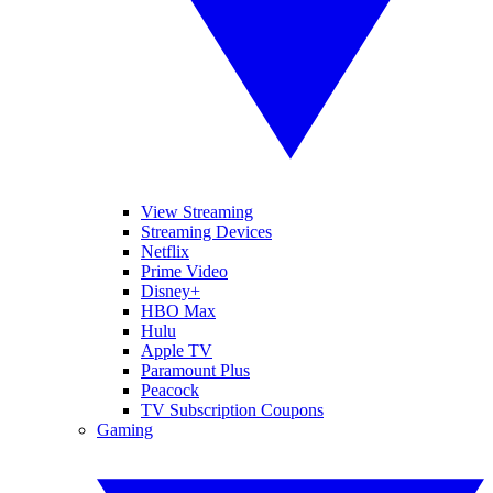
View Streaming
Streaming Devices
Netflix
Prime Video
Disney+
HBO Max
Hulu
Apple TV
Paramount Plus
Peacock
TV Subscription Coupons
Gaming