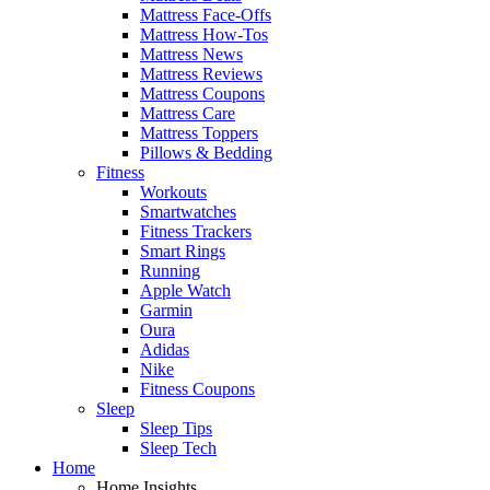
Mattress Face-Offs
Mattress How-Tos
Mattress News
Mattress Reviews
Mattress Coupons
Mattress Care
Mattress Toppers
Pillows & Bedding
Fitness
Workouts
Smartwatches
Fitness Trackers
Smart Rings
Running
Apple Watch
Garmin
Oura
Adidas
Nike
Fitness Coupons
Sleep
Sleep Tips
Sleep Tech
Home
Home Insights