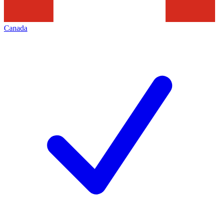
Canada