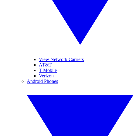
View Network Carriers
AT&T
T-Mobile
Verizon
Android Phones