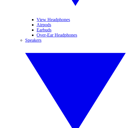
View Headphones
Airpods
Earbuds
Over-Ear Headphones
Speakers