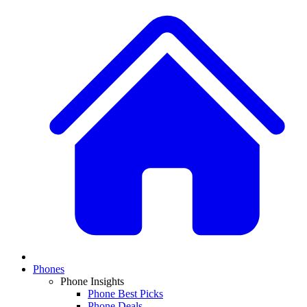
Phones
Phone Insights
Phone Best Picks
Phone Deals