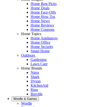
Home Best Picks
Home Deals
Home Face-Offs
Home How-Tos
Home News
Home Reviews
Home Coupons
Home Topics
Home Appliances
Home Office
Home Security
Smart Home
Outdoors
Gardening
Lawn Care
Home Brands
Ninja
Shark
Dyson
KitchenAid
Ring
Breville
Wordle & Games
Wordle