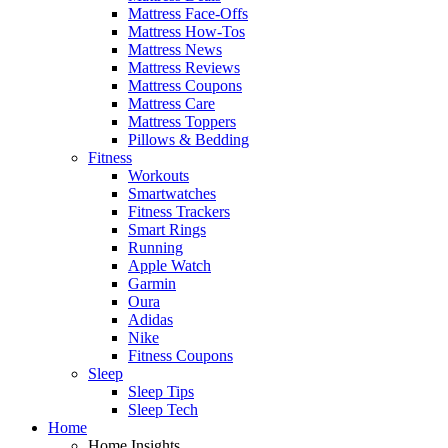
Mattress Face-Offs
Mattress How-Tos
Mattress News
Mattress Reviews
Mattress Coupons
Mattress Care
Mattress Toppers
Pillows & Bedding
Fitness
Workouts
Smartwatches
Fitness Trackers
Smart Rings
Running
Apple Watch
Garmin
Oura
Adidas
Nike
Fitness Coupons
Sleep
Sleep Tips
Sleep Tech
Home
Home Insights