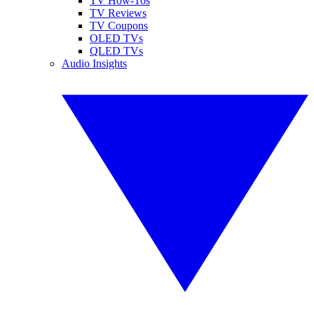
TV How-Tos
TV Reviews
TV Coupons
OLED TVs
QLED TVs
Audio Insights