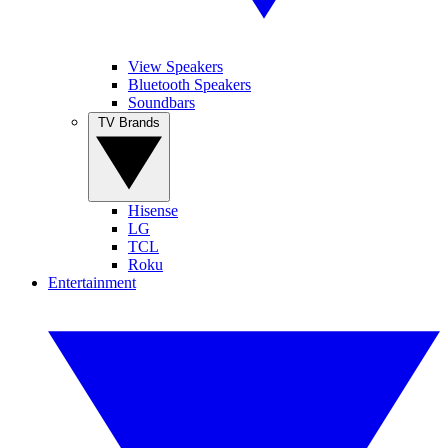
View Speakers
Bluetooth Speakers
Soundbars
TV Brands
Hisense
LG
TCL
Roku
Entertainment