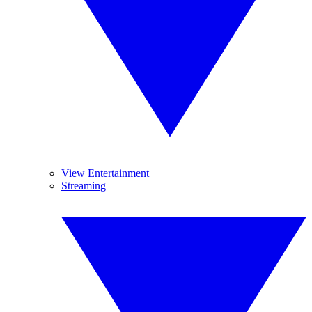
View Entertainment
Streaming