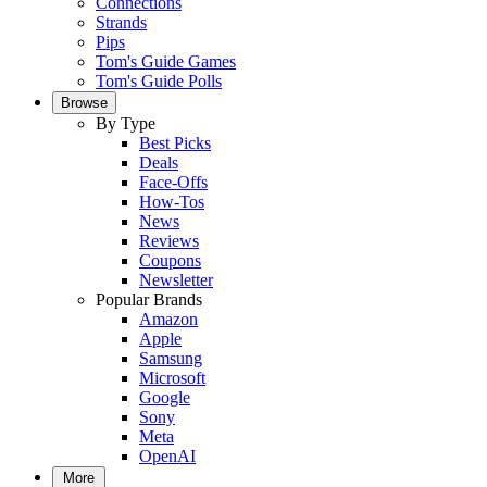
Connections
Strands
Pips
Tom's Guide Games
Tom's Guide Polls
Browse
By Type
Best Picks
Deals
Face-Offs
How-Tos
News
Reviews
Coupons
Newsletter
Popular Brands
Amazon
Apple
Samsung
Microsoft
Google
Sony
Meta
OpenAI
More