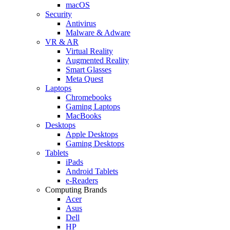
macOS
Security
Antivirus
Malware & Adware
VR & AR
Virtual Reality
Augmented Reality
Smart Glasses
Meta Quest
Laptops
Chromebooks
Gaming Laptops
MacBooks
Desktops
Apple Desktops
Gaming Desktops
Tablets
iPads
Android Tablets
e-Readers
Computing Brands
Acer
Asus
Dell
HP