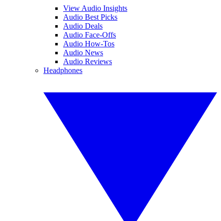
View Audio Insights
Audio Best Picks
Audio Deals
Audio Face-Offs
Audio How-Tos
Audio News
Audio Reviews
Headphones