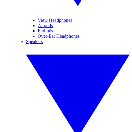
View Headphones
Airpods
Earbuds
Over-Ear Headphones
Speakers