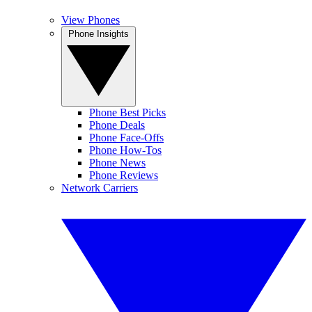
View Phones
Phone Insights
Phone Best Picks
Phone Deals
Phone Face-Offs
Phone How-Tos
Phone News
Phone Reviews
Network Carriers