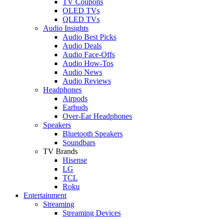
TV Coupons
OLED TVs
QLED TVs
Audio Insights
Audio Best Picks
Audio Deals
Audio Face-Offs
Audio How-Tos
Audio News
Audio Reviews
Headphones
Airpods
Earbuds
Over-Ear Headphones
Speakers
Bluetooth Speakers
Soundbars
TV Brands
Hisense
LG
TCL
Roku
Entertainment
Streaming
Streaming Devices