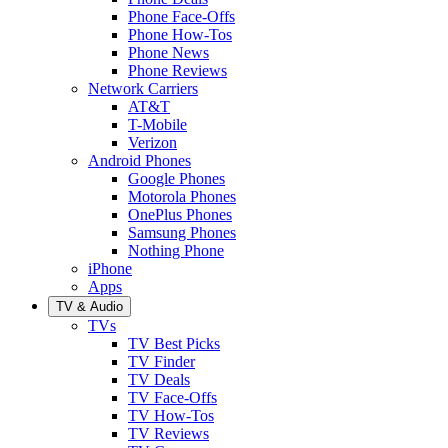
Phone Face-Offs
Phone How-Tos
Phone News
Phone Reviews
Network Carriers
AT&T
T-Mobile
Verizon
Android Phones
Google Phones
Motorola Phones
OnePlus Phones
Samsung Phones
Nothing Phone
iPhone
Apps
TV & Audio
TVs
TV Best Picks
TV Finder
TV Deals
TV Face-Offs
TV How-Tos
TV Reviews