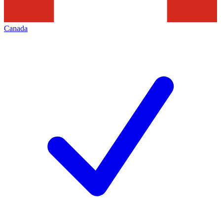
Canada