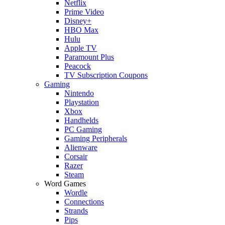
Netflix
Prime Video
Disney+
HBO Max
Hulu
Apple TV
Paramount Plus
Peacock
TV Subscription Coupons
Gaming
Nintendo
Playstation
Xbox
Handhelds
PC Gaming
Gaming Peripherals
Alienware
Corsair
Razer
Steam
Word Games
Wordle
Connections
Strands
Pips