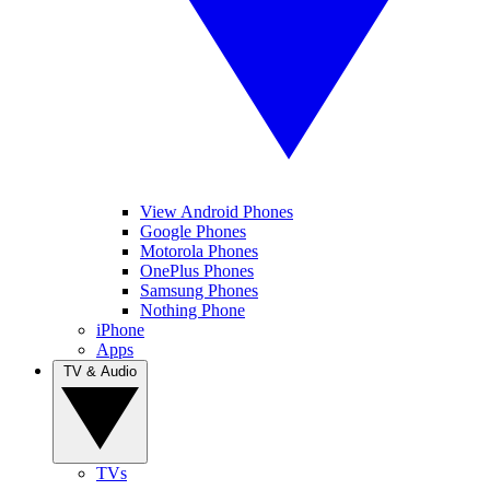
View Android Phones
Google Phones
Motorola Phones
OnePlus Phones
Samsung Phones
Nothing Phone
iPhone
Apps
TV & Audio
TVs