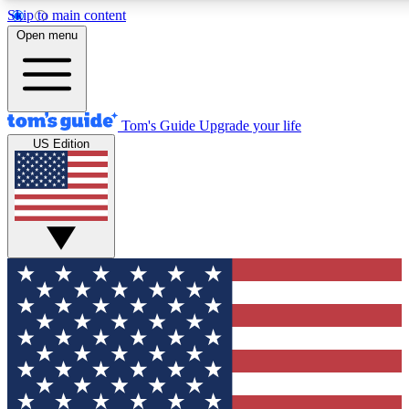
Skip to main content
12
24/7
30K+
Open menu
MEMBER FEATURES
ACCESS AVAILABLE
ACTIVE MEMBERS
Tom's Guide
Upgrade your life
US Edition
Exclusive Newsletters
Polls
Tech news direct to your inbox
Have your say in te
GET CLUB ACCESS QUICK
For the fastest way to join Tom's Guide Club enter your
email below. We'll send you a confirmation and sign you up
to our newsletter to keep you updated on all the latest news.