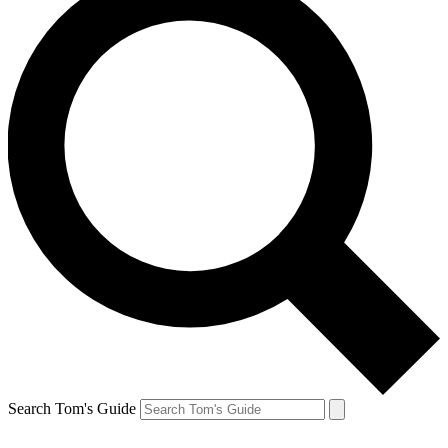
Search Tom's Guide