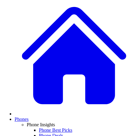
Phones
Phone Insights
Phone Best Picks
Phone Deals