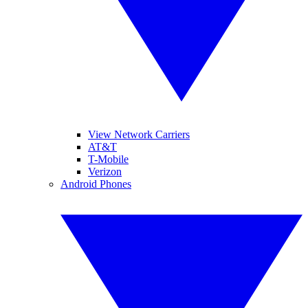
View Network Carriers
AT&T
T-Mobile
Verizon
Android Phones