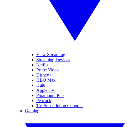
View Streaming
Streaming Devices
Netflix
Prime Video
Disney+
HBO Max
Hulu
Apple TV
Paramount Plus
Peacock
TV Subscription Coupons
Gaming