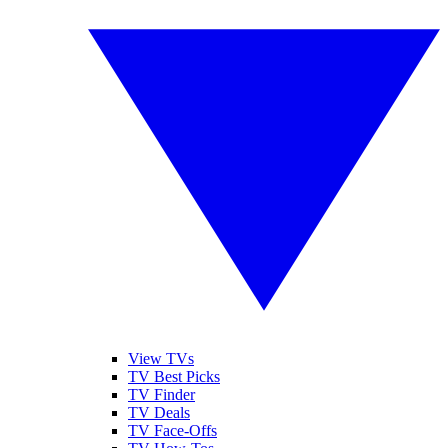
View TVs
TV Best Picks
TV Finder
TV Deals
TV Face-Offs