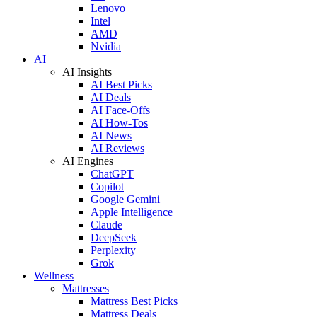
Lenovo
Intel
AMD
Nvidia
AI
AI Insights
AI Best Picks
AI Deals
AI Face-Offs
AI How-Tos
AI News
AI Reviews
AI Engines
ChatGPT
Copilot
Google Gemini
Apple Intelligence
Claude
DeepSeek
Perplexity
Grok
Wellness
Mattresses
Mattress Best Picks
Mattress Deals