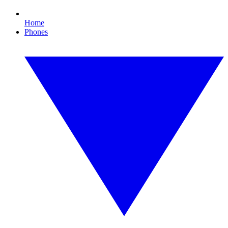
Home
Phones