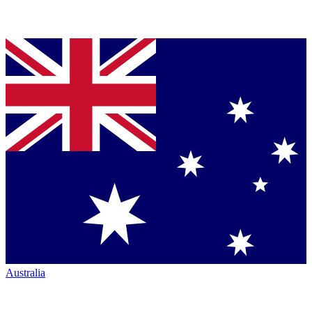
Australia