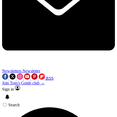
Newsletters
Newsletter
RSS
Join Tom’s Guide club →
Sign in
Search