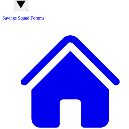
Savings Squad
Forums