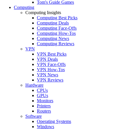
Tom's Guide Games
Computing
Computing Insights
Computing Best Picks
Computing Deals
Computing Face-Offs
Computing How-Tos
Computing News
Computing Reviews
VPN
VPN Best Picks
VPN Deals
VPN Face-Offs
VPN How-Tos
VPN News
VPN Reviews
Hardware
CPUs
GPUs
Monitors
Printers
Routers
Software
Operating Systems
Windows