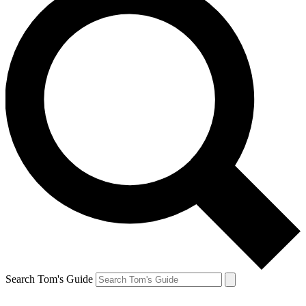
Search Tom's Guide