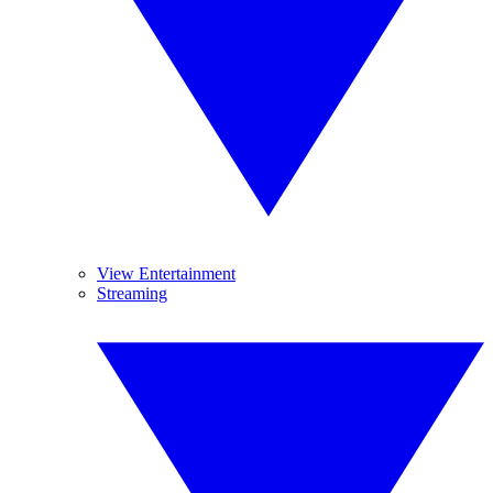
View Entertainment
Streaming