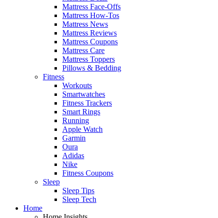
Mattress Face-Offs
Mattress How-Tos
Mattress News
Mattress Reviews
Mattress Coupons
Mattress Care
Mattress Toppers
Pillows & Bedding
Fitness
Workouts
Smartwatches
Fitness Trackers
Smart Rings
Running
Apple Watch
Garmin
Oura
Adidas
Nike
Fitness Coupons
Sleep
Sleep Tips
Sleep Tech
Home
Home Insights