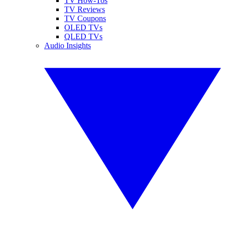
TV How-Tos
TV Reviews
TV Coupons
OLED TVs
QLED TVs
Audio Insights