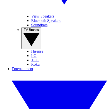
View Speakers
Bluetooth Speakers
Soundbars
TV Brands
Hisense
LG
TCL
Roku
Entertainment