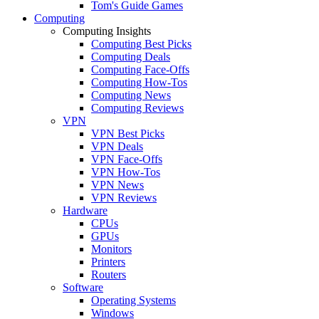
Tom's Guide Games
Computing
Computing Insights
Computing Best Picks
Computing Deals
Computing Face-Offs
Computing How-Tos
Computing News
Computing Reviews
VPN
VPN Best Picks
VPN Deals
VPN Face-Offs
VPN How-Tos
VPN News
VPN Reviews
Hardware
CPUs
GPUs
Monitors
Printers
Routers
Software
Operating Systems
Windows