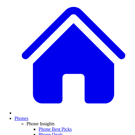
Phones
Phone Insights
Phone Best Picks
Phone Deals