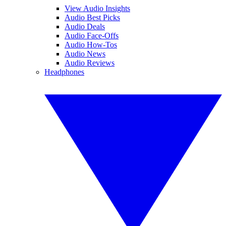
View Audio Insights
Audio Best Picks
Audio Deals
Audio Face-Offs
Audio How-Tos
Audio News
Audio Reviews
Headphones