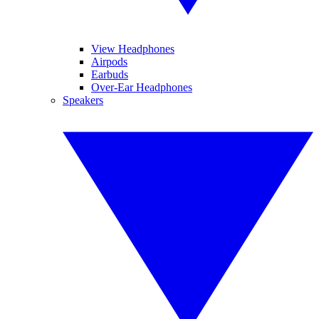
View Headphones
Airpods
Earbuds
Over-Ear Headphones
Speakers