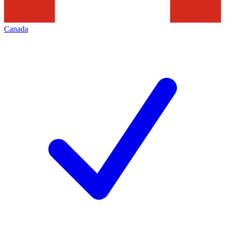
Canada