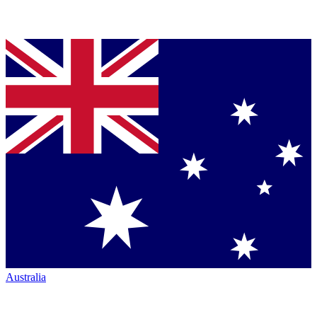
Australia