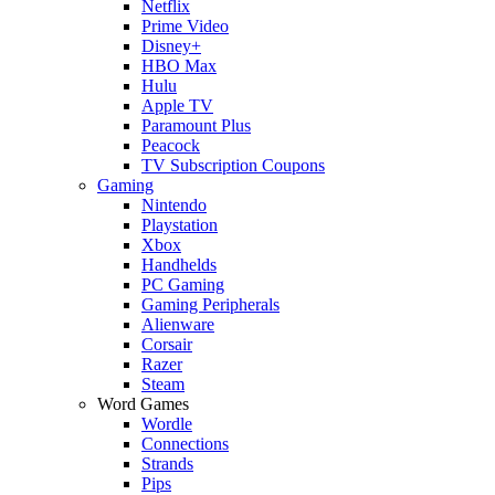
Netflix
Prime Video
Disney+
HBO Max
Hulu
Apple TV
Paramount Plus
Peacock
TV Subscription Coupons
Gaming
Nintendo
Playstation
Xbox
Handhelds
PC Gaming
Gaming Peripherals
Alienware
Corsair
Razer
Steam
Word Games
Wordle
Connections
Strands
Pips