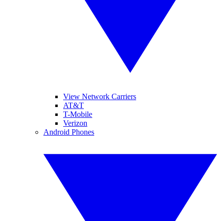
View Network Carriers
AT&T
T-Mobile
Verizon
Android Phones