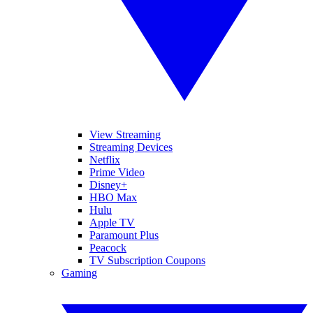
View Streaming
Streaming Devices
Netflix
Prime Video
Disney+
HBO Max
Hulu
Apple TV
Paramount Plus
Peacock
TV Subscription Coupons
Gaming