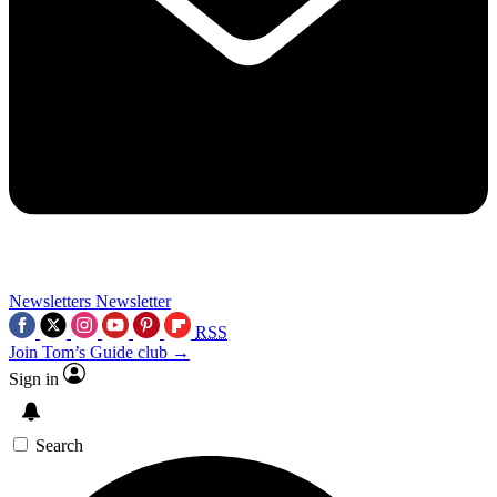
Newsletters
Newsletter
RSS
Join Tom’s Guide club →
Sign in
Search