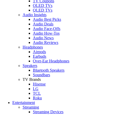
TV Coupons
OLED TVs
QLED TVs
Audio Insights
Audio Best Picks
Audio Deals
Audio Face-Offs
Audio How-Tos
Audio News
Audio Reviews
Headphones
Airpods
Earbuds
Over-Ear Headphones
Speakers
Bluetooth Speakers
Soundbars
TV Brands
Hisense
LG
TCL
Roku
Entertainment
Streaming
Streaming Devices