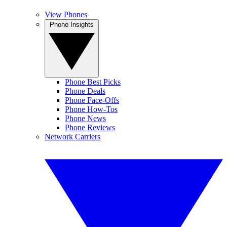
View Phones
Phone Insights
Phone Best Picks
Phone Deals
Phone Face-Offs
Phone How-Tos
Phone News
Phone Reviews
Network Carriers