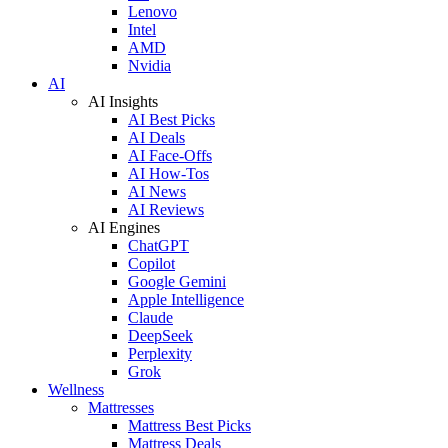
Lenovo
Intel
AMD
Nvidia
AI
AI Insights
AI Best Picks
AI Deals
AI Face-Offs
AI How-Tos
AI News
AI Reviews
AI Engines
ChatGPT
Copilot
Google Gemini
Apple Intelligence
Claude
DeepSeek
Perplexity
Grok
Wellness
Mattresses
Mattress Best Picks
Mattress Deals