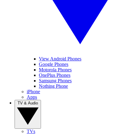
View Android Phones
Google Phones
Motorola Phones
OnePlus Phones
Samsung Phones
Nothing Phone
iPhone
Apps
TV & Audio
TVs