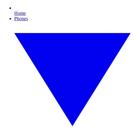
Home
Phones