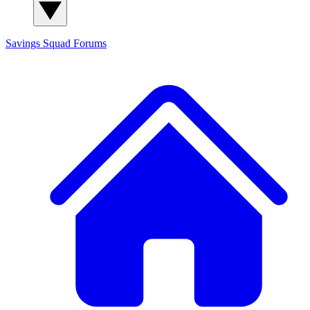
Savings Squad
Forums