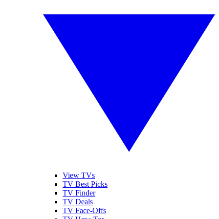
View TVs
TV Best Picks
TV Finder
TV Deals
TV Face-Offs