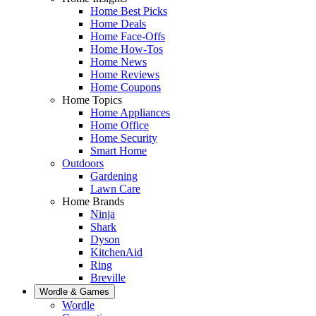
Home Best Picks
Home Deals
Home Face-Offs
Home How-Tos
Home News
Home Reviews
Home Coupons
Home Topics
Home Appliances
Home Office
Home Security
Smart Home
Outdoors
Gardening
Lawn Care
Home Brands
Ninja
Shark
Dyson
KitchenAid
Ring
Breville
Wordle & Games
Wordle