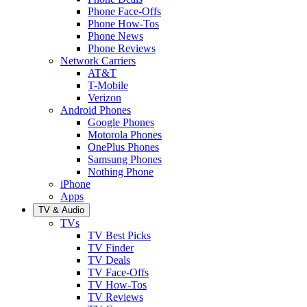
Phone Face-Offs
Phone How-Tos
Phone News
Phone Reviews
Network Carriers
AT&T
T-Mobile
Verizon
Android Phones
Google Phones
Motorola Phones
OnePlus Phones
Samsung Phones
Nothing Phone
iPhone
Apps
TV & Audio
TVs
TV Best Picks
TV Finder
TV Deals
TV Face-Offs
TV How-Tos
TV Reviews