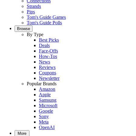
Connections
Strands
Pips
Tom's Guide Games
Tom's Guide Polls
Browse
By Type
Best Picks
Deals
Face-Offs
How-Tos
News
Reviews
Coupons
Newsletter
Popular Brands
Amazon
Apple
Samsung
Microsoft
Google
Sony
Meta
OpenAI
More