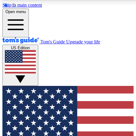
Skip to main content
12
24/7
30K+
Open menu
MEMBER FEATURES
ACCESS AVAILABLE
ACTIVE MEMBERS
Tom's Guide
Upgrade your life
US Edition
Exclusive Newsletters
Polls
Tech news direct to your inbox
Have your say in te
GET CLUB ACCESS QUICK
For the fastest way to join Tom's Guide Club enter your
email below. We'll send you a confirmation and sign you up
to our newsletter to keep you updated on all the latest news.