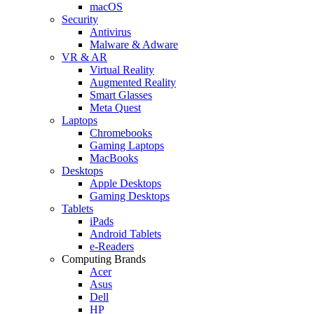
macOS
Security
Antivirus
Malware & Adware
VR & AR
Virtual Reality
Augmented Reality
Smart Glasses
Meta Quest
Laptops
Chromebooks
Gaming Laptops
MacBooks
Desktops
Apple Desktops
Gaming Desktops
Tablets
iPads
Android Tablets
e-Readers
Computing Brands
Acer
Asus
Dell
HP