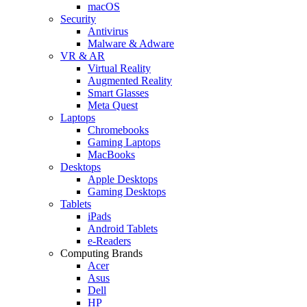
macOS
Security
Antivirus
Malware & Adware
VR & AR
Virtual Reality
Augmented Reality
Smart Glasses
Meta Quest
Laptops
Chromebooks
Gaming Laptops
MacBooks
Desktops
Apple Desktops
Gaming Desktops
Tablets
iPads
Android Tablets
e-Readers
Computing Brands
Acer
Asus
Dell
HP