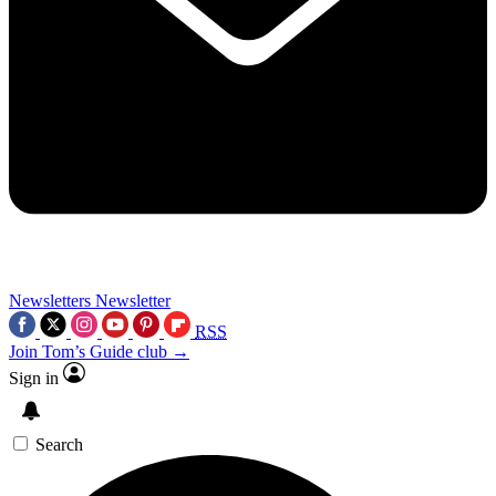
Newsletters
Newsletter
RSS
Join Tom’s Guide club →
Sign in
Search