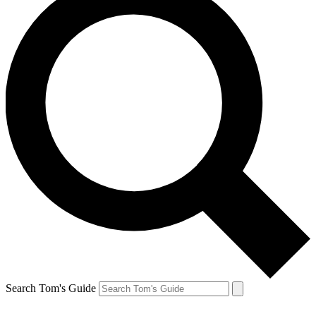
Search Tom's Guide