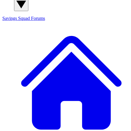
Savings Squad
Forums