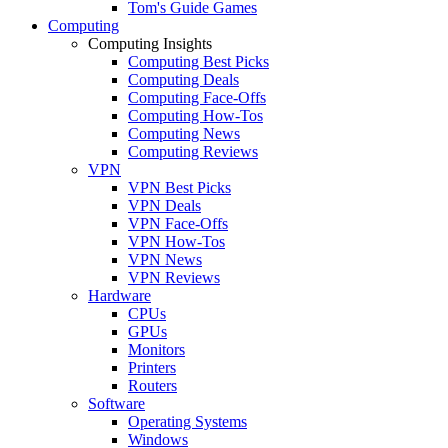
Tom's Guide Games
Computing
Computing Insights
Computing Best Picks
Computing Deals
Computing Face-Offs
Computing How-Tos
Computing News
Computing Reviews
VPN
VPN Best Picks
VPN Deals
VPN Face-Offs
VPN How-Tos
VPN News
VPN Reviews
Hardware
CPUs
GPUs
Monitors
Printers
Routers
Software
Operating Systems
Windows