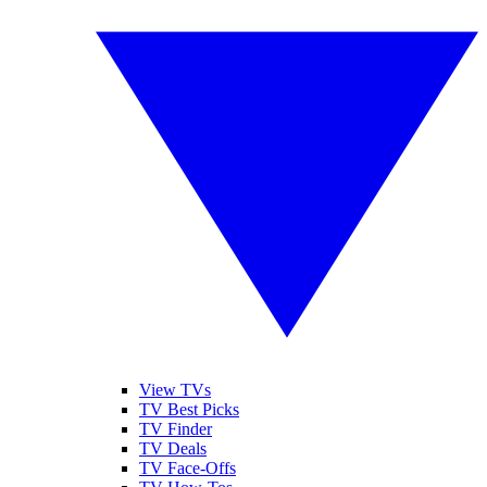
View TVs
TV Best Picks
TV Finder
TV Deals
TV Face-Offs