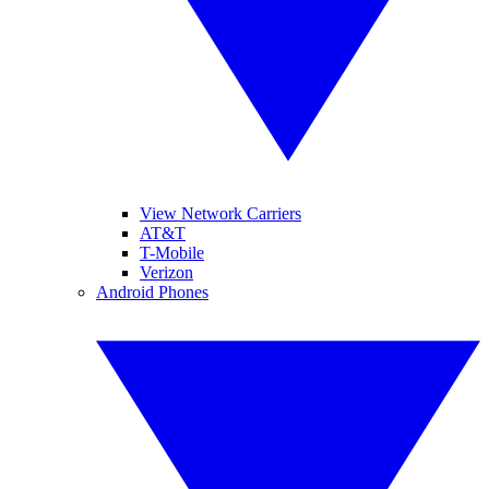
View Network Carriers
AT&T
T-Mobile
Verizon
Android Phones