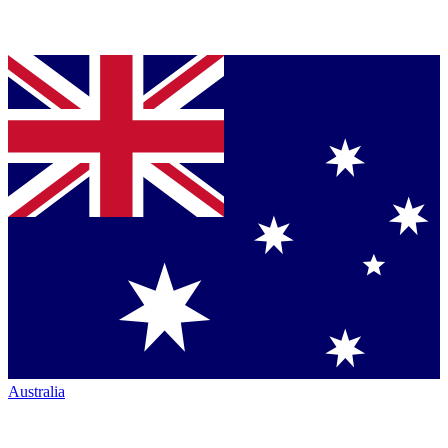
Australia