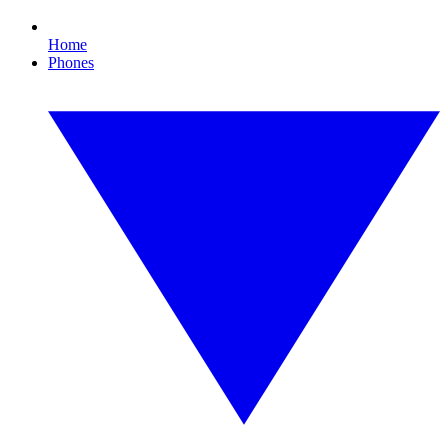
Home
Phones