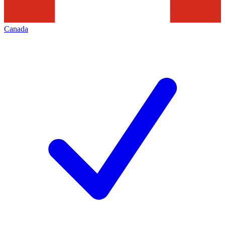
Canada