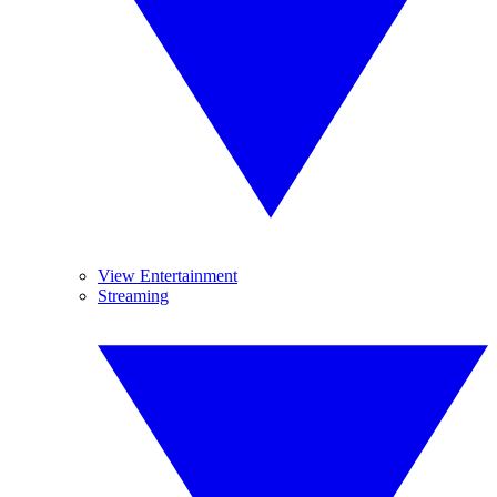
View Entertainment
Streaming