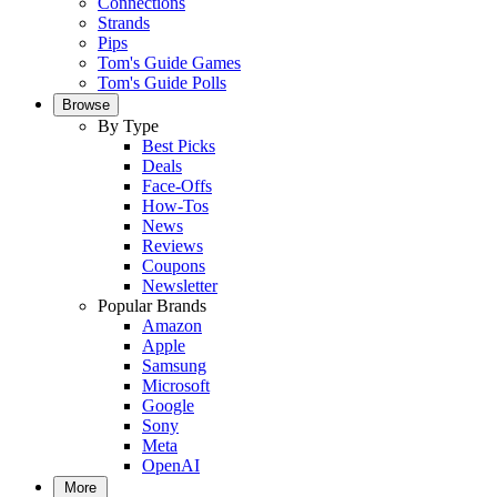
Connections
Strands
Pips
Tom's Guide Games
Tom's Guide Polls
Browse
By Type
Best Picks
Deals
Face-Offs
How-Tos
News
Reviews
Coupons
Newsletter
Popular Brands
Amazon
Apple
Samsung
Microsoft
Google
Sony
Meta
OpenAI
More