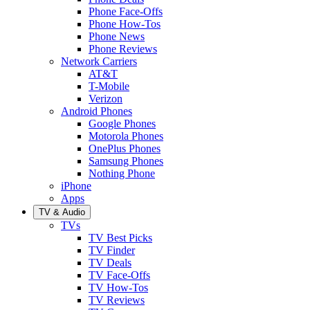
Phone Face-Offs
Phone How-Tos
Phone News
Phone Reviews
Network Carriers
AT&T
T-Mobile
Verizon
Android Phones
Google Phones
Motorola Phones
OnePlus Phones
Samsung Phones
Nothing Phone
iPhone
Apps
TV & Audio
TVs
TV Best Picks
TV Finder
TV Deals
TV Face-Offs
TV How-Tos
TV Reviews