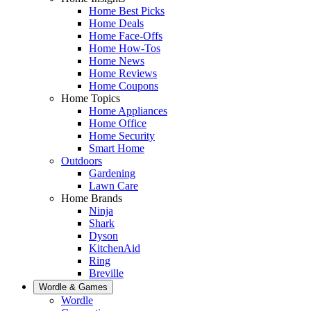
Home Best Picks
Home Deals
Home Face-Offs
Home How-Tos
Home News
Home Reviews
Home Coupons
Home Topics
Home Appliances
Home Office
Home Security
Smart Home
Outdoors
Gardening
Lawn Care
Home Brands
Ninja
Shark
Dyson
KitchenAid
Ring
Breville
Wordle & Games
Wordle