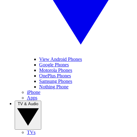
View Android Phones
Google Phones
Motorola Phones
OnePlus Phones
Samsung Phones
Nothing Phone
iPhone
Apps
TV & Audio
TVs