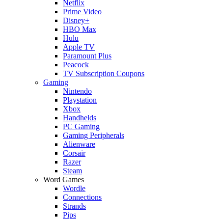
Netflix
Prime Video
Disney+
HBO Max
Hulu
Apple TV
Paramount Plus
Peacock
TV Subscription Coupons
Gaming
Nintendo
Playstation
Xbox
Handhelds
PC Gaming
Gaming Peripherals
Alienware
Corsair
Razer
Steam
Word Games
Wordle
Connections
Strands
Pips