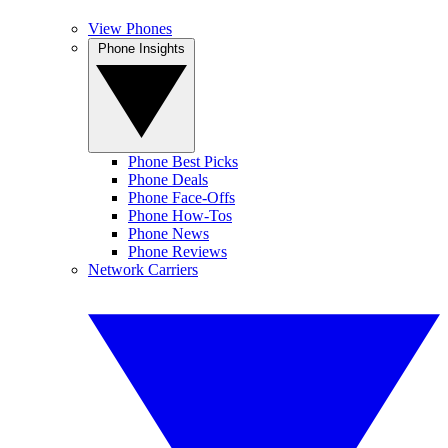
View Phones
Phone Insights
Phone Best Picks
Phone Deals
Phone Face-Offs
Phone How-Tos
Phone News
Phone Reviews
Network Carriers