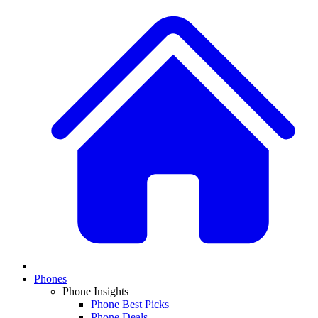
Phones
Phone Insights
Phone Best Picks
Phone Deals