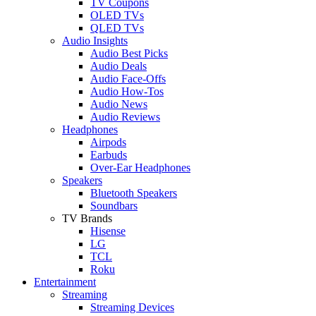
TV Coupons
OLED TVs
QLED TVs
Audio Insights
Audio Best Picks
Audio Deals
Audio Face-Offs
Audio How-Tos
Audio News
Audio Reviews
Headphones
Airpods
Earbuds
Over-Ear Headphones
Speakers
Bluetooth Speakers
Soundbars
TV Brands
Hisense
LG
TCL
Roku
Entertainment
Streaming
Streaming Devices