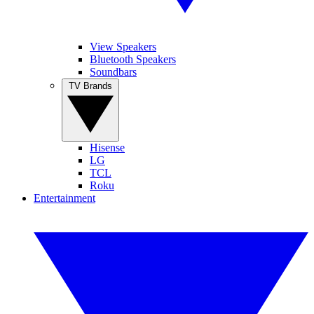
View Speakers
Bluetooth Speakers
Soundbars
TV Brands
Hisense
LG
TCL
Roku
Entertainment