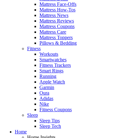
Mattress Face-Offs
Mattress How-Tos
Mattress News
Mattress Reviews
Mattress Coupons
Mattress Care
Mattress Toppers
Pillows & Bedding
Fitness
Workouts
Smartwatches
Fitness Trackers
Smart Rings
Running
Apple Watch
Garmin
Oura
Adidas
Nike
Fitness Coupons
Sleep
Sleep Tips
Sleep Tech
Home
Home Insights