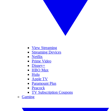
View Streaming
Streaming Devices
Netflix
Prime Video
Disney+
HBO Max
Hulu
Apple TV
Paramount Plus
Peacock
TV Subscription Coupons
Gaming