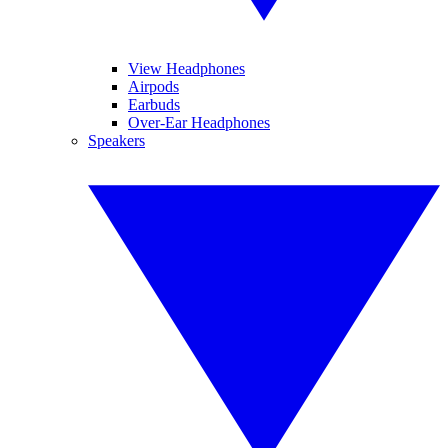
View Headphones
Airpods
Earbuds
Over-Ear Headphones
Speakers