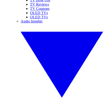
TV How-Tos
TV Reviews
TV Coupons
OLED TVs
QLED TVs
Audio Insights