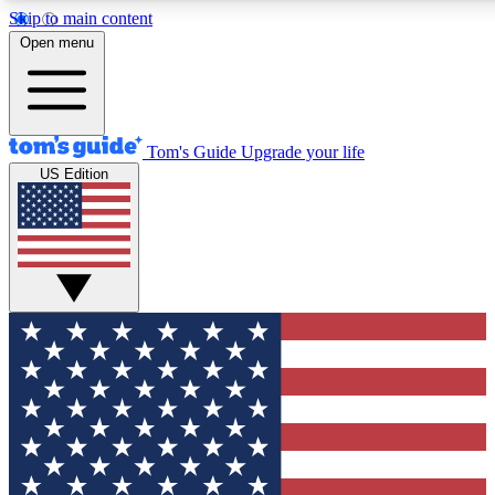
Skip to main content
12
24/7
30K+
Open menu
MEMBER FEATURES
ACCESS AVAILABLE
ACTIVE MEMBERS
Tom's Guide
Upgrade your life
US Edition
Exclusive Newsletters
Polls
Tech news direct to your inbox
Have your say in te
GET CLUB ACCESS QUICK
For the fastest way to join Tom's Guide Club enter your
email below. We'll send you a confirmation and sign you up
to our newsletter to keep you updated on all the latest news.