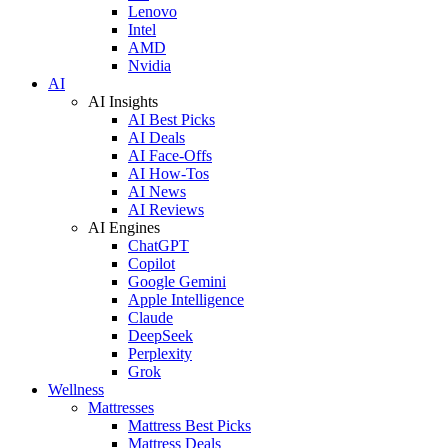
Lenovo
Intel
AMD
Nvidia
AI
AI Insights
AI Best Picks
AI Deals
AI Face-Offs
AI How-Tos
AI News
AI Reviews
AI Engines
ChatGPT
Copilot
Google Gemini
Apple Intelligence
Claude
DeepSeek
Perplexity
Grok
Wellness
Mattresses
Mattress Best Picks
Mattress Deals