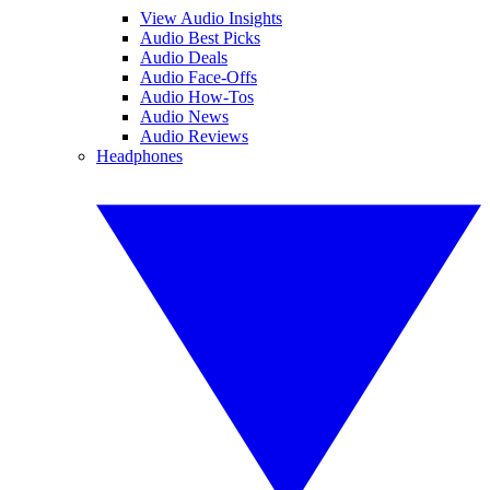
View Audio Insights
Audio Best Picks
Audio Deals
Audio Face-Offs
Audio How-Tos
Audio News
Audio Reviews
Headphones