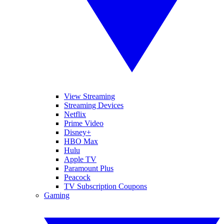
View Streaming
Streaming Devices
Netflix
Prime Video
Disney+
HBO Max
Hulu
Apple TV
Paramount Plus
Peacock
TV Subscription Coupons
Gaming