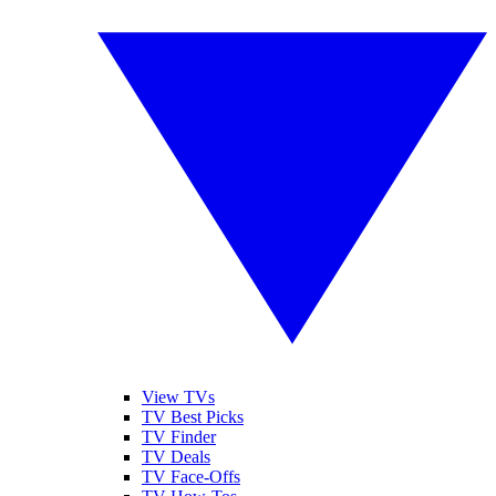
View TVs
TV Best Picks
TV Finder
TV Deals
TV Face-Offs