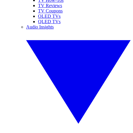
TV How-Tos
TV Reviews
TV Coupons
OLED TVs
QLED TVs
Audio Insights