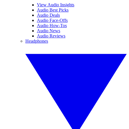
View Audio Insights
Audio Best Picks
Audio Deals
Audio Face-Offs
Audio How-Tos
Audio News
Audio Reviews
Headphones