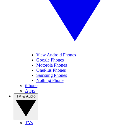
View Android Phones
Google Phones
Motorola Phones
OnePlus Phones
Samsung Phones
Nothing Phone
iPhone
Apps
TV & Audio
TVs