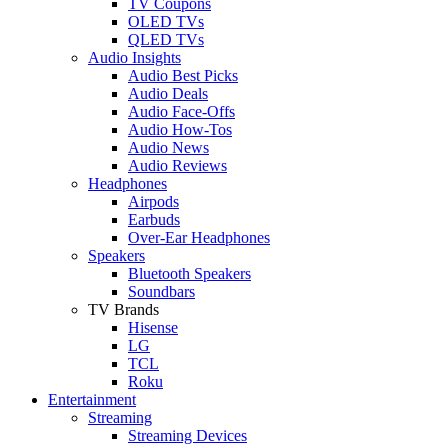
TV Coupons
OLED TVs
QLED TVs
Audio Insights
Audio Best Picks
Audio Deals
Audio Face-Offs
Audio How-Tos
Audio News
Audio Reviews
Headphones
Airpods
Earbuds
Over-Ear Headphones
Speakers
Bluetooth Speakers
Soundbars
TV Brands
Hisense
LG
TCL
Roku
Entertainment
Streaming
Streaming Devices