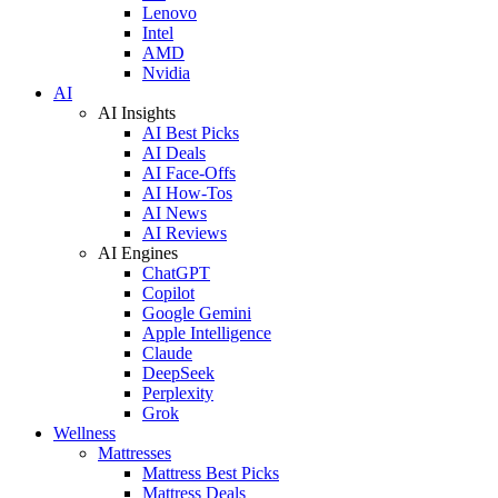
Lenovo
Intel
AMD
Nvidia
AI
AI Insights
AI Best Picks
AI Deals
AI Face-Offs
AI How-Tos
AI News
AI Reviews
AI Engines
ChatGPT
Copilot
Google Gemini
Apple Intelligence
Claude
DeepSeek
Perplexity
Grok
Wellness
Mattresses
Mattress Best Picks
Mattress Deals