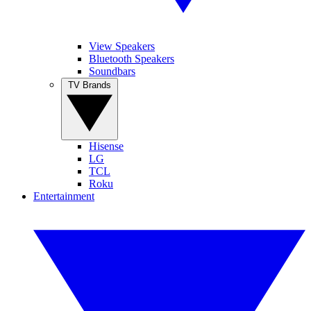
View Speakers
Bluetooth Speakers
Soundbars
TV Brands
Hisense
LG
TCL
Roku
Entertainment