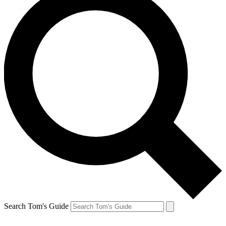
Search Tom's Guide