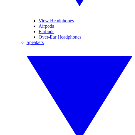
View Headphones
Airpods
Earbuds
Over-Ear Headphones
Speakers