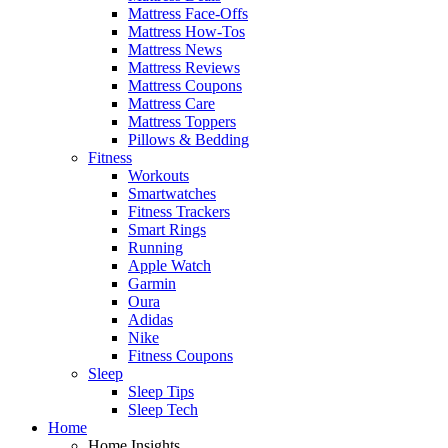
Mattress Face-Offs
Mattress How-Tos
Mattress News
Mattress Reviews
Mattress Coupons
Mattress Care
Mattress Toppers
Pillows & Bedding
Fitness
Workouts
Smartwatches
Fitness Trackers
Smart Rings
Running
Apple Watch
Garmin
Oura
Adidas
Nike
Fitness Coupons
Sleep
Sleep Tips
Sleep Tech
Home
Home Insights