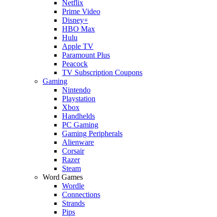
Netflix
Prime Video
Disney+
HBO Max
Hulu
Apple TV
Paramount Plus
Peacock
TV Subscription Coupons
Gaming
Nintendo
Playstation
Xbox
Handhelds
PC Gaming
Gaming Peripherals
Alienware
Corsair
Razer
Steam
Word Games
Wordle
Connections
Strands
Pips