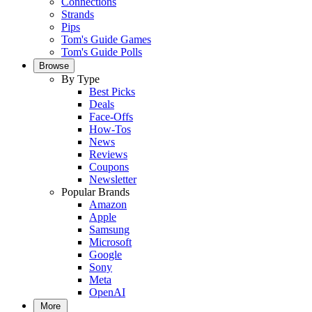
Connections
Strands
Pips
Tom's Guide Games
Tom's Guide Polls
Browse
By Type
Best Picks
Deals
Face-Offs
How-Tos
News
Reviews
Coupons
Newsletter
Popular Brands
Amazon
Apple
Samsung
Microsoft
Google
Sony
Meta
OpenAI
More