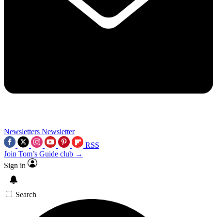
Newsletters
Newsletter
RSS
Join Tom’s Guide club →
Sign in
Search