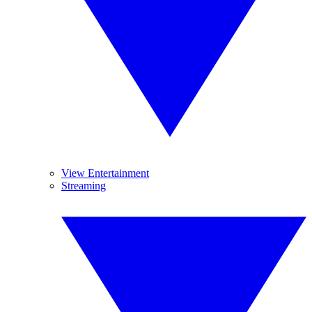
View Entertainment
Streaming