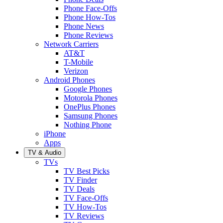
Phone Face-Offs
Phone How-Tos
Phone News
Phone Reviews
Network Carriers
AT&T
T-Mobile
Verizon
Android Phones
Google Phones
Motorola Phones
OnePlus Phones
Samsung Phones
Nothing Phone
iPhone
Apps
TV & Audio
TVs
TV Best Picks
TV Finder
TV Deals
TV Face-Offs
TV How-Tos
TV Reviews