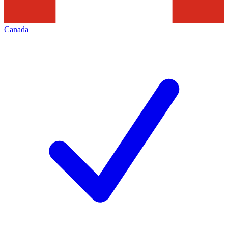
Canada