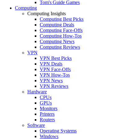
Tom's Guide Games
Computing
Computing Insights
Computing Best Picks
Computing Deals
Computing Face-Offs
Computing How-Tos
Computing News
Computing Reviews
VPN
VPN Best Picks
VPN Deals
VPN Face-Offs
VPN How-Tos
VPN News
VPN Reviews
Hardware
CPUs
GPUs
Monitors
Printers
Routers
Software
Operating Systems
Windows