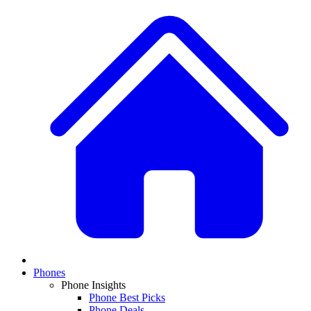
Phones
Phone Insights
Phone Best Picks
Phone Deals