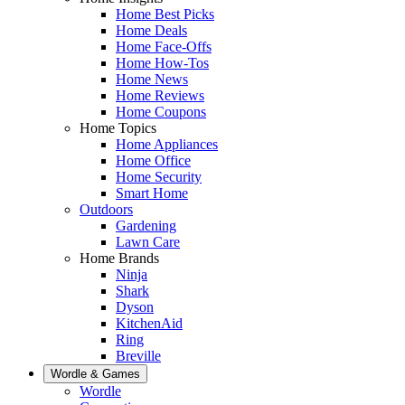
Home Best Picks
Home Deals
Home Face-Offs
Home How-Tos
Home News
Home Reviews
Home Coupons
Home Topics
Home Appliances
Home Office
Home Security
Smart Home
Outdoors
Gardening
Lawn Care
Home Brands
Ninja
Shark
Dyson
KitchenAid
Ring
Breville
Wordle & Games
Wordle