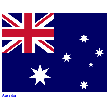
Australia