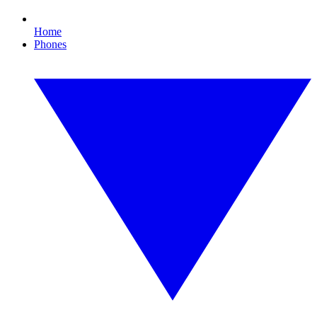
Home
Phones