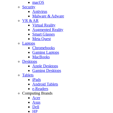
macOS
Security
Antivirus
Malware & Adware
VR & AR
Virtual Reality
Augmented Reality
Smart Glasses
Meta Quest
Laptops
Chromebooks
Gaming Laptops
MacBooks
Desktops
Apple Desktops
Gaming Desktops
Tablets
iPads
Android Tablets
e-Readers
Computing Brands
Acer
Asus
Dell
HP