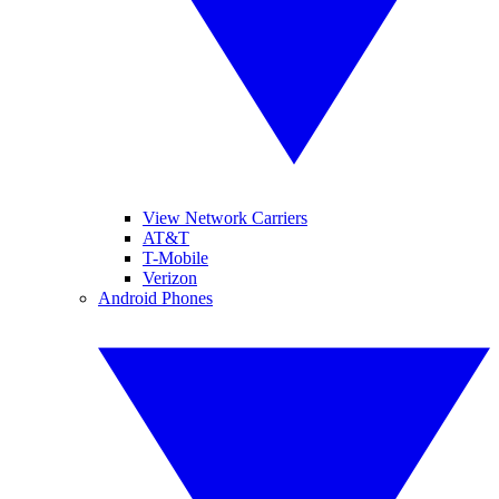
View Network Carriers
AT&T
T-Mobile
Verizon
Android Phones