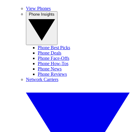
View Phones
Phone Insights
Phone Best Picks
Phone Deals
Phone Face-Offs
Phone How-Tos
Phone News
Phone Reviews
Network Carriers