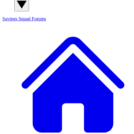
Savings Squad
Forums