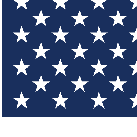
Test you
Member
Member-on
Commu
Connec