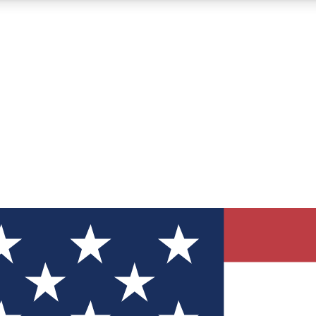
12
24/7
30K+
MEMBER FEATURES
ACCESS AVAILABLE
ACTIVE MEMBERS
ve Newsletters
direct to your inbox
Polls
 say in tech polls