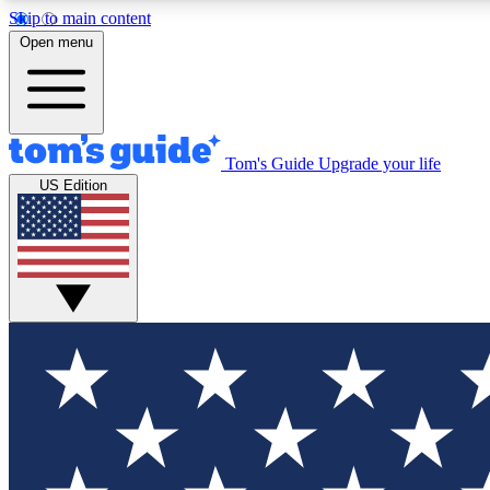
Skip to main content
Open menu
Tom's Guide
Upgrade your life
Exclusi
US Edition
Tech news 
Have your