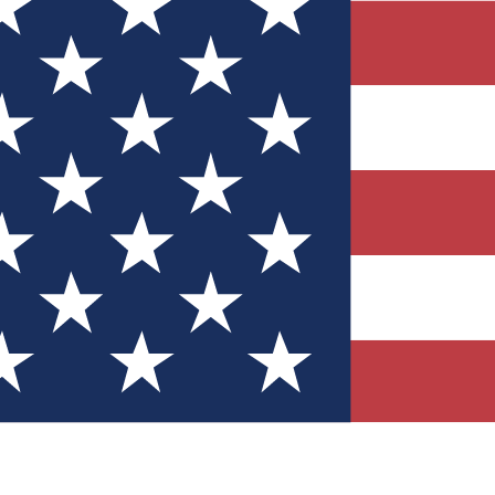
Quizzes
r tech knowledge
 Competitions
ly chances to win
nity Forums
t with members