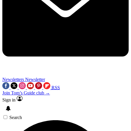
Newsletters
Newsletter
RSS
Join Tom’s Guide club →
Sign in
Search