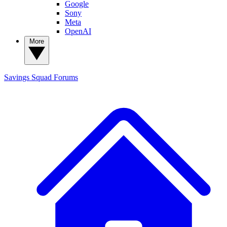
Google
Sony
Meta
OpenAI
More
Savings Squad
Forums