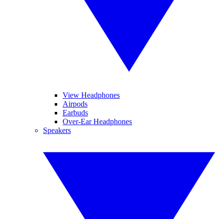
View Headphones
Airpods
Earbuds
Over-Ear Headphones
Speakers