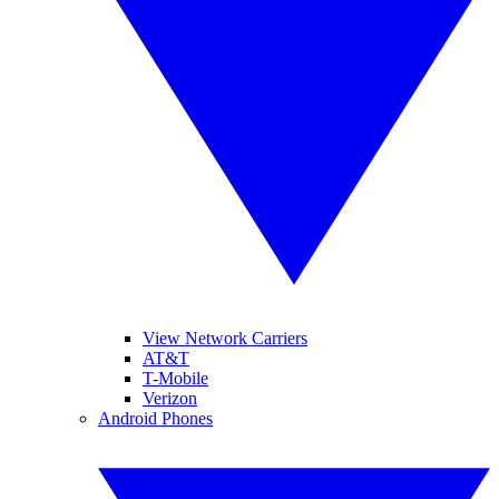
View Network Carriers
AT&T
T-Mobile
Verizon
Android Phones