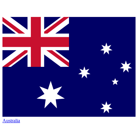
Australia