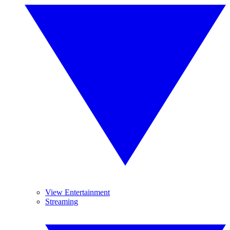
View Entertainment
Streaming