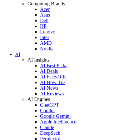
Computing Brands
Acer
Asus
Dell
HP
Lenovo
Intel
AMD
Nvidia
AI
AI Insights
AI Best Picks
AI Deals
AI Face-Offs
AI How-Tos
AI News
AI Reviews
AI Engines
ChatGPT
Copilot
Google Gemini
Apple Intelligence
Claude
DeepSeek
Perplexity