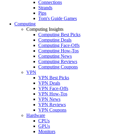
Connections
Strands
Pips
Tom's Guide Games
Computing
Computing Insights
Computing Best Picks
Computing Deals
Computing Face-Offs
Computing How-Tos
Computing News
Computing Reviews
Computing Coupons
VPN
VPN Best Picks
VPN Deals
VPN Face-Offs
VPN How-Tos
VPN News
VPN Reviews
VPN Coupons
Hardware
CPUs
GPUs
Monitors