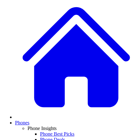
Phones
Phone Insights
Phone Best Picks
Phone Deals