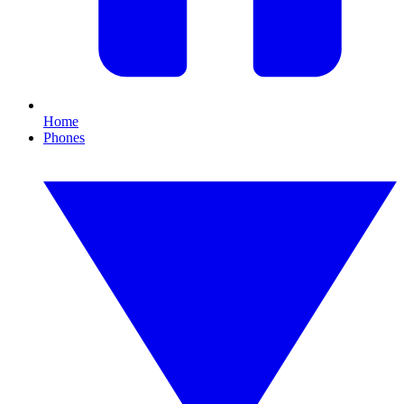
Home
Phones