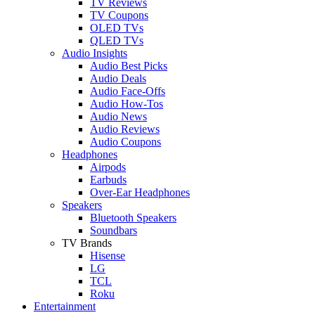
TV Reviews
TV Coupons
OLED TVs
QLED TVs
Audio Insights
Audio Best Picks
Audio Deals
Audio Face-Offs
Audio How-Tos
Audio News
Audio Reviews
Audio Coupons
Headphones
Airpods
Earbuds
Over-Ear Headphones
Speakers
Bluetooth Speakers
Soundbars
TV Brands
Hisense
LG
TCL
Roku
Entertainment