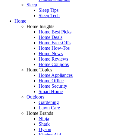
Sleep
Sleep Tips
Sleep Tech
Home
Home Insights
Home Best Picks
Home Deals
Home Face-Offs
Home How-Tos
Home News
Home Reviews
Home Coupons
Home Topics
Home Appliances
Home Office
Home Security
Smart Home
Outdoors
Gardening
Lawn Care
Home Brands
Ninja
Shark
Dyson
KitchenAid