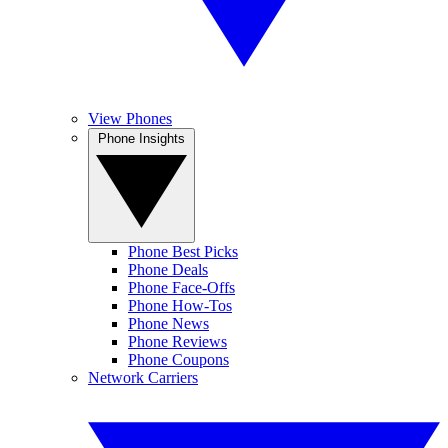
View Phones
Phone Insights
Phone Best Picks
Phone Deals
Phone Face-Offs
Phone How-Tos
Phone News
Phone Reviews
Phone Coupons
Network Carriers