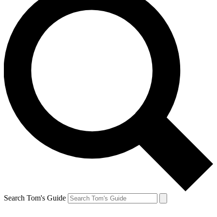
Search Tom's Guide