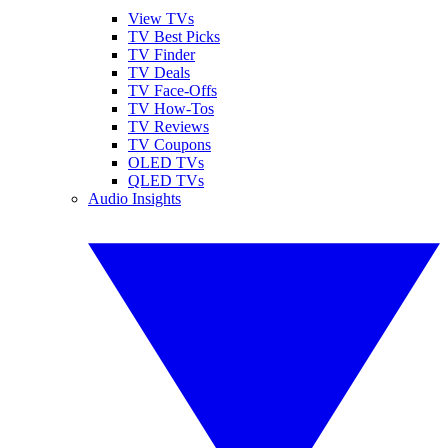
View TVs
TV Best Picks
TV Finder
TV Deals
TV Face-Offs
TV How-Tos
TV Reviews
TV Coupons
OLED TVs
QLED TVs
Audio Insights