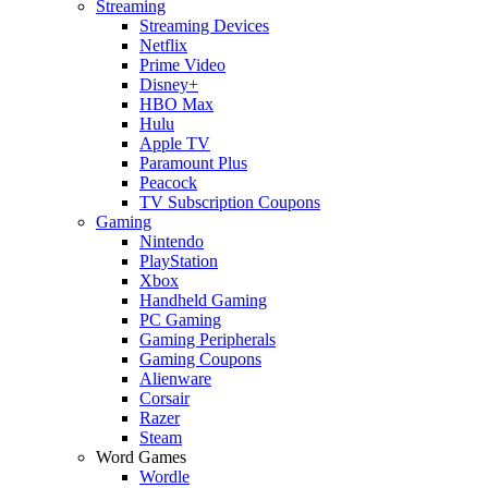
Streaming
Streaming Devices
Netflix
Prime Video
Disney+
HBO Max
Hulu
Apple TV
Paramount Plus
Peacock
TV Subscription Coupons
Gaming
Nintendo
PlayStation
Xbox
Handheld Gaming
PC Gaming
Gaming Peripherals
Gaming Coupons
Alienware
Corsair
Razer
Steam
Word Games
Wordle