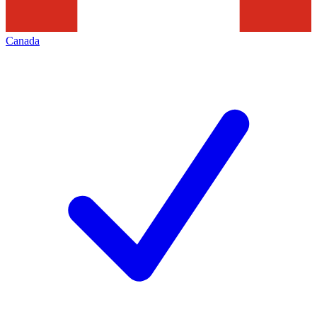
Canada