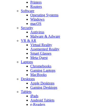
Printers
Routers
Software
Operating Systems
Windows
macOS
Security
Antivirus
Malware & Adware
VR & AR
Virtual Reality
Augmented Reality
Smart Glasses
Meta Quest
Laptops
Chromebooks
Gaming Laptops
MacBooks
Desktops
Apple Desktops
Gaming Desktops
Tablets
iPads
Android Tablets
e-Readers