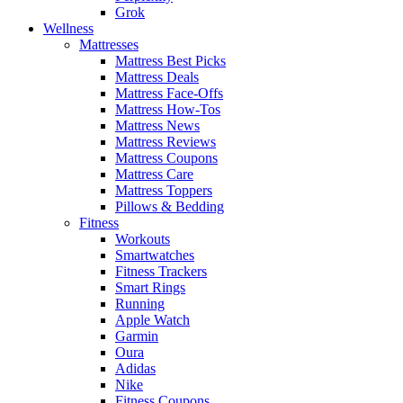
Grok
Wellness
Mattresses
Mattress Best Picks
Mattress Deals
Mattress Face-Offs
Mattress How-Tos
Mattress News
Mattress Reviews
Mattress Coupons
Mattress Care
Mattress Toppers
Pillows & Bedding
Fitness
Workouts
Smartwatches
Fitness Trackers
Smart Rings
Running
Apple Watch
Garmin
Oura
Adidas
Nike
Fitness Coupons