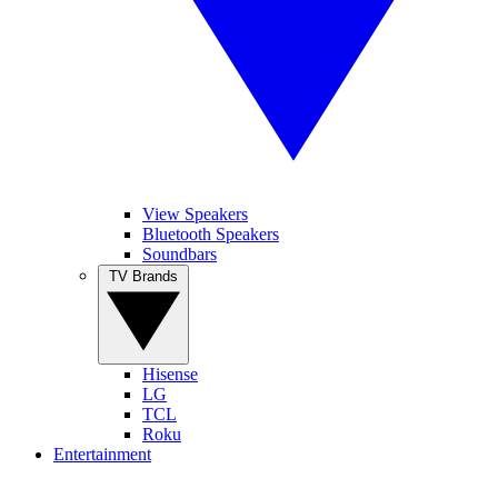
View Speakers
Bluetooth Speakers
Soundbars
TV Brands
Hisense
LG
TCL
Roku
Entertainment