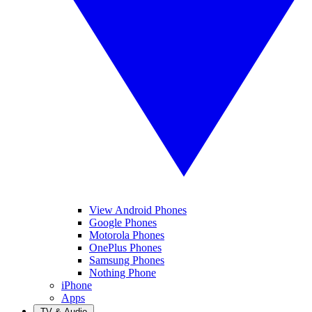
View Android Phones
Google Phones
Motorola Phones
OnePlus Phones
Samsung Phones
Nothing Phone
iPhone
Apps
TV & Audio