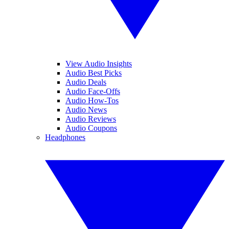
View Audio Insights
Audio Best Picks
Audio Deals
Audio Face-Offs
Audio How-Tos
Audio News
Audio Reviews
Audio Coupons
Headphones