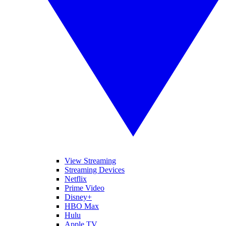
View Streaming
Streaming Devices
Netflix
Prime Video
Disney+
HBO Max
Hulu
Apple TV