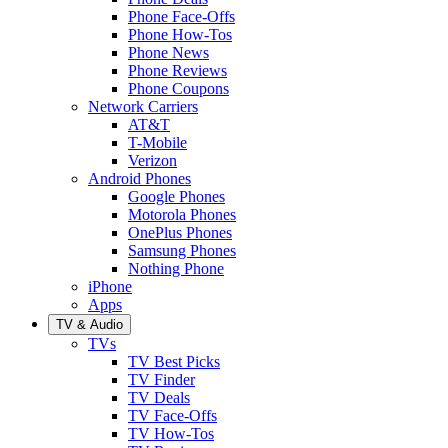
Phone Face-Offs
Phone How-Tos
Phone News
Phone Reviews
Phone Coupons
Network Carriers
AT&T
T-Mobile
Verizon
Android Phones
Google Phones
Motorola Phones
OnePlus Phones
Samsung Phones
Nothing Phone
iPhone
Apps
TV & Audio
TVs
TV Best Picks
TV Finder
TV Deals
TV Face-Offs
TV How-Tos