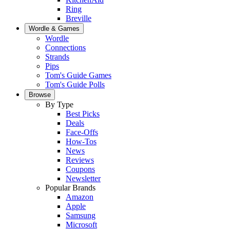
Ring
Breville
Wordle & Games
Wordle
Connections
Strands
Pips
Tom's Guide Games
Tom's Guide Polls
Browse
By Type
Best Picks
Deals
Face-Offs
How-Tos
News
Reviews
Coupons
Newsletter
Popular Brands
Amazon
Apple
Samsung
Microsoft