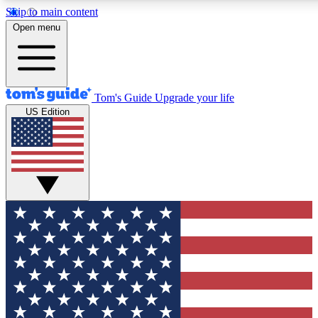
Skip to main content
12
24/7
30K+
Open menu
MEMBER FEATURES
ACCESS AVAILABLE
ACTIVE MEMBERS
Tom's Guide
Upgrade your life
US Edition
Exclusive Newsletters
Polls
Tech news direct to your inbox
Have your say in te
GET CLUB ACCESS QUICK
For the fastest way to join Tom's Guide Club enter your
email below. We'll send you a confirmation and sign you up
to our newsletter to keep you updated on all the latest news.