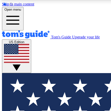
Skip to main content
Open menu
Tom's Guide
Upgrade your life
Exclusi
US Edition
Tech news 
Have your