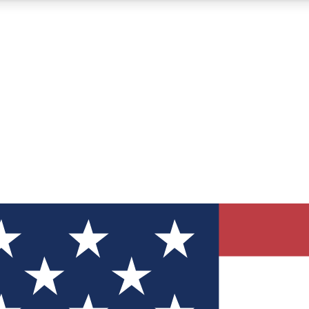
12
24/7
30K+
MEMBER FEATURES
ACCESS AVAILABLE
ACTIVE MEMBERS
ve Newsletters
direct to your inbox
Polls
 say in tech polls