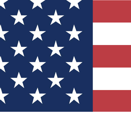
Quizzes
r tech knowledge
 Competitions
ly chances to win
nity Forums
t with members