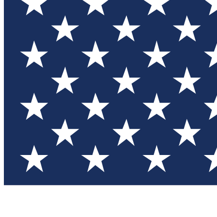
Test you
Member
Member-on
Commu
Connec