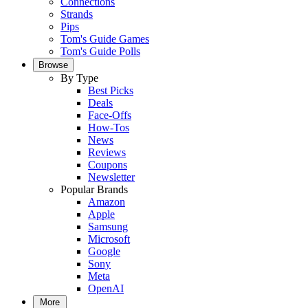
Connections
Strands
Pips
Tom's Guide Games
Tom's Guide Polls
Browse
By Type
Best Picks
Deals
Face-Offs
How-Tos
News
Reviews
Coupons
Newsletter
Popular Brands
Amazon
Apple
Samsung
Microsoft
Google
Sony
Meta
OpenAI
More