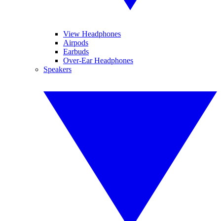
View Headphones
Airpods
Earbuds
Over-Ear Headphones
Speakers