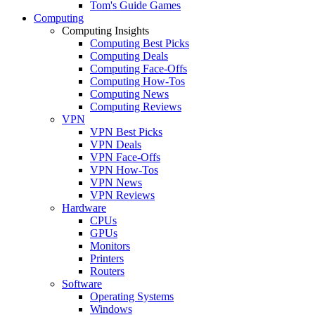
Tom's Guide Games
Computing
Computing Insights
Computing Best Picks
Computing Deals
Computing Face-Offs
Computing How-Tos
Computing News
Computing Reviews
VPN
VPN Best Picks
VPN Deals
VPN Face-Offs
VPN How-Tos
VPN News
VPN Reviews
Hardware
CPUs
GPUs
Monitors
Printers
Routers
Software
Operating Systems
Windows