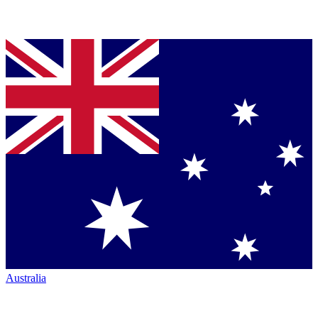
Australia