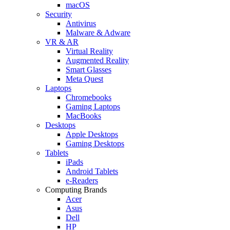
macOS
Security
Antivirus
Malware & Adware
VR & AR
Virtual Reality
Augmented Reality
Smart Glasses
Meta Quest
Laptops
Chromebooks
Gaming Laptops
MacBooks
Desktops
Apple Desktops
Gaming Desktops
Tablets
iPads
Android Tablets
e-Readers
Computing Brands
Acer
Asus
Dell
HP