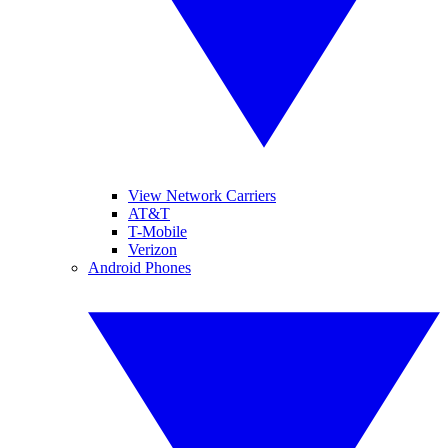
View Network Carriers
AT&T
T-Mobile
Verizon
Android Phones