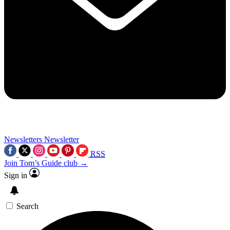
Newsletters
Newsletter
RSS
Join Tom’s Guide club →
Sign in
Search