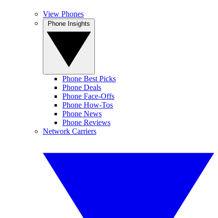
View Phones
Phone Insights
Phone Best Picks
Phone Deals
Phone Face-Offs
Phone How-Tos
Phone News
Phone Reviews
Network Carriers