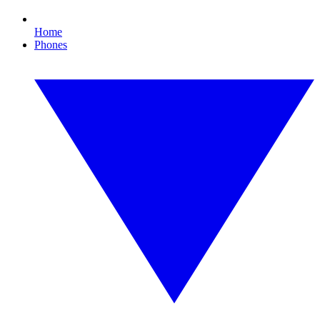
Home
Phones