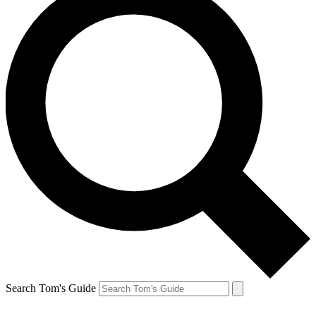
Search Tom's Guide