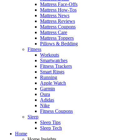
Mattress Face-Offs
Mattress How-Tos
Mattress News
Mattress Reviews
Mattress Coupons
Mattress Care
Mattress Toppers
Pillows & Bedding
Fitness
Workouts
Smartwatches
Fitness Trackers
Smart Rings
Running
Apple Watch
Garmin
Oura
Adidas
Nike
Fitness Coupons
Sleep
Sleep Tips
Sleep Tech
Home
Home Insights