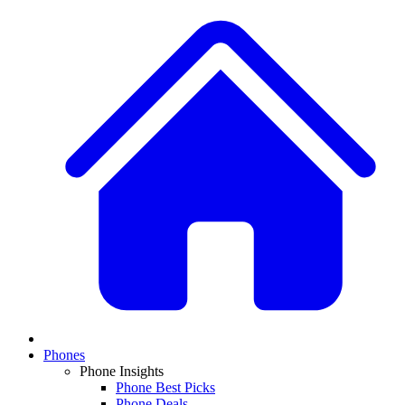
Phones
Phone Insights
Phone Best Picks
Phone Deals