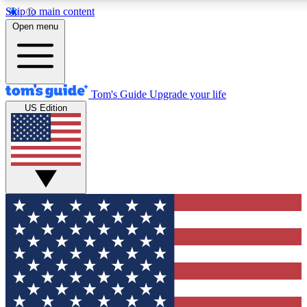
Skip to main content
Open menu
Tom's Guide
Upgrade your life
US Edition
Exclusive Newslett
Tech news direct to your
GET CLUB ACCE
For the fastest way to jo
Contact me with news an
By submitting your information you agr