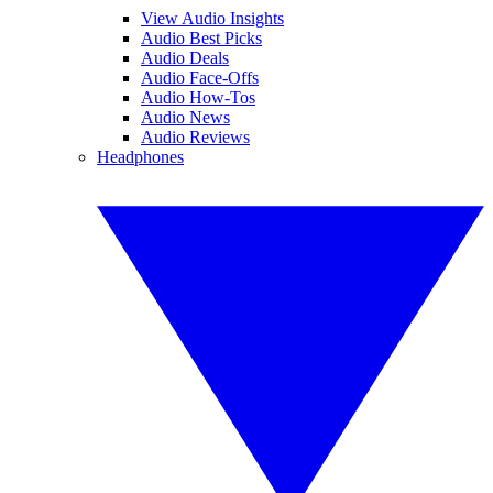
View Audio Insights
Audio Best Picks
Audio Deals
Audio Face-Offs
Audio How-Tos
Audio News
Audio Reviews
Headphones