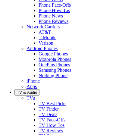
Phone Face-Offs
Phone How-Tos
Phone News
Phone Reviews
Network Carriers
AT&T
T-Mobile
Verizon
Android Phones
Google Phones
Motorola Phones
OnePlus Phones
Samsung Phones
Nothing Phone
iPhone
Apps
TV & Audio
TVs
TV Best Picks
TV Finder
TV Deals
TV Face-Offs
TV How-Tos
TV Reviews