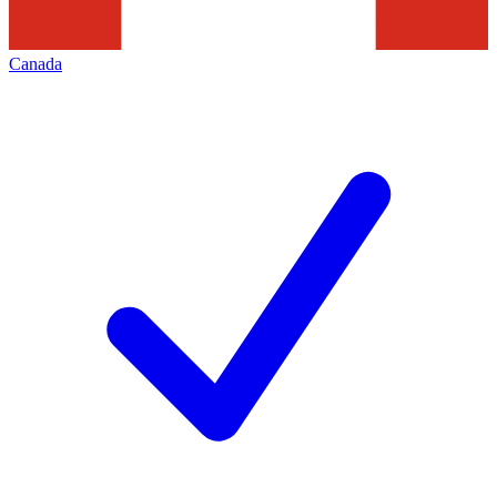
Canada