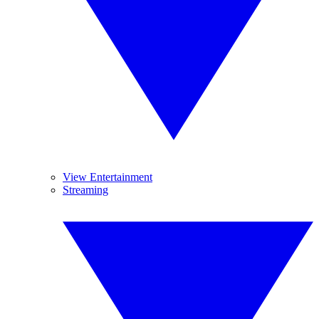
View Entertainment
Streaming