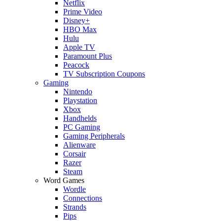
Netflix
Prime Video
Disney+
HBO Max
Hulu
Apple TV
Paramount Plus
Peacock
TV Subscription Coupons
Gaming
Nintendo
Playstation
Xbox
Handhelds
PC Gaming
Gaming Peripherals
Alienware
Corsair
Razer
Steam
Word Games
Wordle
Connections
Strands
Pips