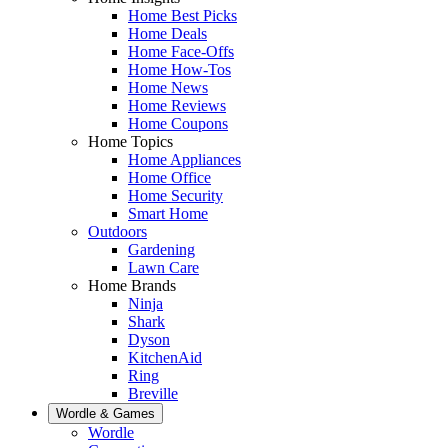
Home Best Picks
Home Deals
Home Face-Offs
Home How-Tos
Home News
Home Reviews
Home Coupons
Home Topics
Home Appliances
Home Office
Home Security
Smart Home
Outdoors
Gardening
Lawn Care
Home Brands
Ninja
Shark
Dyson
KitchenAid
Ring
Breville
Wordle & Games
Wordle