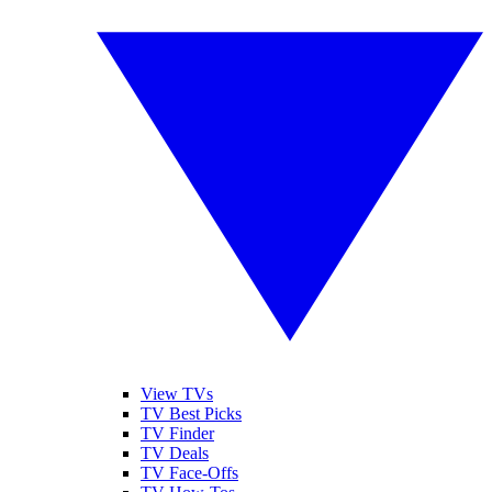
View TVs
TV Best Picks
TV Finder
TV Deals
TV Face-Offs