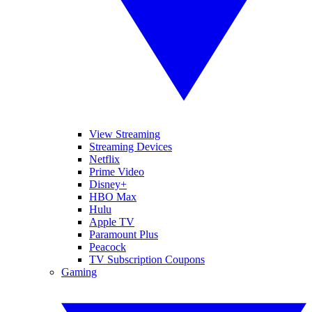
View Streaming
Streaming Devices
Netflix
Prime Video
Disney+
HBO Max
Hulu
Apple TV
Paramount Plus
Peacock
TV Subscription Coupons
Gaming