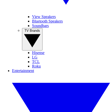
View Speakers
Bluetooth Speakers
Soundbars
TV Brands
Hisense
LG
TCL
Roku
Entertainment