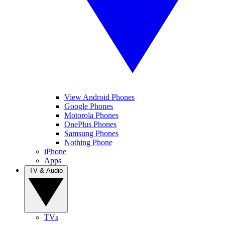
View Android Phones
Google Phones
Motorola Phones
OnePlus Phones
Samsung Phones
Nothing Phone
iPhone
Apps
TV & Audio
TVs