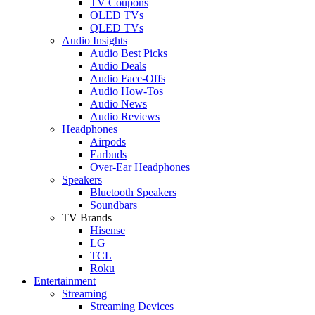
TV Coupons
OLED TVs
QLED TVs
Audio Insights
Audio Best Picks
Audio Deals
Audio Face-Offs
Audio How-Tos
Audio News
Audio Reviews
Headphones
Airpods
Earbuds
Over-Ear Headphones
Speakers
Bluetooth Speakers
Soundbars
TV Brands
Hisense
LG
TCL
Roku
Entertainment
Streaming
Streaming Devices