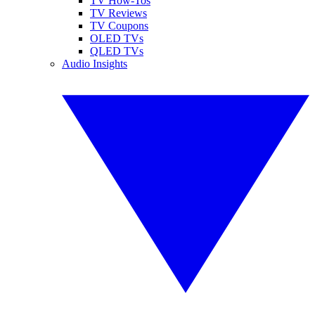
TV How-Tos
TV Reviews
TV Coupons
OLED TVs
QLED TVs
Audio Insights