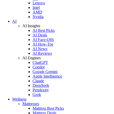
Lenovo
Intel
AMD
Nvidia
AI
AI Insights
AI Best Picks
AI Deals
AI Face-Offs
AI How-Tos
AI News
AI Reviews
AI Engines
ChatGPT
Copilot
Google Gemini
Apple Intelligence
Claude
DeepSeek
Perplexity
Grok
Wellness
Mattresses
Mattress Best Picks
Mattress Deals