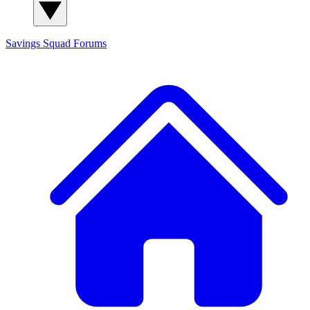
Savings Squad
Forums