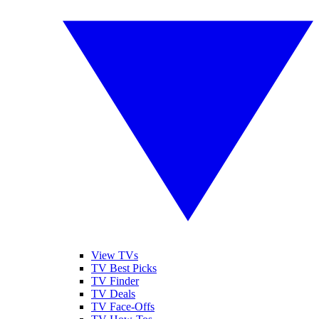
View TVs
TV Best Picks
TV Finder
TV Deals
TV Face-Offs