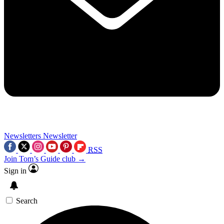
Newsletters
Newsletter
RSS
Join Tom’s Guide club →
Sign in
Search