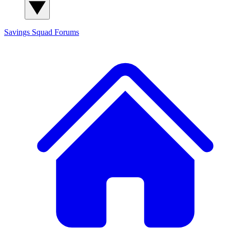
Savings Squad
Forums