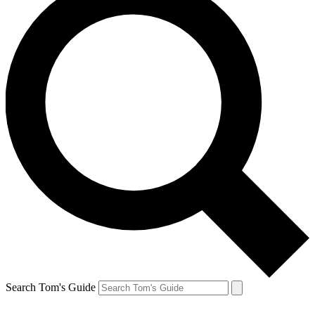
Search Tom's Guide