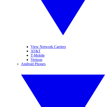
View Network Carriers
AT&T
T-Mobile
Verizon
Android Phones