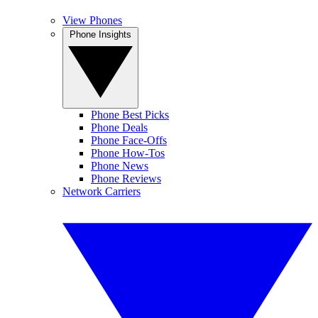
View Phones
Phone Insights
Phone Best Picks
Phone Deals
Phone Face-Offs
Phone How-Tos
Phone News
Phone Reviews
Network Carriers