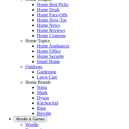
Home Best Picks
Home Deals
Home Face-Offs
Home How-Tos
Home News
Home Reviews
Home Coupons
Home Topics
Home Appliances
Home Office
Home Security
Smart Home
Outdoors
Gardening
Lawn Care
Home Brands
Ninja
Shark
Dyson
KitchenAid
Ring
Breville
Wordle & Games
Wordle