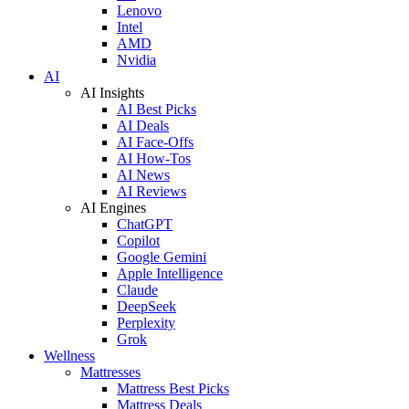
Lenovo
Intel
AMD
Nvidia
AI
AI Insights
AI Best Picks
AI Deals
AI Face-Offs
AI How-Tos
AI News
AI Reviews
AI Engines
ChatGPT
Copilot
Google Gemini
Apple Intelligence
Claude
DeepSeek
Perplexity
Grok
Wellness
Mattresses
Mattress Best Picks
Mattress Deals