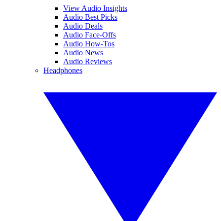
View Audio Insights
Audio Best Picks
Audio Deals
Audio Face-Offs
Audio How-Tos
Audio News
Audio Reviews
Headphones