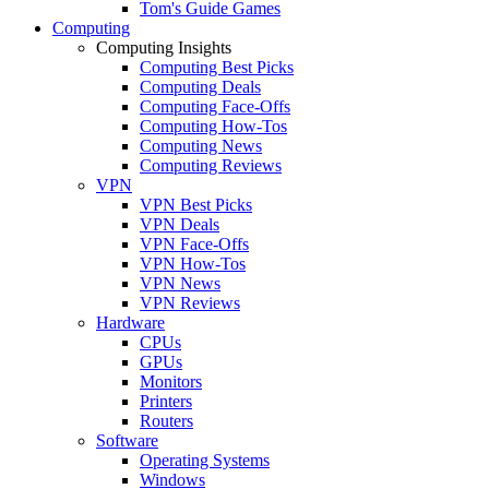
Tom's Guide Games
Computing
Computing Insights
Computing Best Picks
Computing Deals
Computing Face-Offs
Computing How-Tos
Computing News
Computing Reviews
VPN
VPN Best Picks
VPN Deals
VPN Face-Offs
VPN How-Tos
VPN News
VPN Reviews
Hardware
CPUs
GPUs
Monitors
Printers
Routers
Software
Operating Systems
Windows