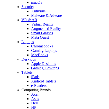
macOS
Security
Antivirus
Malware & Adware
VR & AR
Virtual Reality
Augmented Reality
Smart Glasses
Meta Quest
Laptops
Chromebooks
Gaming Laptops
MacBooks
Desktops
Apple Desktops
Gaming Desktops
Tablets
iPads
Android Tablets
e-Readers
Computing Brands
Acer
Asus
Dell
HP