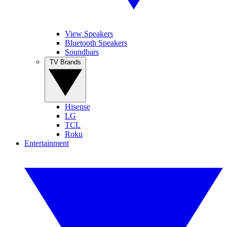
View Speakers
Bluetooth Speakers
Soundbars
TV Brands
Hisense
LG
TCL
Roku
Entertainment