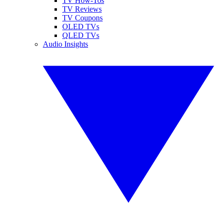
TV How-Tos
TV Reviews
TV Coupons
OLED TVs
QLED TVs
Audio Insights