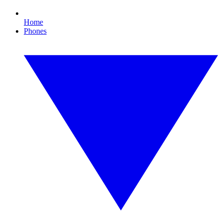
Home
Phones