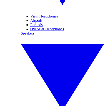
View Headphones
Airpods
Earbuds
Over-Ear Headphones
Speakers