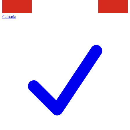
Canada