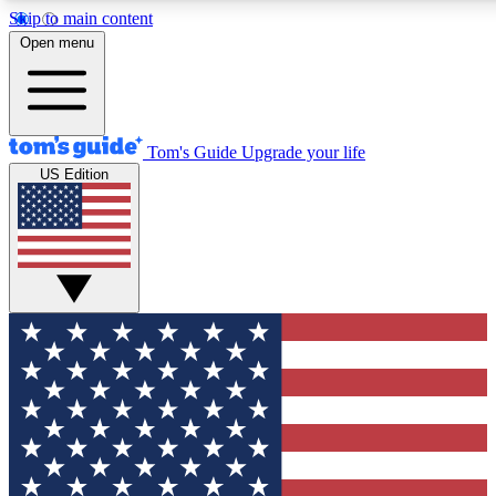
Skip to main content
12
24/7
30K+
Open menu
MEMBER FEATURES
ACCESS AVAILABLE
ACTIVE MEMBERS
Tom's Guide
Upgrade your life
US Edition
Exclusive Newsletters
Polls
Tech news direct to your inbox
Have your say in te
GET CLUB ACCESS QUICK
For the fastest way to join Tom's Guide Club enter your
email below. We'll send you a confirmation and sign you up
to our newsletter to keep you updated on all the latest news.