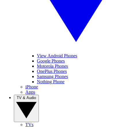
View Android Phones
Google Phones
Motorola Phones
OnePlus Phones
Samsung Phones
Nothing Phone
iPhone
Apps
TV & Audio
TVs