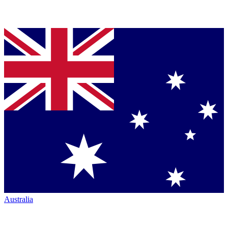
Australia