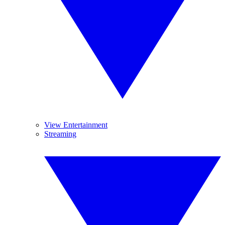
View Entertainment
Streaming