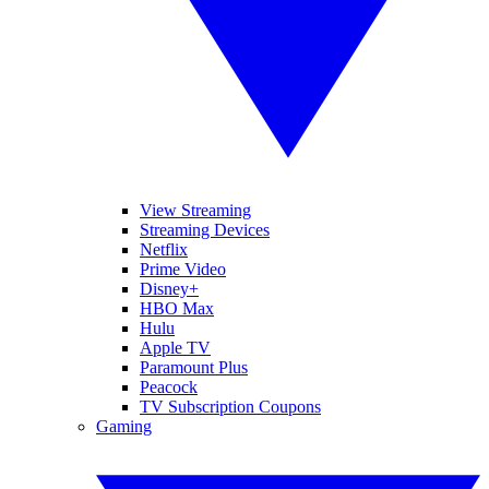
View Streaming
Streaming Devices
Netflix
Prime Video
Disney+
HBO Max
Hulu
Apple TV
Paramount Plus
Peacock
TV Subscription Coupons
Gaming