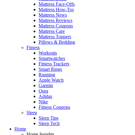
Mattress Face-Offs
Mattress How-Tos
Mattress News
Mattress Reviews
Mattress Coupons
Mattress Care
Mattress Toppers
Pillows & Bedding
Fitness
Workouts
Smartwatches
Fitness Trackers
Smart Rings
Running
Apple Watch
Garmin
Oura
Adidas
Nike
Fitness Coupons
Sleep
Sleep Tips
Sleep Tech
Home
Home Insights