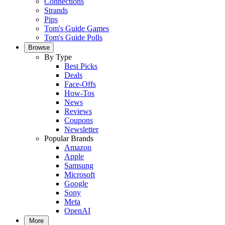
Connections
Strands
Pips
Tom's Guide Games
Tom's Guide Polls
Browse
By Type
Best Picks
Deals
Face-Offs
How-Tos
News
Reviews
Coupons
Newsletter
Popular Brands
Amazon
Apple
Samsung
Microsoft
Google
Sony
Meta
OpenAI
More