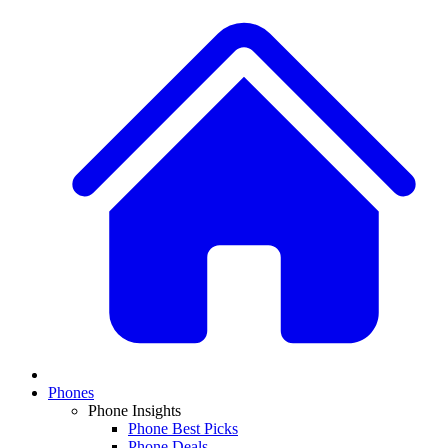
Phones
Phone Insights
Phone Best Picks
Phone Deals