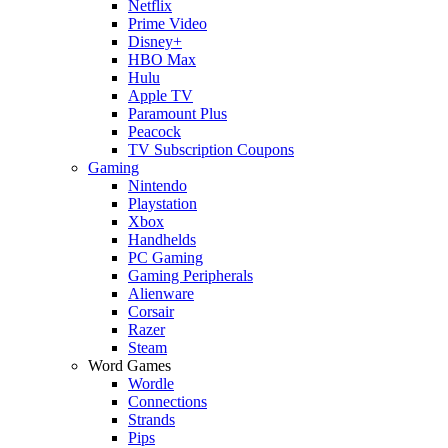
Netflix
Prime Video
Disney+
HBO Max
Hulu
Apple TV
Paramount Plus
Peacock
TV Subscription Coupons
Gaming
Nintendo
Playstation
Xbox
Handhelds
PC Gaming
Gaming Peripherals
Alienware
Corsair
Razer
Steam
Word Games
Wordle
Connections
Strands
Pips