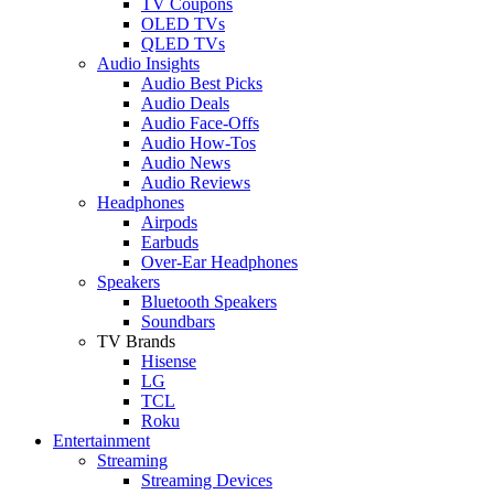
TV Coupons
OLED TVs
QLED TVs
Audio Insights
Audio Best Picks
Audio Deals
Audio Face-Offs
Audio How-Tos
Audio News
Audio Reviews
Headphones
Airpods
Earbuds
Over-Ear Headphones
Speakers
Bluetooth Speakers
Soundbars
TV Brands
Hisense
LG
TCL
Roku
Entertainment
Streaming
Streaming Devices