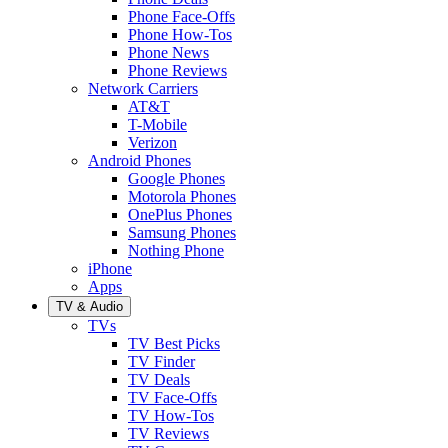
Phone Face-Offs
Phone How-Tos
Phone News
Phone Reviews
Network Carriers
AT&T
T-Mobile
Verizon
Android Phones
Google Phones
Motorola Phones
OnePlus Phones
Samsung Phones
Nothing Phone
iPhone
Apps
TV & Audio
TVs
TV Best Picks
TV Finder
TV Deals
TV Face-Offs
TV How-Tos
TV Reviews