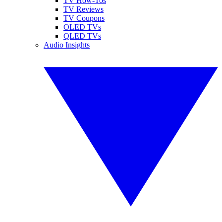
TV How-Tos
TV Reviews
TV Coupons
OLED TVs
QLED TVs
Audio Insights