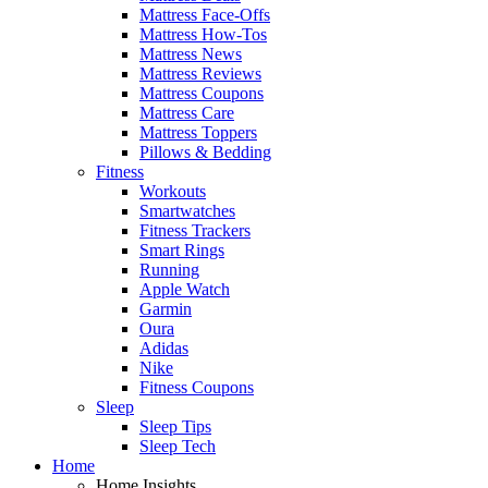
Mattress Face-Offs
Mattress How-Tos
Mattress News
Mattress Reviews
Mattress Coupons
Mattress Care
Mattress Toppers
Pillows & Bedding
Fitness
Workouts
Smartwatches
Fitness Trackers
Smart Rings
Running
Apple Watch
Garmin
Oura
Adidas
Nike
Fitness Coupons
Sleep
Sleep Tips
Sleep Tech
Home
Home Insights