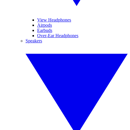
View Headphones
Airpods
Earbuds
Over-Ear Headphones
Speakers