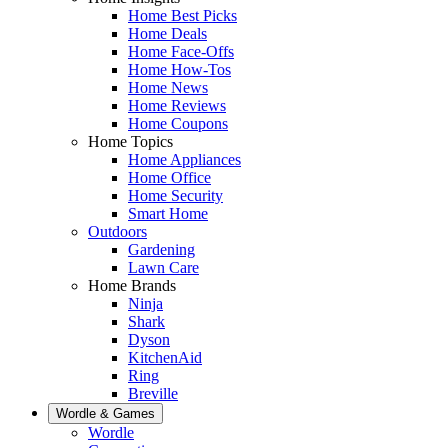
Home Best Picks
Home Deals
Home Face-Offs
Home How-Tos
Home News
Home Reviews
Home Coupons
Home Topics
Home Appliances
Home Office
Home Security
Smart Home
Outdoors
Gardening
Lawn Care
Home Brands
Ninja
Shark
Dyson
KitchenAid
Ring
Breville
Wordle & Games
Wordle