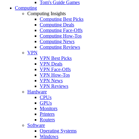
Tom's Guide Games
Computing
Computing Insights
Computing Best Picks
Computing Deals
Computing Face-Offs
Computing How-Tos
Computing News
Computing Reviews
VPN
VPN Best Picks
VPN Deals
VPN Face-Offs
VPN How-Tos
VPN News
VPN Reviews
Hardware
CPUs
GPUs
Monitors
Printers
Routers
Software
Operating Systems
Windows