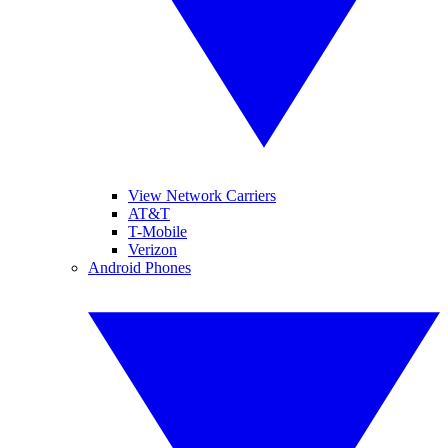
View Network Carriers
AT&T
T-Mobile
Verizon
Android Phones