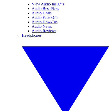
View Audio Insights
Audio Best Picks
Audio Deals
Audio Face-Offs
Audio How-Tos
Audio News
Audio Reviews
Headphones