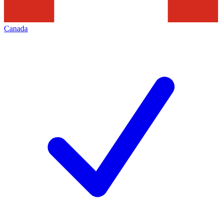
Canada