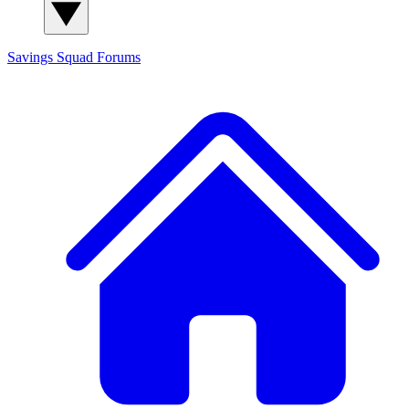
Savings Squad
Forums