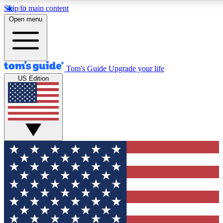
Skip to main content
12
24/7
30K+
Open menu
MEMBER FEATURES
ACCESS AVAILABLE
ACTIVE MEMBERS
Tom's Guide
Upgrade your life
US Edition
Exclusive Newsletters
Polls
Tech news direct to your inbox
Have your say in te
GET CLUB ACCESS QUICK
For the fastest way to join Tom's Guide Club enter your
email below. We'll send you a confirmation and sign you up
to our newsletter to keep you updated on all the latest news.