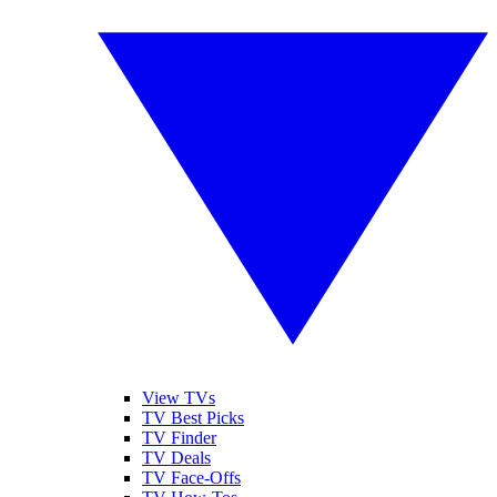
View TVs
TV Best Picks
TV Finder
TV Deals
TV Face-Offs