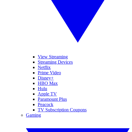
View Streaming
Streaming Devices
Netflix
Prime Video
Disney+
HBO Max
Hulu
Apple TV
Paramount Plus
Peacock
TV Subscription Coupons
Gaming