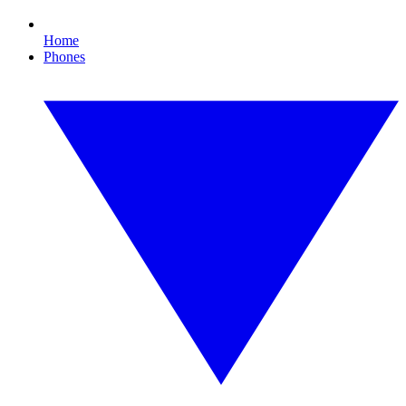
Home
Phones