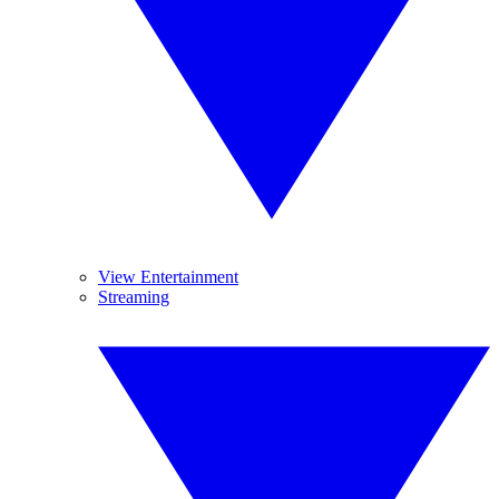
View Entertainment
Streaming