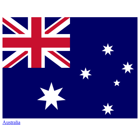
Australia