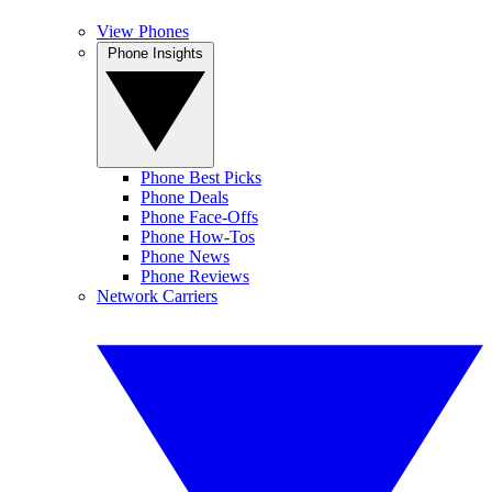
View Phones
Phone Insights
Phone Best Picks
Phone Deals
Phone Face-Offs
Phone How-Tos
Phone News
Phone Reviews
Network Carriers