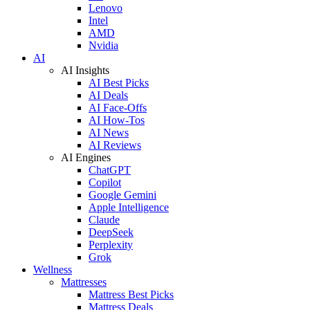
Lenovo
Intel
AMD
Nvidia
AI
AI Insights
AI Best Picks
AI Deals
AI Face-Offs
AI How-Tos
AI News
AI Reviews
AI Engines
ChatGPT
Copilot
Google Gemini
Apple Intelligence
Claude
DeepSeek
Perplexity
Grok
Wellness
Mattresses
Mattress Best Picks
Mattress Deals