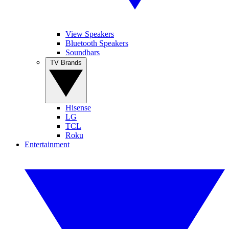
View Speakers
Bluetooth Speakers
Soundbars
TV Brands
Hisense
LG
TCL
Roku
Entertainment