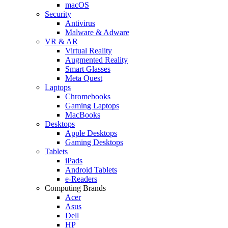
macOS
Security
Antivirus
Malware & Adware
VR & AR
Virtual Reality
Augmented Reality
Smart Glasses
Meta Quest
Laptops
Chromebooks
Gaming Laptops
MacBooks
Desktops
Apple Desktops
Gaming Desktops
Tablets
iPads
Android Tablets
e-Readers
Computing Brands
Acer
Asus
Dell
HP