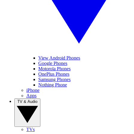
View Android Phones
Google Phones
Motorola Phones
OnePlus Phones
Samsung Phones
Nothing Phone
iPhone
Apps
TV & Audio
TVs