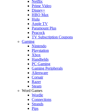
Netflix
Prime Video
Disney+
HBO Max
Hulu
Apple TV
Paramount Plus
Peacock
TV Subscription Coupons
Gaming
Nintendo
Playstation
Xbox
Handhelds
PC Gaming
Gaming Peripherals
Alienware
Corsair
Razer
Steam
Word Games
Wordle
Connections
Strands
Pips