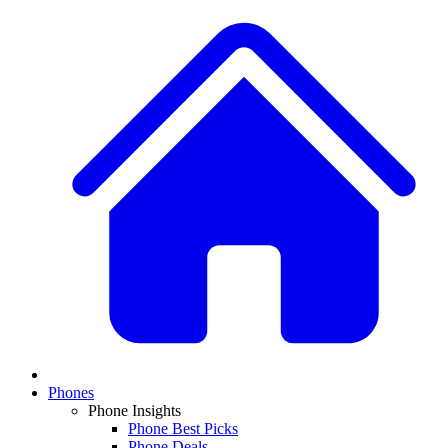
Phones
Phone Insights
Phone Best Picks
Phone Deals