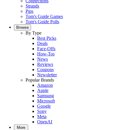
Connections
Strands
Pips
Tom's Guide Games
Tom's Guide Polls
Browse
By Type
Best Picks
Deals
Face-Offs
How-Tos
News
Reviews
Coupons
Newsletter
Popular Brands
Amazon
Apple
Samsung
Microsoft
Google
Sony
Meta
OpenAI
More