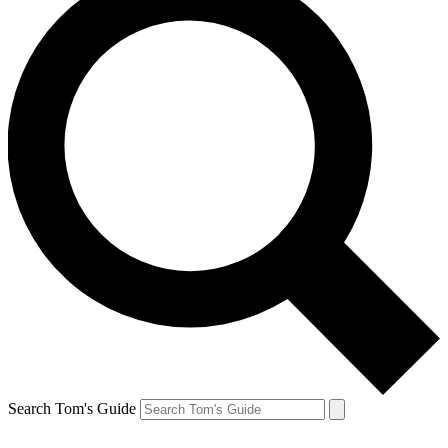
Search Tom's Guide