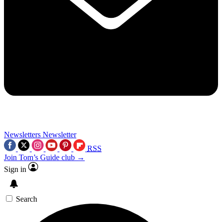
Newsletters
Newsletter
RSS
Join Tom’s Guide club →
Sign in
Search