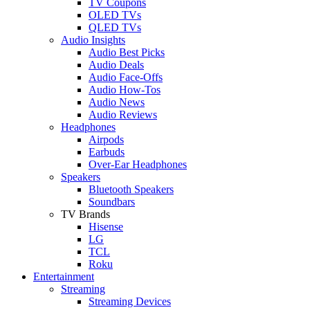
TV Coupons
OLED TVs
QLED TVs
Audio Insights
Audio Best Picks
Audio Deals
Audio Face-Offs
Audio How-Tos
Audio News
Audio Reviews
Headphones
Airpods
Earbuds
Over-Ear Headphones
Speakers
Bluetooth Speakers
Soundbars
TV Brands
Hisense
LG
TCL
Roku
Entertainment
Streaming
Streaming Devices