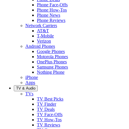
Phone Face-Offs
Phone How-Tos
Phone News
Phone Reviews
Network Carriers
AT&T
T-Mobile
Verizon
Android Phones
Google Phones
Motorola Phones
OnePlus Phones
Samsung Phones
Nothing Phone
iPhone
Apps
TV & Audio
TVs
TV Best Picks
TV Finder
TV Deals
TV Face-Offs
TV How-Tos
TV Reviews