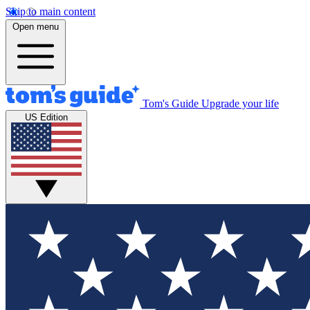
Skip to main content
Open menu
Tom's Guide
Upgrade your life
US Edition