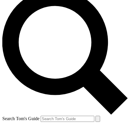
Search Tom's Guide