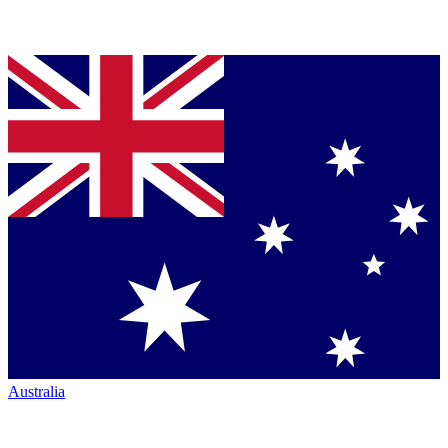
Australia