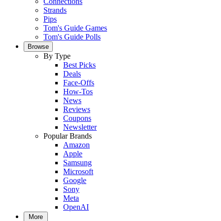
Connections
Strands
Pips
Tom's Guide Games
Tom's Guide Polls
Browse
By Type
Best Picks
Deals
Face-Offs
How-Tos
News
Reviews
Coupons
Newsletter
Popular Brands
Amazon
Apple
Samsung
Microsoft
Google
Sony
Meta
OpenAI
More