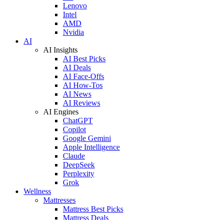
Lenovo
Intel
AMD
Nvidia
AI
AI Insights
AI Best Picks
AI Deals
AI Face-Offs
AI How-Tos
AI News
AI Reviews
AI Engines
ChatGPT
Copilot
Google Gemini
Apple Intelligence
Claude
DeepSeek
Perplexity
Grok
Wellness
Mattresses
Mattress Best Picks
Mattress Deals