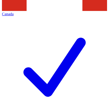
Canada