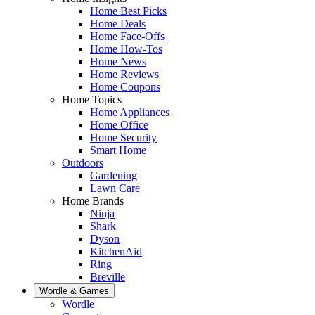
Home Best Picks
Home Deals
Home Face-Offs
Home How-Tos
Home News
Home Reviews
Home Coupons
Home Topics
Home Appliances
Home Office
Home Security
Smart Home
Outdoors
Gardening
Lawn Care
Home Brands
Ninja
Shark
Dyson
KitchenAid
Ring
Breville
Wordle & Games
Wordle