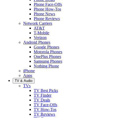
Phone Face-Offs
Phone How-Tos
Phone News
Phone Reviews
Network Carriers
AT&T
T-Mobile
Verizon
Android Phones
Google Phones
Motorola Phones
OnePlus Phones
Samsung Phones
Nothing Phone
iPhone
Apps
TV & Audio
TVs
TV Best Picks
TV Finder
TV Deals
TV Face-Offs
TV How-Tos
TV Reviews