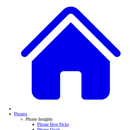
Phones
Phone Insights
Phone Best Picks
Phone Deals