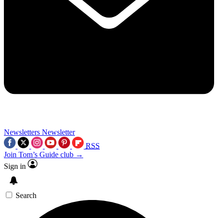
Newsletters
Newsletter
RSS
Join Tom’s Guide club →
Sign in
Search