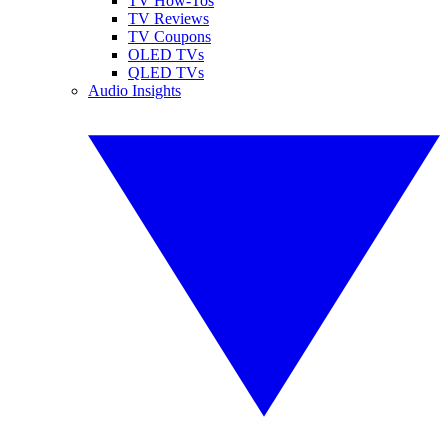
TV How-Tos
TV Reviews
TV Coupons
OLED TVs
QLED TVs
Audio Insights