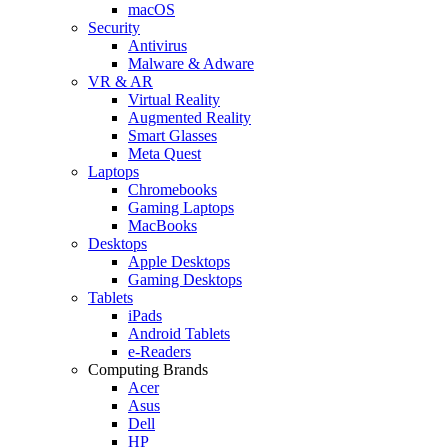
macOS
Security
Antivirus
Malware & Adware
VR & AR
Virtual Reality
Augmented Reality
Smart Glasses
Meta Quest
Laptops
Chromebooks
Gaming Laptops
MacBooks
Desktops
Apple Desktops
Gaming Desktops
Tablets
iPads
Android Tablets
e-Readers
Computing Brands
Acer
Asus
Dell
HP