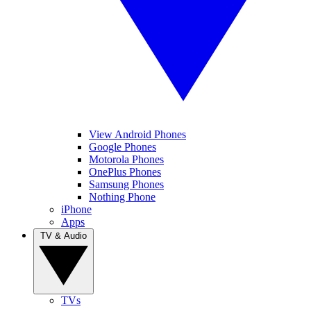
View Android Phones
Google Phones
Motorola Phones
OnePlus Phones
Samsung Phones
Nothing Phone
iPhone
Apps
TV & Audio
TVs