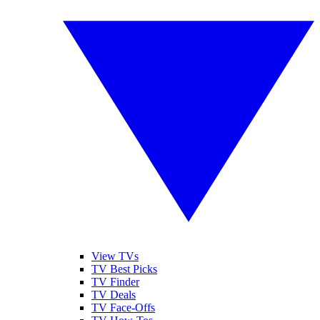
View TVs
TV Best Picks
TV Finder
TV Deals
TV Face-Offs