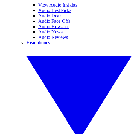
View Audio Insights
Audio Best Picks
Audio Deals
Audio Face-Offs
Audio How-Tos
Audio News
Audio Reviews
Headphones