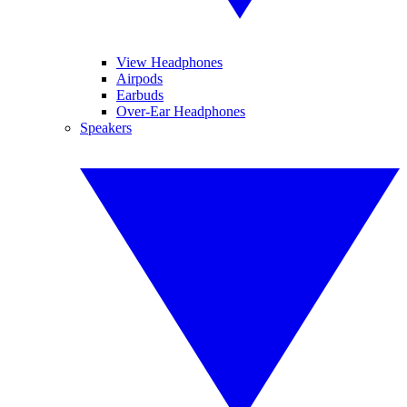
View Headphones
Airpods
Earbuds
Over-Ear Headphones
Speakers