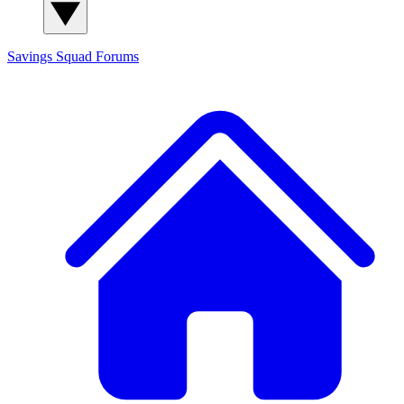
Savings Squad
Forums