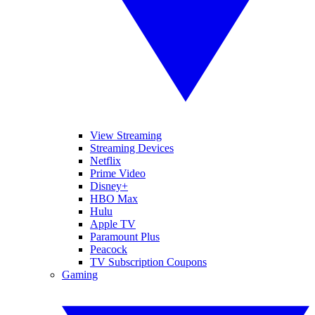
View Streaming
Streaming Devices
Netflix
Prime Video
Disney+
HBO Max
Hulu
Apple TV
Paramount Plus
Peacock
TV Subscription Coupons
Gaming