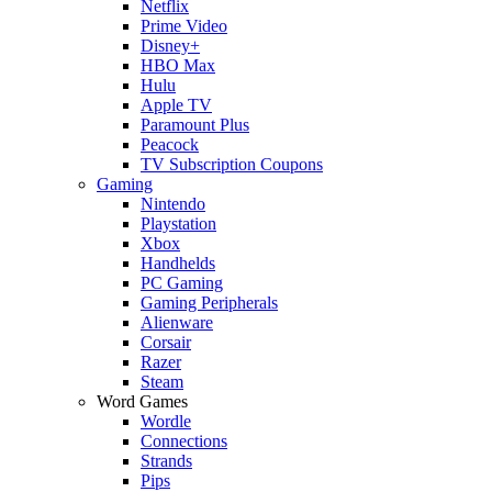
Netflix
Prime Video
Disney+
HBO Max
Hulu
Apple TV
Paramount Plus
Peacock
TV Subscription Coupons
Gaming
Nintendo
Playstation
Xbox
Handhelds
PC Gaming
Gaming Peripherals
Alienware
Corsair
Razer
Steam
Word Games
Wordle
Connections
Strands
Pips