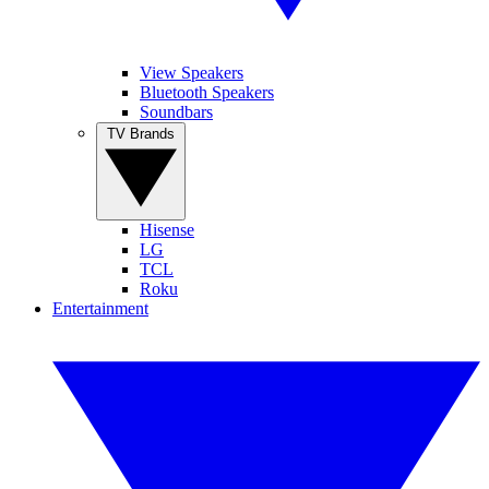
View Speakers
Bluetooth Speakers
Soundbars
TV Brands
Hisense
LG
TCL
Roku
Entertainment