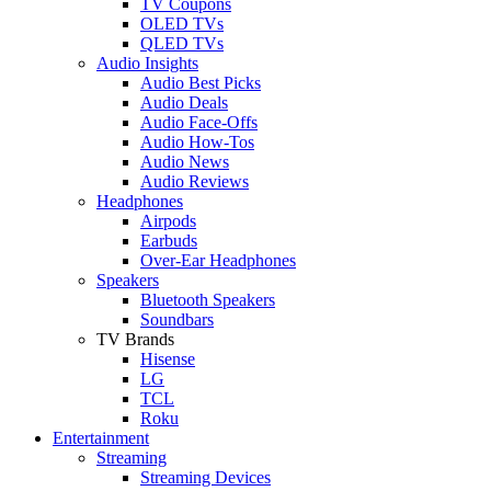
TV Coupons
OLED TVs
QLED TVs
Audio Insights
Audio Best Picks
Audio Deals
Audio Face-Offs
Audio How-Tos
Audio News
Audio Reviews
Headphones
Airpods
Earbuds
Over-Ear Headphones
Speakers
Bluetooth Speakers
Soundbars
TV Brands
Hisense
LG
TCL
Roku
Entertainment
Streaming
Streaming Devices