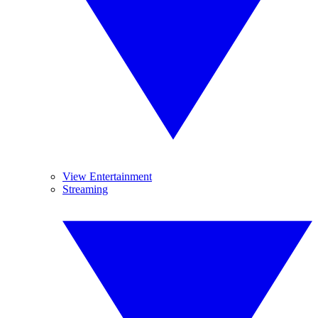
View Entertainment
Streaming