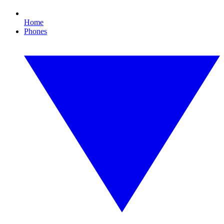
Home
Phones