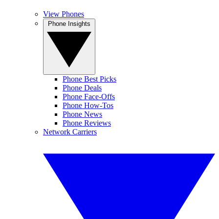
View Phones
Phone Insights
Phone Best Picks
Phone Deals
Phone Face-Offs
Phone How-Tos
Phone News
Phone Reviews
Network Carriers