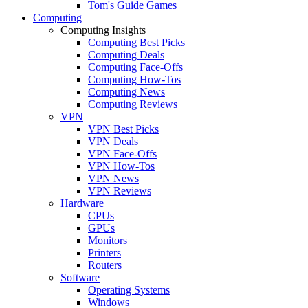
Tom's Guide Games
Computing
Computing Insights
Computing Best Picks
Computing Deals
Computing Face-Offs
Computing How-Tos
Computing News
Computing Reviews
VPN
VPN Best Picks
VPN Deals
VPN Face-Offs
VPN How-Tos
VPN News
VPN Reviews
Hardware
CPUs
GPUs
Monitors
Printers
Routers
Software
Operating Systems
Windows