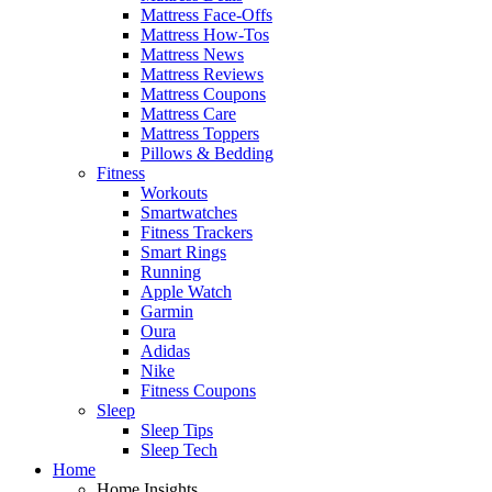
Mattress Face-Offs
Mattress How-Tos
Mattress News
Mattress Reviews
Mattress Coupons
Mattress Care
Mattress Toppers
Pillows & Bedding
Fitness
Workouts
Smartwatches
Fitness Trackers
Smart Rings
Running
Apple Watch
Garmin
Oura
Adidas
Nike
Fitness Coupons
Sleep
Sleep Tips
Sleep Tech
Home
Home Insights