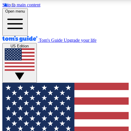
Skip to main content
12
24/7
30K+
Open menu
MEMBER FEATURES
ACCESS AVAILABLE
ACTIVE MEMBERS
Tom's Guide
Upgrade your life
US Edition
Exclusive Newsletters
Polls
Tech news direct to your inbox
Have your say in te
GET CLUB ACCESS QUICK
For the fastest way to join Tom's Guide Club enter your
email below. We'll send you a confirmation and sign you up
to our newsletter to keep you updated on all the latest news.