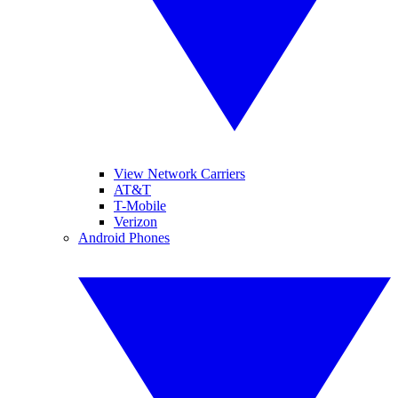
View Network Carriers
AT&T
T-Mobile
Verizon
Android Phones