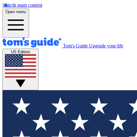
Skip to main content
Open menu
Tom's Guide
Upgrade your life
US Edition