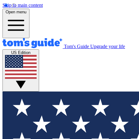
Skip to main content
Open menu
Tom's Guide
Upgrade your life
US Edition