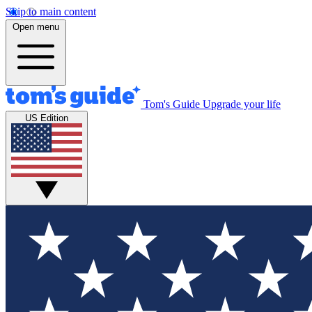
Skip to main content
Open menu
Tom's Guide
Upgrade your life
US Edition