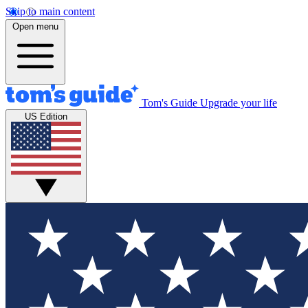
Skip to main content
Open menu
Tom's Guide
Upgrade your life
US Edition