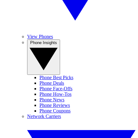
View Phones
Phone Insights
Phone Best Picks
Phone Deals
Phone Face-Offs
Phone How-Tos
Phone News
Phone Reviews
Phone Coupons
Network Carriers