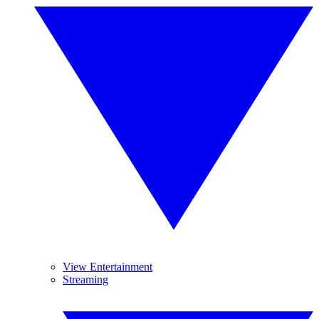
View Entertainment
Streaming