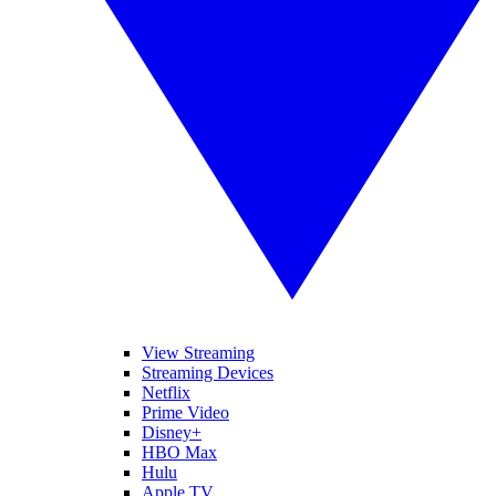
View Streaming
Streaming Devices
Netflix
Prime Video
Disney+
HBO Max
Hulu
Apple TV