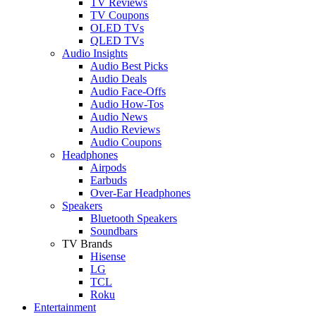
TV Reviews
TV Coupons
OLED TVs
QLED TVs
Audio Insights
Audio Best Picks
Audio Deals
Audio Face-Offs
Audio How-Tos
Audio News
Audio Reviews
Audio Coupons
Headphones
Airpods
Earbuds
Over-Ear Headphones
Speakers
Bluetooth Speakers
Soundbars
TV Brands
Hisense
LG
TCL
Roku
Entertainment