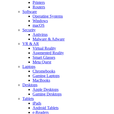
Printers
Routers
Software
Operating Systems
Windows
macOS
Security
Antivirus
Malware & Adware
VR & AR
Virtual Reality
Augmented Reality
Smart Glasses
Meta Quest
Laptops
Chromebooks
Gaming Laptops
MacBooks
Desktops
Apple Desktops
Gaming Desktops
Tablets
iPads
Android Tablets
e-Readers