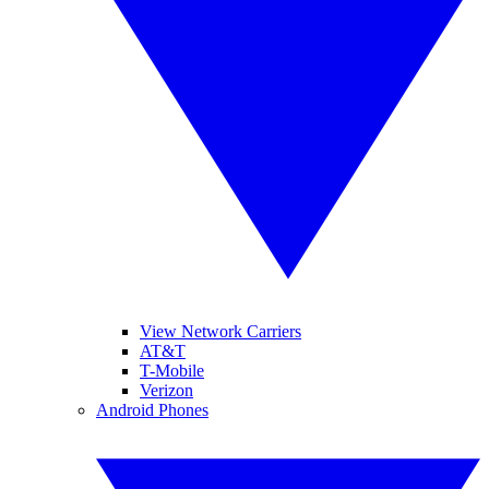
View Network Carriers
AT&T
T-Mobile
Verizon
Android Phones