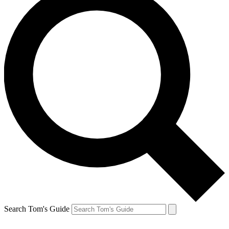
Search Tom's Guide