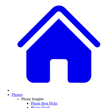
Phones
Phone Insights
Phone Best Picks
Phone Deals