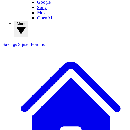
Google
Sony
Meta
OpenAI
More
Savings Squad
Forums