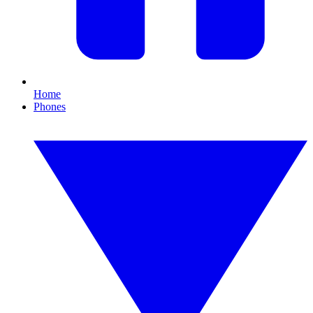
Home
Phones