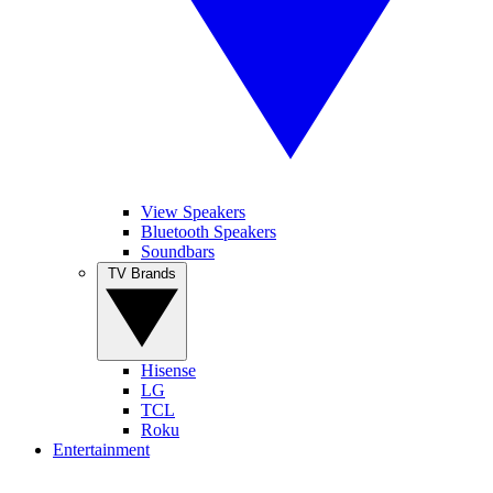
View Speakers
Bluetooth Speakers
Soundbars
TV Brands
Hisense
LG
TCL
Roku
Entertainment