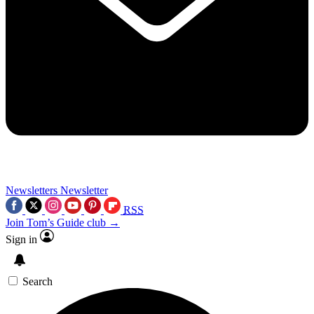
Newsletters
Newsletter
RSS
Join Tom’s Guide club →
Sign in
Search