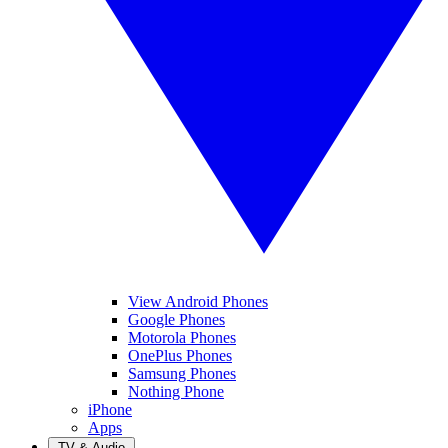
View Android Phones
Google Phones
Motorola Phones
OnePlus Phones
Samsung Phones
Nothing Phone
iPhone
Apps
TV & Audio