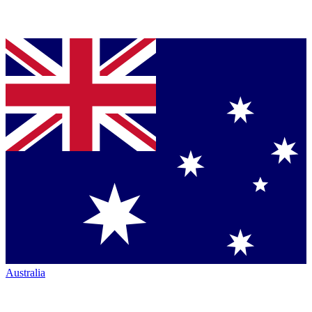
Australia