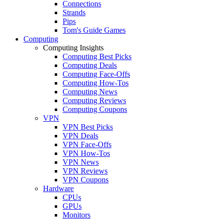
Connections
Strands
Pips
Tom's Guide Games
Computing
Computing Insights
Computing Best Picks
Computing Deals
Computing Face-Offs
Computing How-Tos
Computing News
Computing Reviews
Computing Coupons
VPN
VPN Best Picks
VPN Deals
VPN Face-Offs
VPN How-Tos
VPN News
VPN Reviews
VPN Coupons
Hardware
CPUs
GPUs
Monitors