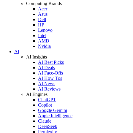
Computing Brands
Acer
Asus
Dell
HP
Lenovo
Intel
AMD
Nvidia
AI
AI Insights
AI Best Picks
AI Deals
AI Face-Offs
AI How-Tos
AI News
AI Reviews
AI Engines
ChatGPT
Copilot
Google Gemini
Apple Intelligence
Claude
DeepSeek
Perplexity