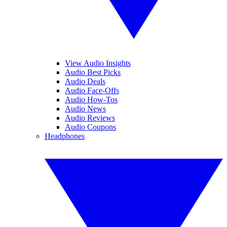
View Audio Insights
Audio Best Picks
Audio Deals
Audio Face-Offs
Audio How-Tos
Audio News
Audio Reviews
Audio Coupons
Headphones