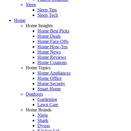
Sleep
Sleep Tips
Sleep Tech
Home
Home Insights
Home Best Picks
Home Deals
Home Face-Offs
Home How-Tos
Home News
Home Reviews
Home Coupons
Home Topics
Home Appliances
Home Office
Home Security
Smart Home
Outdoors
Gardening
Lawn Care
Home Brands
Ninja
Shark
Dyson
KitchenAid