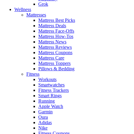
Grok
Wellness
Mattresses
Mattress Best Picks
Mattress Deals
Mattress Face-Offs
Mattress How-Tos
Mattress News
Mattress Reviews
Mattress Coupons
Mattress Care
Mattress Toppers
Pillows & Bedding
Fitness
Workouts
Smartwatches
Fitness Trackers
Smart Rings
Running
Apple Watch
Garmin
Oura
Adidas
Nike
Fitness Coupons