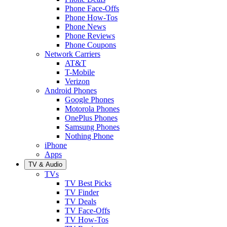
Phone Face-Offs
Phone How-Tos
Phone News
Phone Reviews
Phone Coupons
Network Carriers
AT&T
T-Mobile
Verizon
Android Phones
Google Phones
Motorola Phones
OnePlus Phones
Samsung Phones
Nothing Phone
iPhone
Apps
TV & Audio
TVs
TV Best Picks
TV Finder
TV Deals
TV Face-Offs
TV How-Tos