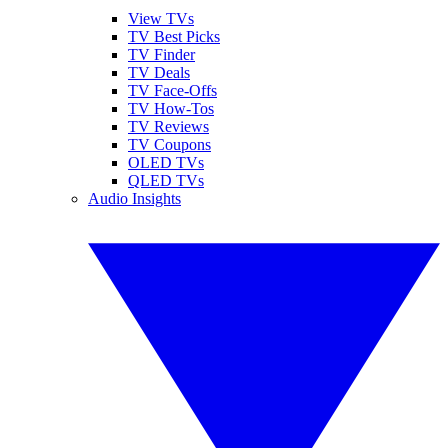
View TVs
TV Best Picks
TV Finder
TV Deals
TV Face-Offs
TV How-Tos
TV Reviews
TV Coupons
OLED TVs
QLED TVs
Audio Insights