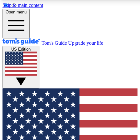
Skip to main content
12
24/7
30K+
Open menu
MEMBER FEATURES
ACCESS AVAILABLE
ACTIVE MEMBERS
Tom's Guide
Upgrade your life
US Edition
Exclusive Newsletters
Polls
Tech news direct to your inbox
Have your say in te
GET CLUB ACCESS QUICK
For the fastest way to join Tom's Guide Club enter your
email below. We'll send you a confirmation and sign you up
to our newsletter to keep you updated on all the latest news.