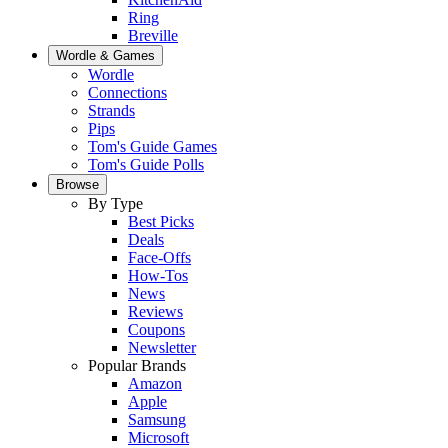
Ring
Breville
Wordle & Games
Wordle
Connections
Strands
Pips
Tom's Guide Games
Tom's Guide Polls
Browse
By Type
Best Picks
Deals
Face-Offs
How-Tos
News
Reviews
Coupons
Newsletter
Popular Brands
Amazon
Apple
Samsung
Microsoft