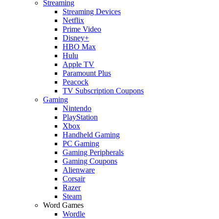
Streaming
Streaming Devices
Netflix
Prime Video
Disney+
HBO Max
Hulu
Apple TV
Paramount Plus
Peacock
TV Subscription Coupons
Gaming
Nintendo
PlayStation
Xbox
Handheld Gaming
PC Gaming
Gaming Peripherals
Gaming Coupons
Alienware
Corsair
Razer
Steam
Word Games
Wordle