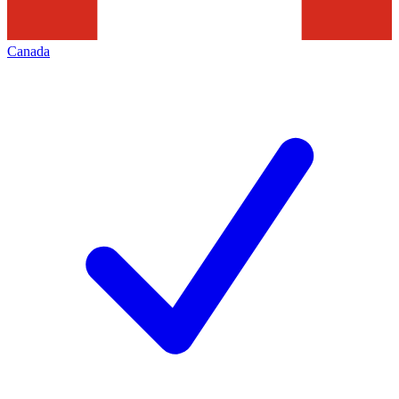
Canada