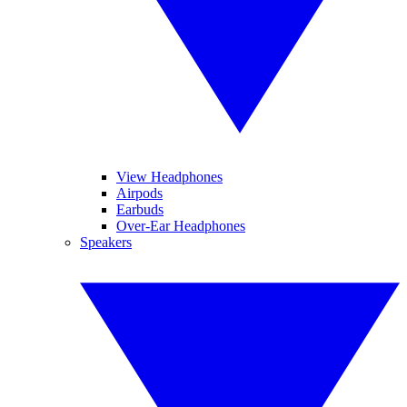
View Headphones
Airpods
Earbuds
Over-Ear Headphones
Speakers