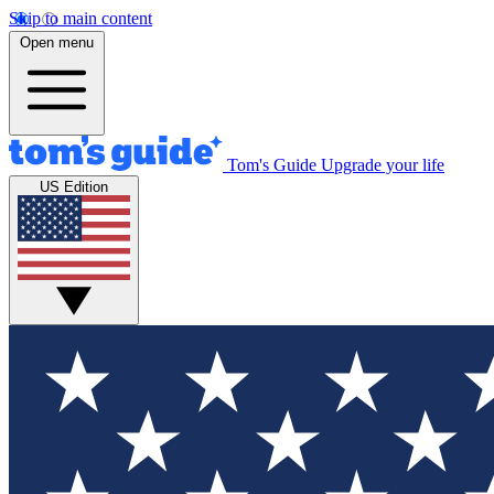
Skip to main content
Open menu
Tom's Guide
Upgrade your life
US Edition