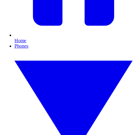
Home
Phones