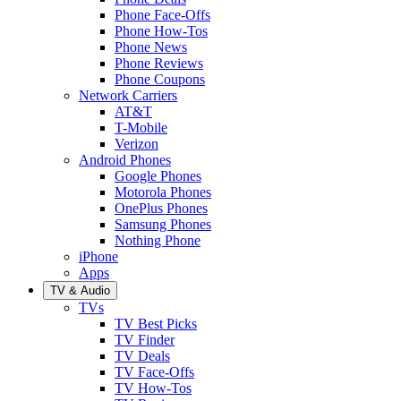
Phone Face-Offs
Phone How-Tos
Phone News
Phone Reviews
Phone Coupons
Network Carriers
AT&T
T-Mobile
Verizon
Android Phones
Google Phones
Motorola Phones
OnePlus Phones
Samsung Phones
Nothing Phone
iPhone
Apps
TV & Audio
TVs
TV Best Picks
TV Finder
TV Deals
TV Face-Offs
TV How-Tos