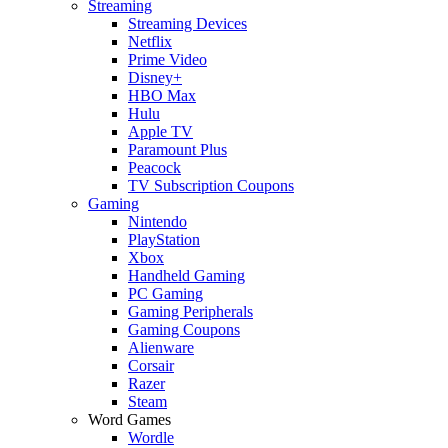
Streaming
Streaming Devices
Netflix
Prime Video
Disney+
HBO Max
Hulu
Apple TV
Paramount Plus
Peacock
TV Subscription Coupons
Gaming
Nintendo
PlayStation
Xbox
Handheld Gaming
PC Gaming
Gaming Peripherals
Gaming Coupons
Alienware
Corsair
Razer
Steam
Word Games
Wordle