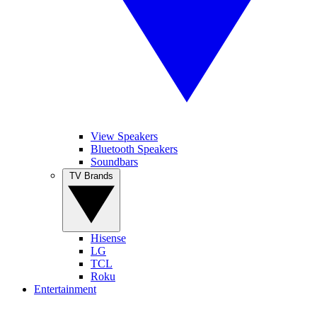
View Speakers
Bluetooth Speakers
Soundbars
TV Brands
Hisense
LG
TCL
Roku
Entertainment