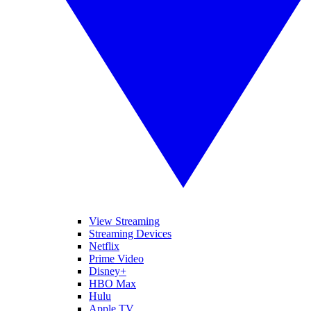
View Streaming
Streaming Devices
Netflix
Prime Video
Disney+
HBO Max
Hulu
Apple TV