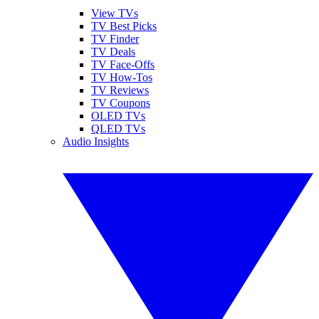
View TVs
TV Best Picks
TV Finder
TV Deals
TV Face-Offs
TV How-Tos
TV Reviews
TV Coupons
OLED TVs
QLED TVs
Audio Insights