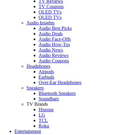
TV Reviews
TV Coupons
OLED TVs
QLED TVs
Audio Insights
Audio Best Picks
Audio Deals
Audio Face-Offs
Audio How-Tos
Audio News
Audio Reviews
Audio Coupons
Headphones
Airpods
Earbuds
Over-Ear Headphones
Speakers
Bluetooth Speakers
Soundbars
TV Brands
Hisense
LG
TCL
Roku
Entertainment