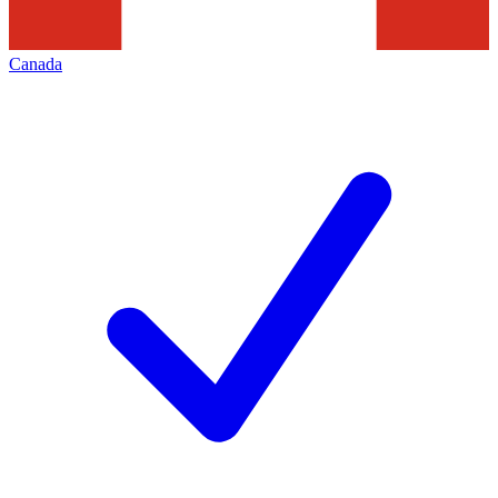
Canada