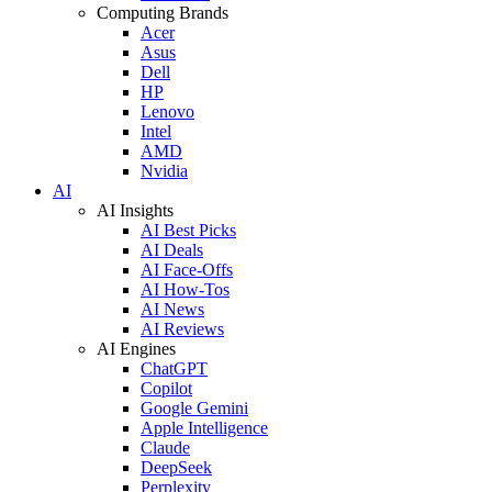
Computing Brands
Acer
Asus
Dell
HP
Lenovo
Intel
AMD
Nvidia
AI
AI Insights
AI Best Picks
AI Deals
AI Face-Offs
AI How-Tos
AI News
AI Reviews
AI Engines
ChatGPT
Copilot
Google Gemini
Apple Intelligence
Claude
DeepSeek
Perplexity