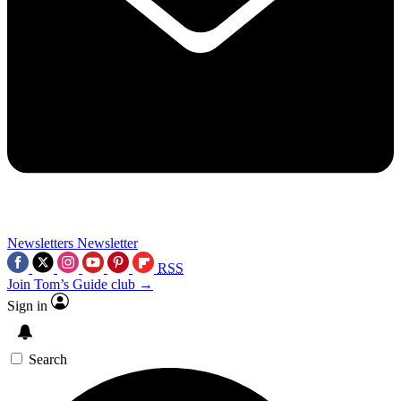
Newsletters
Newsletter
RSS
Join Tom’s Guide club →
Sign in
Search