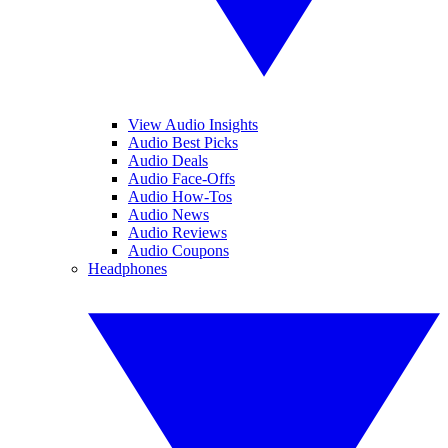
View Audio Insights
Audio Best Picks
Audio Deals
Audio Face-Offs
Audio How-Tos
Audio News
Audio Reviews
Audio Coupons
Headphones