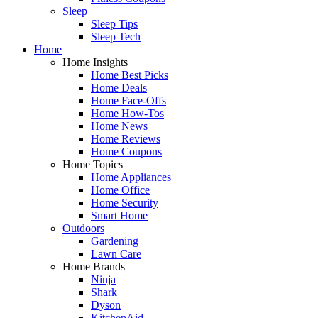
Sleep
Sleep Tips
Sleep Tech
Home
Home Insights
Home Best Picks
Home Deals
Home Face-Offs
Home How-Tos
Home News
Home Reviews
Home Coupons
Home Topics
Home Appliances
Home Office
Home Security
Smart Home
Outdoors
Gardening
Lawn Care
Home Brands
Ninja
Shark
Dyson
KitchenAid