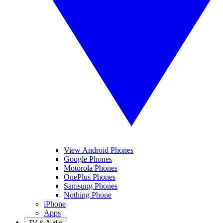
View Android Phones
Google Phones
Motorola Phones
OnePlus Phones
Samsung Phones
Nothing Phone
iPhone
Apps
TV & Audio