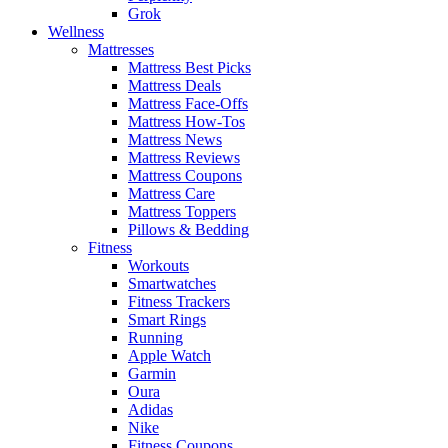
Grok
Wellness
Mattresses
Mattress Best Picks
Mattress Deals
Mattress Face-Offs
Mattress How-Tos
Mattress News
Mattress Reviews
Mattress Coupons
Mattress Care
Mattress Toppers
Pillows & Bedding
Fitness
Workouts
Smartwatches
Fitness Trackers
Smart Rings
Running
Apple Watch
Garmin
Oura
Adidas
Nike
Fitness Coupons