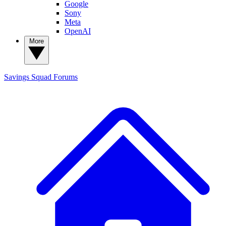
Google
Sony
Meta
OpenAI
More
Savings Squad
Forums