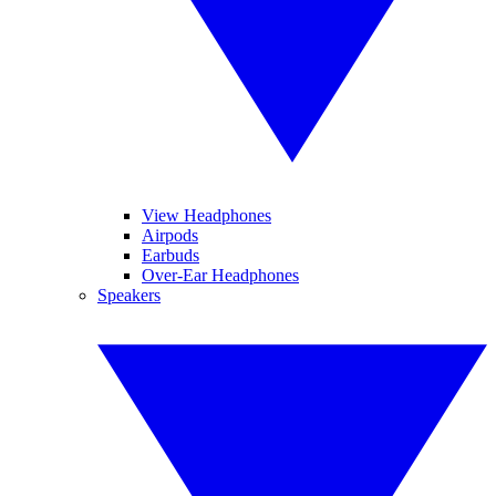
View Headphones
Airpods
Earbuds
Over-Ear Headphones
Speakers