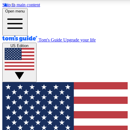
Skip to main content
12
24/7
30K+
Open menu
MEMBER FEATURES
ACCESS AVAILABLE
ACTIVE MEMBERS
Tom's Guide
Upgrade your life
US Edition
Exclusive Newsletters
Polls
Tech news direct to your inbox
Have your say in te
GET CLUB ACCESS QUICK
For the fastest way to join Tom's Guide Club enter your
email below. We'll send you a confirmation and sign you up
to our newsletter to keep you updated on all the latest news.