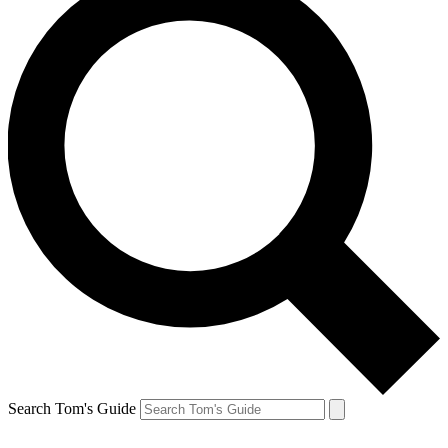
Search Tom's Guide