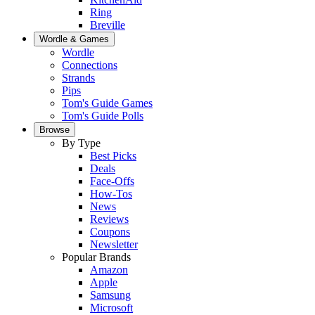
Ring
Breville
Wordle & Games
Wordle
Connections
Strands
Pips
Tom's Guide Games
Tom's Guide Polls
Browse
By Type
Best Picks
Deals
Face-Offs
How-Tos
News
Reviews
Coupons
Newsletter
Popular Brands
Amazon
Apple
Samsung
Microsoft