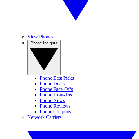
View Phones
Phone Insights
Phone Best Picks
Phone Deals
Phone Face-Offs
Phone How-Tos
Phone News
Phone Reviews
Phone Coupons
Network Carriers