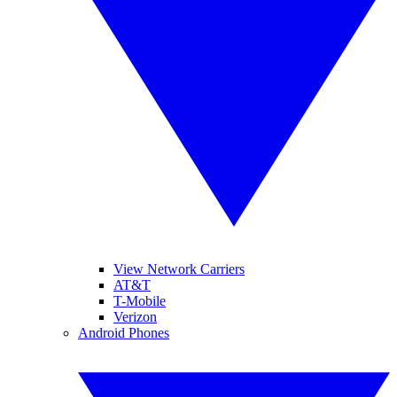
View Network Carriers
AT&T
T-Mobile
Verizon
Android Phones