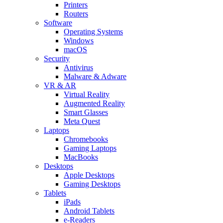
Printers
Routers
Software
Operating Systems
Windows
macOS
Security
Antivirus
Malware & Adware
VR & AR
Virtual Reality
Augmented Reality
Smart Glasses
Meta Quest
Laptops
Chromebooks
Gaming Laptops
MacBooks
Desktops
Apple Desktops
Gaming Desktops
Tablets
iPads
Android Tablets
e-Readers