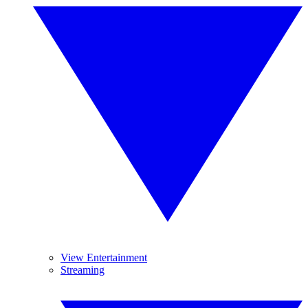
View Entertainment
Streaming