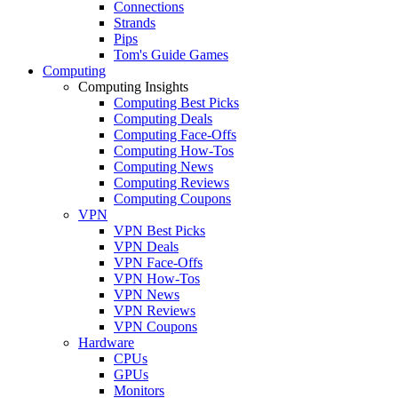
Connections
Strands
Pips
Tom's Guide Games
Computing
Computing Insights
Computing Best Picks
Computing Deals
Computing Face-Offs
Computing How-Tos
Computing News
Computing Reviews
Computing Coupons
VPN
VPN Best Picks
VPN Deals
VPN Face-Offs
VPN How-Tos
VPN News
VPN Reviews
VPN Coupons
Hardware
CPUs
GPUs
Monitors