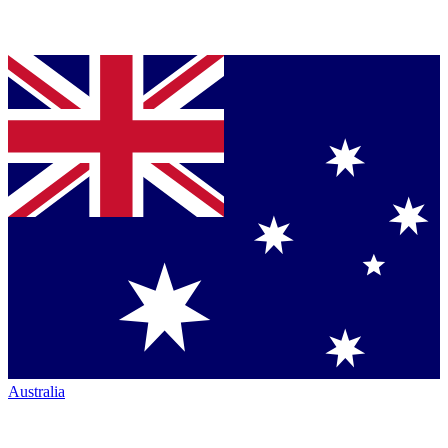
Australia