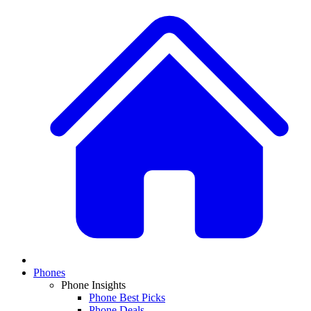
Phones
Phone Insights
Phone Best Picks
Phone Deals