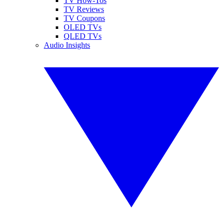
TV How-Tos
TV Reviews
TV Coupons
OLED TVs
QLED TVs
Audio Insights