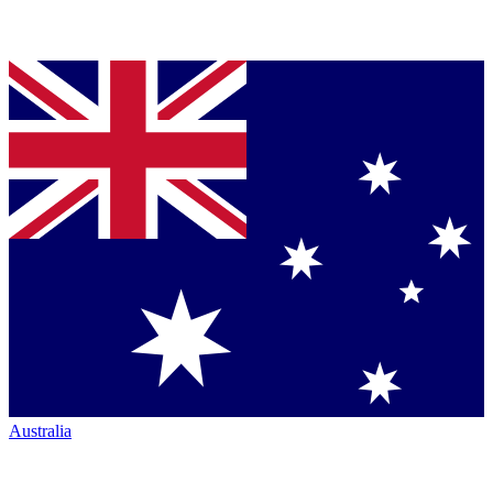
Australia