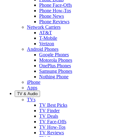
Phone Face-Offs
Phone How-Tos
Phone News
Phone Reviews
Network Carriers
AT&T
T-Mobile
Verizon
Android Phones
Google Phones
Motorola Phones
OnePlus Phones
Samsung Phones
Nothing Phone
iPhone
Apps
TV & Audio
TVs
TV Best Picks
TV Finder
TV Deals
TV Face-Offs
TV How-Tos
TV Reviews