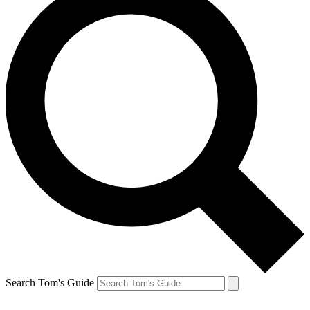
Search Tom's Guide