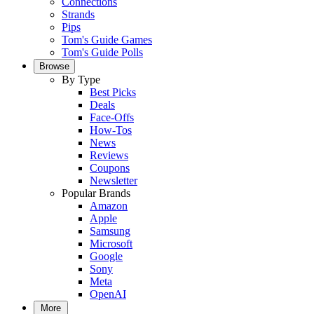
Connections
Strands
Pips
Tom's Guide Games
Tom's Guide Polls
Browse
By Type
Best Picks
Deals
Face-Offs
How-Tos
News
Reviews
Coupons
Newsletter
Popular Brands
Amazon
Apple
Samsung
Microsoft
Google
Sony
Meta
OpenAI
More