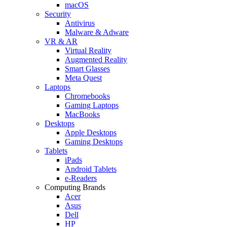
macOS
Security
Antivirus
Malware & Adware
VR & AR
Virtual Reality
Augmented Reality
Smart Glasses
Meta Quest
Laptops
Chromebooks
Gaming Laptops
MacBooks
Desktops
Apple Desktops
Gaming Desktops
Tablets
iPads
Android Tablets
e-Readers
Computing Brands
Acer
Asus
Dell
HP