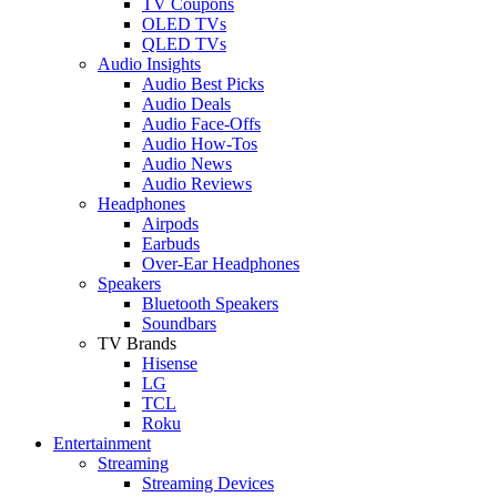
TV Coupons
OLED TVs
QLED TVs
Audio Insights
Audio Best Picks
Audio Deals
Audio Face-Offs
Audio How-Tos
Audio News
Audio Reviews
Headphones
Airpods
Earbuds
Over-Ear Headphones
Speakers
Bluetooth Speakers
Soundbars
TV Brands
Hisense
LG
TCL
Roku
Entertainment
Streaming
Streaming Devices