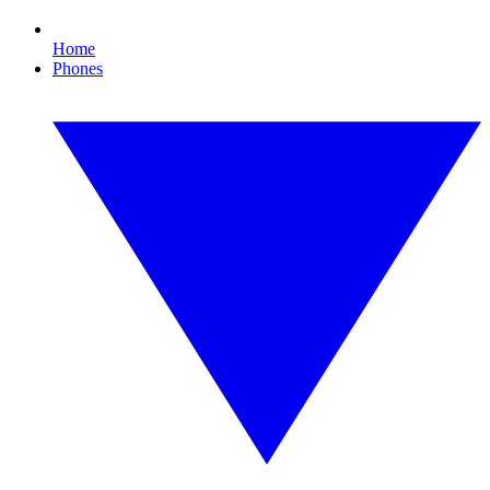
Home
Phones