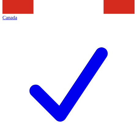
Canada