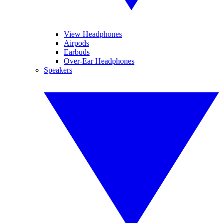
View Headphones
Airpods
Earbuds
Over-Ear Headphones
Speakers