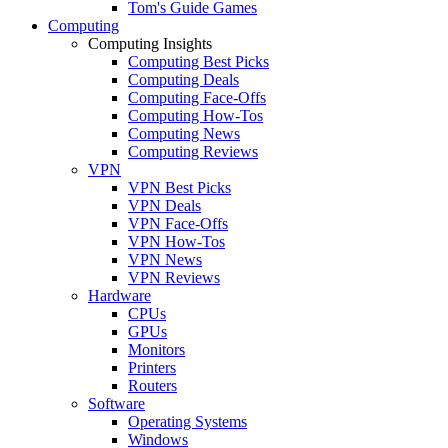
Tom's Guide Games
Computing
Computing Insights
Computing Best Picks
Computing Deals
Computing Face-Offs
Computing How-Tos
Computing News
Computing Reviews
VPN
VPN Best Picks
VPN Deals
VPN Face-Offs
VPN How-Tos
VPN News
VPN Reviews
Hardware
CPUs
GPUs
Monitors
Printers
Routers
Software
Operating Systems
Windows