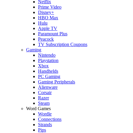
Netflix
Prime Video
Disney+
HBO Max
Hulu
Apple TV
Paramount Plus
Peacock
TV Subscription Coupons
Gaming
Nintendo
Playstation
Xbox
Handhelds
PC Gaming
Gaming Peripherals
Alienware
Corsair
Razer
Steam
Word Games
Wordle
Connections
Strands
Pips