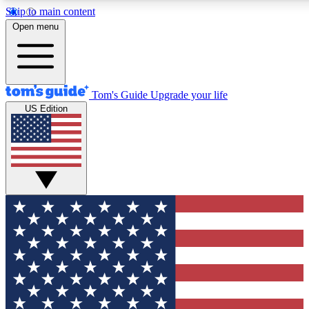
Skip to main content
12
24/7
30K+
Open menu
MEMBER FEATURES
ACCESS AVAILABLE
ACTIVE MEMBERS
Tom's Guide
Upgrade your life
US Edition
Exclusive Newsletters
Polls
Tech news direct to your inbox
Have your say in te
GET CLUB ACCESS QUICK
For the fastest way to join Tom's Guide Club enter your
email below. We'll send you a confirmation and sign you up
to our newsletter to keep you updated on all the latest news.