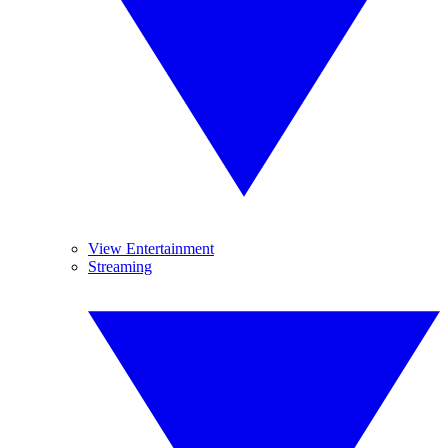
View Entertainment
Streaming