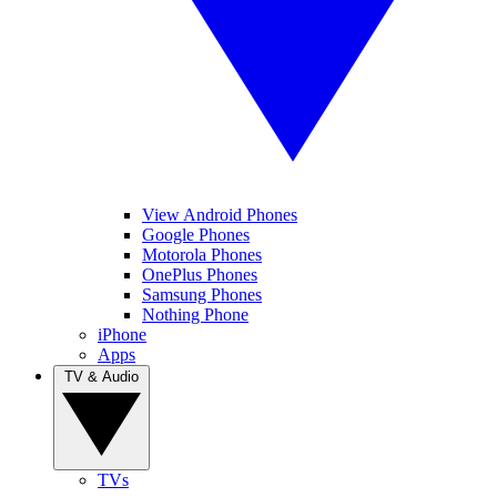
View Android Phones
Google Phones
Motorola Phones
OnePlus Phones
Samsung Phones
Nothing Phone
iPhone
Apps
TV & Audio
TVs