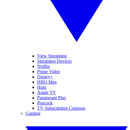
View Streaming
Streaming Devices
Netflix
Prime Video
Disney+
HBO Max
Hulu
Apple TV
Paramount Plus
Peacock
TV Subscription Coupons
Gaming