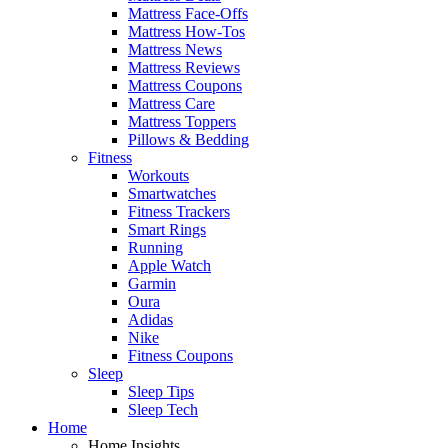
Mattress Face-Offs
Mattress How-Tos
Mattress News
Mattress Reviews
Mattress Coupons
Mattress Care
Mattress Toppers
Pillows & Bedding
Fitness
Workouts
Smartwatches
Fitness Trackers
Smart Rings
Running
Apple Watch
Garmin
Oura
Adidas
Nike
Fitness Coupons
Sleep
Sleep Tips
Sleep Tech
Home
Home Insights