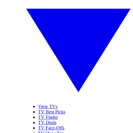
View TVs
TV Best Picks
TV Finder
TV Deals
TV Face-Offs