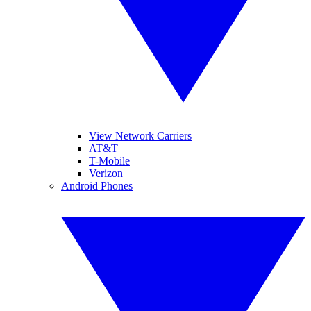
View Network Carriers
AT&T
T-Mobile
Verizon
Android Phones