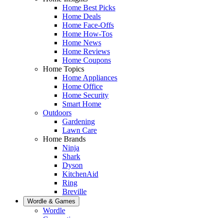
Home Best Picks
Home Deals
Home Face-Offs
Home How-Tos
Home News
Home Reviews
Home Coupons
Home Topics
Home Appliances
Home Office
Home Security
Smart Home
Outdoors
Gardening
Lawn Care
Home Brands
Ninja
Shark
Dyson
KitchenAid
Ring
Breville
Wordle & Games
Wordle