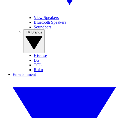
View Speakers
Bluetooth Speakers
Soundbars
TV Brands
Hisense
LG
TCL
Roku
Entertainment