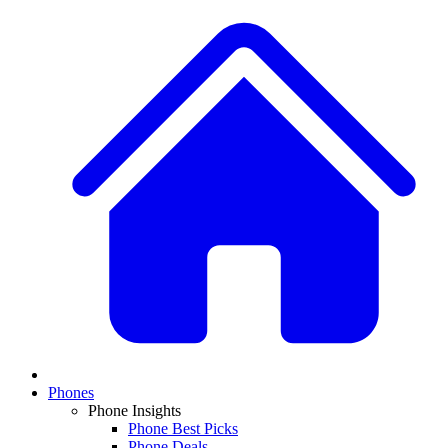
Phones
Phone Insights
Phone Best Picks
Phone Deals