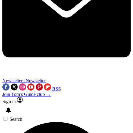
Newsletters
Newsletter
RSS
Join Tom’s Guide club →
Sign in
Search