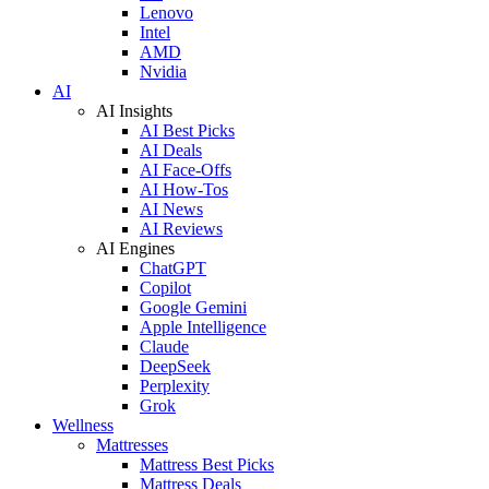
Lenovo
Intel
AMD
Nvidia
AI
AI Insights
AI Best Picks
AI Deals
AI Face-Offs
AI How-Tos
AI News
AI Reviews
AI Engines
ChatGPT
Copilot
Google Gemini
Apple Intelligence
Claude
DeepSeek
Perplexity
Grok
Wellness
Mattresses
Mattress Best Picks
Mattress Deals