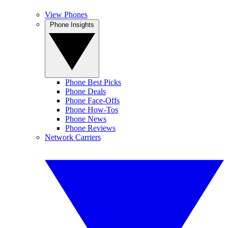
View Phones
Phone Insights
Phone Best Picks
Phone Deals
Phone Face-Offs
Phone How-Tos
Phone News
Phone Reviews
Network Carriers