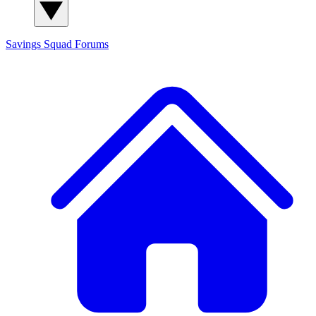
Savings Squad
Forums