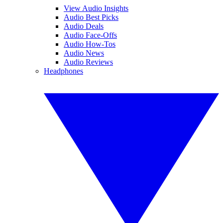
View Audio Insights
Audio Best Picks
Audio Deals
Audio Face-Offs
Audio How-Tos
Audio News
Audio Reviews
Headphones