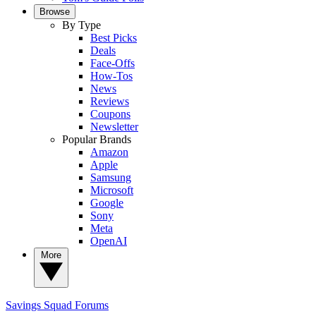
Browse
By Type
Best Picks
Deals
Face-Offs
How-Tos
News
Reviews
Coupons
Newsletter
Popular Brands
Amazon
Apple
Samsung
Microsoft
Google
Sony
Meta
OpenAI
More
Savings Squad
Forums