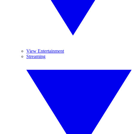
View Entertainment
Streaming