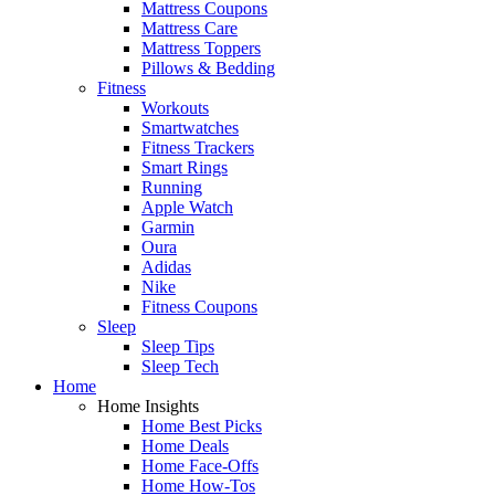
Mattress Coupons
Mattress Care
Mattress Toppers
Pillows & Bedding
Fitness
Workouts
Smartwatches
Fitness Trackers
Smart Rings
Running
Apple Watch
Garmin
Oura
Adidas
Nike
Fitness Coupons
Sleep
Sleep Tips
Sleep Tech
Home
Home Insights
Home Best Picks
Home Deals
Home Face-Offs
Home How-Tos