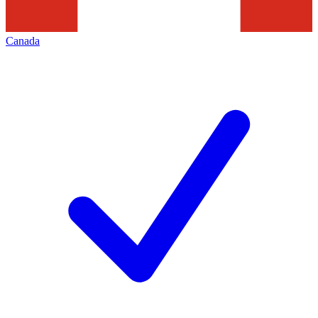
Canada