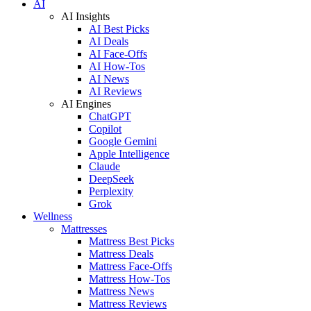
AI
AI Insights
AI Best Picks
AI Deals
AI Face-Offs
AI How-Tos
AI News
AI Reviews
AI Engines
ChatGPT
Copilot
Google Gemini
Apple Intelligence
Claude
DeepSeek
Perplexity
Grok
Wellness
Mattresses
Mattress Best Picks
Mattress Deals
Mattress Face-Offs
Mattress How-Tos
Mattress News
Mattress Reviews