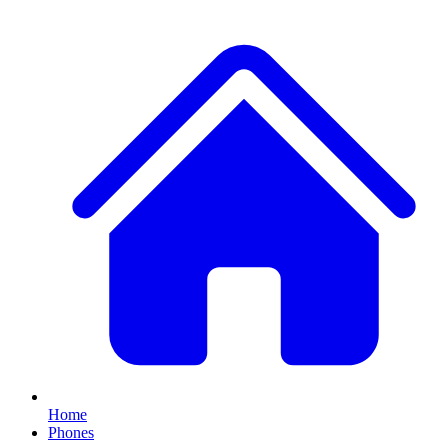
Home
Phones