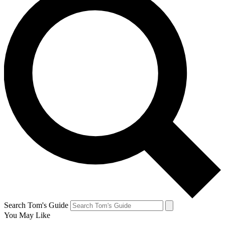
Search Tom's Guide
You May Like