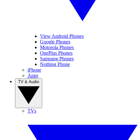
View Android Phones
Google Phones
Motorola Phones
OnePlus Phones
Samsung Phones
Nothing Phone
iPhone
Apps
TV & Audio
TVs