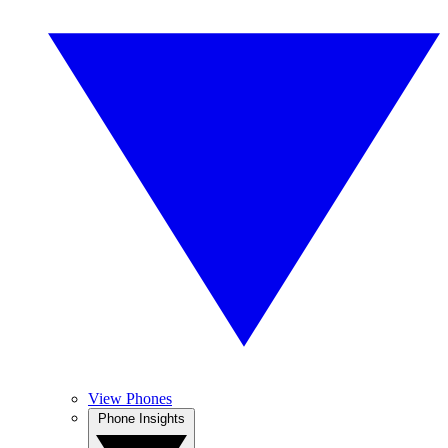
View Phones
Phone Insights