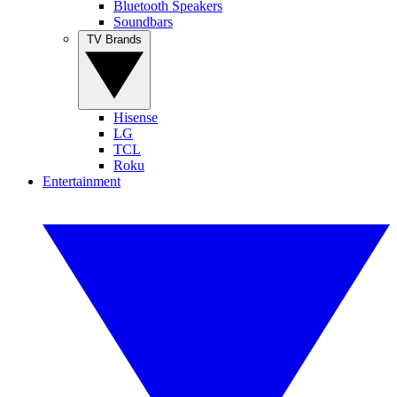
Bluetooth Speakers
Soundbars
TV Brands
Hisense
LG
TCL
Roku
Entertainment