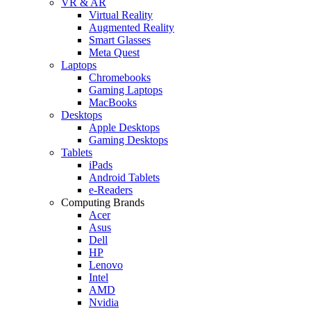
VR & AR
Virtual Reality
Augmented Reality
Smart Glasses
Meta Quest
Laptops
Chromebooks
Gaming Laptops
MacBooks
Desktops
Apple Desktops
Gaming Desktops
Tablets
iPads
Android Tablets
e-Readers
Computing Brands
Acer
Asus
Dell
HP
Lenovo
Intel
AMD
Nvidia