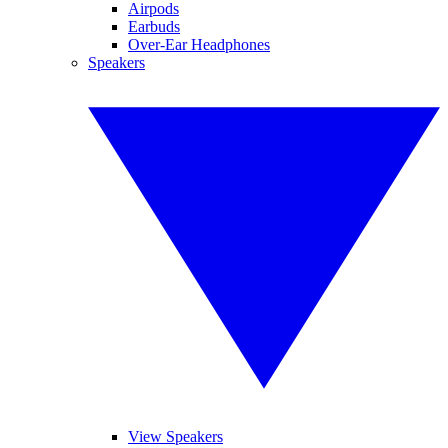
Airpods
Earbuds
Over-Ear Headphones
Speakers
View Speakers