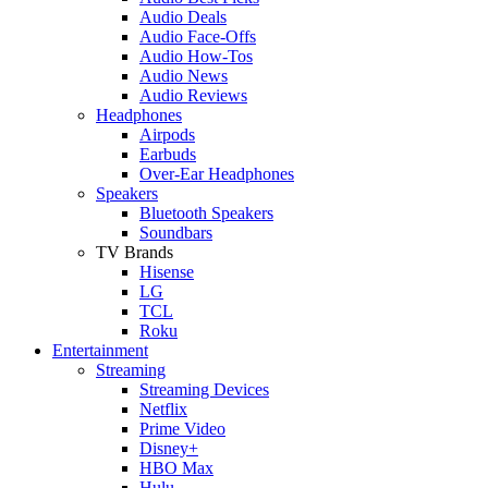
Audio Deals
Audio Face-Offs
Audio How-Tos
Audio News
Audio Reviews
Headphones
Airpods
Earbuds
Over-Ear Headphones
Speakers
Bluetooth Speakers
Soundbars
TV Brands
Hisense
LG
TCL
Roku
Entertainment
Streaming
Streaming Devices
Netflix
Prime Video
Disney+
HBO Max
Hulu