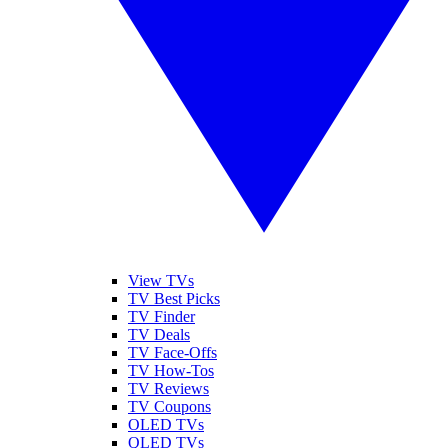
View TVs
TV Best Picks
TV Finder
TV Deals
TV Face-Offs
TV How-Tos
TV Reviews
TV Coupons
OLED TVs
QLED TVs