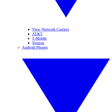
View Network Carriers
AT&T
T-Mobile
Verizon
Android Phones