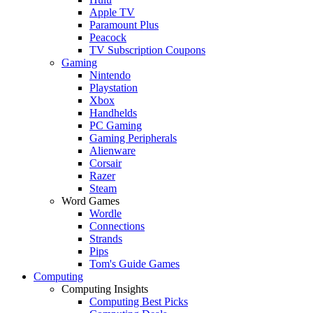
Apple TV
Paramount Plus
Peacock
TV Subscription Coupons
Gaming
Nintendo
Playstation
Xbox
Handhelds
PC Gaming
Gaming Peripherals
Alienware
Corsair
Razer
Steam
Word Games
Wordle
Connections
Strands
Pips
Tom's Guide Games
Computing
Computing Insights
Computing Best Picks