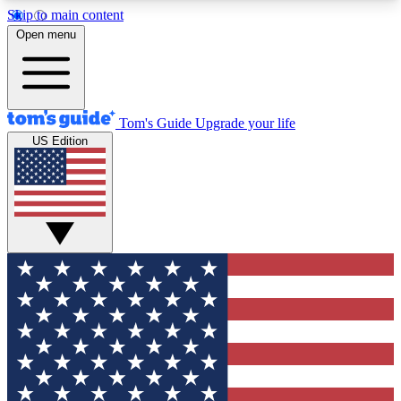
Skip to main content
12
24/7
30K+
Open menu
MEMBER FEATURES
ACCESS AVAILABLE
ACTIVE MEMBERS
Tom's Guide
Upgrade your life
US Edition
Exclusive Newsletters
Polls
Tech news direct to your inbox
Have your say in te
GET CLUB ACCESS QUICK
For the fastest way to join Tom's Guide Club enter
your email below. We'll send you a confirmation
and sign you up to our newsletter to keep you
updated on all the latest news.