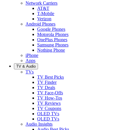
Network Carriers
AT&T
T-Mobile
Verizon
Android Phones
Google Phones
Motorola Phones
OnePlus Phones
Samsung Phones
Nothing Phone
iPhone
Apps
TV & Audio
TVs
TV Best Picks
TV Finder
TV Deals
TV Face-Offs
TV How-Tos
TV Reviews
TV Coupons
OLED TVs
QLED TVs
Audio Insights
Audio Best Picks