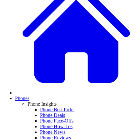
Phones
Phone Insights
Phone Best Picks
Phone Deals
Phone Face-Offs
Phone How-Tos
Phone News
Phone Reviews