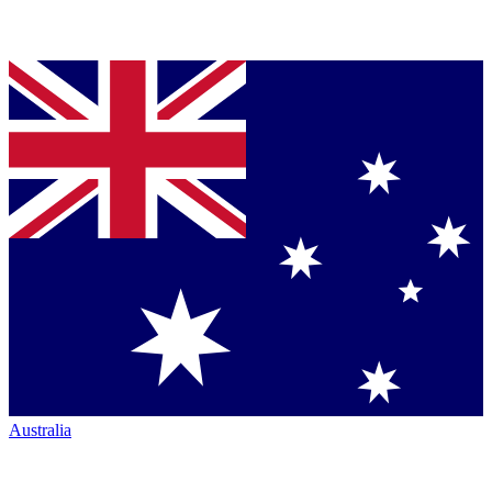
Australia