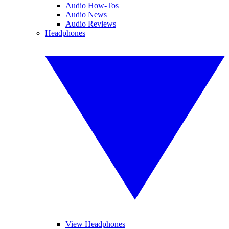
Audio How-Tos
Audio News
Audio Reviews
Headphones
View Headphones