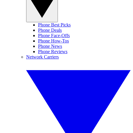
Phone Best Picks
Phone Deals
Phone Face-Offs
Phone How-Tos
Phone News
Phone Reviews
Network Carriers