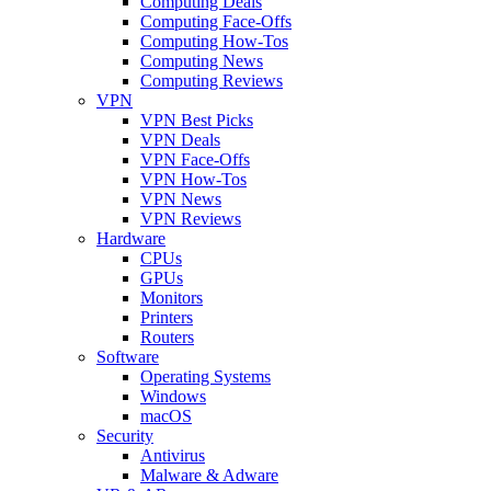
Computing Deals
Computing Face-Offs
Computing How-Tos
Computing News
Computing Reviews
VPN
VPN Best Picks
VPN Deals
VPN Face-Offs
VPN How-Tos
VPN News
VPN Reviews
Hardware
CPUs
GPUs
Monitors
Printers
Routers
Software
Operating Systems
Windows
macOS
Security
Antivirus
Malware & Adware