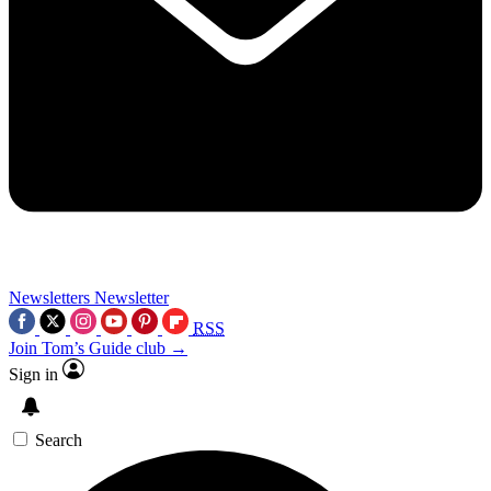
Newsletters
Newsletter
RSS
Join Tom’s Guide club →
Sign in
Search