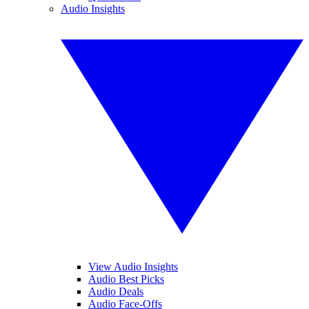
Audio Insights
View Audio Insights
Audio Best Picks
Audio Deals
Audio Face-Offs