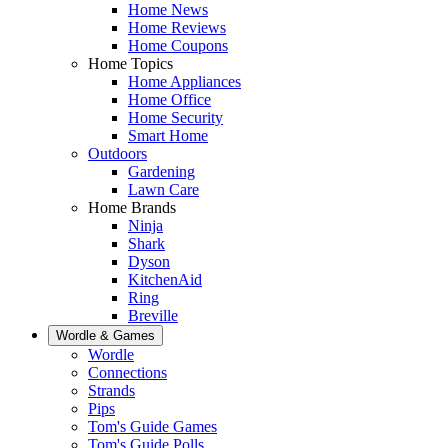
Home News
Home Reviews
Home Coupons
Home Topics
Home Appliances
Home Office
Home Security
Smart Home
Outdoors
Gardening
Lawn Care
Home Brands
Ninja
Shark
Dyson
KitchenAid
Ring
Breville
Wordle & Games
Wordle
Connections
Strands
Pips
Tom's Guide Games
Tom's Guide Polls