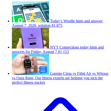
Today’s Wordle hints and answer:
August 7, 2026, solution #1,875
NYT Connections today hints and
answers for Friday, August 7 #1,153
Garmin Cirqa vs Fitbit Air vs Whoop
vs Oura Ring: Our fitness experts are helping you pick the
perfect fitness tracker