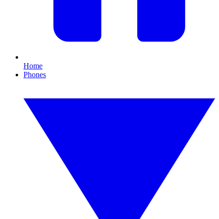
Home
Phones