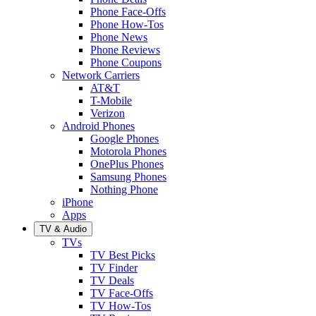
Phone Face-Offs
Phone How-Tos
Phone News
Phone Reviews
Phone Coupons
Network Carriers
AT&T
T-Mobile
Verizon
Android Phones
Google Phones
Motorola Phones
OnePlus Phones
Samsung Phones
Nothing Phone
iPhone
Apps
TV & Audio
TVs
TV Best Picks
TV Finder
TV Deals
TV Face-Offs
TV How-Tos