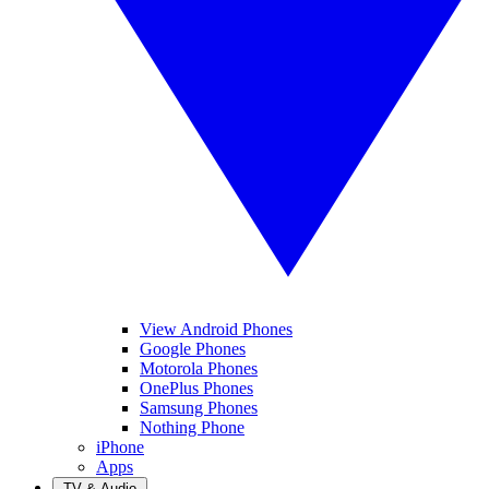
View Android Phones
Google Phones
Motorola Phones
OnePlus Phones
Samsung Phones
Nothing Phone
iPhone
Apps
TV & Audio