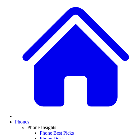
Phones
Phone Insights
Phone Best Picks
Phone Deals