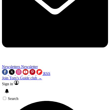
Newsletters
Newsletter
RSS
Join Tom’s Guide club →
Sign in
Search