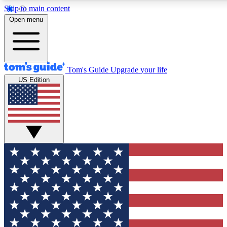
Skip to main content
12
24/7
30K+
Open menu
MEMBER FEATURES
ACCESS AVAILABLE
ACTIVE MEMBERS
Tom's Guide
Upgrade your life
US Edition
Exclusive Newsletters
Polls
Tech news direct to your inbox
Have your say in te
GET CLUB ACCESS QUICK
For the fastest way to join Tom's Guide Club enter your
email below. We'll send you a confirmation and sign you up
to our newsletter to keep you updated on all the latest news.