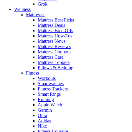
Grok
Wellness
Mattresses
Mattress Best Picks
Mattress Deals
Mattress Face-Offs
Mattress How-Tos
Mattress News
Mattress Reviews
Mattress Coupons
Mattress Care
Mattress Toppers
Pillows & Bedding
Fitness
Workouts
Smartwatches
Fitness Trackers
Smart Rings
Running
Apple Watch
Garmin
Oura
Adidas
Nike
Fitness Coupons