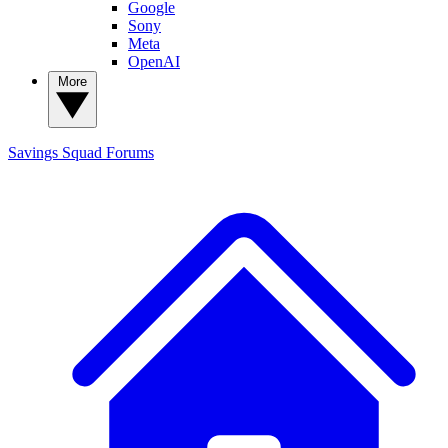
Google
Sony
Meta
OpenAI
More
Savings Squad
Forums