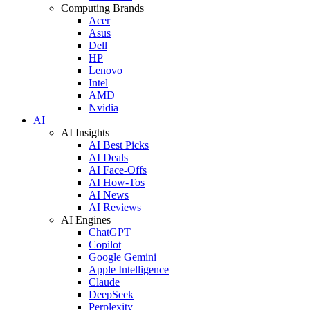
Computing Brands
Acer
Asus
Dell
HP
Lenovo
Intel
AMD
Nvidia
AI
AI Insights
AI Best Picks
AI Deals
AI Face-Offs
AI How-Tos
AI News
AI Reviews
AI Engines
ChatGPT
Copilot
Google Gemini
Apple Intelligence
Claude
DeepSeek
Perplexity