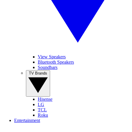
View Speakers
Bluetooth Speakers
Soundbars
TV Brands
Hisense
LG
TCL
Roku
Entertainment