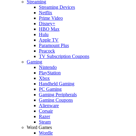
Streaming
Streaming Devices
Netflix
Prime Video
Disney+
HBO Max
Hulu
Apple TV
Paramount Plus
Peacock
TV Subscription Coupons
Gaming
Nintendo
PlayStation
Xbox
Handheld Gaming
PC Gaming
Gaming Peripherals
Gaming Coupons
Alienware
Corsair
Razer
Steam
Word Games
Wordle