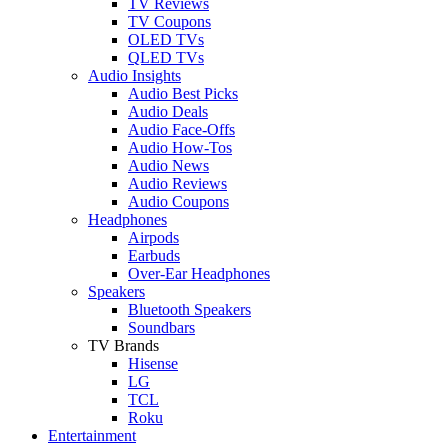
TV Reviews
TV Coupons
OLED TVs
QLED TVs
Audio Insights
Audio Best Picks
Audio Deals
Audio Face-Offs
Audio How-Tos
Audio News
Audio Reviews
Audio Coupons
Headphones
Airpods
Earbuds
Over-Ear Headphones
Speakers
Bluetooth Speakers
Soundbars
TV Brands
Hisense
LG
TCL
Roku
Entertainment