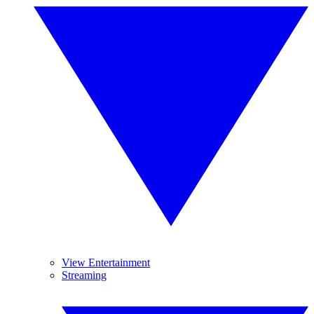
View Entertainment
Streaming