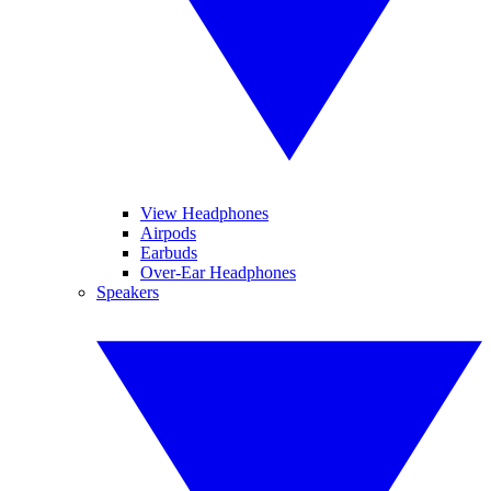
View Headphones
Airpods
Earbuds
Over-Ear Headphones
Speakers