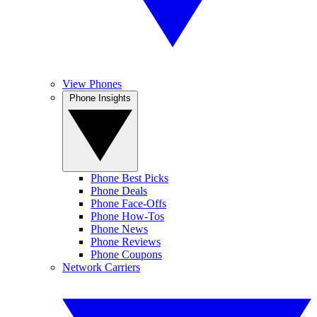
View Phones
Phone Insights
Phone Best Picks
Phone Deals
Phone Face-Offs
Phone How-Tos
Phone News
Phone Reviews
Phone Coupons
Network Carriers