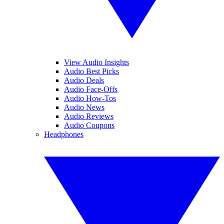
View Audio Insights
Audio Best Picks
Audio Deals
Audio Face-Offs
Audio How-Tos
Audio News
Audio Reviews
Audio Coupons
Headphones