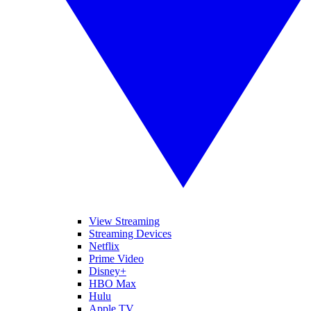
View Streaming
Streaming Devices
Netflix
Prime Video
Disney+
HBO Max
Hulu
Apple TV