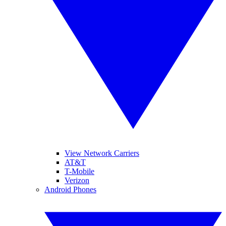
View Network Carriers
AT&T
T-Mobile
Verizon
Android Phones