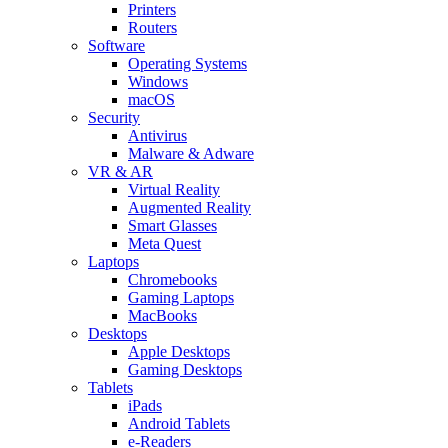
Printers
Routers
Software
Operating Systems
Windows
macOS
Security
Antivirus
Malware & Adware
VR & AR
Virtual Reality
Augmented Reality
Smart Glasses
Meta Quest
Laptops
Chromebooks
Gaming Laptops
MacBooks
Desktops
Apple Desktops
Gaming Desktops
Tablets
iPads
Android Tablets
e-Readers