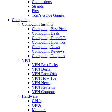
Connections
Strands
Pips
Tom's Guide Games
Computing
Computing Insights
Computing Best Picks
Computing Deals
Computing Face-Offs
Computing How-Tos
Computing News
Computing Reviews
Computing Coupons
VPN
VPN Best Picks
VPN Deals
VPN Face-Offs
VPN How-Tos
VPN News
VPN Reviews
VPN Coupons
Hardware
CPUs
GPUs
Monitors