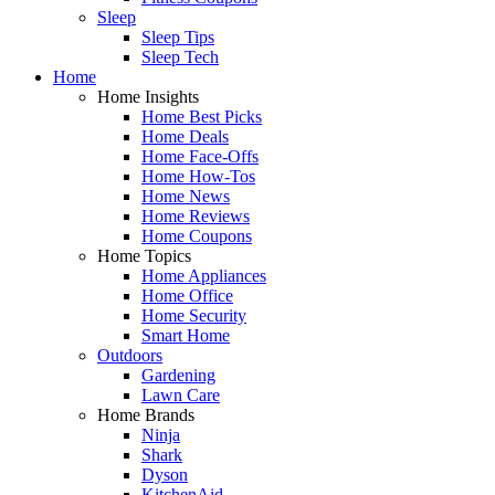
Sleep
Sleep Tips
Sleep Tech
Home
Home Insights
Home Best Picks
Home Deals
Home Face-Offs
Home How-Tos
Home News
Home Reviews
Home Coupons
Home Topics
Home Appliances
Home Office
Home Security
Smart Home
Outdoors
Gardening
Lawn Care
Home Brands
Ninja
Shark
Dyson
KitchenAid