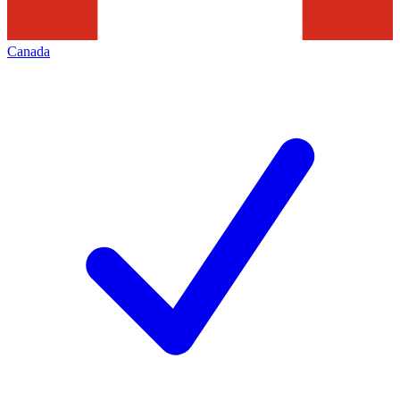
Canada