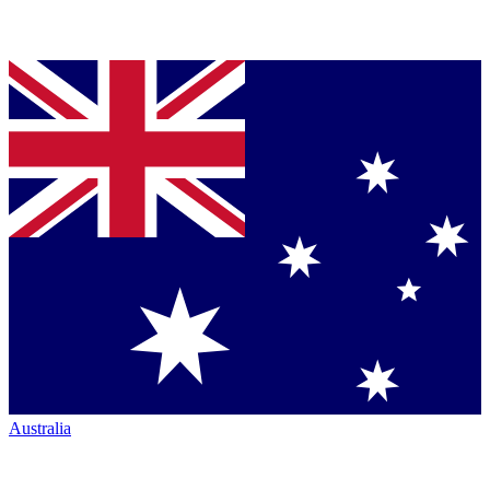
Australia