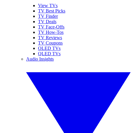
View TVs
TV Best Picks
TV Finder
TV Deals
TV Face-Offs
TV How-Tos
TV Reviews
TV Coupons
OLED TVs
QLED TVs
Audio Insights