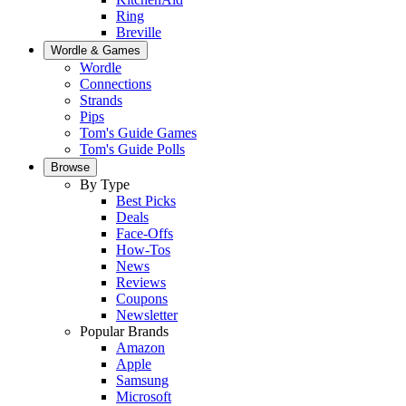
Ring
Breville
Wordle & Games
Wordle
Connections
Strands
Pips
Tom's Guide Games
Tom's Guide Polls
Browse
By Type
Best Picks
Deals
Face-Offs
How-Tos
News
Reviews
Coupons
Newsletter
Popular Brands
Amazon
Apple
Samsung
Microsoft