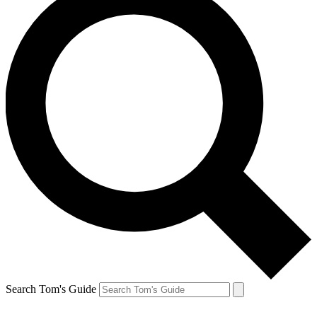
Search Tom's Guide