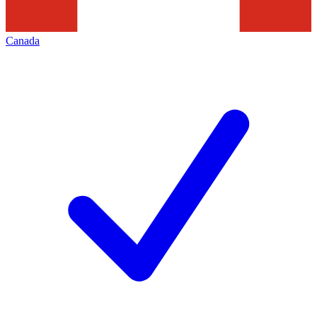
Canada