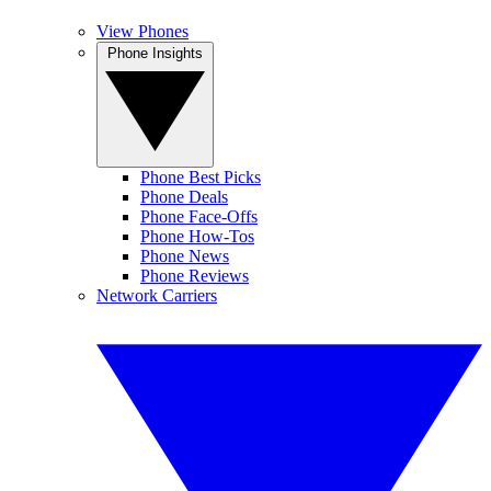
View Phones
Phone Insights
Phone Best Picks
Phone Deals
Phone Face-Offs
Phone How-Tos
Phone News
Phone Reviews
Network Carriers