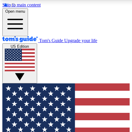
Skip to main content
12
24/7
30K+
Open menu
MEMBER FEATURES
ACCESS AVAILABLE
ACTIVE MEMBERS
Tom's Guide
Upgrade your life
US Edition
Exclusive Newsletters
Polls
Tech news direct to your inbox
Have your say in te
GET CLUB ACCESS QUICK
For the fastest way to join Tom's Guide Club enter your
email below. We'll send you a confirmation and sign you up
to our newsletter to keep you updated on all the latest news.