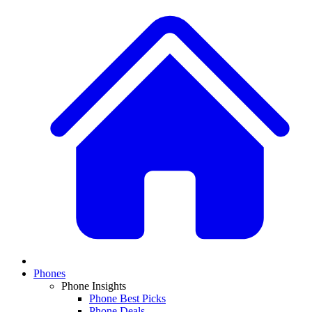
Phones
Phone Insights
Phone Best Picks
Phone Deals