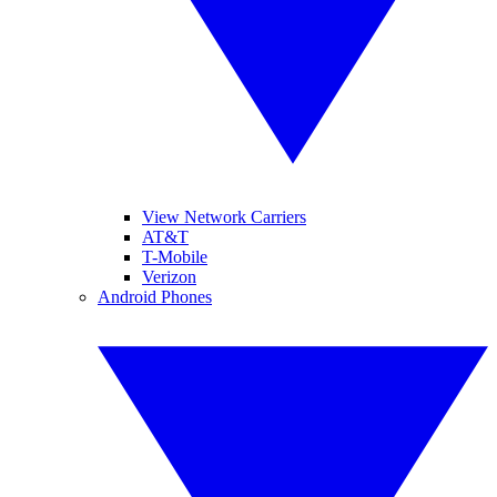
View Network Carriers
AT&T
T-Mobile
Verizon
Android Phones