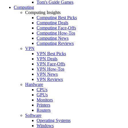
Tom's Guide Games
Computing
Computing Insights
Computing Best Picks
Computing Deals
Computing Face-Offs
Computing How-Tos
Computing News
Computing Reviews
VPN
VPN Best Picks
VPN Deals
VPN Face-Offs
VPN How-Tos
VPN News
VPN Reviews
Hardware
CPUs
GPUs
Monitors
Printers
Routers
Software
Operating Systems
Windows