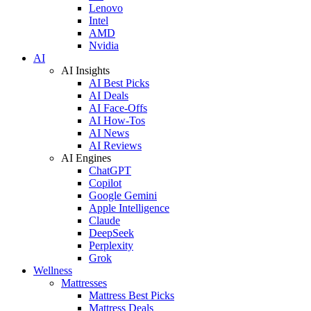
Lenovo
Intel
AMD
Nvidia
AI
AI Insights
AI Best Picks
AI Deals
AI Face-Offs
AI How-Tos
AI News
AI Reviews
AI Engines
ChatGPT
Copilot
Google Gemini
Apple Intelligence
Claude
DeepSeek
Perplexity
Grok
Wellness
Mattresses
Mattress Best Picks
Mattress Deals