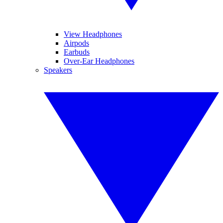
View Headphones
Airpods
Earbuds
Over-Ear Headphones
Speakers