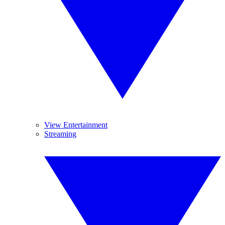
View Entertainment
Streaming