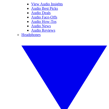
View Audio Insights
Audio Best Picks
Audio Deals
Audio Face-Offs
Audio How-Tos
Audio News
Audio Reviews
Headphones