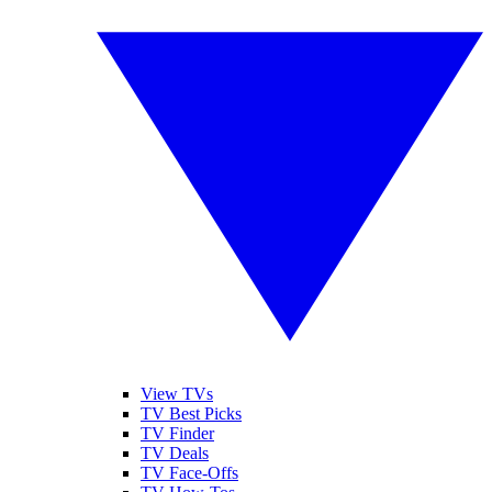
View TVs
TV Best Picks
TV Finder
TV Deals
TV Face-Offs