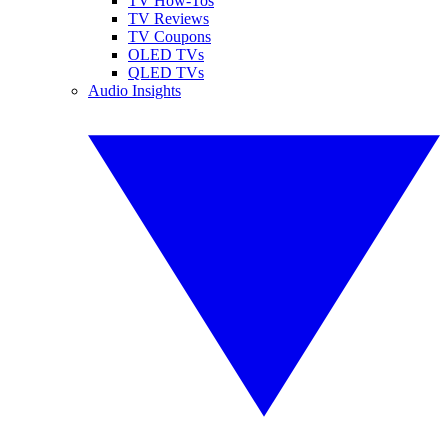
TV How-Tos
TV Reviews
TV Coupons
OLED TVs
QLED TVs
Audio Insights