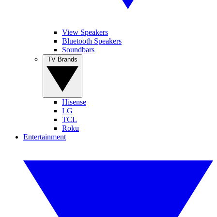
View Speakers
Bluetooth Speakers
Soundbars
TV Brands
Hisense
LG
TCL
Roku
Entertainment