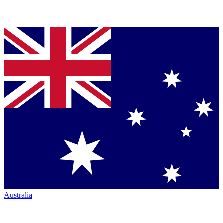
Australia