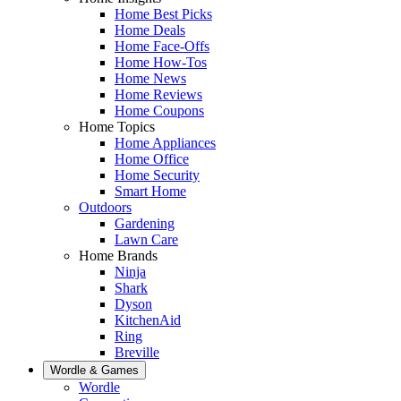
Home Best Picks
Home Deals
Home Face-Offs
Home How-Tos
Home News
Home Reviews
Home Coupons
Home Topics
Home Appliances
Home Office
Home Security
Smart Home
Outdoors
Gardening
Lawn Care
Home Brands
Ninja
Shark
Dyson
KitchenAid
Ring
Breville
Wordle & Games
Wordle