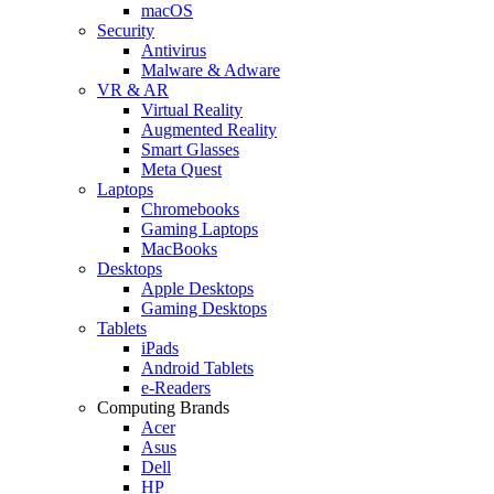
macOS
Security
Antivirus
Malware & Adware
VR & AR
Virtual Reality
Augmented Reality
Smart Glasses
Meta Quest
Laptops
Chromebooks
Gaming Laptops
MacBooks
Desktops
Apple Desktops
Gaming Desktops
Tablets
iPads
Android Tablets
e-Readers
Computing Brands
Acer
Asus
Dell
HP