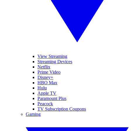
View Streaming
Streaming Devices
Netflix
Prime Video
Disney+
HBO Max
Hulu
Apple TV
Paramount Plus
Peacock
TV Subscription Coupons
Gaming