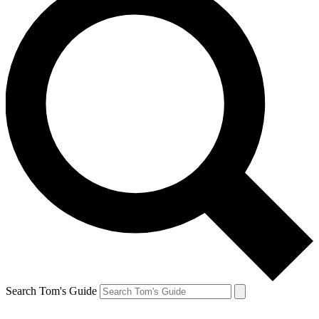
Search Tom's Guide