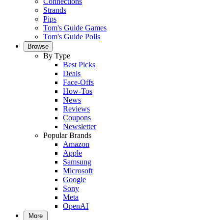
Connections
Strands
Pips
Tom's Guide Games
Tom's Guide Polls
Browse
By Type
Best Picks
Deals
Face-Offs
How-Tos
News
Reviews
Coupons
Newsletter
Popular Brands
Amazon
Apple
Samsung
Microsoft
Google
Sony
Meta
OpenAI
More