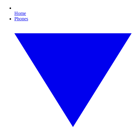
Home
Phones