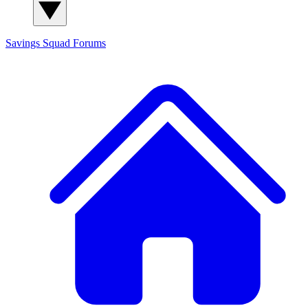
Savings Squad
Forums