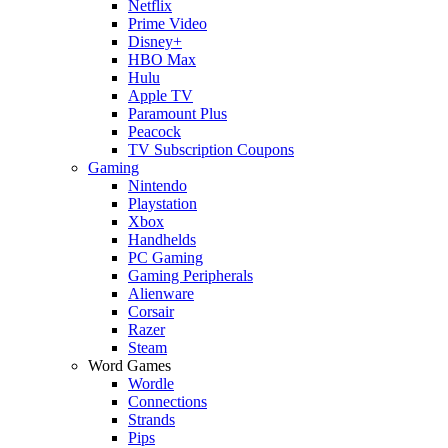
Netflix
Prime Video
Disney+
HBO Max
Hulu
Apple TV
Paramount Plus
Peacock
TV Subscription Coupons
Gaming
Nintendo
Playstation
Xbox
Handhelds
PC Gaming
Gaming Peripherals
Alienware
Corsair
Razer
Steam
Word Games
Wordle
Connections
Strands
Pips