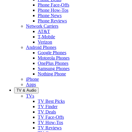
Phone Face-Offs
Phone How-Tos
Phone News
Phone Reviews
Network Carriers
AT&T
T-Mobile
Verizon
Android Phones
Google Phones
Motorola Phones
OnePlus Phones
Samsung Phones
Nothing Phone
iPhone
Apps
TV & Audio
TVs
TV Best Picks
TV Finder
TV Deals
TV Face-Offs
TV How-Tos
TV Reviews