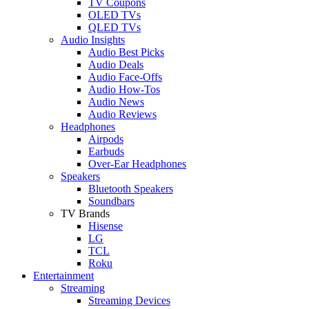
TV Coupons
OLED TVs
QLED TVs
Audio Insights
Audio Best Picks
Audio Deals
Audio Face-Offs
Audio How-Tos
Audio News
Audio Reviews
Headphones
Airpods
Earbuds
Over-Ear Headphones
Speakers
Bluetooth Speakers
Soundbars
TV Brands
Hisense
LG
TCL
Roku
Entertainment
Streaming
Streaming Devices