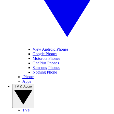
View Android Phones
Google Phones
Motorola Phones
OnePlus Phones
Samsung Phones
Nothing Phone
iPhone
Apps
TV & Audio
TVs