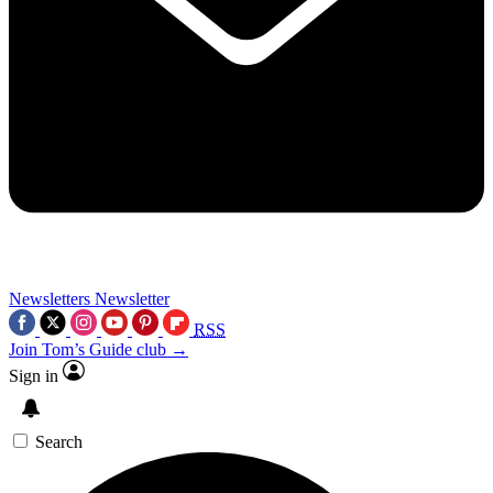
Newsletters
Newsletter
RSS
Join Tom’s Guide club →
Sign in
Search