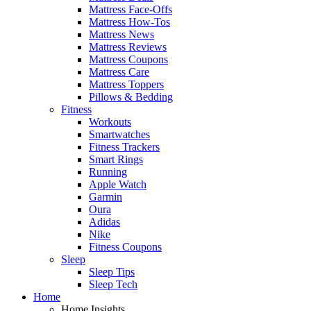
Mattress Face-Offs
Mattress How-Tos
Mattress News
Mattress Reviews
Mattress Coupons
Mattress Care
Mattress Toppers
Pillows & Bedding
Fitness
Workouts
Smartwatches
Fitness Trackers
Smart Rings
Running
Apple Watch
Garmin
Oura
Adidas
Nike
Fitness Coupons
Sleep
Sleep Tips
Sleep Tech
Home
Home Insights